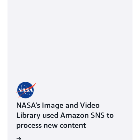
NASA’s Image and Video
Library used Amazon SNS to
process new content
imonial