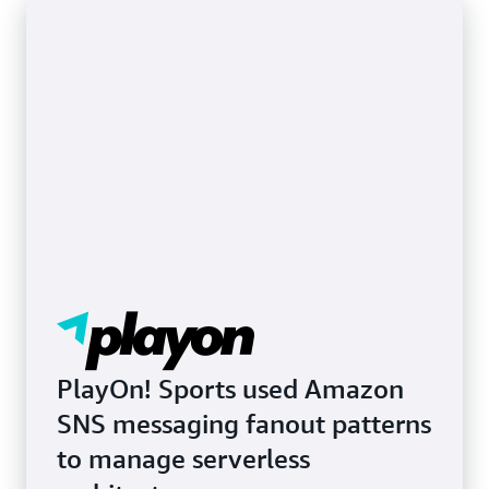
Learn more about SMS and mobile push
notifications
PlayOn! Sports used Amazon
SNS messaging fanout patterns
to manage serverless