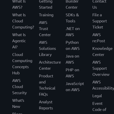
What Is
Getting
Builder
Contact
AWS?
Started
Center
Us
What Is
Training
SDKs &
File a
Cloud
Tools
Support
AWS
Computing?
Ticket
Trust
.NET on
What Is
Center
AWS
AWS
Agentic
re:Post
AWS
Python
AI?
Solutions
on AWS
Knowledge
Cloud
Library
Center
Java on
Computing
Architecture
AWS
AWS
Concepts
Center
Support
PHP on
Hub
Overview
Product
AWS
AWS
and
AWS
JavaScript
Cloud
Technical
Accessibilit
on AWS
Security
FAQs
Legal
What's
Analyst
Event
New
Reports
Code of