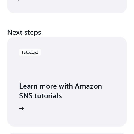
Next steps
Tutorial
Learn more with Amazon
SNS tutorials
arn more