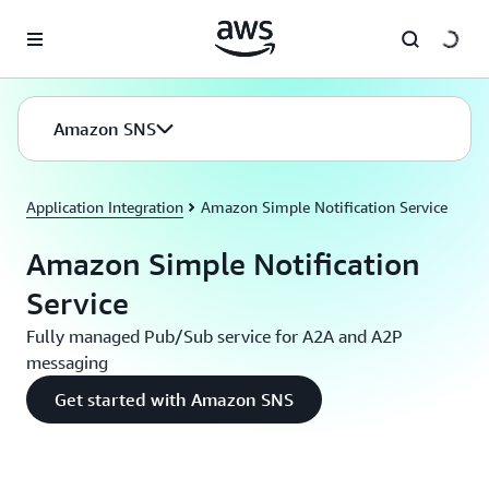
Skip to main content
Amazon SNS
Application Integration
Amazon Simple Notification Service
Amazon Simple Notification
Service
Fully managed Pub/Sub service for A2A and A2P
messaging
Get started with Amazon SNS