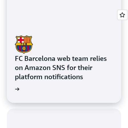
FC Barcelona web team relies
on Amazon SNS for their
platform notifications
e study