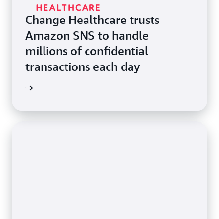
Change Healthcare trusts
Amazon SNS to handle
millions of confidential
transactions each day
e study