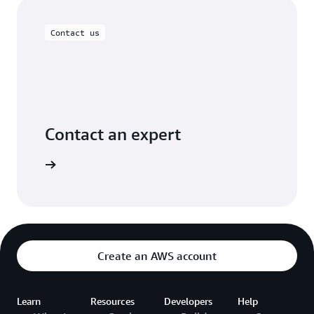
Contact us
Contact an expert
rt today.
Create an AWS account
Learn
Resources
Developers
Help