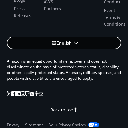
Blogs
AWS
Conduct
Press
Partners
Event
Releases
Terms &
Conditions
English
Amazon is an equal opportunity employer and does not
discriminate on the basis of protected veteran status, disability
or other legally protected status. Veterans, military spouses, and
people with disabilities are encouraged to apply.
Back to top
Privacy
Site terms
Your Privacy Choices