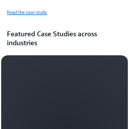
Read the case study
Featured Case Studies across
industries