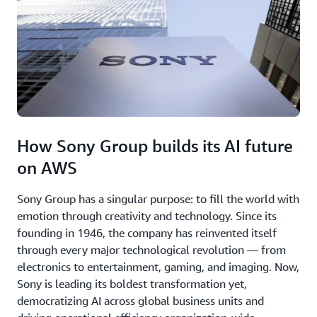
How Sony Group builds its AI future
on AWS
Sony Group has a singular purpose: to fill the world with
emotion through creativity and technology. Since its
founding in 1946, the company has reinvented itself
through every major technological revolution — from
electronics to entertainment, gaming, and imaging. Now,
Sony is leading its boldest transformation yet,
democratizing AI across global business units and