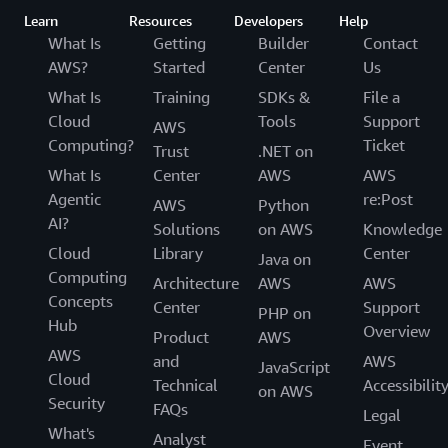
Learn
Resources
Developers
Help
What Is
Getting
Builder
Contact
AWS?
Started
Center
Us
What Is
Training
SDKs &
File a
Cloud
Tools
Support
AWS
Computing?
Ticket
Trust
.NET on
What Is
Center
AWS
AWS
Agentic
re:Post
AWS
Python
AI?
Solutions
on AWS
Knowledge
Cloud
Library
Center
Java on
Computing
Architecture
AWS
AWS
Concepts
Center
Support
PHP on
Hub
Overview
Product
AWS
AWS
and
AWS
JavaScript
Cloud
Technical
Accessibilit
on AWS
Security
FAQs
Legal
What's
Analyst
Event