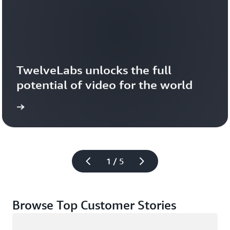
TwelveLabs unlocks the full 
potential of video for the world
1 / 5
Browse Top Customer Stories
Loading