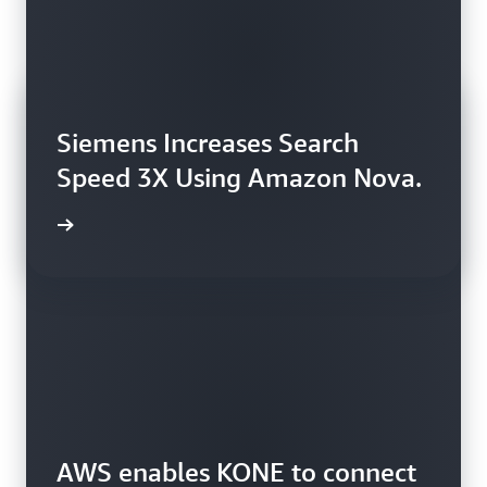
Siemens Increases Search
Speed 3X Using Amazon Nova.
rn more
AWS enables KONE to connect