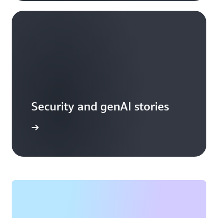
Security and genAI stories
arn more