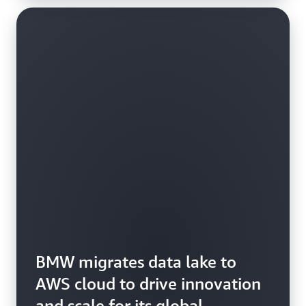
BMW migrates data lake to
AWS cloud to drive innovation
and scale for its global