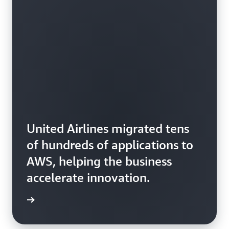
United Airlines migrated tens
of hundreds of applications to
AWS, helping the business
accelerate innovation.
rn more