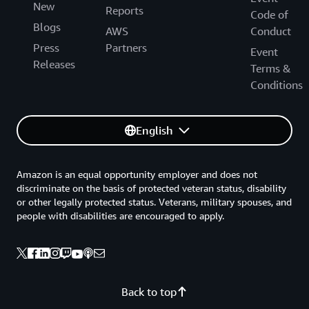
New
Reports
Code of
Blogs
AWS
Conduct
Press
Partners
Event
Releases
Terms &
Conditions
English
Amazon is an equal opportunity employer and does not
discriminate on the basis of protected veteran status, disability
or other legally protected status. Veterans, military spouses, and
people with disabilities are encouraged to apply.
Back to top