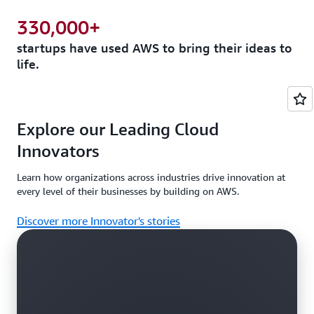
330,000+
startups have used AWS to bring their ideas to
life.
Explore our Leading Cloud
Innovators
Learn how organizations across industries drive innovation at
every level of their businesses by building on AWS.
Discover more Innovator's stories