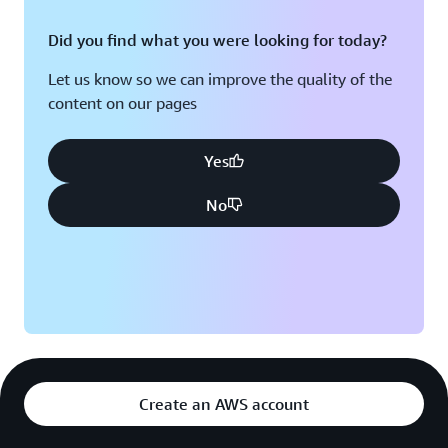
Did you find what you were looking for today?
Let us know so we can improve the quality of the
content on our pages
Yes
No
Create an AWS account