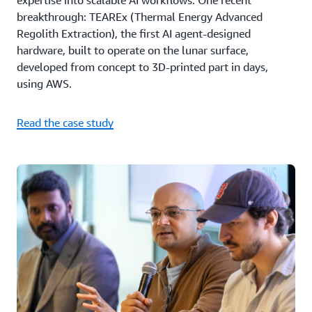
expertise into scalable AI workflows. One recent
breakthrough: TEAREx (Thermal Energy Advanced
Regolith Extraction), the first AI agent-designed
hardware, built to operate on the lunar surface,
developed from concept to 3D-printed part in days,
using AWS.
Read the case study