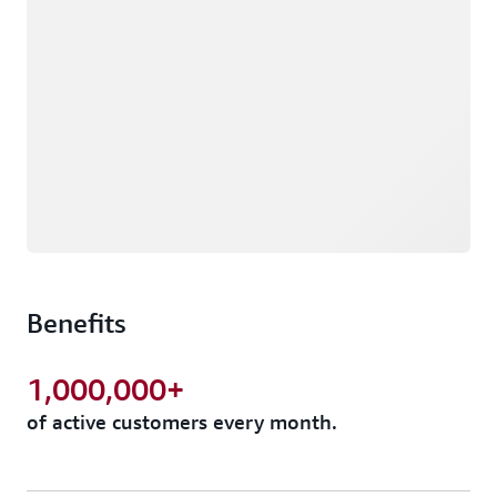
Benefits
1,000,000+
of active customers every month.