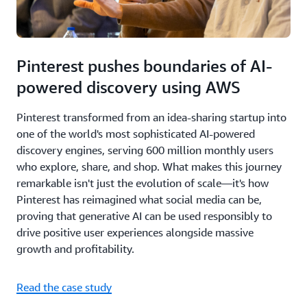
Pinterest pushes boundaries of AI-
powered discovery using AWS
Pinterest transformed from an idea-sharing startup into
one of the world's most sophisticated AI-powered
discovery engines, serving 600 million monthly users
who explore, share, and shop. What makes this journey
remarkable isn't just the evolution of scale—it's how
Pinterest has reimagined what social media can be,
proving that generative AI can be used responsibly to
drive positive user experiences alongside massive
growth and profitability.
Read the case study