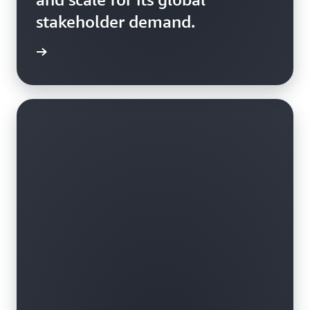
stakeholder demand.
rn more