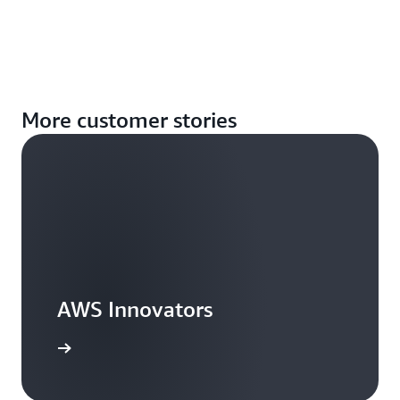
More customer stories
AWS Innovators
arn more