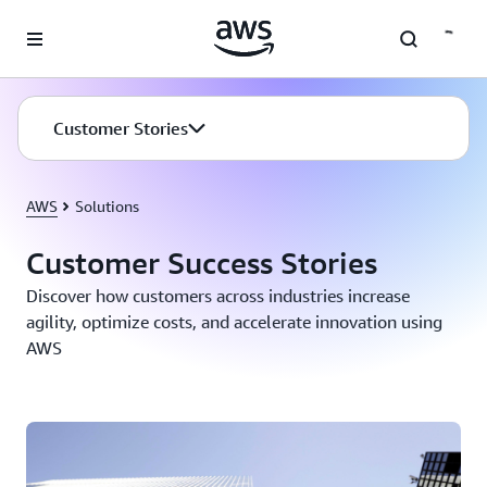
Skip to main content
Customer Stories
AWS
Solutions
Customer Success Stories
Discover how customers across industries increase
agility, optimize costs, and accelerate innovation using
AWS