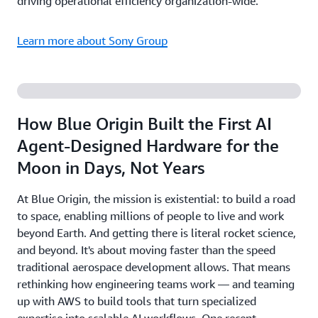
driving operational efficiency organization-wide.
Learn more about Sony Group
How Blue Origin Built the First AI
Agent-Designed Hardware for the
Moon in Days, Not Years
At Blue Origin, the mission is existential: to build a road
to space, enabling millions of people to live and work
beyond Earth. And getting there is literal rocket science,
and beyond. It's about moving faster than the speed
traditional aerospace development allows. That means
rethinking how engineering teams work — and teaming
up with AWS to build tools that turn specialized