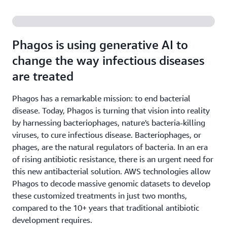
Phagos is using generative AI to
change the way infectious diseases
are treated
Phagos has a remarkable mission: to end bacterial
disease. Today, Phagos is turning that vision into reality
by harnessing bacteriophages, nature's bacteria-killing
viruses, to cure infectious disease. Bacteriophages, or
phages, are the natural regulators of bacteria. In an era
of rising antibiotic resistance, there is an urgent need for
this new antibacterial solution. AWS technologies allow
Phagos to decode massive genomic datasets to develop
these customized treatments in just two months,
compared to the 10+ years that traditional antibiotic
development requires.