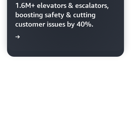
Booking.com uses AWS to
1.6M+ elevators & escalators,
harness 150+ petabytes of
boosting safety & cutting
data, enhancing booking
customer issues by 40%.
efficiency.
rn more
rn more