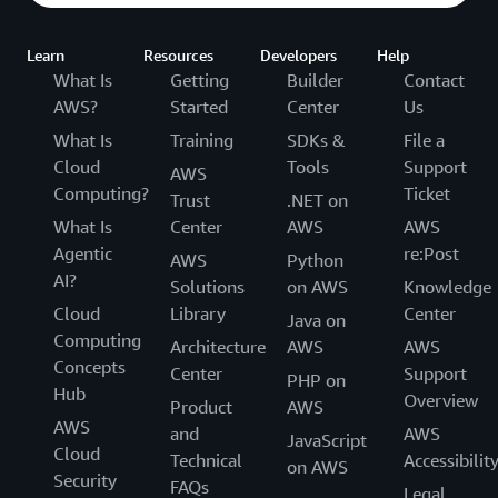
Learn
Resources
Developers
Help
What Is
Getting
Builder
Contact
AWS?
Started
Center
Us
What Is
Training
SDKs &
File a
Cloud
Tools
Support
AWS
Computing?
Ticket
Trust
.NET on
What Is
Center
AWS
AWS
Agentic
re:Post
AWS
Python
AI?
Solutions
on AWS
Knowledge
Cloud
Library
Center
Java on
Computing
Architecture
AWS
AWS
Concepts
Center
Support
PHP on
Hub
Overview
Product
AWS
AWS
and
AWS
JavaScript
Cloud
Technical
Accessibilit
on AWS
Security
FAQs
Legal