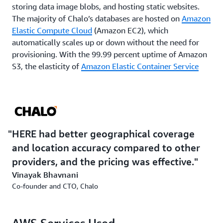
storing data image blobs, and hosting static websites.
The majority of Chalo’s databases are hosted on
Amazon
Elastic Compute Cloud
(Amazon EC2), which
automatically scales up or down without the need for
provisioning. With the 99.99 percent uptime of Amazon
S3, the elasticity of
Amazon Elastic Container Service
(Amazon ECS) and ease of deployments with
Amazon
CodeDeploy
that supports Chalo’s trip planner services
—along with the low latency image delivery provided by
Amazon CloudFront
—Chalo knew customers would not
experience interruptions to service, even during peak
HERE had better geographical coverage
periods.
and location accuracy compared to other
providers, and the pricing was effective.
Outcome | Chalo reaches Its destination, doubling
Vinayak Bhavnani
user engagement
Co-founder and CTO, Chalo
As a direct result of the improved location accuracy and
geographical coverage that HERE offers, paired with the
reliability and elasticity of AWS, Chalo has created a