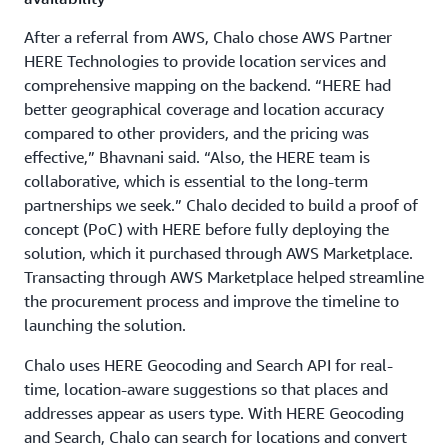
After a referral from AWS, Chalo chose AWS Partner
HERE Technologies to provide location services and
comprehensive mapping on the backend. “HERE had
better geographical coverage and location accuracy
compared to other providers, and the pricing was
effective,” Bhavnani said. “Also, the HERE team is
collaborative, which is essential to the long-term
partnerships we seek.” Chalo decided to build a proof of
concept (PoC) with HERE before fully deploying the
solution, which it purchased through AWS Marketplace.
Transacting through AWS Marketplace helped streamline
the procurement process and improve the timeline to
launching the solution.
Chalo uses HERE Geocoding and Search API for real-
time, location-aware suggestions so that places and
addresses appear as users type. With HERE Geocoding
and Search, Chalo can search for locations and convert