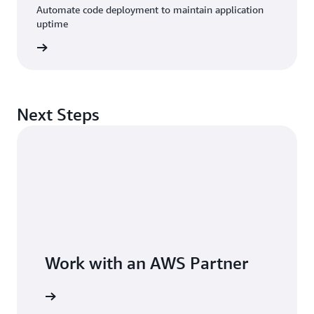
Automate code deployment to maintain application
uptime
rn more
Next Steps
Work with an AWS Partner