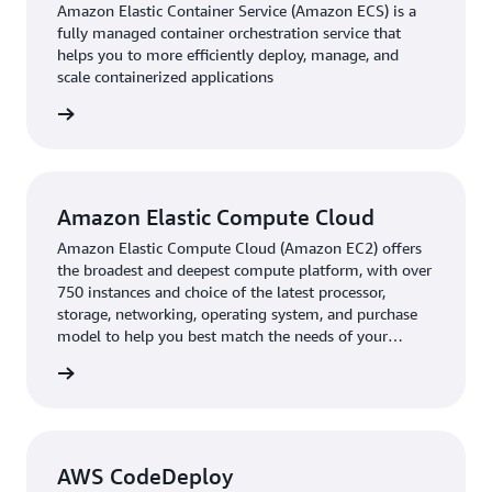
Amazon Elastic Container Service (Amazon ECS) is a
Bhavnani said. “Eventually, we’ll offer a multimodal
fully managed container orchestration service that
experience on the application, such as integrating trains
helps you to more efficiently deploy, manage, and
and ‘last mile’ modes like taxis.” Chalo will also work
scale containerized applications
with HERE to improve use of live traffic data with an
rn more
improved extract, transform, and load algorithm that
will boost the prediction accuracy of bus arrivals.
Even while building upon its application, Chalo has
Amazon Elastic Compute Cloud
continued to expand to new cities, with HERE's mapping
solutions integrated as a default part of Chalo's
Amazon Elastic Compute Cloud (Amazon EC2) offers
the broadest and deepest compute platform, with over
consumer offering in new markets such as the
750 instances and choice of the latest processor,
Philippines.
storage, networking, operating system, and purchase
model to help you best match the needs of your
workload.
rn more
AWS CodeDeploy