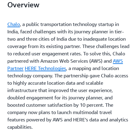
Overview
Chalo
, a public transportation technology startup in
India, faced challenges with its journey planner in tier-
two and three cities of India due to inadequate location
coverage from its existing partner. These challenges lead
to reduced user engagement rates. To solve this, Chalo
partnered with Amazon Web Services (AWS) and
AWS
Partner
HERE Technologies
, a mapping and location
technology company. The partnership gave Chalo access
to highly accurate location data and scalable
infrastructure that improved the user experience,
doubled engagement for its journey planner, and
boosted customer satisfaction by 10 percent. The
company now plans to launch multimodal travel
features powered by AWS and HERE’s data and analytics
capabilities.