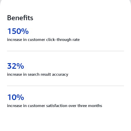
Benefits
150%
increase in customer click-through rate
32%
increase in search result accuracy
10%
increase in customer satisfaction over three months