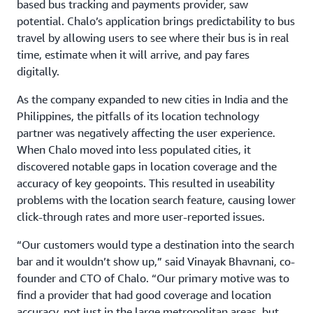
based bus tracking and payments provider, saw
potential. Chalo’s application brings predictability to bus
travel by allowing users to see where their bus is in real
time, estimate when it will arrive, and pay fares
digitally.
As the company expanded to new cities in India and the
Philippines, the pitfalls of its location technology
partner was negatively affecting the user experience.
When Chalo moved into less populated cities, it
discovered notable gaps in location coverage and the
accuracy of key geopoints. This resulted in useability
problems with the location search feature, causing lower
click-through rates and more user-reported issues.
“Our customers would type a destination into the search
bar and it wouldn’t show up,” said Vinayak Bhavnani, co-
founder and CTO of Chalo. “Our primary motive was to
find a provider that had good coverage and location
accuracy, not just in the large metropolitan areas, but