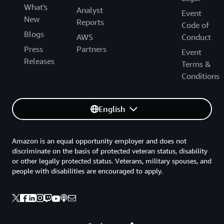
What's
Analyst
Event
New
Reports
Code of
Blogs
AWS
Conduct
Press
Partners
Event
Releases
Terms &
Conditions
English
Amazon is an equal opportunity employer and does not
discriminate on the basis of protected veteran status, disability
or other legally protected status. Veterans, military spouses, and
people with disabilities are encouraged to apply.