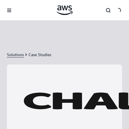
Skip to main content
Solutions
Case Studies