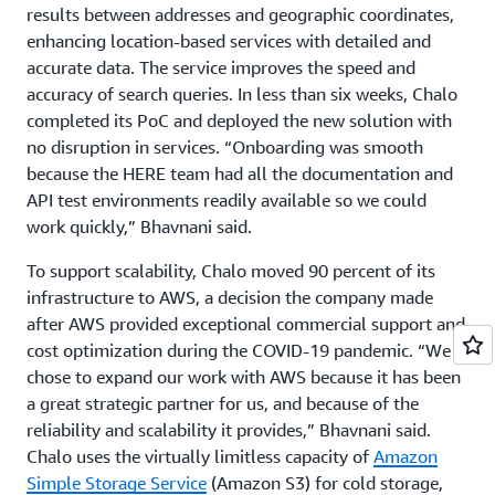
results between addresses and geographic coordinates,
enhancing location-based services with detailed and
accurate data. The service improves the speed and
accuracy of search queries. In less than six weeks, Chalo
completed its PoC and deployed the new solution with
no disruption in services. “Onboarding was smooth
because the HERE team had all the documentation and
API test environments readily available so we could
work quickly,” Bhavnani said.
To support scalability, Chalo moved 90 percent of its
infrastructure to AWS, a decision the company made
after AWS provided exceptional commercial support and
cost optimization during the COVID-19 pandemic. “We
chose to expand our work with AWS because it has been
a great strategic partner for us, and because of the
reliability and scalability it provides,” Bhavnani said.
Chalo uses the virtually limitless capacity of
Amazon
Simple Storage Service
(Amazon S3) for cold storage,