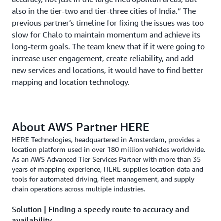
also in the tier-two and tier-three cities of India.” The
previous partner’s timeline for fixing the issues was too
slow for Chalo to maintain momentum and achieve its
long-term goals. The team knew that if it were going to
increase user engagement, create reliability, and add
new services and locations, it would have to find better
mapping and location technology.
About AWS Partner HERE
HERE Technologies, headquartered in Amsterdam, provides a
location platform used in over 180 million vehicles worldwide.
As an AWS Advanced Tier Services Partner with more than 35
years of mapping experience, HERE supplies location data and
tools for automated driving, fleet management, and supply
chain operations across multiple industries.
Solution | Finding a speedy route to accuracy and
availability