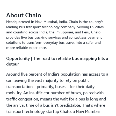
About Chalo
Headquartered in Navi Mumbai, India, Chalo is the country’s
leading bus transport technology company. Serving 65 cities
and counting across India, the Philippines, and Peru, Chalo
provides live bus tracking services and contactless payment
solutions to transform everyday bus travel into a safer and
more reliable experience.
Opportunity | The road to reliable bus mapping hits a
detour
Around five percent of India’s population has access to a
car, leaving the vast majority to rely on public
transportation—primarily, buses—for their daily
mobility. An insufficient number of buses, paired with
traffic congestion, means the wait for a bus is long and
the arrival time of a bus isn’t predictable. That’s where
transport technology startup Chalo, a Navi Mumbai-