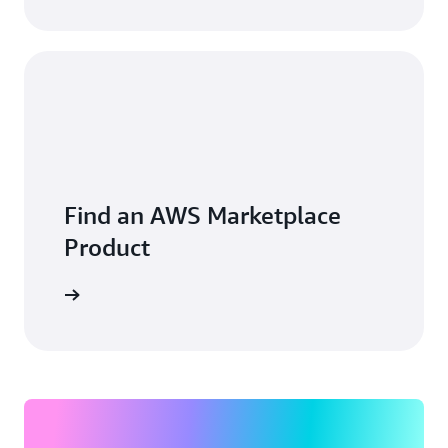
Find an AWS Marketplace
Product