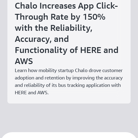
Chalo Increases App Click-
Through Rate by 150%
with the Reliability,
Accuracy, and
Functionality of HERE and
AWS
Learn how mobility startup Chalo drove customer
adoption and retention by improving the accuracy
and reliability of its bus tracking application with
HERE and AWS.