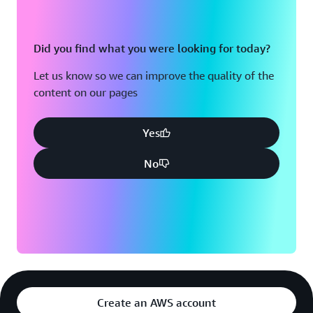
Did you find what you were looking for today?
Let us know so we can improve the quality of the
content on our pages
Yes
No
Create an AWS account