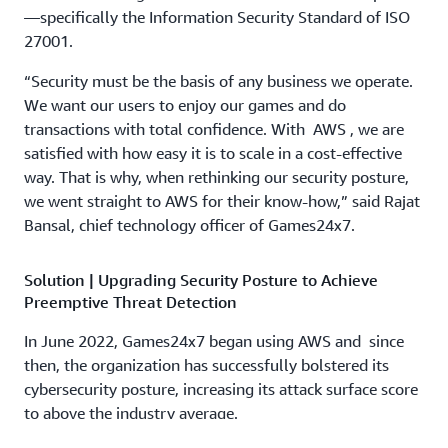
—specifically the Information Security Standard of ISO
27001.
“Security must be the basis of any business we operate.
We want our users to enjoy our games and do
transactions with total confidence. With AWS , we are
satisfied with how easy it is to scale in a cost-effective
way. That is why, when rethinking our security posture,
we went straight to AWS for their know-how,” said Rajat
Bansal, chief technology officer of Games24x7.
Solution | Upgrading Security Posture to Achieve
Preemptive Threat Detection
In June 2022, Games24x7 began using AWS and since
then, the organization has successfully bolstered its
cybersecurity posture, increasing its attack surface score
to above the industry average.