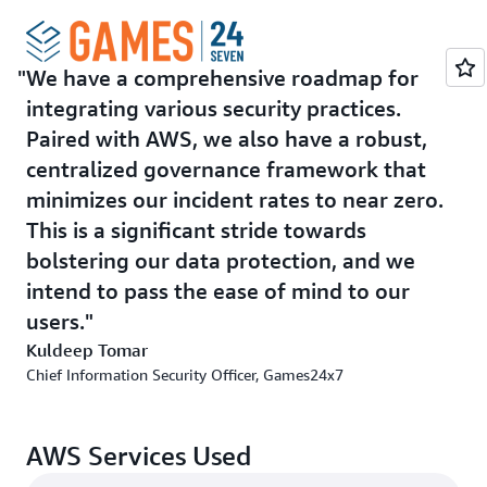
To proactively identify and neutralize security threats
even before they occur, Games24x7 deploys AWS
GuardDuty, a threat detection service, to continuously
We have a comprehensive roadmap for
monitor all AWS accounts and workloads for malicious
integrating various security practices.
activities. Games24x7 also uses
AWS WAF
, a managed
security service, to protect its web applications from
Paired with AWS, we also have a robust,
common exploits and bots. With
AWS Security Hub
, a
centralized governance framework that
cloud security posture management service with
minimizes our incident rates to near zero.
integration of market leader Cloud-Native Application
This is a significant stride towards
Protection Platform (CNAPP) tool, Games24x7
bolstering our data protection, and we
automates security checks, implements continuous
intend to pass the ease of mind to our
monitoring, and conducts early threat detection to
minimize security risks.
users.
Kuldeep Tomar
As misconfigurations can create vulnerabilities that
Chief Information Security Officer, Games24x7
malicious actors can exploit, Games24x7 also uses AWS
Config to continually assess, audit, and evaluate the
configurations and relationships of its resources on
AWS Services Used
AWS. Since the adoption of these services, Games24x7