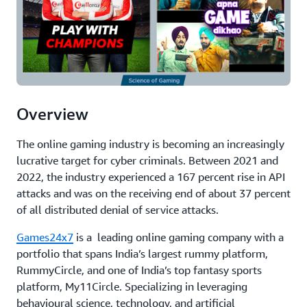
Overview
The online gaming industry is becoming an increasingly
lucrative target for cyber criminals. Between 2021 and
2022, the industry experienced a 167 percent rise in API
attacks and was on the receiving end of about 37 percent
of all distributed denial of service attacks.
Games24x7
is a leading online gaming company with a
portfolio that spans India’s largest rummy platform,
RummyCircle, and one of India’s top fantasy sports
platform, My11Circle. Specializing in leveraging
behavioural science, technology, and artificial