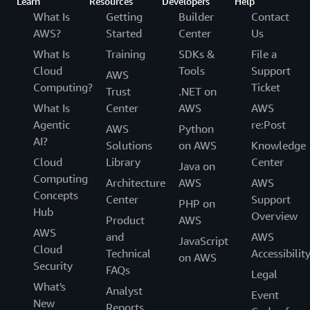
Learn
Resources
Developers
Help
What Is
Getting
Builder
Contact
AWS?
Started
Center
Us
What Is
Training
SDKs &
File a
Cloud
Tools
Support
AWS
Computing?
Ticket
Trust
.NET on
What Is
Center
AWS
AWS
Agentic
re:Post
AWS
Python
AI?
Solutions
on AWS
Knowledge
Cloud
Library
Center
Java on
Computing
Architecture
AWS
AWS
Concepts
Center
Support
PHP on
Hub
Overview
Product
AWS
AWS
and
AWS
JavaScript
Cloud
Technical
Accessibilit
on AWS
Security
FAQs
Legal
What's
Analyst
Event
New
Reports