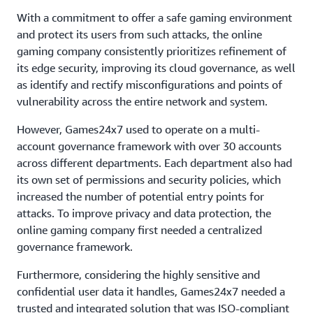
With a commitment to offer a safe gaming environment
and protect its users from such attacks, the online
gaming company consistently prioritizes refinement of
its edge security, improving its cloud governance, as well
as identify and rectify misconfigurations and points of
vulnerability across the entire network and system.
However, Games24x7 used to operate on a multi-
account governance framework with over 30 accounts
across different departments. Each department also had
its own set of permissions and security policies, which
increased the number of potential entry points for
attacks. To improve privacy and data protection, the
online gaming company first needed a centralized
governance framework.
Furthermore, considering the highly sensitive and
confidential user data it handles, Games24x7 needed a
trusted and integrated solution that was ISO-compliant