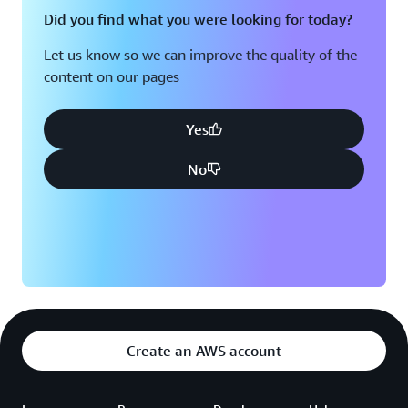
a robust, centralized governance framework that
Did you find what you were looking for today?
minimizes our incident rates to near zero. This is a
Let us know so we can improve the quality of the
significant stride towards bolstering our data protection,
content on our pages
and we intend to pass the ease of mind to our users,”
said Kuldeep Tomar, Chief Information Security Officer
at Games24x7.
Yes
No
Create an AWS account