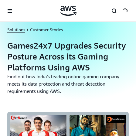
Skip to main content
Solutions
Customer Stories
Games24x7 Upgrades Security
Posture Across its Gaming
Platforms Using AWS
Find out how India’s leading online gaming company
meets its data protection and threat detection
requirements using AWS.