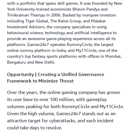
with a portfolio that spans skill games. It was founded by New
York University-trained economists Bhavin Pandya and
Trivikraman Thampy in 2006. Backed by marquee investors
including Tiger Global, The Raine Group, and Malabar
Investment Advisors, the company specialises in using
behavioural science, technology and artificial intelligence to
provide an awesome game-playing experience across all its
platforms. Games24x7 operates RummyCircle, the largest
online rummy platform in India, and My11Circle, one of the
country’s top fantasy sports platforms with offices in Mumbai,
Bengaluru and New Delhi.
Opportunity | Creating a Unified Governance
Framework to Minimize Threat
Over the years, the online gaming company has grown
its user base to over 100 million, with gameplay
volumes peaking for both RummyCircle and My11Circle.
Given the high volume, Games24x7 stands out as an
attractive target for cyberattacks, and each incident
could take days to resolve.