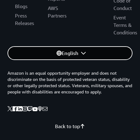
Code of
Blogs
AWS
Conduct
Press
Partners
Event
Releases
Terms &
Conditions
English
Amazon is an equal opportunity employer and does not
discriminate on the basis of protected veteran status, disability
or other legally protected status. Veterans, military spouses, and
people with disabilities are encouraged to apply.
Back to top