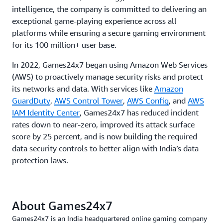
intelligence, the company is committed to delivering an
exceptional game-playing experience across all
platforms while ensuring a secure gaming environment
for its 100 million+ user base.
In 2022, Games24x7 began using Amazon Web Services
(AWS) to proactively manage security risks and protect
its networks and data. With services like
Amazon
GuardDuty
,
AWS Control Tower
,
AWS Config
, and
AWS
IAM Identity Center
, Games24x7 has reduced incident
rates down to near-zero, improved its attack surface
score by 25 percent, and is now building the required
data security controls to better align with India’s data
protection laws.
About Games24x7
Games24x7 is an India headquartered online gaming company