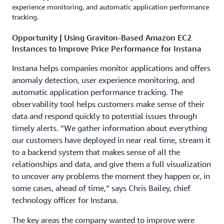
experience monitoring, and automatic application performance
tracking.
Opportunity | Using Graviton-Based Amazon EC2
Instances to Improve Price Performance for Instana
Instana helps companies monitor applications and offers
anomaly detection, user experience monitoring, and
automatic application performance tracking. The
observability tool helps customers make sense of their
data and respond quickly to potential issues through
timely alerts. “We gather information about everything
our customers have deployed in near real time, stream it
to a backend system that makes sense of all the
relationships and data, and give them a full visualization
to uncover any problems the moment they happen or, in
some cases, ahead of time,” says Chris Bailey, chief
technology officer for Instana.
The key areas the company wanted to improve were