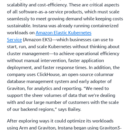
scalability and cost-efficiency. These are critical aspects
of all software-as-a-service products, which must scale
seamlessly to meet growing demand while keeping costs
sustainable. Instana was already running containerized
workloads on
Amazon Elastic Kubernetes
Service
(Amazon EKS)—which businesses can use to
start, run, and scale Kubernetes without thinking about
cluster management—to achieve operational efficiency
without manual intervention, faster application
deployment, and faster response times. In addition, the
company uses ClickHouse, an open-source columnar
database management system and early adopter of
Graviton, for analytics and reporting. “We need to
support the sheer volumes of data that we’re dealing
with and our large number of customers with the scale
of our backend regions,” says Bailey.
After exploring ways it could optimize its workloads
using Arm and Graviton, Instana began using Graviton3-