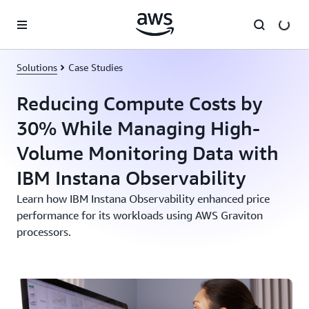
Skip to main content
Solutions
Case Studies
Reducing Compute Costs by
30% While Managing High-
Volume Monitoring Data with
IBM Instana Observability
Learn how IBM Instana Observability enhanced price
performance for its workloads using AWS Graviton
processors.