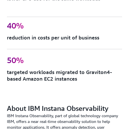
40%
reduction in costs per unit of business
50%
targeted workloads migrated to Graviton4-
based Amazon EC2 instances
About IBM Instana Observability
IBM Instana Observability, part of global technology company
IBM, offers a near real-time observability solution to help
monitor applications. It offers anomaly detection, user