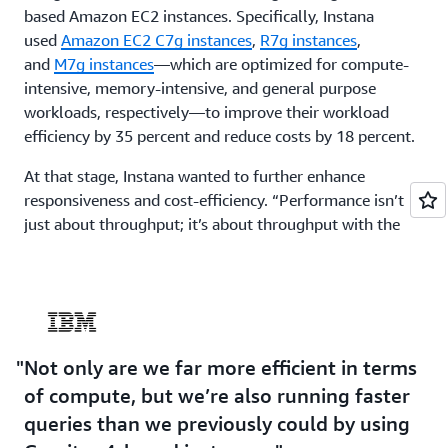
based Amazon EC2 instances. Specifically, Instana
used
Amazon EC2 C7g instances
,
R7g instances
,
and
M7g instances
—which are optimized for compute-
intensive, memory-intensive, and general purpose
workloads, respectively—to improve their workload
efficiency by 35 percent and reduce costs by 18 percent.
At that stage, Instana wanted to further enhance
responsiveness and cost-efficiency. “Performance isn’t
just about throughput; it’s about throughput with the
lowest resource use, because every dollar spent on
infrastructure is a reduction in profit margin,” says
Bailey. Staying competitive in the software-as-a-service
market means providing a service at the lowest
sustainable cost for customers. Instana began working
Not only are we far more efficient in terms
toward this goal by adopting Graviton4-based instances,
which offer even better performance and efficiency than
of compute, but we’re also running faster
Graviton3-based instances. In just 4 months, the team
queries than we previously could by using
migrated a large portion of the existing compute