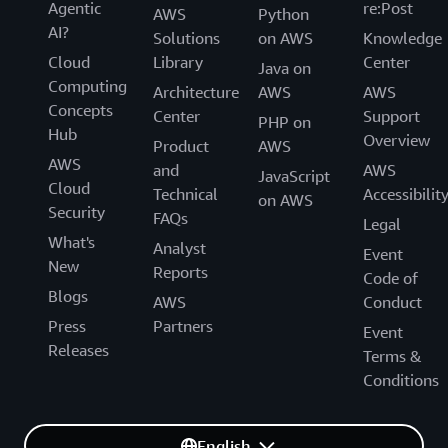
Agentic
re:Post
AWS
Python
AI?
Solutions
on AWS
Knowledge
Cloud
Library
Center
Java on
Computing
Architecture
AWS
AWS
Concepts
Center
Support
PHP on
Hub
Overview
Product
AWS
AWS
and
AWS
JavaScript
Cloud
Technical
Accessibilit
on AWS
Security
FAQs
Legal
What's
Analyst
Event
New
Reports
Code of
Blogs
AWS
Conduct
Press
Partners
Event
Releases
Terms &
Conditions
English