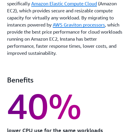
specifically
Amazon Elastic Compute Cloud
(Amazon
EC2), which provides secure and resizable compute
capacity for virtually any workload. By migrating to
instances powered by
AWS Graviton processors
, which
provide the best price performance for cloud workloads
running on Amazon EC2, Instana has better
performance, faster response times, lower costs, and
improved sustainability.
Benefits
40%
lower CPU use for the same workloads