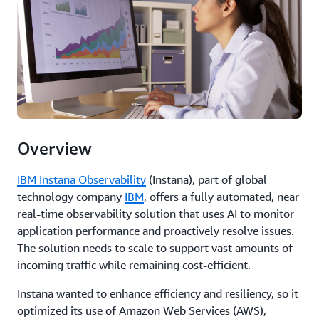
Overview
IBM Instana Observability
(Instana), part of global
technology company
IBM
, offers a fully automated, near
real-time observability solution that uses AI to monitor
application performance and proactively resolve issues.
The solution needs to scale to support vast amounts of
incoming traffic while remaining cost-efficient.
Instana wanted to enhance efficiency and resiliency, so it
optimized its use of Amazon Web Services (AWS),