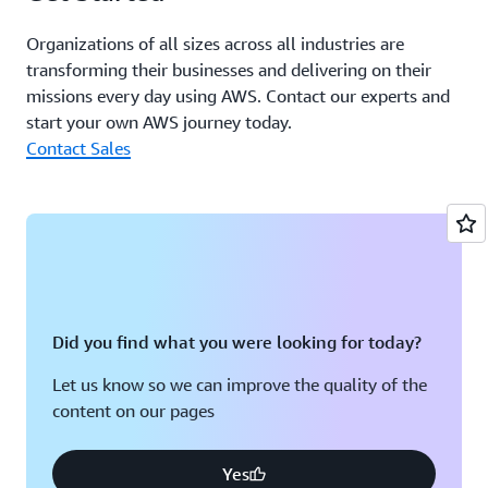
Organizations of all sizes across all industries are
transforming their businesses and delivering on their
missions every day using AWS. Contact our experts and
start your own AWS journey today.
Contact Sales
Did you find what you were looking for today?
Let us know so we can improve the quality of the
content on our pages
Yes