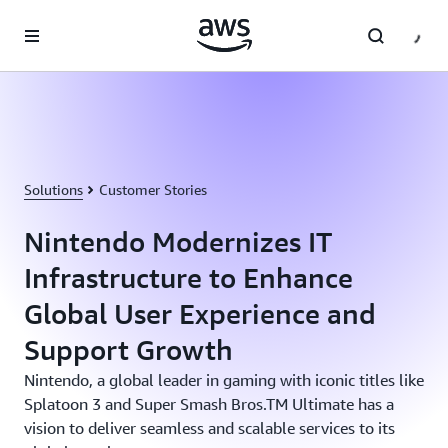
Skip to main content
Solutions
Customer Stories
Nintendo Modernizes IT
Infrastructure to Enhance
Global User Experience and
Support Growth
Nintendo, a global leader in gaming with iconic titles like
Splatoon 3 and Super Smash Bros.TM Ultimate has a
vision to deliver seamless and scalable services to its