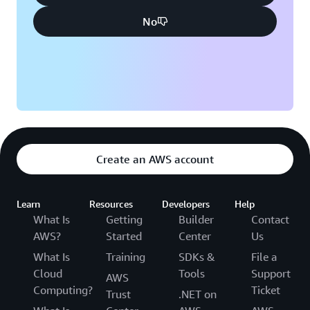
No
Create an AWS account
Learn
Resources
Developers
Help
What Is
Getting
Builder
Contact
AWS?
Started
Center
Us
What Is
Training
SDKs &
File a
Cloud
Tools
Support
AWS
Computing?
Ticket
Trust
.NET on