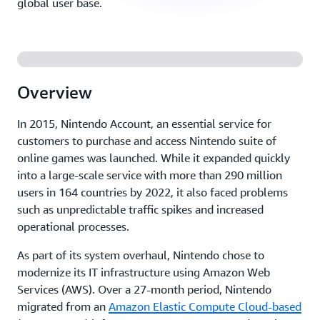
global user base.
Overview
In 2015, Nintendo Account, an essential service for
customers to purchase and access Nintendo suite of
online games was launched. While it expanded quickly
into a large-scale service with more than 290 million
users in 164 countries by 2022, it also faced problems
such as unpredictable traffic spikes and increased
operational processes.
As part of its system overhaul, Nintendo chose to
modernize its IT infrastructure using Amazon Web
Services (AWS). Over a 27-month period, Nintendo
migrated from an
Amazon Elastic Compute Cloud-based