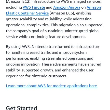
(Amazon EC2) infrastructure to AWS managed services,
including
AWS Fargate
and
Amazon Aurora
on
Amazon
Elastic Container Service
(Amazon ECS), enabling
greater scalability and reliability while addressing
operational complexities. This migration also supported
the company’s goal of sustaining uninterrupted global
service while continuing feature development.
By using AWS, Nintendo transformed its infrastructure
to handle increased traffic and improve system
performance, enabling streamlined operations and
ongoing innovation. These advancements have ensured
stability, supported growth, and enhanced the user
experience for Nintendo customers.
Learn more about AWS for modern applications here.
Get Started