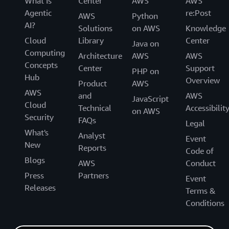
What Is
Center
AWS
AWS
Agentic
re:Post
AWS
Python
AI?
Solutions
on AWS
Knowledge
Cloud
Library
Center
Java on
Computing
Architecture
AWS
AWS
Concepts
Center
Support
PHP on
Hub
Overview
Product
AWS
AWS
and
AWS
JavaScript
Cloud
Technical
Accessibilit
on AWS
Security
FAQs
Legal
What's
Analyst
Event
New
Reports
Code of
Blogs
AWS
Conduct
Press
Partners
Event
Releases
Terms &
Conditions