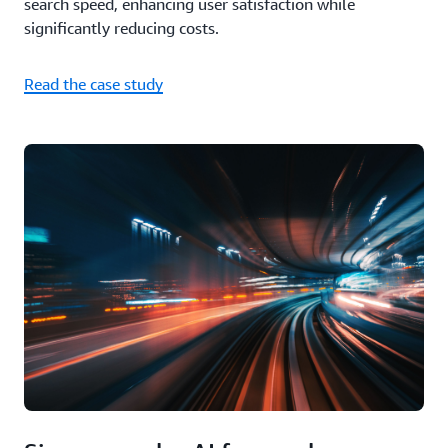
search speed, enhancing user satisfaction while
significantly reducing costs.
Read the case study