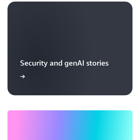
Security and genAI stories
arn more