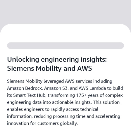
Unlocking engineering insights:
Siemens Mobility and AWS
Siemens Mobility leveraged AWS services including
Amazon Bedrock, Amazon S3, and AWS Lambda to build
its Smart Text Hub, transforming 175+ years of complex
engineering data into actionable insights. This solution
enables engineers to rapidly access technical
information, reducing processing time and accelerating
innovation for customers globally.