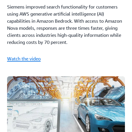
Siemens improved search functionality for customers
using AWS generative artificial intelligence (AI)
capabilities in Amazon Bedrock. With access to Amazon
Nova models, responses are three times faster, giving
clients across industries high-quality information while
reducing costs by 70 percent.
Watch the video