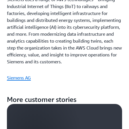
Industrial Internet of Things (IIoT) to railways and
factories, developing intelligent infrastructure for
buildings and distributed energy systems, implementing
artificial intelligence (AI) into its cybersecurity platform,
and more. From modernizing data infrastructure and
analytics capabilities to creating building twins, each
step the organization takes in the AWS Cloud brings new
efficiency, value, and insight to improve operations for
Siemens and its customers.
Siemens AG
More customer stories