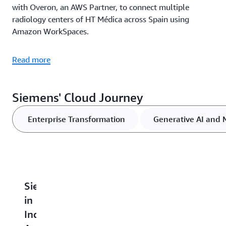
with Overon, an AWS Partner, to connect multiple
radiology centers of HT Médica across Spain using
Amazon WorkSpaces.
Read more
Siemens' Cloud Journey
Enterprise Transformation
Generative AI and 
Siemens
Siemens
Siemens
Siemens
I
in
Electronics
Builds
Boosts
E
India
Factory
Datalake2Go
Security
A