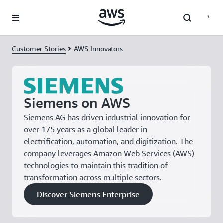
Skip to main content
Customer Stories
AWS Innovators
Siemens on AWS
Siemens AG has driven industrial innovation for
over 175 years as a global leader in
electrification, automation, and digitization. The
company leverages Amazon Web Services (AWS)
technologies to maintain this tradition of
transformation across multiple sectors.
Discover Siemens Enterprise