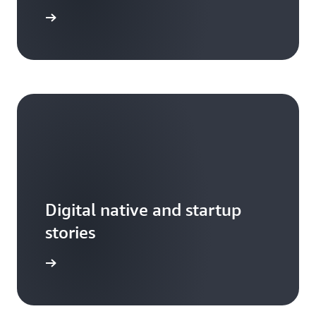
ead more
Digital native and startup
stories
arn more