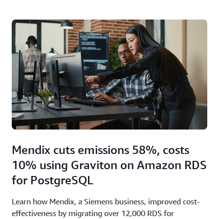
Mendix cuts emissions 58%, costs
10% using Graviton on Amazon RDS
for PostgreSQL
Learn how Mendix, a Siemens business, improved cost-
effectiveness by migrating over 12,000 RDS for