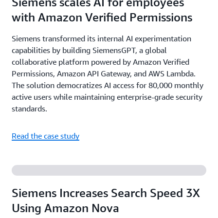
Siemens scales AI for employees
with Amazon Verified Permissions
Siemens transformed its internal AI experimentation
capabilities by building SiemensGPT, a global
collaborative platform powered by Amazon Verified
Permissions, Amazon API Gateway, and AWS Lambda.
The solution democratizes AI access for 80,000 monthly
active users while maintaining enterprise-grade security
standards.
Read the case study
Siemens Increases Search Speed 3X
Using Amazon Nova