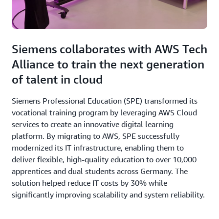
Siemens collaborates with AWS Tech
Alliance to train the next generation
of talent in cloud
Siemens Professional Education (SPE) transformed its
vocational training program by leveraging AWS Cloud
services to create an innovative digital learning
platform. By migrating to AWS, SPE successfully
modernized its IT infrastructure, enabling them to
deliver flexible, high-quality education to over 10,000
apprentices and dual students across Germany. The
solution helped reduce IT costs by 30% while
significantly improving scalability and system reliability.