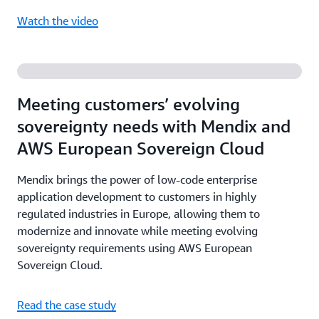
Watch the video
Meeting customers’ evolving
sovereignty needs with Mendix and
AWS European Sovereign Cloud
Mendix brings the power of low-code enterprise
application development to customers in highly
regulated industries in Europe, allowing them to
modernize and innovate while meeting evolving
sovereignty requirements using AWS European
Sovereign Cloud.
Read the case study