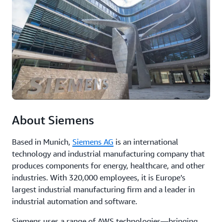
analytics,
fo
and
bo
machine
in
learning
an
to
ex
optimize
cu
operations,
reduce
Re
downtime,
th
and
ca
improve
st
product
About Siemens
quality.
Based in Munich,
Siemens AG
is an international
Read
technology and industrial manufacturing company that
the
produces components for energy, healthcare, and other
case
industries. With 320,000 employees, it is Europe’s
study
largest industrial manufacturing firm and a leader in
industrial automation and software.
Siemens uses a range of AWS technologies—bringing