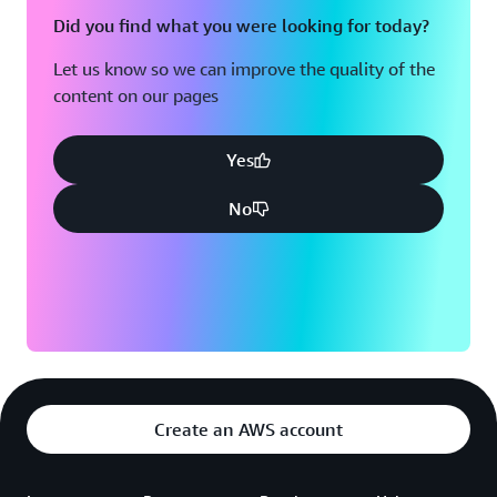
Did you find what you were looking for today?
Let us know so we can improve the quality of the
content on our pages
Yes
No
Create an AWS account