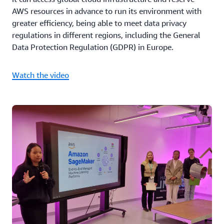
AWS resources in advance to run its environment with
greater efficiency, being able to meet data privacy
regulations in different regions, including the General
Data Protection Regulation (GDPR) in Europe.
Watch the video