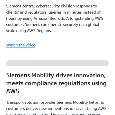
Siemens central cybersecurity division responds to
clients’ and regulators’ queries in minutes instead of
hours by using Amazon Bedrock. A longstanding AWS
customer, Siemens can operate securely on a global
scale using AWS Regions.
Watch the video
Siemens Mobility drives innovation,
meets compliance regulations using
AWS
Transport solution provider Siemens Mobility helps its
customers deliver new innovations in travel. Using AWS,
it can access global cloud infrastructure and reserve