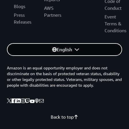
Code of
Blogs
AWS
Conduct
Press
Partners
Event
Releases
Terms &
Conditions
English
Amazon is an equal opportunity employer and does not
discriminate on the basis of protected veteran status, disability
or other legally protected status. Veterans, military spouses, and
people with disabilities are encouraged to apply.
Back to top