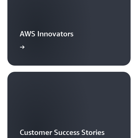
AWS Innovators
arn more
Customer Success Stories