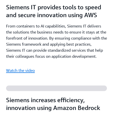
Siemens IT provides tools to speed
and secure innovation using AWS
From containers to AI capabilities, Siemens IT delivers
the solutions the business needs to ensure it stays at the
forefront of innovation. By ensuring compliance with the
Siemens framework and applying best practices,
Siemens IT can provide standardized services that help
their colleagues focus on application development.
Watch the video
Siemens increases efficiency,
innovation using Amazon Bedrock