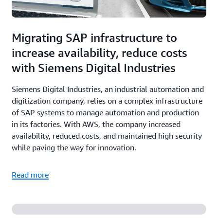
Migrating SAP infrastructure to
increase availability, reduce costs
with Siemens Digital Industries
Siemens Digital Industries, an industrial automation and
digitization company, relies on a complex infrastructure
of SAP systems to manage automation and production
in its factories. With AWS, the company increased
availability, reduced costs, and maintained high security
while paving the way for innovation.
Read more