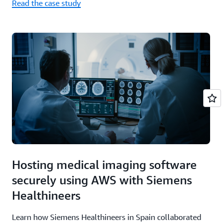
Read the case study
Hosting medical imaging software
securely using AWS with Siemens
Healthineers
Learn how Siemens Healthineers in Spain collaborated