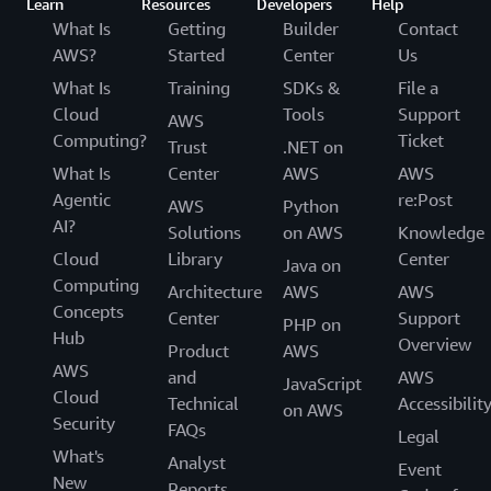
Learn
Resources
Developers
Help
What Is
Getting
Builder
Contact
AWS?
Started
Center
Us
What Is
Training
SDKs &
File a
Cloud
Tools
Support
AWS
Computing?
Ticket
Trust
.NET on
What Is
Center
AWS
AWS
Agentic
re:Post
AWS
Python
AI?
Solutions
on AWS
Knowledge
Cloud
Library
Center
Java on
Computing
Architecture
AWS
AWS
Concepts
Center
Support
PHP on
Hub
Overview
Product
AWS
AWS
and
AWS
JavaScript
Cloud
Technical
Accessibilit
on AWS
Security
FAQs
Legal
What's
Analyst
Event
New
Reports