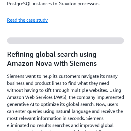
PostgreSQL instances to Graviton processors.
Read the case study
Refining global search using
Amazon Nova with Siemens
Siemens want to help its customers navigate its many
business and product lines to find what they need
without having to sift through multiple websites. Using
Amazon Web Services (AWS), the company implemented
generative AI to optimize its global search. Now, users
can enter queries using natural language and receive the
most relevant information in seconds. Siemens
eliminated no-results searches and improved global