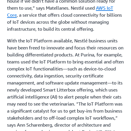
house if we didn’t have a common solution ready for
them to use,” says Matellanes. Nestlé used
AWS IoT
Core
, a service that offers cloud connectivity for billions
of IoT devices across the globe without managing
infrastructure, to build its central offering.
With the IoT Platform available, Nestlé business units
have been freed to innovate and focus their resources on
building differentiated products. At Purina, for example,
teams used the IoT Platform to bring essential and often
complex IoT functionalities—such as device-to-cloud
connectivity, data ingestion, security certificate
management, and software update management—to its
newly developed Smart Litterbox offering, which uses
artificial intelligence (AI) to alert people when their cats
may need to see the veterinarian. “The IoT Platform was
a significant catalyst for us to get buy-ins from business
stakeholders and to off-load complex IoT workflows,”
says Ann Scharenberg, director of architecture and