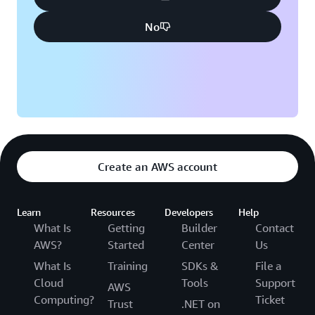
No
Create an AWS account
Learn
Resources
Developers
Help
What Is
Getting
Builder
Contact
AWS?
Started
Center
Us
What Is
Training
SDKs &
File a
Cloud
Tools
Support
AWS
Computing?
Ticket
Trust
.NET on