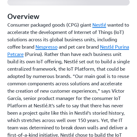
Overview
Consumer packaged goods (CPG) giant
Nestlé
wanted to
accelerate the development of Internet of Things (IoT)
solutions across its global business units, including
coffee brand
Nespresso
and pet care brand
Nestlé Purina
Petcare
(Purina). Rather than have each business unit
build its own IoT offering, Nestlé set out to build a single
centralized framework, the IoT Platform, that could be
adopted by numerous brands. “Our main goal is to reuse
common components across solutions and accelerate
the creation of new customer experiences,” says Víctor
García, senior product manager for the consumer IoT
Platform at Nestlé.It’s safe to say that there has never
been a project quite like this in Nestlé’s storied history,
which stretches across well over 150 years. Yet, the IT
team was determined to break down walls and deliver a
first-of-a-kind initiative. Nestlé chose to build the IoT