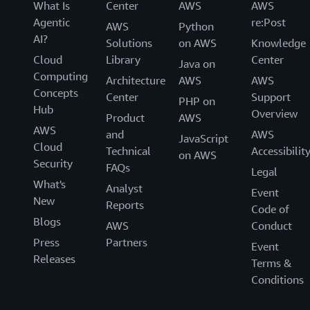
What Is
Center
AWS
AWS
Agentic
re:Post
AWS
Python
AI?
Solutions
on AWS
Knowledge
Cloud
Library
Center
Java on
Computing
Architecture
AWS
AWS
Concepts
Center
Support
PHP on
Hub
Overview
Product
AWS
AWS
and
AWS
JavaScript
Cloud
Technical
Accessibilit
on AWS
Security
FAQs
Legal
What's
Analyst
Event
New
Reports
Code of
Blogs
AWS
Conduct
Press
Partners
Event
Releases
Terms &
Conditions