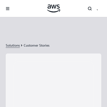
Skip to main content
Solutions
Customer Stories