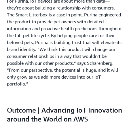
For Purina, IoT devices are about more than data—
they’re about building a relationship with consumers.
The Smart Litterbox is a case in point. Purina engineered
the product to provide pet owners with detailed
information and proactive health predictions throughout
the full pet life cycle. By helping people care for their
beloved pets, Purina is building trust that will elevate its
brand identity. “We think this product will change our
consumer relationships in a way that wouldn’t be
possible with our other products,” says Scharenberg.
“From our perspective, the potential is huge, and it will
only grow as we add more devices into our IoT
portfolio.”
Outcome | Advancing IoT Innovation
around the World on AWS