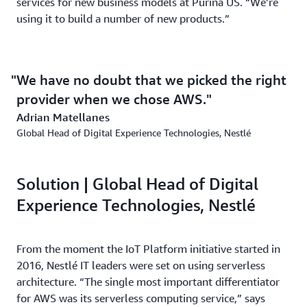
services for new business models at Purina US. “We’re
using it to build a number of new products.”
We have no doubt that we picked the right
provider when we chose AWS.
Adrian Matellanes
Global Head of Digital Experience Technologies, Nestlé
Solution | Global Head of Digital
Experience Technologies, Nestlé
From the moment the IoT Platform initiative started in
2016, Nestlé IT leaders were set on using serverless
architecture. “The single most important differentiator
for AWS was its serverless computing service,” says