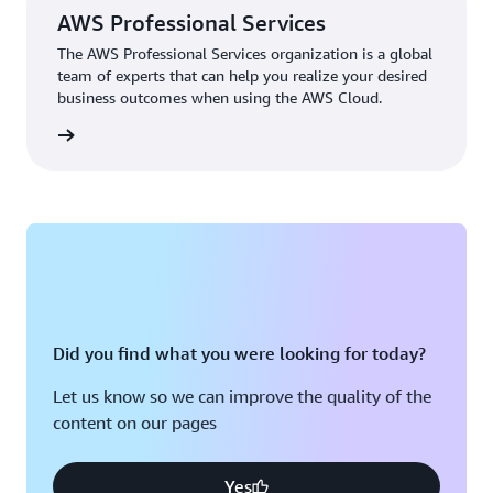
AWS Professional Services
The AWS Professional Services organization is a global
team of experts that can help you realize your desired
business outcomes when using the AWS Cloud.
rn more
Did you find what you were looking for today?
Let us know so we can improve the quality of the
content on our pages
Yes