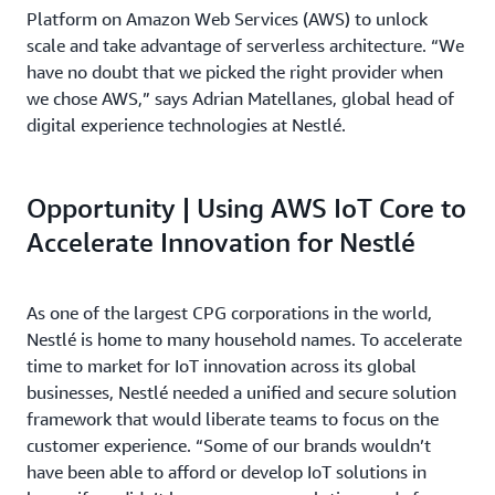
Platform on Amazon Web Services (AWS) to unlock
scale and take advantage of serverless architecture. “We
have no doubt that we picked the right provider when
we chose AWS,” says Adrian Matellanes, global head of
digital experience technologies at Nestlé.
Opportunity | Using AWS IoT Core to
Accelerate Innovation for Nestlé
As one of the largest CPG corporations in the world,
Nestlé is home to many household names. To accelerate
time to market for IoT innovation across its global
businesses, Nestlé needed a unified and secure solution
framework that would liberate teams to focus on the
customer experience. “Some of our brands wouldn’t
have been able to afford or develop IoT solutions in