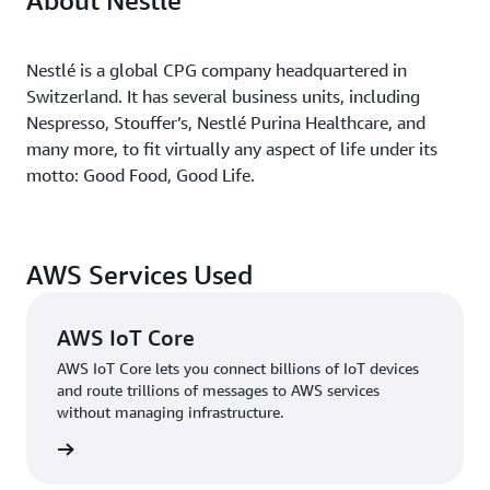
About Nestlé
Nestlé is a global CPG company headquartered in
Switzerland. It has several business units, including
Nespresso, Stouffer’s, Nestlé Purina Healthcare, and
many more, to fit virtually any aspect of life under its
motto: Good Food, Good Life.
AWS Services Used
AWS IoT Core
AWS IoT Core lets you connect billions of IoT devices
and route trillions of messages to AWS services
without managing infrastructure.
 more »