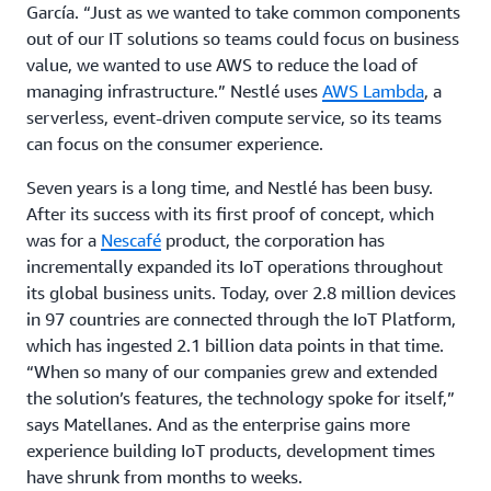
García. “Just as we wanted to take common components
out of our IT solutions so teams could focus on business
value, we wanted to use AWS to reduce the load of
managing infrastructure.” Nestlé uses
AWS Lambda
, a
serverless, event-driven compute service, so its teams
can focus on the consumer experience.
Seven years is a long time, and Nestlé has been busy.
After its success with its first proof of concept, which
was for a
Nescafé
product, the corporation has
incrementally expanded its IoT operations throughout
its global business units. Today, over 2.8 million devices
in 97 countries are connected through the IoT Platform,
which has ingested 2.1 billion data points in that time.
“When so many of our companies grew and extended
the solution’s features, the technology spoke for itself,”
says Matellanes. And as the enterprise gains more
experience building IoT products, development times
have shrunk from months to weeks.