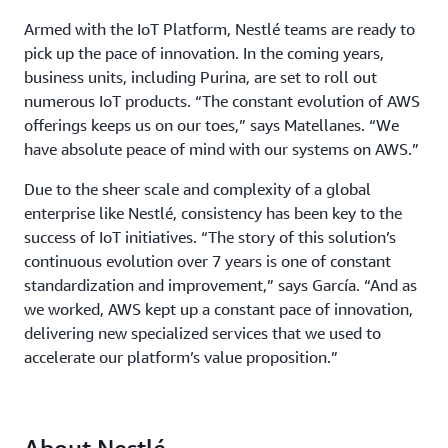
Armed with the IoT Platform, Nestlé teams are ready to
pick up the pace of innovation. In the coming years,
business units, including Purina, are set to roll out
numerous IoT products. “The constant evolution of AWS
offerings keeps us on our toes,” says Matellanes. “We
have absolute peace of mind with our systems on AWS.”
Due to the sheer scale and complexity of a global
enterprise like Nestlé, consistency has been key to the
success of IoT initiatives. “The story of this solution’s
continuous evolution over 7 years is one of constant
standardization and improvement,” says García. “And as
we worked, AWS kept up a constant pace of innovation,
delivering new specialized services that we used to
accelerate our platform’s value proposition.”