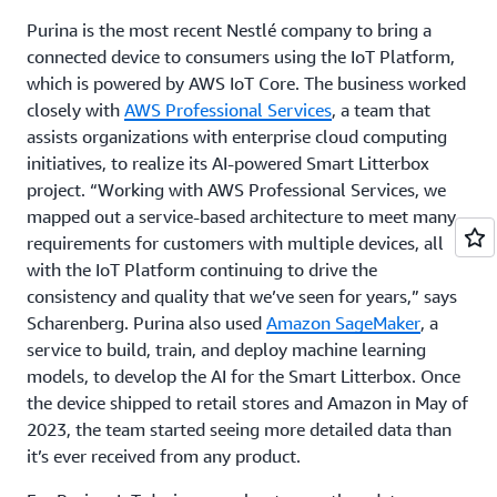
Purina is the most recent Nestlé company to bring a
connected device to consumers using the IoT Platform,
which is powered by AWS IoT Core. The business worked
closely with
AWS Professional Services
, a team that
assists organizations with enterprise cloud computing
initiatives, to realize its AI-powered Smart Litterbox
project. “Working with AWS Professional Services, we
mapped out a service-based architecture to meet many
requirements for customers with multiple devices, all
with the IoT Platform continuing to drive the
consistency and quality that we’ve seen for years,” says
Scharenberg. Purina also used
Amazon SageMaker
, a
service to build, train, and deploy machine learning
models, to develop the AI for the Smart Litterbox. Once
the device shipped to retail stores and Amazon in May of
2023, the team started seeing more detailed data than
it’s ever received from any product.