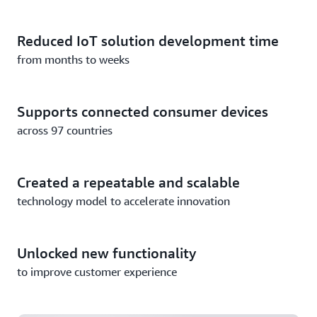
Reduced IoT solution development time
from months to weeks
Supports connected consumer devices
across 97 countries
Created a repeatable and scalable
technology model to accelerate innovation
Unlocked new functionality
Nestlé Scales to Millions of Connected Devices with
to improve customer experience
AWS IoT