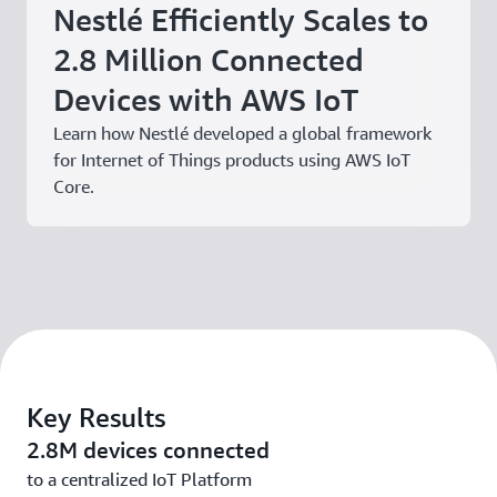
Nestlé Efficiently Scales to
2.8 Million Connected
Devices with AWS IoT
Learn how Nestlé developed a global framework
for Internet of Things products using AWS IoT
Core.
Key Results
2.8M devices connected
to a centralized IoT Platform