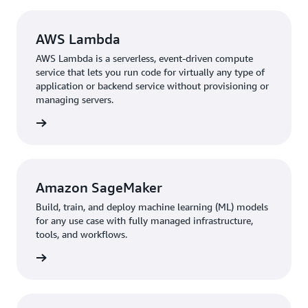
AWS Lambda
AWS Lambda is a serverless, event-driven compute
service that lets you run code for virtually any type of
application or backend service without provisioning or
managing servers.
rn more
Amazon SageMaker
Build, train, and deploy machine learning (ML) models
for any use case with fully managed infrastructure,
tools, and workflows.
 more »