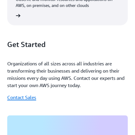
coming months, Noodoe plans to deepen its use of
AWS, on premises, and on other clouds
generative AI in its EV charging solutions, with a focus
on automating customer processes and delivering
rn more
greater value from data. Kleinerman concludes, “Our
strategic use of AI will help tackle challenges like pricing
optimization and system reliability while driving
Get Started
innovation in energy integration and scalability.”
Organizations of all sizes across all industries are
transforming their businesses and delivering on their
missions every day using AWS. Contact our experts and
start your own AWS journey today.
Contact Sales