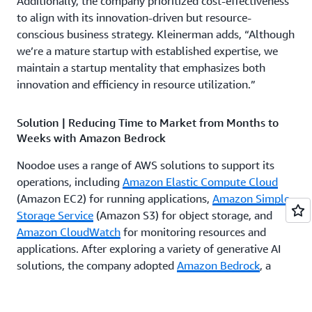
Additionally, the company prioritized cost-effectiveness
to align with its innovation-driven but resource-
conscious business strategy. Kleinerman adds, “Although
we’re a mature startup with established expertise, we
maintain a startup mentality that emphasizes both
innovation and efficiency in resource utilization.”
Solution | Reducing Time to Market from Months to
Weeks with Amazon Bedrock
Noodoe uses a range of AWS solutions to support its
operations, including
Amazon Elastic Compute Cloud
(Amazon EC2) for running applications,
Amazon Simple
Storage Service
(Amazon S3) for object storage, and
Amazon CloudWatch
for monitoring resources and
applications. After exploring a variety of generative AI
solutions, the company adopted
Amazon Bedrock
, a
fully managed service offering access to multiple large
language models (LLMs). Kleinerman explains, “Based