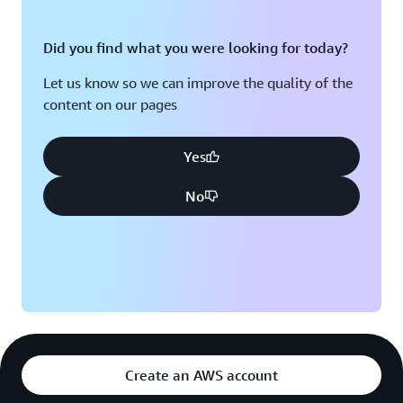
Did you find what you were looking for today?
Let us know so we can improve the quality of the
content on our pages
Yes
No
Create an AWS account