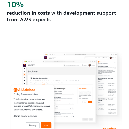
10%
reduction in costs with development support
from AWS experts