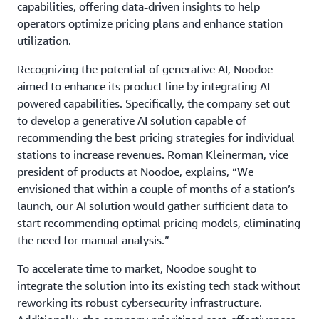
capabilities, offering data-driven insights to help
operators optimize pricing plans and enhance station
utilization.
Recognizing the potential of generative AI, Noodoe
aimed to enhance its product line by integrating AI-
powered capabilities. Specifically, the company set out
to develop a generative AI solution capable of
recommending the best pricing strategies for individual
stations to increase revenues. Roman Kleinerman, vice
president of products at Noodoe, explains, “We
envisioned that within a couple of months of a station’s
launch, our AI solution would gather sufficient data to
start recommending optimal pricing models, eliminating
the need for manual analysis.”
To accelerate time to market, Noodoe sought to
integrate the solution into its existing tech stack without
reworking its robust cybersecurity infrastructure.