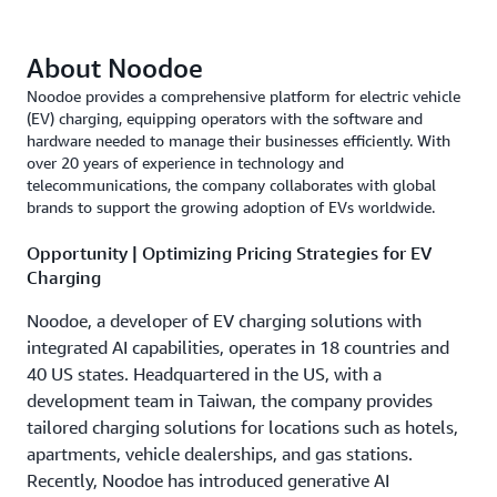
About Noodoe
Noodoe provides a comprehensive platform for electric vehicle
(EV) charging, equipping operators with the software and
hardware needed to manage their businesses efficiently. With
over 20 years of experience in technology and
telecommunications, the company collaborates with global
brands to support the growing adoption of EVs worldwide.
Opportunity | Optimizing Pricing Strategies for EV
Charging
Noodoe, a developer of EV charging solutions with
integrated AI capabilities, operates in 18 countries and
40 US states. Headquartered in the US, with a
development team in Taiwan, the company provides
tailored charging solutions for locations such as hotels,
apartments, vehicle dealerships, and gas stations.
Recently, Noodoe has introduced generative AI