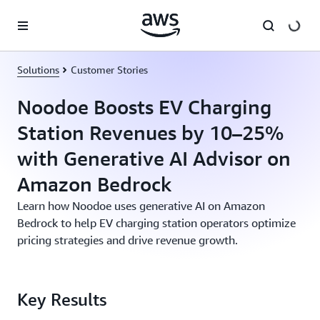
Skip to main content
Solutions
Customer Stories
Noodoe Boosts EV Charging
Station Revenues by 10–25%
with Generative AI Advisor on
Amazon Bedrock
Learn how Noodoe uses generative AI on Amazon
Bedrock to help EV charging station operators optimize
pricing strategies and drive revenue growth.
Key Results