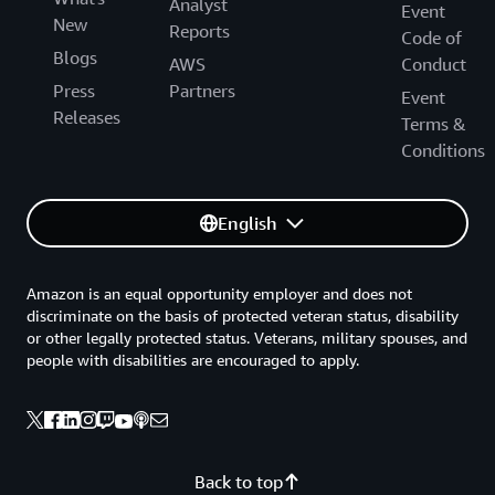
Analyst
Event
New
Reports
Code of
Blogs
AWS
Conduct
Press
Partners
Event
Releases
Terms &
Conditions
English
Amazon is an equal opportunity employer and does not
discriminate on the basis of protected veteran status, disability
or other legally protected status. Veterans, military spouses, and
people with disabilities are encouraged to apply.
Back to top