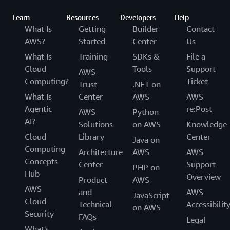
Learn
Resources
Developers
Help
What Is
Getting
Builder
Contact
AWS?
Started
Center
Us
What Is
Training
SDKs &
File a
Cloud
Tools
Support
AWS
Computing?
Ticket
Trust
.NET on
What Is
Center
AWS
AWS
Agentic
re:Post
AWS
Python
AI?
Solutions
on AWS
Knowledge
Cloud
Library
Center
Java on
Computing
Architecture
AWS
AWS
Concepts
Center
Support
PHP on
Hub
Overview
Product
AWS
AWS
and
AWS
JavaScript
Cloud
Technical
Accessibilit
on AWS
Security
FAQs
Legal
What's