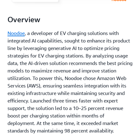
Overview
Noodoe
, a developer of EV charging solutions with
integrated AI capabilities, sought to enhance its product
line by leveraging generative AI to optimize pricing
strategies for EV charging stations. By analyzing usage
data, the AI-driven solution recommends the best pricing
models to maximize revenue and improve station
utilization. To power this, Noodoe chose Amazon Web
Services (AWS), ensuring seamless integration with its
existing infrastructure while maintaining security and
efficiency. Launched three times faster with expert
support, the solution led to a 10–25 percent revenue
boost per charging station within months of
deployment. At the same time, it exceeded market
standards by maintaining 98 percent availability.