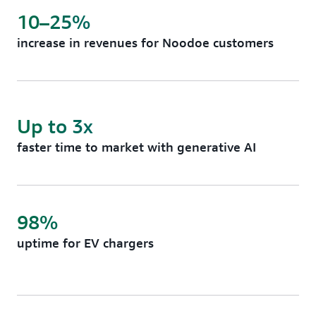
10–25%
increase in revenues for Noodoe customers
Up to 3x
faster time to market with generative AI
98%
uptime for EV chargers