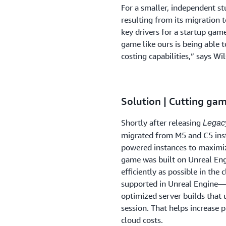
For a smaller, independent st
resulting from its migration t
key drivers for a startup gam
game like ours is being able 
costing capabilities,” says Wi
Solution | Cutting gam
Shortly after releasing
Legacy
migrated from M5 and C5 ins
powered instances to maximiz
game was built on Unreal Eng
efficiently as possible in th
supported in Unreal Engine—
optimized server builds that
session. That helps increase p
cloud costs.