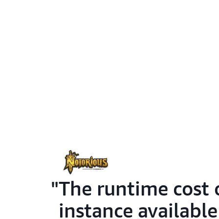
The runtime cost 
instance availabl