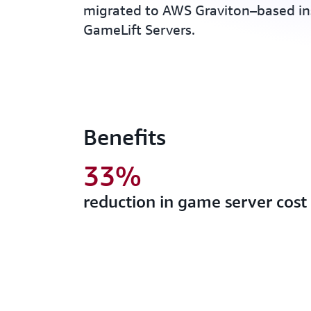
migrated to AWS Graviton–based i
GameLift Servers.
Benefits
33%
reduction in game server cost