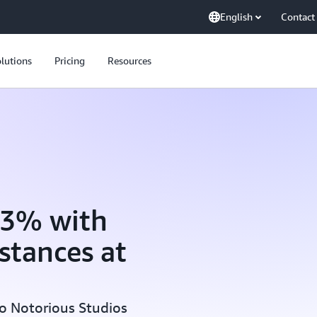
English
Contact
lutions
Pricing
Resources
33% with
stances at
o Notorious Studios