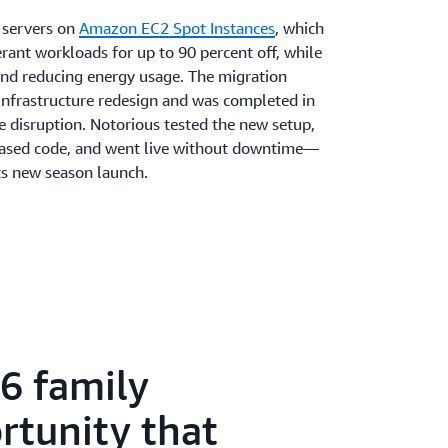
e servers on
Amazon EC2 Spot Instances
, which
rant workloads for up to 90 percent off, while
 and reducing energy usage. The migration
 infrastructure redesign and was completed in
 disruption. Notorious tested the new setup,
based code, and went live without downtime—
its new season launch.
 fully managed service that helps operate and
he heavy lifting throughout the process.
ed orchestrate fleets, autoscale capacity, and
e it simple for the small team to retarget
anary tests, and test specific regions.
one of the reasons we’ve been able to make
m as we have,” says Wilson. “One of the best
86 family
t Servers’ autoscaling and ephemeral
is to retarget fleets.” AWS support was
rtunity that
he fully managed service freed up developers