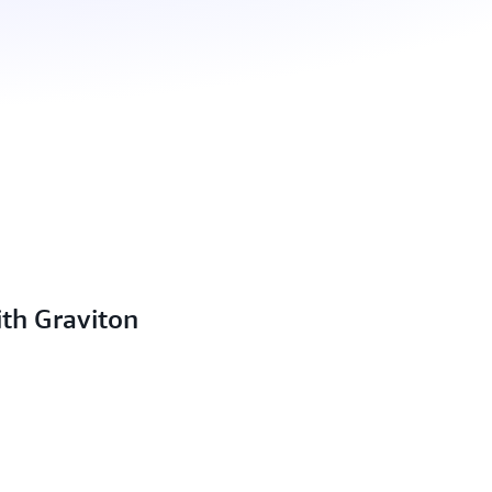
ith Graviton