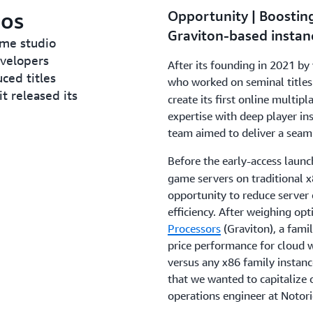
ios
Opportunity | Boostin
Graviton-based instan
ame studio
velopers
After its founding in 2021 b
ced titles
who worked on seminal titles
it released its
create its first online multip
expertise with deep player ins
team aimed to deliver a seaml
Before the early-access laun
game servers on traditional x
opportunity to reduce server 
efficiency. After weighing op
Processors
(Graviton), a famil
price performance for cloud 
versus any x86 family instan
that we wanted to capitalize 
operations engineer at Notori