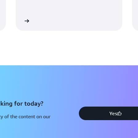
figure out a way to run multi
Wilson. “By making use of th
Engine server, we’d need only
Learn more
Learn mo
player’s state, so we could pr
of their current size.”
With Amazon GameLift Server
powered backend, Notorious St
efficient growth and ready to
players.
king for today?
Yes
y of the content on our