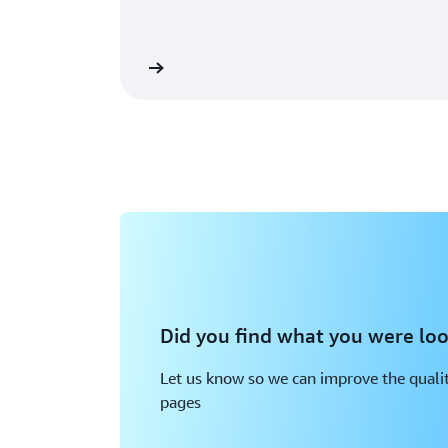
Learn more
Did you find what you were loo
Let us know so we can improve the qualit
pages