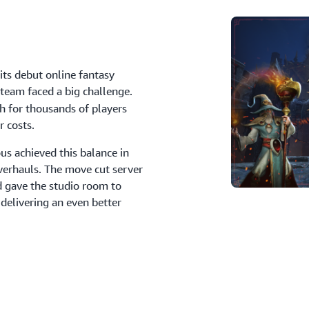
its debut online fantasy
 team faced a big challenge.
 for thousands of players
r costs.
s achieved this balance in
verhauls. The move cut server
d gave the studio room to
 delivering an even better