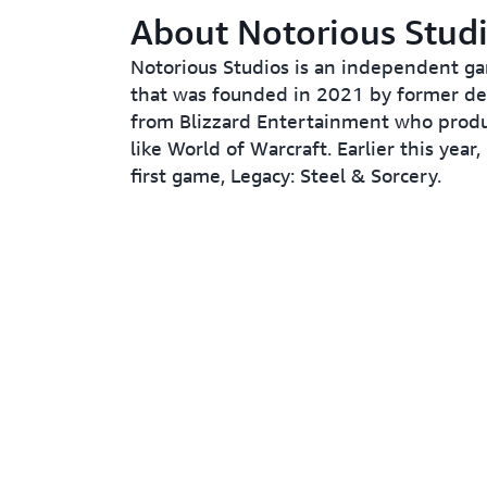
About Notorious Stud
Notorious Studios is an independent g
that was founded in 2021 by former de
from Blizzard Entertainment who produ
like World of Warcraft. Earlier this year, 
first game, Legacy: Steel & Sorcery.