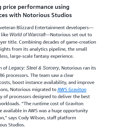
g price performance using
ces with Notorious Studios
y veteran Blizzard Entertainment developers—
 like
—Notorious set out to
World of Warcraft
layer title. Combining decades of game-creation
ights from its analytics pipeline, the small
ess, large-scale fantasy experience.
ch of
, Notorious ran its
Legacy: Steel & Sorcery
86 processors. The team saw a clear
costs, boost instance availability, and improve
tions, Notorious migrated to
AWS Graviton
y of processors designed to deliver the best
workloads. “The runtime cost of Graviton
ce available in AWS was a huge opportunity
on,” says Cody Wilson, staff platform
ous Studios.