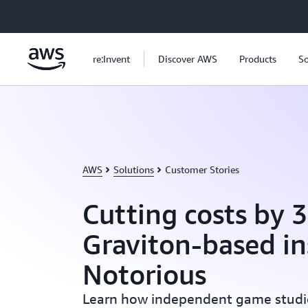
Skip to main content
re:Invent
Discover AWS
Products
So
AWS
Solutions
Customer Stories
Cutting costs by 
Graviton-based in
Notorious
Learn how independent game studi