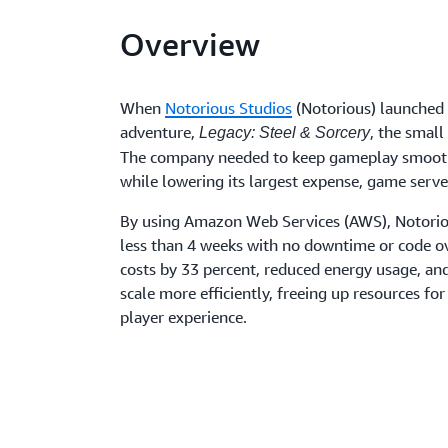
Overview
When
Notorious Studios
(Notorious) launched 
adventure,
, the small
Legacy: Steel & Sorcery
The company needed to keep gameplay smooth
while lowering its largest expense, game serve
By using Amazon Web Services (AWS), Notoriou
less than 4 weeks with no downtime or code o
costs by 33 percent, reduced energy usage, an
scale more efficiently, freeing up resources for
player experience.