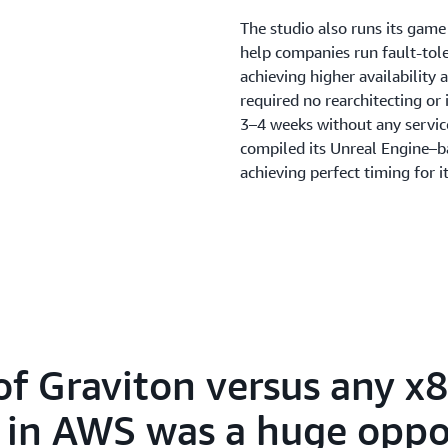
The studio also runs its gam
help companies run fault-tole
achieving higher availability
required no rearchitecting or
3–4 weeks without any service
compiled its Unreal Engine–
achieving perfect timing for 
Amazon GameLift Servers
, a
scale game servers, handled t
Amazon GameLift Servers help
run latency tests. It also mad
servers from x86 to ARM, run c
“Amazon GameLift Servers is 
this game with as small a tea
of Graviton versus any x
things about Amazon GameLif
infrastructure is how easy it 
e in AWS was a huge oppo
available when needed, and t