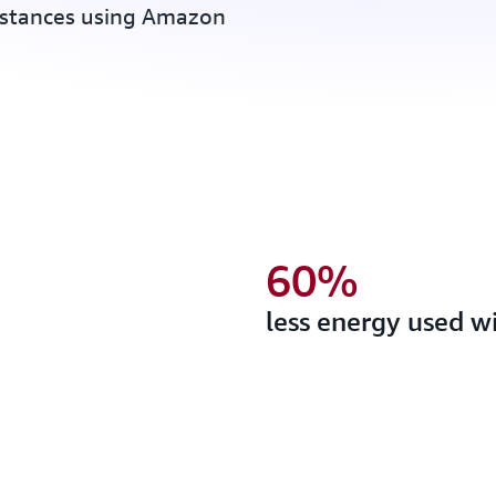
nstances using Amazon
60%
less energy used w