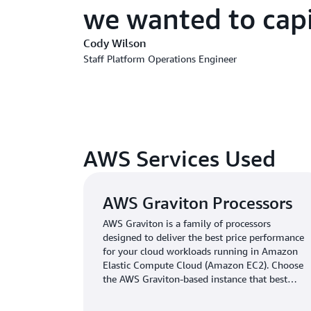
we wanted to capi
Cody Wilson
Staff Platform Operations Engineer
AWS Services Used
AWS Graviton Processors
AWS Graviton is a family of processors
designed to deliver the best price performance
for your cloud workloads running in Amazon
Elastic Compute Cloud (Amazon EC2). Choose
the AWS Graviton-based instance that best
meets your needs.