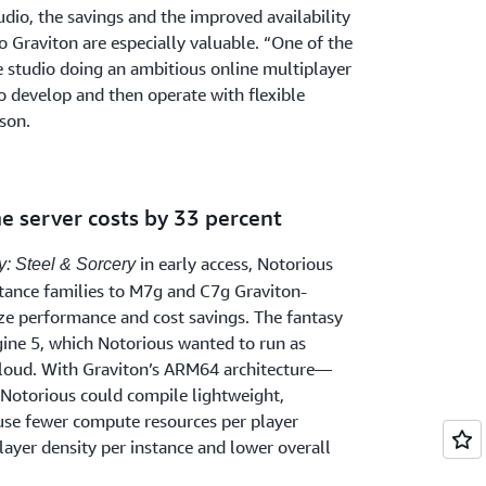
udio, the savings and the improved availability
o Graviton are especially valuable. “One of the
e studio doing an ambitious online multiplayer
to develop and then operate with flexible
lson.
e server costs by 33 percent
in early access, Notorious
: Steel & Sorcery
tance families to M7g and C7g Graviton-
e performance and cost savings. The fantasy
ine 5, which Notorious wanted to run as
e cloud. With Graviton’s ARM64 architecture—
Notorious could compile lightweight,
 use fewer compute resources per player
layer density per instance and lower overall