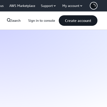
 us
AWS Marketplace
Support
My account
Create account
Search
Sign in to console