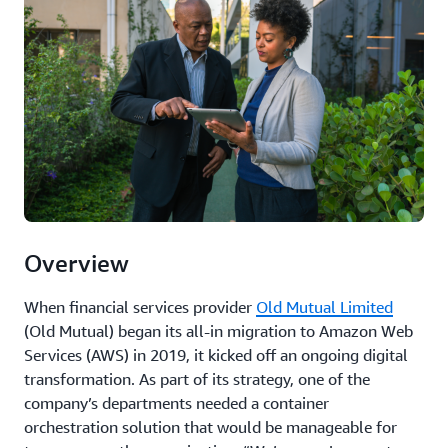
Overview
When financial services provider
Old Mutual Limited
(Old Mutual) began its all-in migration to Amazon Web
Services (AWS) in 2019, it kicked off an ongoing digital
transformation. As part of its strategy, one of the
company’s departments needed a container
orchestration solution that would be manageable for