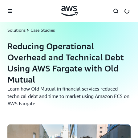
Skip to main content
Solutions
Case Studies
Reducing Operational
Overhead and Technical Debt
Using AWS Fargate with Old
Mutual
Learn how Old Mutual in financial services reduced
technical debt and time to market using Amazon ECS on
AWS Fargate.