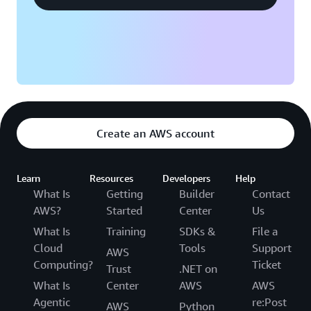
ability to quickly deliver services to customers. “Our
engineers can move a lot faster and can focus on the
layers above the infrastructure,” says Ballack. “That
capability speeds up how quickly we can put things in
the hands of our customers.”
Create an AWS account
Learn
Resources
Developers
Help
What Is
Getting
Builder
Contact
AWS?
Started
Center
Us
What Is
Training
SDKs &
File a
Cloud
Tools
Support
AWS
Computing?
Ticket
Trust
.NET on
What Is
Center
AWS
AWS
Agentic
re:Post
AWS
Python