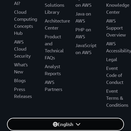
AI?
Solutions
on AWS
Knowledge
Cloud
Library
Center
Java on
Computing
Architecture
AWS
AWS
Concepts
Center
Support
PHP on
Hub
Overview
Product
AWS
AWS
and
AWS
JavaScript
Cloud
Technical
Accessibilit
on AWS
Security
FAQs
Legal
What's
Analyst
Event
New
Reports
Code of
Blogs
AWS
Conduct
Press
Partners
Event
Releases
Terms &
Conditions
English