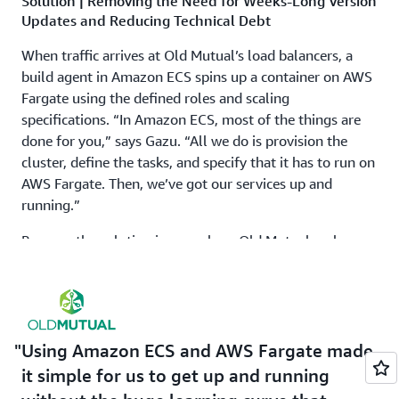
Solution | Removing the Need for Weeks-Long Version
Updates and Reducing Technical Debt
When traffic arrives at Old Mutual’s load balancers, a
build agent in Amazon ECS spins up a container on AWS
Fargate using the defined roles and scaling
specifications. “In Amazon ECS, most of the things are
done for you,” says Gazu. “All we do is provision the
cluster, define the tasks, and specify that it has to run on
AWS Fargate. Then, we’ve got our services up and
running.”
Because the solution is serverless, Old Mutual no longer
pays for idle servers or spends time rightsizing
instances. Also, because it uses a distributed model with
multiple clusters, Old Mutual’s new architecture has
better availability and disaster recovery times.
Using Amazon ECS and AWS Fargate made
The solution has been live in production since the end of
it simple for us to get up and running
2022. The first team migrated workloads to Amazon