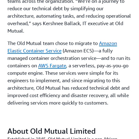
teams across the organization. “We’re on a journey to
reduce our technical debt by simplifying our
architecture, automating tasks, and reducing operational
overhead,” says Kershnee Ballack, IT executive at Old
Mutual.
The Old Mutual team chose to migrate to
Amazon
Elastic Container Service
(Amazon ECS)—a fully
managed container orchestration service—and to run its
containers on
AWS Fargate
, a serverless, pay-as-you-go
compute engine. These services were simple for its
engineers to implement, and since migrating to this
architecture, Old Mutual has reduced technical debt and
improved cost efficiency and disaster recovery, all while
delivering services more quickly to customers.
About Old Mutual Limited
Established in 1845, Old Mutual Limited is a pan-African