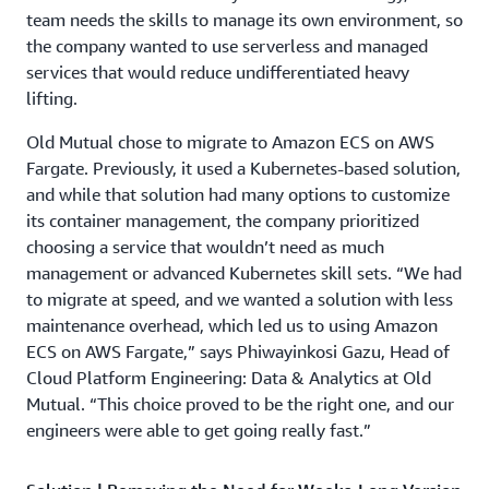
team needs the skills to manage its own environment, so
the company wanted to use serverless and managed
services that would reduce undifferentiated heavy
lifting.
Old Mutual chose to migrate to Amazon ECS on AWS
Fargate. Previously, it used a Kubernetes-based solution,
and while that solution had many options to customize
its container management, the company prioritized
choosing a service that wouldn’t need as much
management or advanced Kubernetes skill sets. “We had
to migrate at speed, and we wanted a solution with less
maintenance overhead, which led us to using Amazon
ECS on AWS Fargate,” says Phiwayinkosi Gazu, Head of
Cloud Platform Engineering: Data & Analytics at Old
Mutual. “This choice proved to be the right one, and our
engineers were able to get going really fast.”