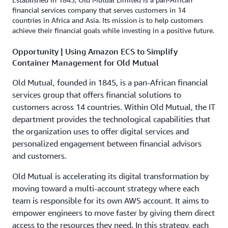
financial services company that serves customers in 14
countries in Africa and Asia. Its mission is to help customers
achieve their financial goals while investing in a positive future.
Opportunity | Using Amazon ECS to Simplify
Container Management for Old Mutual
Old Mutual, founded in 1845, is a pan-African financial
services group that offers financial solutions to
customers across 14 countries. Within Old Mutual, the IT
department provides the technological capabilities that
the organization uses to offer digital services and
personalized engagement between financial advisors
and customers.
Old Mutual is accelerating its digital transformation by
moving toward a multi-account strategy where each
team is responsible for its own AWS account. It aims to
empower engineers to move faster by giving them direct
access to the resources they need. In this strategy, each