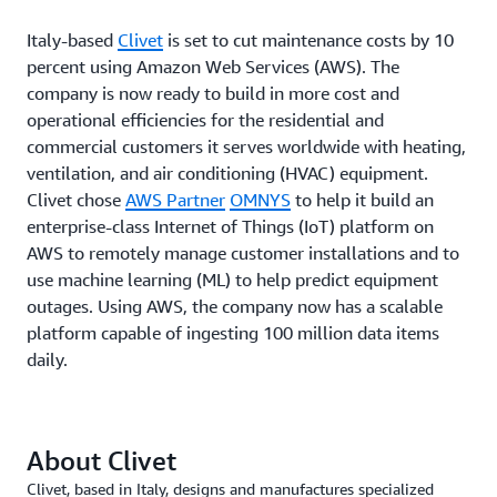
Italy-based
Clivet
is set to cut maintenance costs by 10
percent using Amazon Web Services (AWS). The
company is now ready to build in more cost and
operational efficiencies for the residential and
commercial customers it serves worldwide with heating,
ventilation, and air conditioning (HVAC) equipment.
Clivet chose
AWS Partner
OMNYS
to help it build an
enterprise-class Internet of Things (IoT) platform on
AWS to remotely manage customer installations and to
use machine learning (ML) to help predict equipment
outages. Using AWS, the company now has a scalable
platform capable of ingesting 100 million data items
daily.
About Clivet
Clivet, based in Italy, designs and manufactures specialized