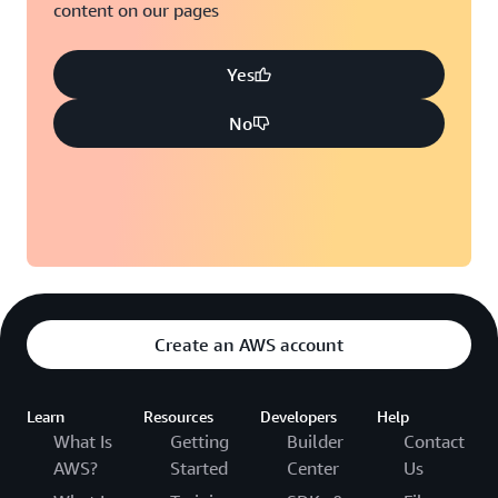
content on our pages
Yes
No
Create an AWS account
Learn
Resources
Developers
Help
What Is
Getting
Builder
Contact
AWS?
Started
Center
Us