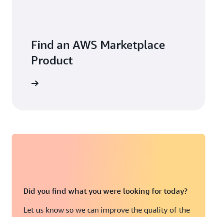
Find an AWS Marketplace
Product
Did you find what you were looking for today?
Let us know so we can improve the quality of the