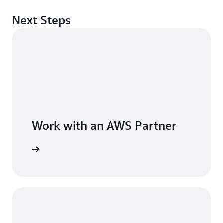
Next Steps
Work with an AWS Partner