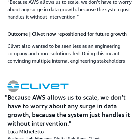
“Because AWS allows us to scale, we don’t have to worry
about any surge in data growth, because the system just
handles it without intervention.”
Outcome | Clivet now repositioned for future growth
Clivet also wanted to be seen less as an engineering
company and more solutions-led. Doing this meant
convincing multiple internal engineering stakeholders
that this was the right direction for the company.
OMNYS was crucial in successfully doing this. “OMNYS
has supported us greatly on the journey to create a
platform that meets the aims of the business,” says
Because AWS allows us to scale, we don’t
[FA1] Micheletto. “Having a partner that really
have to worry about any surge in data
understands our business mindset was crucial to
convincing our internal teams of this project’s potential.”
growth, because the system just handles it
without intervention.
Clivet intends to work with OMNYS to further develop
Luca Micheletto
its ML models and gain more insights into its IoT data.
Business Unit Manager, Digital Solutions, Clivet