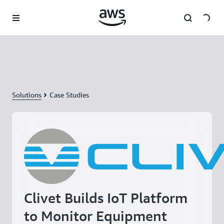
Skip to main content
Solutions
Case Studies
Clivet Builds IoT Platform
to Monitor Equipment