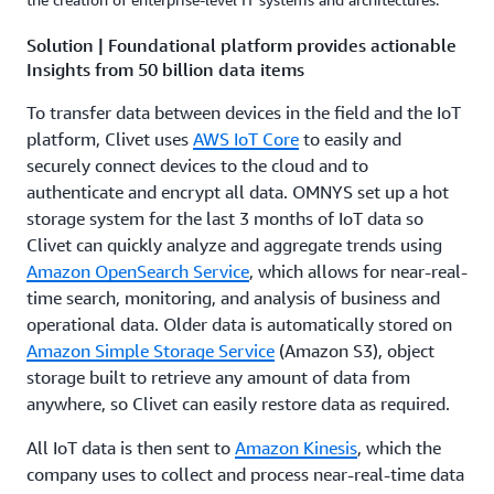
Solution | Foundational platform provides actionable
Insights from 50 billion data items
To transfer data between devices in the field and the IoT
platform, Clivet uses
AWS IoT Core
to easily and
securely connect devices to the cloud and to
authenticate and encrypt all data. OMNYS set up a hot
storage system for the last 3 months of IoT data so
Clivet can quickly analyze and aggregate trends using
Amazon OpenSearch Service
, which allows for near-real-
time search, monitoring, and analysis of business and
operational data. Older data is automatically stored on
Amazon Simple Storage Service
(Amazon S3), object
storage built to retrieve any amount of data from
anywhere, so Clivet can easily restore data as required.
All IoT data is then sent to
Amazon Kinesis
, which the
company uses to collect and process near-real-time data