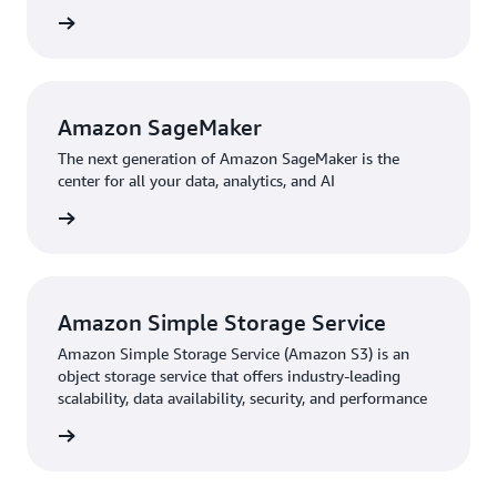
partner—we look forward to working with them on the
rn more
next phase of our development.”
Amazon SageMaker
The next generation of Amazon SageMaker is the
center for all your data, analytics, and AI
rn more
Amazon Simple Storage Service
Amazon Simple Storage Service (Amazon S3) is an
object storage service that offers industry-leading
scalability, data availability, security, and performance
rn more