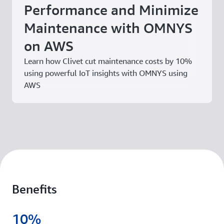
Performance and Minimize
Maintenance with OMNYS
on AWS
Learn how Clivet cut maintenance costs by 10%
using powerful IoT insights with OMNYS using
AWS
Benefits
10%