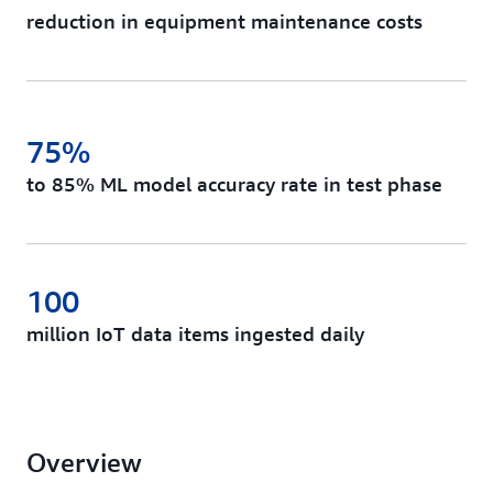
reduction in equipment maintenance costs
75%
to 85% ML model accuracy rate in test phase
100
million IoT data items ingested daily
Overview