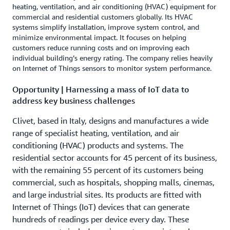
heating, ventilation, and air conditioning (HVAC) equipment for
commercial and residential customers globally. Its HVAC
systems simplify installation, improve system control, and
minimize environmental impact. It focuses on helping
customers reduce running costs and on improving each
individual building’s energy rating. The company relies heavily
on Internet of Things sensors to monitor system performance.
Opportunity | Harnessing a mass of IoT data to
address key business challenges
Clivet, based in Italy, designs and manufactures a wide
range of specialist heating, ventilation, and air
conditioning (HVAC) products and systems. The
residential sector accounts for 45 percent of its business,
with the remaining 55 percent of its customers being
commercial, such as hospitals, shopping malls, cinemas,
and large industrial sites. Its products are fitted with
Internet of Things (IoT) devices that can generate
hundreds of readings per device every day. These