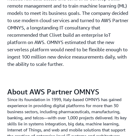
remote management and to train machine learning (ML)
models to meet its business goals. The company decided
to use modern cloud services and turned to AWS Partner
OMNYS, a longstanding IT consultancy that
recommended that Clivet build an enterprise IoT
platform on AWS. OMNYS estimated that the new
serverless platform would need to be flexible enough to
ingest 100 million new device measurements daily, with
the ability to scale further.
About AWS Partner OMNYS
Since its foundation in 1999, Italy-based OMNYS has gained
experience in providing digital platforms for more than 30
business sectors, including pharmaceuticals, manufacturing,
banking, and telcos—with over 1,000 projects delivered. Its key
skills lie in systems integration, big data, machine learning,
Internet of Things, and web and mobile solutions that support
the creation of enterprise-level IT systems and architectures.