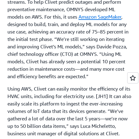
streams. To help Clivet predict outages and perform
preventative maintenance, OMNYS developed ML
models on AWS. For this, it uses
Amazon SageMaker
,
designed to build, train, and deploy ML models for any
use case, achieving an accuracy rate of 75–85 percent in
the initial test phase. “We’re still working on iterating
and improving Clivet’s ML models,” says Davide Pozza,
chief technology officer (CTO) at OMNYS. “Using ML
models, Clivet has already seen a potential 10 percent
reduction in maintenance costs—and many more cost
and efficiency benefits are expected.”
Using AWS, Clivet can easily monitor the efficiency of its
HVAC units, including for electricity use.
[JH1] It can also
easily scale its platform to ingest the ever-increasing
volumes of IoT data that its devices generate. “We’ve
gathered a lot of data over the last 5 years—we’re now
up to 50 billion data items,” says Luca Micheletto,
business unit manager of digital solutions at Clivet.