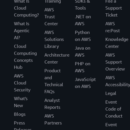
What Is
Training
SDKs &
File a
Cloud
Tools
Support
AWS
Computing?
Ticket
Trust
.NET on
What Is
Center
AWS
AWS
Agentic
re:Post
AWS
Python
AI?
Solutions
on AWS
Knowledge
Cloud
Library
Center
Java on
Computing
Architecture
AWS
AWS
Concepts
Center
Support
PHP on
Hub
Overview
Product
AWS
AWS
and
AWS
JavaScript
Cloud
Technical
Accessibilit
on AWS
Security
FAQs
Legal
What's
Analyst
Event
New
Reports
Code of
Blogs
AWS
Conduct
Press
Partners
Event
Releases