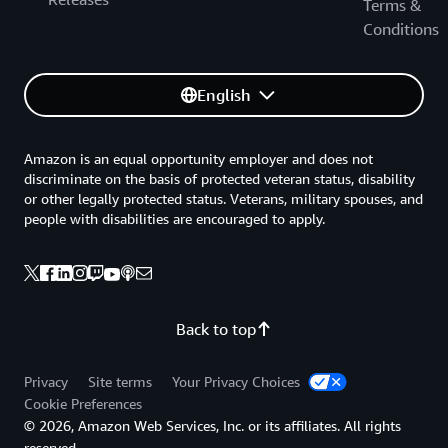
Terms &
Conditions
English
Amazon is an equal opportunity employer and does not
discriminate on the basis of protected veteran status, disability
or other legally protected status. Veterans, military spouses, and
people with disabilities are encouraged to apply.
Back to top
Privacy
Site terms
Your Privacy Choices
Cookie Preferences
© 2026, Amazon Web Services, Inc. or its affiliates. All rights
reserved.