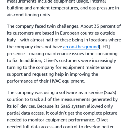
measurements include equipment usage, internal
building and ambient temperatures, and gas pressure in
air-conditioning units.
The company faced twin challenges. About 35 percent of
its customers are based in European countries outside
Italy—with almost half of these being in locations where
the company does not have
an on-the-ground
[JH1]
presence—making maintenance issues time consuming
to fix. In addition, Clivet’s customers were increasingly
turning to the company for equipment maintenance
support and requesting help in improving the
performance of their HVAC equipment.
The company was using a software-as-a-service (SaaS)
solution to track all of the measurements generated by
its IoT devices. Because its SaaS system allowed only
partial data access, it couldn’t get the complete picture
needed to monitor equipment performance. Clivet
needed full data access and control to develop better