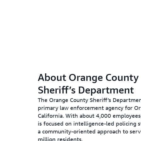
About Orange County
Sheriff’s Department
The Orange County Sheriff’s Departmen
primary law enforcement agency for Or
California. With about 4,000 employees
is focused on intelligence-led policing 
a community-oriented approach to servi
million residents.