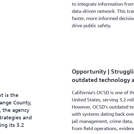
to integrate information from
data-driven network. This tr
faster, more informed decisio
drive public safety.
Opportunity | Strugg
outdated technology a
California’s OCSD is one of t
t is the
United States, serving 3.2 mi
ange County,
However, OCSD’s outdated tec
, the agency
with systems dating back ove
strategies and
jail management, crime data, 
ng its 3.2
from field operations, evidenc