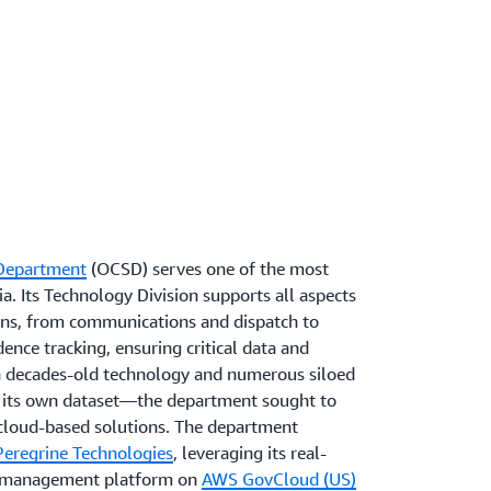
 Department
(OCSD) serves one of the most
a. Its Technology Division supports all aspects
ions, from communications and dispatch to
nce tracking, ensuring critical data and
th decades-old technology and numerous siloed
its own dataset—the department sought to
cloud-based solutions. The department
Peregrine Technologies
, leveraging its real-
s management platform on
AWS GovCloud (US)