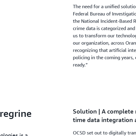
The need for a unified solut
Federal Bureau of Investigat
the National Incident-Based 
crime data is categorized and 
us to transform our technolog
our organization, across Ora
recognizing that artificial in
policing in the coming years
ready.”
regrine
Solution | A complete
time data integration 
OCSD set out to digitally tra
ologies is a