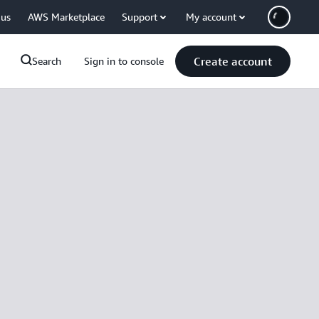
 us
AWS Marketplace
Support
My account
Create account
Search
Sign in to console