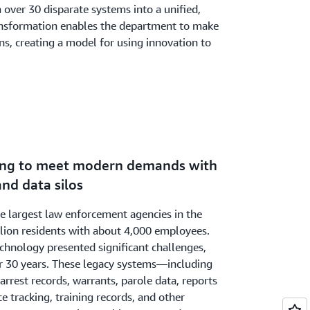
 over 30 disparate systems into a unified,
ansformation enables the department to make
ns, creating a model for using innovation to
ling to meet modern demands with
nd data silos
he largest law enforcement agencies in the
llion residents with about 4,000 employees.
hnology presented significant challenges,
r 30 years. These legacy systems—including
arrest records, warrants, parole data, reports
e tracking, training records, and other