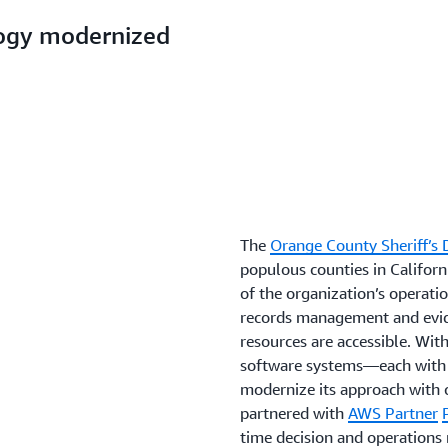
logy modernized
The
Orange County Sheriff’s
populous counties in Californi
of the organization’s operat
records management and evide
resources are accessible. Wi
software systems—each with 
modernize its approach with 
partnered with
AWS Partner
time decision and operation