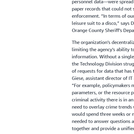
personnel data—were spread 
paper records that could no
enforcement. “In terms of ou
leisure suit to a disco,” says
Orange County Sheriff’s Dep
The organization’s decentrali
limiting the agency’s ability t
information. Without a singl
the Technology Division strug
of requests for data that has 
Giese, assistant director of I
“For example, policymakers ma
parameters, or the resource
criminal activity there is in 
need to overlay crime trends 
would spend three weeks or m
needed to answer questions ac
together and provide a unified