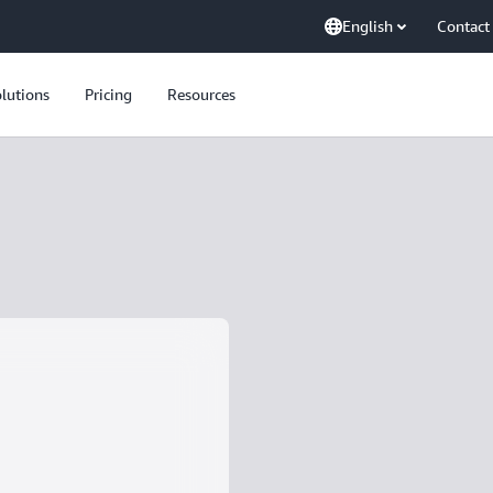
English
Contact
lutions
Pricing
Resources