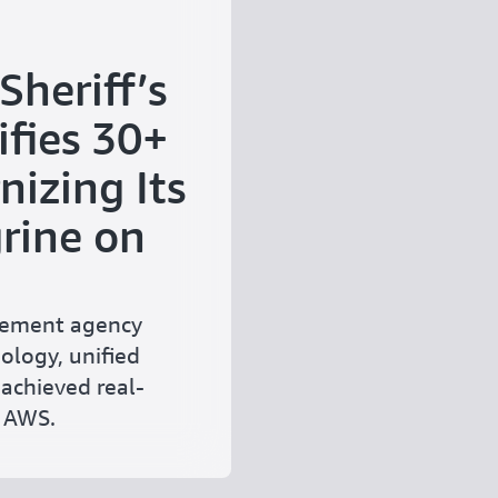
heriff’s
fies 30+
izing Its
rine on
rcement agency
ology, unified
achieved real-
n AWS.