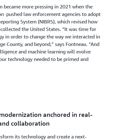
ion became more pressing in 2021 when the
ion pushed law enforcement agencies to adopt
Reporting System (NIBRS), which revised how
collected the United States. “It was time for
y in order to change the way we interacted in
nge County, and beyond,” says Fontneau. “And
telligence and machine learning will evolve
, our technology needed to be primed and
 modernization anchored in real-
and collaboration
nsform its technology and create a next-