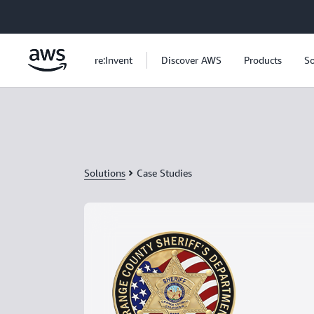
Skip to main content
re:Invent
Discover AWS
Products
So
Solutions
Case Studies