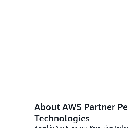
About AWS Partner Pe
Technologies
Based in San Francisco, Peregrine Techn