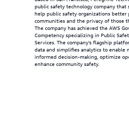
public safety technology company that s
help public safety organizations better 
communities and the privacy of those t
The company has achieved the AWS G
Competency specializing in Public Safet
Services. The company’s flagship platfo
data and simplifies analytics to enable
informed decision-making, optimize op
enhance community safety.