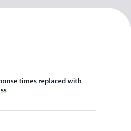
ponse times replaced with
ess