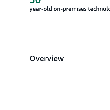
year-old on-premises techno
Overview