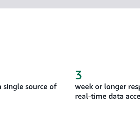
3
a single source of
week or longer res
real-time data acc