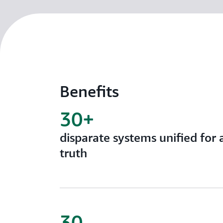
Benefits
30+
disparate systems unified for 
truth
30