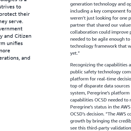
generation technology and ope
trives to
including a key component for
protect their
weren’t just looking for one 
hey serve.
partner that shared our value
overnment
collaboration could improve p
y and Citizen
needed to be agile enough to 
rm unifies
technology framework that wo
 more
yet.”
erations, and
Recognizing the capabilities 
public safety technology com
platform for real-time decis
top of disparate data sources
system, Peregrine’s platform o
capabilities OCSD needed to 
Peregrine’s status in the A
OCSD’s decision. “The AWS c
growth by bringing the credi
see this third-party validatio