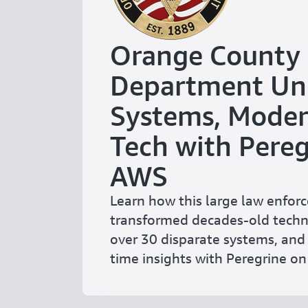
Orange County S
Department Uni
Systems, Modern
Tech with Pereg
AWS
Learn how this large law enfo
transformed decades-old techn
over 30 disparate systems, and 
time insights with Peregrine o