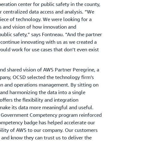
ration center for public safety in the county,
 centralized data access and analysis. “We
piece of technology. We were looking for a
s and vision of how innovation and
ublic safety,” says Fontneau. “And the partner
continue innovating with us as we created a
uld work for use cases that don’t even exist
and shared vision of AWS Partner Peregrine, a
pany, OCSD selected the technology firm’s
ion and operations management. By sitting on
 and harmonizing the data into a single
ffers the flexibility and integration
make its data more meaningful and useful.
WS Government Competency program reinforced
ompetency badge has helped accelerate our
bility of AWS to our company. Our customers
n and know they can trust us to deliver the