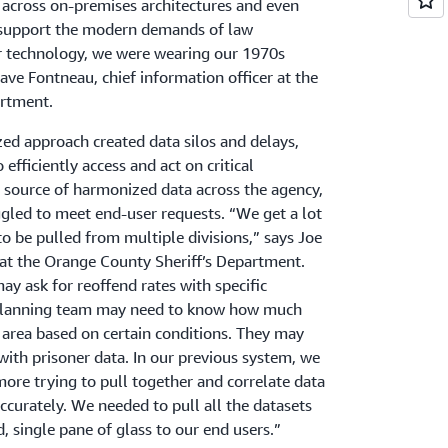
across on-premises architectures and even
t support the modern demands of law
r technology, we were wearing our 1970s
 Dave Fontneau, chief information officer at the
artment.
zed approach created data silos and delays,
o efficiently access and act on critical
e source of harmonized data across the agency,
gled to meet end-user requests. “We get a lot
to be pulled from multiple divisions,” says Joe
T at the Orange County Sheriff’s Department.
y ask for reoffend rates with specific
 planning team may need to know how much
an area based on certain conditions. They may
with prisoner data. In our previous system, we
ore trying to pull together and correlate data
curately. We needed to pull all the datasets
, single pane of glass to our end users.”