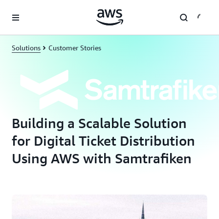
Skip to main content
Solutions
Customer Stories
Building a Scalable Solution
for Digital Ticket Distribution
Using AWS with Samtrafiken