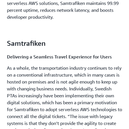
serverless AWS solutions, Samtrafiken maintains 99.99
percent uptime, reduces network latency, and boosts
developer productivity.
Samtrafiken
Delivering a Seamless Travel Experience for Users
As a whole, the transportation industry continues to rely
on a conventional infrastructure, which in many cases is
hosted on premises and is not agile enough to keep up
with changing business needs. Individually, Swedish
PTAs increasingly have been implementing their own
digital solutions, which has been a primary motivation
for Samtrafiken to adopt serverless AWS technologies to
connect all the digital tickets. “The issue with legacy
systems is that they don’t provide the agility to create