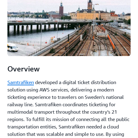
Overview
Samtrafiken
developed a digital ticket distribution
solution using AWS services, delivering a modern
ticketing experience to travelers on Sweden’s national
railway line. Samtrafiken coordinates ticketing for
multimodal transport throughout the country’s 21
regions. To fulfill its mission of connecting all the public
transportation entities, Samtrafiken needed a cloud
solution that was scalable and simple to use. By using