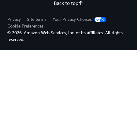
Back to top
Privacy
Site terms
Your Privacy Choices
Cookie Preferences
© 2026, Amazon Web Services, Inc. or its affiliates. All rights
reserved.