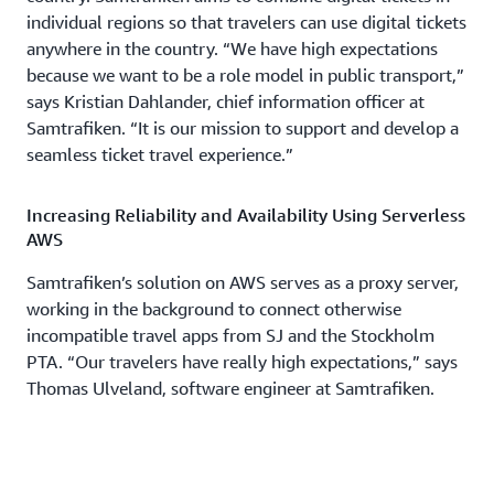
individual regions so that travelers can use digital tickets
anywhere in the country. “We have high expectations
because we want to be a role model in public transport,”
says Kristian Dahlander, chief information officer at
Samtrafiken. “It is our mission to support and develop a
seamless ticket travel experience.”
Increasing Reliability and Availability Using Serverless
AWS
Samtrafiken’s solution on AWS serves as a proxy server,
working in the background to connect otherwise
incompatible travel apps from SJ and the Stockholm
PTA. “Our travelers have really high expectations,” says
Thomas Ulveland, software engineer at Samtrafiken.
“It’s critical that our ticketing system works seamlessly.
When users are at the gates trying to activate a ticket, it
should be really fast and always work.” The new digital