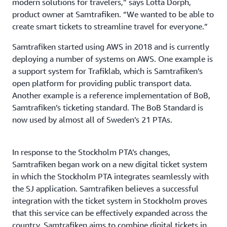
modern solutions for travelers,” says Lotta Dorph,
product owner at Samtrafiken. “We wanted to be able to
create smart tickets to streamline travel for everyone.”
Samtrafiken started using AWS in 2018 and is currently
deploying a number of systems on AWS. One example is
a support system for Trafiklab, which is Samtrafiken’s
open platform for providing public transport data.
Another example is a reference implementation of BoB,
Samtrafiken’s ticketing standard. The BoB Standard is
now used by almost all of Sweden’s 21 PTAs.
In response to the Stockholm PTA’s changes,
Samtrafiken began work on a new digital ticket system
in which the Stockholm PTA integrates seamlessly with
the SJ application. Samtrafiken believes a successful
integration with the ticket system in Stockholm proves
that this service can be effectively expanded across the
country. Samtrafiken aims to combine digital tickets in