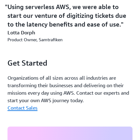
ticketing system features backup protection and storage
Using serverless AWS, we were able to
for tickets, which means that they can be retried on
start our venture of digitizing tickets due
another application if necessary. To store the tickets, the
company uses
Amazon Aurora Serverless
, an on-
to the latency benefits and ease of use.
demand, autoscaling configuration for
Amazon Aurora
, a
Lotta Dorph
database that provides high performance and availability
Product Owner, Samtrafiken
at global scale with full MySQL and PostgreSQL
compatibility.
Get Started
The improved scalability of using serverless AWS
Organizations of all sizes across all industries are
provides the potential for Samtrafiken to scale up to
transforming their businesses and delivering on their
higher workloads as ticket volumes increase. Having
missions every day using AWS. Contact our experts and
AWS Availability Zones in the Europe region—
start your own AWS journey today.
particularly in Stockholm—also means that Samtrafiken
Contact Sales
can store data locally while reducing latency. “It would
have been very challenging to do this without the cloud
solution,” says Dorph. “Using serverless AWS, we were
able to start our venture of digitizing tickets due to the