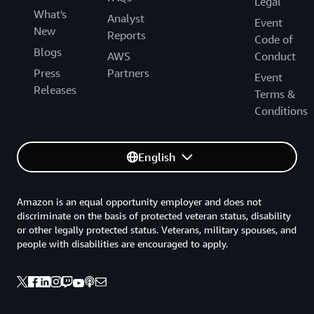
Legal
What's
transportation network into its solution. This successful
Analyst
Event
New
launch also sets the stage for future innovations that
Reports
Code of
cater to all travelers’ needs.
Blogs
AWS
Conduct
Press
Partners
Event
“It’s important to show the public that we are ready, we
Releases
Terms &
want to expand the solution, and we believe very
Conditions
strongly in it,” says Dahlander.
English
Amazon is an equal opportunity employer and does not
discriminate on the basis of protected veteran status, disability
or other legally protected status. Veterans, military spouses, and
people with disabilities are encouraged to apply.