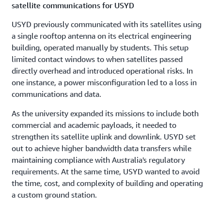
satellite communications for USYD
USYD previously communicated with its satellites using
a single rooftop antenna on its electrical engineering
building, operated manually by students. This setup
limited contact windows to when satellites passed
directly overhead and introduced operational risks. In
one instance, a power misconfiguration led to a loss in
communications and data.
As the university expanded its missions to include both
commercial and academic payloads, it needed to
strengthen its satellite uplink and downlink. USYD set
out to achieve higher bandwidth data transfers while
maintaining compliance with Australia's regulatory
requirements. At the same time, USYD wanted to avoid
the time, cost, and complexity of building and operating
a custom ground station.