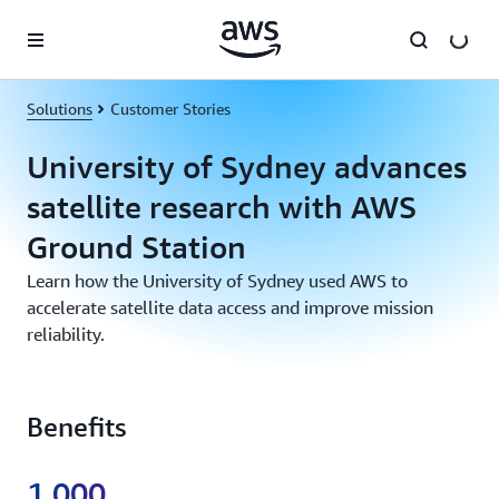
Skip to main content
Solutions
Customer Stories
University of Sydney advances
satellite research with AWS
Ground Station
Learn how the University of Sydney used AWS to
accelerate satellite data access and improve mission
reliability.
Benefits
1,000