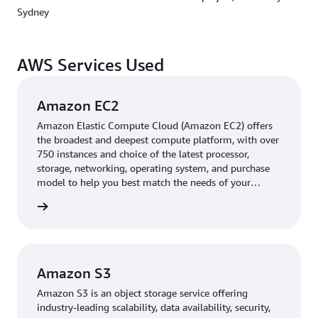
and monitor satellite health.
Sydney
USYD also maintains a dual-system approach for
operational resilience. It uses a UHF/VHF radio system
AWS Services Used
for satellite control commands, while AWS Ground
Station handles high-volume data downloads. The AWS
Amazon EC2
team worked closely with the university to navigate
Australia's complex radio licensing requirements,
Amazon Elastic Compute Cloud (Amazon EC2) offers
helping USYD meet local standards for satellite
the broadest and deepest compute platform, with over
750 instances and choice of the latest processor,
communications.
storage, networking, operating system, and purchase
model to help you best match the needs of your
Outcome | Laying the groundwork for scalable,
workload.
rn more
inclusive access to space data
“Fast, reliable access to mission data is critical to
advancing space research. AWS removed the
Amazon S3
infrastructure barrier so we could focus on supporting
innovation across the sector,” said Professor Iver Cairns,
Amazon S3 is an object storage service offering
Director, CUAVA and the Waratah Seed project,
industry-leading scalability, data availability, security,