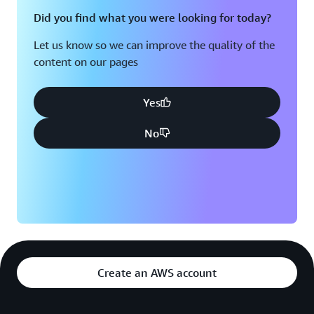
Did you find what you were looking for today?
Let us know so we can improve the quality of the
content on our pages
Yes
No
Create an AWS account