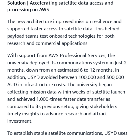
Solution | Accelerating satellite data access and
processing on AWS
The new architecture improved mission resilience and
supported faster access to satellite data. This helped
payload teams test onboard technologies for both
research and commercial applications.
With support from AWS Professional Services, the
university deployed its communications system in just 2
months, down from an estimated 6 to 12 months. In
addition, USYD avoided between 100,000 and 300,000
AUD in infrastructure costs. The university began
collecting mission data within weeks of satellite launch
and achieved 1,000-times faster data transfer as
compared to its previous setup, giving stakeholders
timely insights to advance research and attract
investment.
To establish stable satellite communications, USYD uses