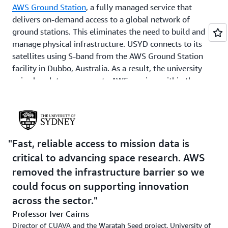
AWS Ground Station
, a fully managed service that
delivers on-demand access to a global network of
ground stations. This eliminates the need to build and
manage physical infrastructure. USYD connects to its
satellites using S-band from the AWS Ground Station
facility in Dubbo, Australia. As a result, the university
gains low-latency access to AWS services within the
region, along with reliable satellite coverage.
Satellite data is demodulated and decoded on
Amazon
Elastic Compute Cloud
(Amazon EC2), which offers
secure, resizable compute capacity that runs only during
Fast, reliable access to mission data is
satellite passes—reducing costs by processing data just
critical to advancing space research. AWS
before and after each communication contact. The
removed the infrastructure barrier so we
output is stored in
Amazon Simple Storage Service
could focus on supporting innovation
(Amazon S3), an object storage service built to store and
retrieve any amount of data from anywhere. With this,
across the sector.
research teams and commercial partners can securely
Professor Iver Cairns
access the processed data to test payload performance
Director of CUAVA and the Waratah Seed project, University of