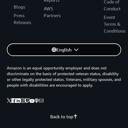
Code of
Blogs
AWS
Conduct
Press
Partners
Event
Releases
Terms &
Conditions
English
Amazon is an equal opportunity employer and does not
discriminate on the basis of protected veteran status, disability
or other legally protected status. Veterans, military spouses, and
people with disabilities are encouraged to apply.
Back to top