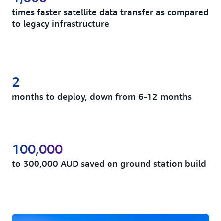
times faster satellite data transfer as compared
to legacy infrastructure
2
months to deploy, down from 6-12 months
100,000
to 300,000 AUD saved on ground station build