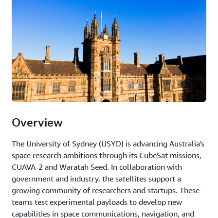
Overview
The University of Sydney (USYD) is advancing Australia's
space research ambitions through its CubeSat missions,
CUAVA-2 and Waratah Seed. In collaboration with
government and industry, the satellites support a
growing community of researchers and startups. These
teams test experimental payloads to develop new
capabilities in space communications, navigation, and