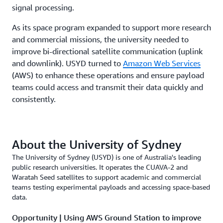
signal processing.
As its space program expanded to support more research
and commercial missions, the university needed to
improve bi-directional satellite communication (uplink
and downlink). USYD turned to
Amazon Web Services
(AWS) to enhance these operations and ensure payload
teams could access and transmit their data quickly and
consistently.
About the University of Sydney
The University of Sydney (USYD) is one of Australia's leading
public research universities. It operates the CUAVA-2 and
Waratah Seed satellites to support academic and commercial
teams testing experimental payloads and accessing space-based
data.
Opportunity | Using AWS Ground Station to improve