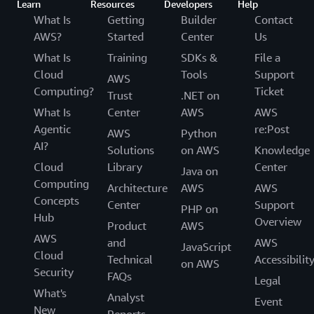
Learn
Resources
Developers
Help
What Is
Getting
Builder
Contact
AWS?
Started
Center
Us
What Is
Training
SDKs &
File a
Cloud
Tools
Support
AWS
Computing?
Ticket
Trust
.NET on
What Is
Center
AWS
AWS
Agentic
re:Post
AWS
Python
AI?
Solutions
on AWS
Knowledge
Cloud
Library
Center
Java on
Computing
Architecture
AWS
AWS
Concepts
Center
Support
PHP on
Hub
Overview
Product
AWS
AWS
and
AWS
JavaScript
Cloud
Technical
Accessibilit
on AWS
Security
FAQs
Legal
What's
Analyst
Event
New
Reports