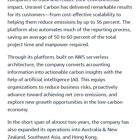
impact, Unravel Carbon has delivered remarkable results
for its customers—from cost-effective scalability to
helping them reduce emissions by up to 36 percent. The
platform also automates much of the reporting process,
saving an average of 50 to 60 percent of the total
project time and manpower required.
Through its platform, built on AWS serverless
architecture, the company converts accounting
information into actionable carbon insights with the
help of artificial intelligence (AI). This equips
organizations to reduce business risks, proactively
advance toward achieving net zero emissions, and
explore new growth opportunities in the low-carbon
economy.
In the short span of almost two years, the company has
also expanded its operations into Australia & New
Zealand, Southeast Asia, and Hong Kong.