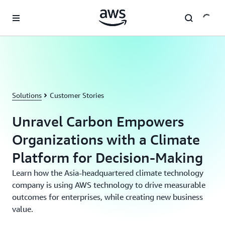
Skip to main content
Solutions
Customer Stories
Unravel Carbon Empowers
Organizations with a Climate
Platform for Decision-Making
Learn how the Asia-headquartered climate technology
company is using AWS technology to drive measurable
outcomes for enterprises, while creating new business
value.