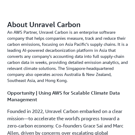
About Unravel Carbon
An AWS Partner, Unravel Carbon is an enterprise software
company that helps companies measure, track and reduce their
carbon emissions, focusing on Asia Pacific’s supply chains. It is a
leading AI-powered decarbonization platform in Asia that
converts any company’s accounting data into full supply-chain
carbon data in weeks, providing detailed emission analytics, and
relevant climate solutions. The Singapore-headquartered
company also operates across Australia & New Zealand,
Southeast Asia, and Hong Kong.
Opportunity | Using AWS for Scalable Climate Data
Management
Founded in 2022, Unravel Carbon embarked on a clear
mission—to accelerate the world's progress toward a
zero-carbon economy. Co-founders Grace Sai and Marc
Allen, driven by concerns over escalating global