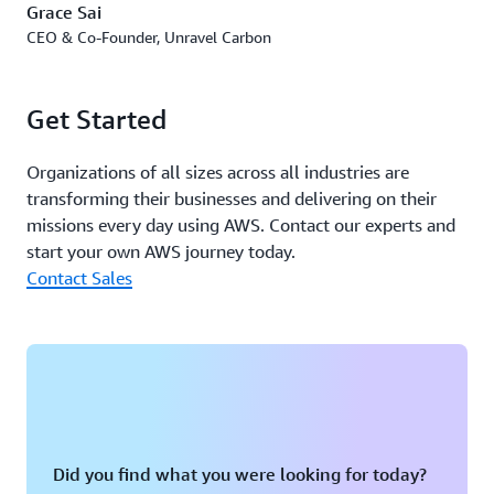
Grace Sai
and compute resource placement are assigned according
CEO & Co-Founder, Unravel Carbon
to specific customer profiles while maintaining stringent
security protection and compliance.
Get Started
Unravel Carbon has also received both training and
resources through the
AWS Startup Ramp
to support its
Organizations of all sizes across all industries are
early-stage growth, including cost optimization
transforming their businesses and delivering on their
workshops. The company has actively participated in
missions every day using AWS. Contact our experts and
various partner initiatives and programs within the AWS
start your own AWS journey today.
Partners Network. This has helped to drive Unravel
Contact Sales
Carbon's go-to-market strategy and rapid growth in the
region.
Outcome | Advancing Climate Goals and Innovation
Unravel Carbon's collaboration with AWS has catalyzed a
promising transformation in the decarbonization
landscape, exemplifying both companies’ commitment
Did you find what you were looking for today?
to sustainability and innovation. Amazon has itself made