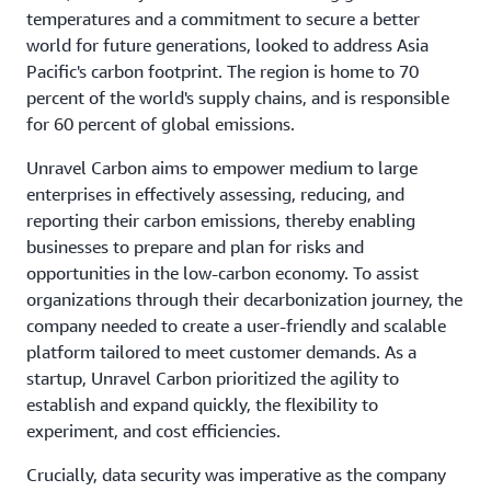
temperatures and a commitment to secure a better
world for future generations, looked to address Asia
Pacific's carbon footprint. The region is home to 70
percent of the world's supply chains, and is responsible
for 60 percent of global emissions.
Unravel Carbon aims to empower medium to large
enterprises in effectively assessing, reducing, and
reporting their carbon emissions, thereby enabling
businesses to prepare and plan for risks and
opportunities in the low-carbon economy. To assist
organizations through their decarbonization journey, the
company needed to create a user-friendly and scalable
platform tailored to meet customer demands. As a
startup, Unravel Carbon prioritized the agility to
establish and expand quickly, the flexibility to
experiment, and cost efficiencies.
Crucially, data security was imperative as the company