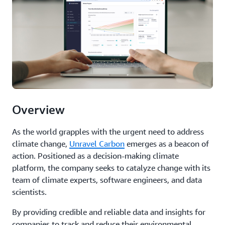
Overview
As the world grapples with the urgent need to address
climate change,
Unravel Carbon
emerges as a beacon of
action. Positioned as a decision-making climate
platform, the company seeks to catalyze change with its
team of climate experts, software engineers, and data
scientists.
By providing credible and reliable data and insights for
companies to track and reduce their environmental