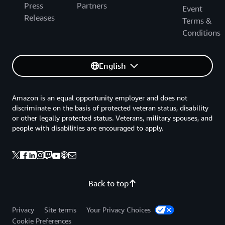
Press
Partners
Event
Releases
Terms &
Conditions
English
Amazon is an equal opportunity employer and does not
discriminate on the basis of protected veteran status, disability
or other legally protected status. Veterans, military spouses, and
people with disabilities are encouraged to apply.
Back to top
Privacy
Site terms
Your Privacy Choices
Cookie Preferences