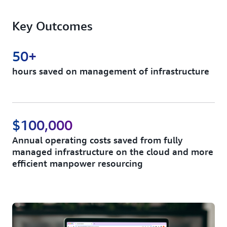
Key Outcomes
50+
hours saved on management of infrastructure
$100,000
Annual operating costs saved from fully
managed infrastructure on the cloud and more
efficient manpower resourcing