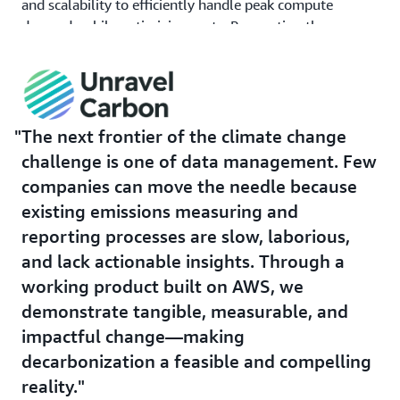
and scalability to efficiently handle peak compute
demands while optimizing costs. By averting the
operation and upkeep of idle on-premises resources and
the need for a full-time maintenance engineer, the
company saves US$100K in annual operating costs.
Additionally, Unravel Carbon deploys
AWS Fargate
, a
The next frontier of the climate change
serverless container management service, to manage
challenge is one of data management. Few
the orchestration tool in the company's data
companies can move the needle because
infrastructure. This tool helps schedule the company's
existing emissions measuring and
data pipelines more effectively, significantly reducing
the time and effort needed to manage its infrastructure
reporting processes are slow, laborious,
by 56 man-hours. With increased operational efficiency,
and lack actionable insights. Through a
Unravel Carbon can more effectively serve its customers.
working product built on AWS, we
demonstrate tangible, measurable, and
To safeguard sensitive enterprise data, including
financial information, the company uses
Amazon Virtual
impactful change—making
Private Cloud
(Amazon VPC), a cloud computing service
decarbonization a feasible and compelling
that creates logically isolated virtual networks. With
reality.
this, Unravel Carbon ensures that access, connectivity,