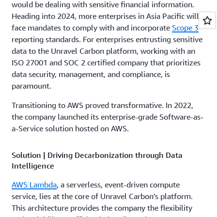
would be dealing with sensitive financial information.
Heading into 2024, more enterprises in Asia Pacific will
face mandates to comply with and incorporate
Scope 3
reporting standards. For enterprises entrusting sensitive
data to the Unravel Carbon platform, working with an
ISO 27001 and SOC 2 certified company that prioritizes
data security, management, and compliance, is
paramount.
Transitioning to AWS proved transformative. In 2022,
the company launched its enterprise-grade Software-as-
a-Service solution hosted on AWS.
Solution | Driving Decarbonization through Data
Intelligence
AWS Lambda
, a serverless, event-driven compute
service, lies at the core of Unravel Carbon’s platform.
This architecture provides the company the flexibility