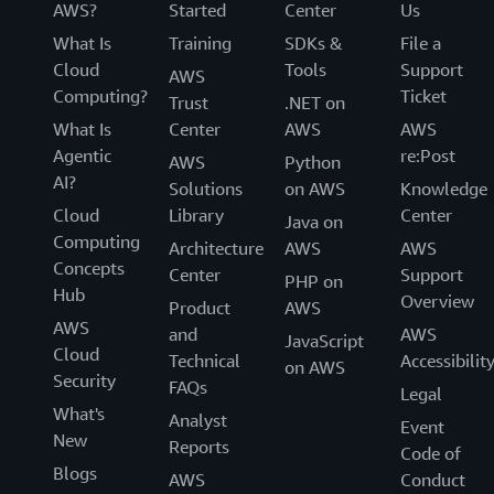
AWS?
Started
Center
Us
What Is
Training
SDKs &
File a
Cloud
Tools
Support
AWS
Computing?
Ticket
Trust
.NET on
What Is
Center
AWS
AWS
Agentic
re:Post
AWS
Python
AI?
Solutions
on AWS
Knowledge
Cloud
Library
Center
Java on
Computing
Architecture
AWS
AWS
Concepts
Center
Support
PHP on
Hub
Overview
Product
AWS
AWS
and
AWS
JavaScript
Cloud
Technical
Accessibilit
on AWS
Security
FAQs
Legal
What's
Analyst
Event
New
Reports
Code of
Blogs
AWS
Conduct