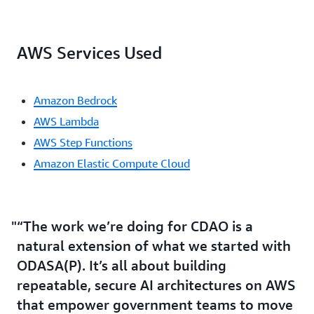
AWS Services Used
Amazon Bedrock
AWS Lambda
AWS Step Functions
Amazon Elastic Compute Cloud
“The work we’re doing for CDAO is a
natural extension of what we started with
ODASA(P). It’s all about building
repeatable, secure AI architectures on AWS
that empower government teams to move