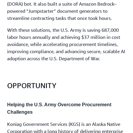
(DORA) bot. It also built a suite of Amazon Bedrock–
powered “Jumpstarter” document generators to
streamline contracting tasks that once took hours.
With these solutions, the U.S. Army is saving 687,000
labor hours annually and achieving $37 million in cost
avoidance, while accelerating procurement timelines,
improving compliance, and advancing secure, scalable AI
adoption across the U.S. Department of War.
OPPORTUNITY
Helping the U.S. Army Overcome Procurement
Challenges
Koniag Government Services (KGS) is an Alaska Native
Corporation with a long history of delivering enterprise