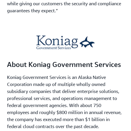
while giving our customers the security and compliance
guarantees they expect.”
About Koniag Government Services
Koniag Government Services is an Alaska Native
Corporation made up of multiple wholly owned
subsidiary companies that deliver enterprise solutions,
professional services, and operations management to
federal government agencies. With about 750
employees and roughly $800 million in annual revenue,
the company has executed more than $1 billion in
federal cloud contracts over the past decade.