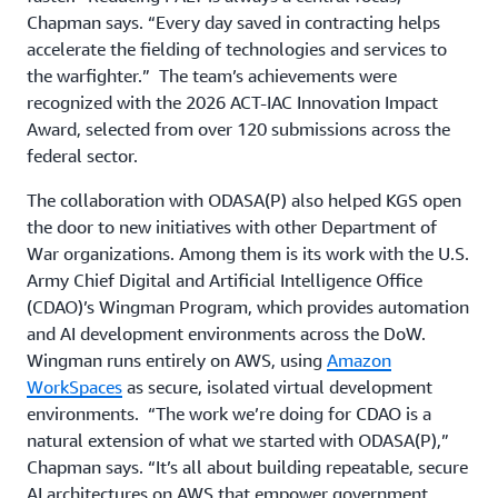
Chapman says. “Every day saved in contracting helps
accelerate the fielding of technologies and services to
the warfighter.” The team’s achievements were
recognized with the 2026 ACT-IAC Innovation Impact
Award, selected from over 120 submissions across the
federal sector.
The collaboration with ODASA(P) also helped KGS open
the door to new initiatives with other Department of
War organizations. Among them is its work with the U.S.
Army Chief Digital and Artificial Intelligence Office
(CDAO)’s Wingman Program, which provides automation
and AI development environments across the DoW.
Wingman runs entirely on AWS, using
Amazon
WorkSpaces
as secure, isolated virtual development
environments. “The work we’re doing for CDAO is a
natural extension of what we started with ODASA(P),”
Chapman says. “It’s all about building repeatable, secure
AI architectures on AWS that empower government