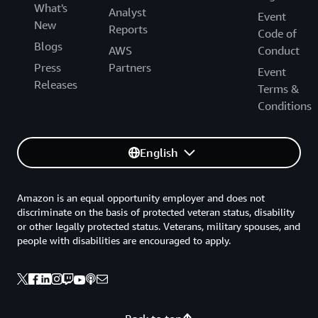
What's
Analyst
Event
New
Reports
Code of
Blogs
AWS
Conduct
Press
Partners
Event
Releases
Terms &
Conditions
English
Amazon is an equal opportunity employer and does not
discriminate on the basis of protected veteran status, disability
or other legally protected status. Veterans, military spouses, and
people with disabilities are encouraged to apply.