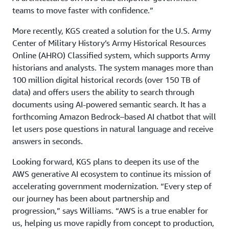
teams to move faster with confidence.”
More recently, KGS created a solution for the U.S. Army
Center of Military History’s Army Historical Resources
Online (AHRO) Classified system, which supports Army
historians and analysts. The system manages more than
100 million digital historical records (over 150 TB of
data) and offers users the ability to search through
documents using AI-powered semantic search. It has a
forthcoming Amazon Bedrock–based AI chatbot that will
let users pose questions in natural language and receive
answers in seconds.
Looking forward, KGS plans to deepen its use of the
AWS generative AI ecosystem to continue its mission of
accelerating government modernization. “Every step of
our journey has been about partnership and
progression,” says Williams. “AWS is a true enabler for
us, helping us move rapidly from concept to production,