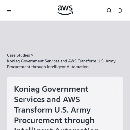
Skip to main content
Case Studies
Koniag Government Services and AWS Transform U.S. Army
Procurement through Intelligent Automation
Koniag Government
Services and AWS
Transform U.S. Army
Procurement through