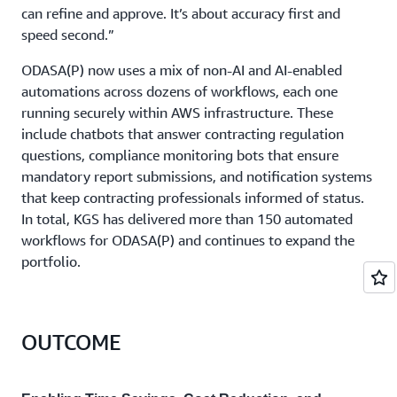
can refine and approve. It’s about accuracy first and
speed second.”
ODASA(P) now uses a mix of non-AI and AI-enabled
automations across dozens of workflows, each one
running securely within AWS infrastructure. These
include chatbots that answer contracting regulation
questions, compliance monitoring bots that ensure
mandatory report submissions, and notification systems
that keep contracting professionals informed of status.
In total, KGS has delivered more than 150 automated
workflows for ODASA(P) and continues to expand the
portfolio.
OUTCOME