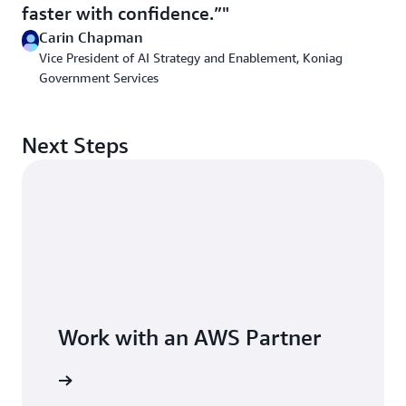
faster with confidence.”
Carin Chapman
Vice President of AI Strategy and Enablement, Koniag
Government Services
Next Steps
Work with an AWS Partner