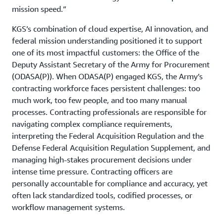
mission speed.”
KGS’s combination of cloud expertise, AI innovation, and
federal mission understanding positioned it to support
one of its most impactful customers: the Office of the
Deputy Assistant Secretary of the Army for Procurement
(ODASA(P)). When ODASA(P) engaged KGS, the Army’s
contracting workforce faces persistent challenges: too
much work, too few people, and too many manual
processes. Contracting professionals are responsible for
navigating complex compliance requirements,
interpreting the Federal Acquisition Regulation and the
Defense Federal Acquisition Regulation Supplement, and
managing high-stakes procurement decisions under
intense time pressure. Contracting officers are
personally accountable for compliance and accuracy, yet
often lack standardized tools, codified processes, or
workflow management systems.