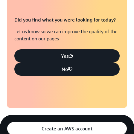
Did you find what you were looking for today?
Let us know so we can improve the quality of the
content on our pages
Yes
No
Create an AWS account