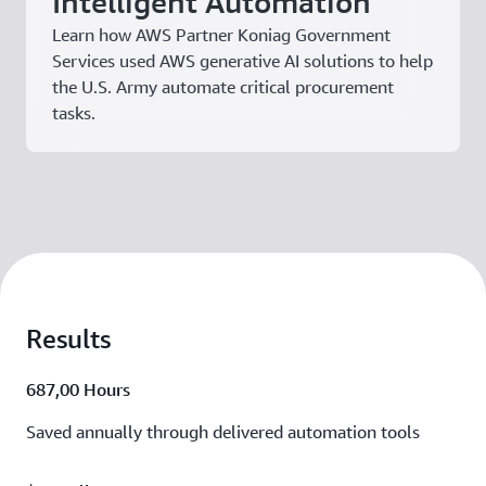
Intelligent Automation
Learn how AWS Partner Koniag Government
Services used AWS generative AI solutions to help
the U.S. Army automate critical procurement
tasks.
Results
687,00 Hours
Saved annually through delivered automation tools