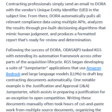
Contracting professionals simply send an email to DORA
with the vendor’s Unique Entity Identifier (UEI) in the
subject line. From there, DORA automatically pulls all
relevant compliance data using multiple APIs, analyzes
the results through pre-built decisioning algorithms that
mimic human judgment, and produces a formatted
report that’s ready for review and determination.
Following the success of DORA, ODASA(P) tasked KGS
with extending its automation framework across other
parts of the acquisition lifecycle. KGS began developing
a suite of “Jumpstarter” applications that use
Amazon
Bedrock
and large language models (LLMs) to draft key
contracting documents automatically. One notable
example is the Justification and Approval (J&A)
Jumpstarter, which assists in preparing a justification for
an exception to open competition. Writing these
documents manually often took hours of cut-and-paste
work from multiple source documents, organizing the