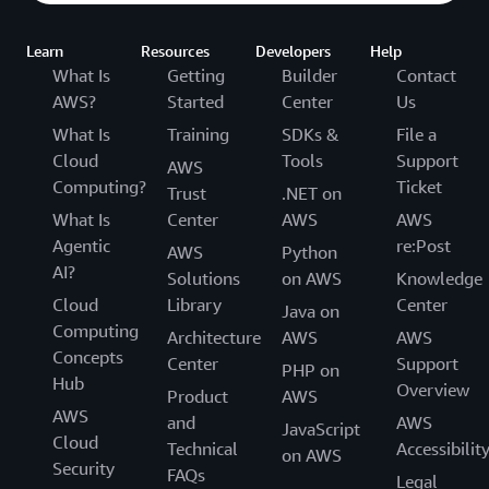
Learn
Resources
Developers
Help
What Is
Getting
Builder
Contact
AWS?
Started
Center
Us
What Is
Training
SDKs &
File a
Cloud
Tools
Support
AWS
Computing?
Ticket
Trust
.NET on
What Is
Center
AWS
AWS
Agentic
re:Post
AWS
Python
AI?
Solutions
on AWS
Knowledge
Cloud
Library
Center
Java on
Computing
Architecture
AWS
AWS
Concepts
Center
Support
PHP on
Hub
Overview
Product
AWS
AWS
and
AWS
JavaScript
Cloud
Technical
Accessibilit
on AWS
Security
FAQs
Legal