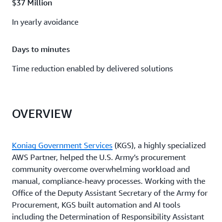
$37 Million
In yearly avoidance
Days to minutes
Time reduction enabled by delivered solutions
OVERVIEW
Koniag Government Services
(KGS), a highly specialized
AWS Partner, helped the U.S. Army’s procurement
community overcome overwhelming workload and
manual, compliance-heavy processes. Working with the
Office of the Deputy Assistant Secretary of the Army for
Procurement, KGS built automation and AI tools
including the Determination of Responsibility Assistant