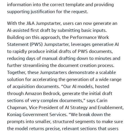
information into the correct template and providing
supporting justification for the request.
With the J&A Jumpstarter, users can now generate an
AI-assisted first draft by submitting basic inputs.
Building on this approach, the Performance Work
Statement (PWS) Jumpstarter, leverages generative AI
to rapidly produce initial drafts of PWS documents,
reducing days of manual drafting down to minutes and
further streamlining the document creation process.
Together, these Jumpstarters demonstrate a scalable
solution for accelerating the generation of a wide range
of acquisition documents. “Our AI models, hosted
through Amazon Bedrock, generate the initial draft
sections of very complex documents,” says Carin
Chapman, Vice President of AI Strategy and Enablement,
Koniag Government Services. “We break down the
prompts into smaller, structured segments to make sure
the model returns precise, relevant sections that users