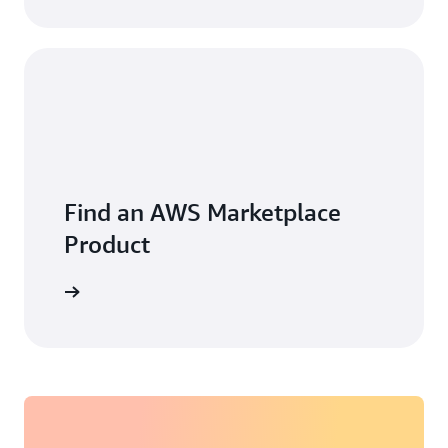
Find an AWS Marketplace
Product