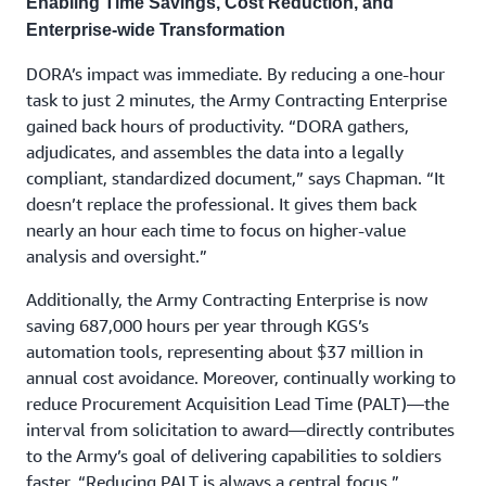
Enabling Time Savings, Cost Reduction, and
Enterprise-wide Transformation
DORA’s impact was immediate. By reducing a one-hour
task to just 2 minutes, the Army Contracting Enterprise
gained back hours of productivity. “DORA gathers,
adjudicates, and assembles the data into a legally
compliant, standardized document,” says Chapman. “It
doesn’t replace the professional. It gives them back
nearly an hour each time to focus on higher-value
analysis and oversight.”
Additionally, the Army Contracting Enterprise is now
saving 687,000 hours per year through KGS’s
automation tools, representing about $37 million in
annual cost avoidance. Moreover, continually working to
reduce Procurement Acquisition Lead Time (PALT)—the
interval from solicitation to award—directly contributes
to the Army’s goal of delivering capabilities to soldiers
faster. “Reducing PALT is always a central focus,”