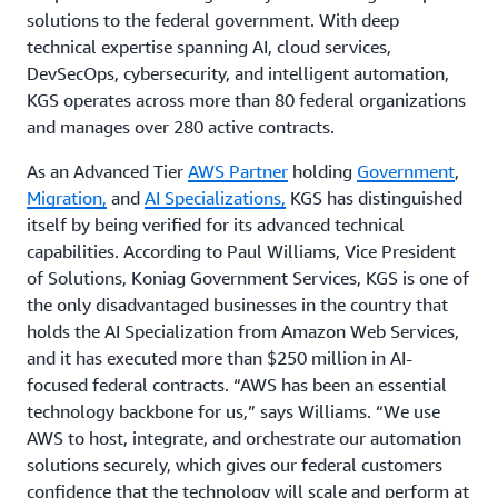
solutions to the federal government. With deep
technical expertise spanning AI, cloud services,
DevSecOps, cybersecurity, and intelligent automation,
KGS operates across more than 80 federal organizations
and manages over 280 active contracts.
As an Advanced Tier
AWS Partner
holding
Government
,
Migration,
and
AI Specializations,
KGS has distinguished
itself by being verified for its advanced technical
capabilities. According to Paul Williams, Vice President
of Solutions, Koniag Government Services, KGS is one of
the only disadvantaged businesses in the country that
holds the AI Specialization from Amazon Web Services,
and it has executed more than $250 million in AI-
focused federal contracts. “AWS has been an essential
technology backbone for us,” says Williams. “We use
AWS to host, integrate, and orchestrate our automation
solutions securely, which gives our federal customers
confidence that the technology will scale and perform at