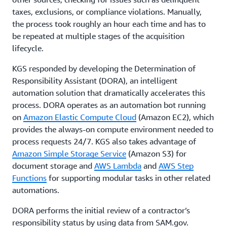
taxes, exclusions, or compliance violations. Manually,
the process took roughly an hour each time and has to
be repeated at multiple stages of the acquisition
lifecycle.
KGS responded by developing the Determination of
Responsibility Assistant (DORA), an intelligent
automation solution that dramatically accelerates this
process. DORA operates as an automation bot running
on
Amazon Elastic Compute Cloud
(Amazon EC2), which
provides the always-on compute environment needed to
process requests 24/7. KGS also takes advantage of
Amazon Simple Storage Service
(Amazon S3) for
document storage and
AWS Lambda
and
AWS Step
Functions
for supporting modular tasks in other related
automations.
DORA performs the initial review of a contractor’s
responsibility status by using data from SAM.gov.