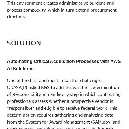
This environment creates administrative burdens and
process complexity, which in turn extend procurement
timelines.
SOLUTION
Automating Critical Acquisition Processes with AWS
AI Solutions
One of the first and most impactful challenges
ODASA(P) asked KGS to address was the Determination
of Responsibility, a mandatory step in which contracting
professionals assess whether a prospective vendor is
“responsible” and eligible to receive federal work. This
determination requires gathering and analyzing data
from the System for Award Management (SAM.gov) and
other sources, checking for issues such as delinquent