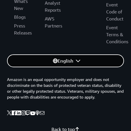
What's
Analyst
Event
New
Reports
Code of
Blogs
AWS
Conduct
Press
Partners
Event
Releases
Terms &
Conditions
English
Amazon is an equal opportunity employer and does not
discriminate on the basis of protected veteran status, disability
or other legally protected status. Veterans, military spouses, and
people with disabilities are encouraged to apply.
Back to top