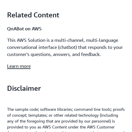
Related Content
QnABot on AWS
This AWS Solution is a multi-channel, multi-language
conversational interface (chatbot) that responds to your
customer’s questions, answers, and feedback.
Learn more
Disclaimer
The sample code; software libraries; command line tools; proofs
of concept; templates; or other related technology (including
any of the foregoing that are provided by our personnel) is
provided to you as AWS Content under the AWS Customer