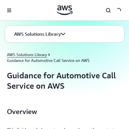
Skip to main content
AWS Solutions Library
AWS Solutions Library
Guidance for Automotive Call Service on AWS
Guidance for Automotive Call
Service on AWS
Overview