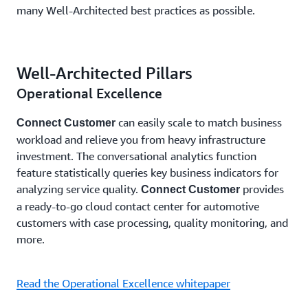
many Well-Architected best practices as possible.
Well-Architected Pillars
Operational Excellence
can easily scale to match business
Connect Customer
workload and relieve you from heavy infrastructure
investment. The conversational analytics function
feature statistically queries key business indicators for
analyzing service quality.
provides
Connect Customer
a ready-to-go cloud contact center for automotive
customers with case processing, quality monitoring, and
more.
Read the Operational Excellence whitepaper