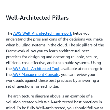
Well-Architected Pillars
The
AWS Well-Architected Framework
helps you
understand the pros and cons of the decisions you make
when building systems in the cloud. The six pillars of the
Framework allow you to learn architectural best
practices for designing and operating reliable, secure,
efficient, cost-effective, and sustainable systems. Using
the
AWS Well-Architected Tool
, available at no charge in
the
AWS Management Console
, you can review your
workloads against these best practices by answering a
set of questions for each pillar.
The architecture diagram above is an example of a
Solution created with Well-Architected best practices in
mind. To be fully Well-Architected, you should follow as