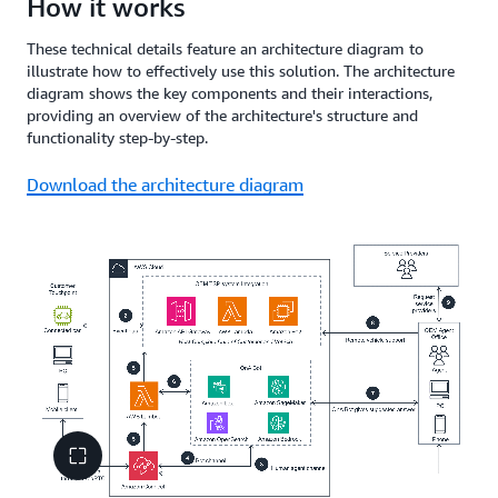
How it works
These technical details feature an architecture diagram to
illustrate how to effectively use this solution. The architecture
diagram shows the key components and their interactions,
providing an overview of the architecture's structure and
functionality step-by-step.
Download the architecture diagram