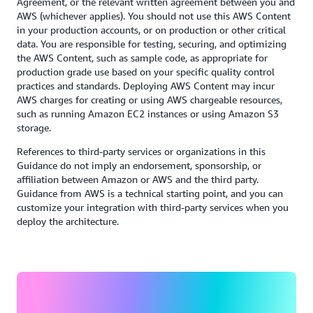
Agreement, or the relevant written agreement between you and
AWS (whichever applies). You should not use this AWS Content
in your production accounts, or on production or other critical
data. You are responsible for testing, securing, and optimizing
the AWS Content, such as sample code, as appropriate for
production grade use based on your specific quality control
practices and standards. Deploying AWS Content may incur
AWS charges for creating or using AWS chargeable resources,
such as running Amazon EC2 instances or using Amazon S3
storage.
References to third-party services or organizations in this
Guidance do not imply an endorsement, sponsorship, or
affiliation between Amazon or AWS and the third party.
Guidance from AWS is a technical starting point, and you can
customize your integration with third-party services when you
deploy the architecture.