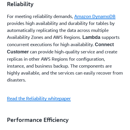
Reliability
For meeting reliability demands,
Amazon DynamoDB
provides high availability and durability for tables by
automatically replicating the data across multiple
Availability Zones and AWS Regions.
supports
Lambda
concurrent executions for high availability.
Connect
can provide high-quality service and create
Customer
replicas in other AWS Regions for configuration,
instance, and business backup. The components are
highly available, and the services can easily recover from
disasters.
Read the Reliability whitepaper
Performance Efficiency