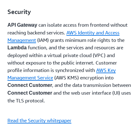
Security
can isolate access from frontend without
API Gateway
reaching backend services.
AWS Identity and Access
Management
(IAM) grants minimum role rights to the
function, and the services and resources are
Lambda
deployed within a virtual private cloud (VPC) and
without exposure to the public internet. Customer
profile information is synchronized with
AWS Key
Management Service
(AWS KMS) encryption into
, and the data transmission between
Connect Customer
and the web user interface (UI) uses
Connect Customer
the TLS protocol.
Read the Security whitepaper