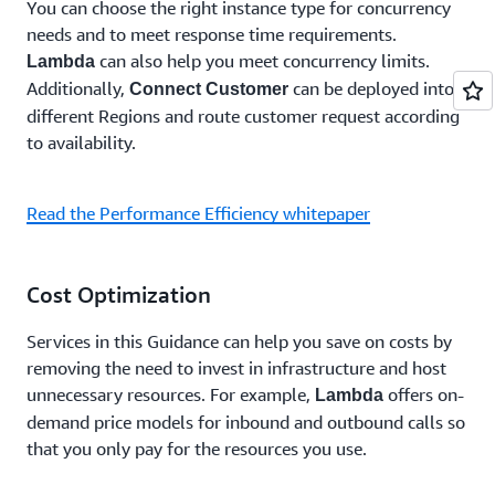
You can choose the right instance type for concurrency
needs and to meet response time requirements.
can also help you meet concurrency limits.
Lambda
Additionally,
can be deployed into
Connect Customer
different Regions and route customer request according
to availability.
Read the Performance Efficiency whitepaper
Cost Optimization
Services in this Guidance can help you save on costs by
removing the need to invest in infrastructure and host
unnecessary resources. For example,
offers on-
Lambda
demand price models for inbound and outbound calls so
that you only pay for the resources you use.