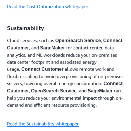
Read the Cost Optimization whitepaper
Sustainability
Cloud services, such as
,
OpenSearch Service
Connect
, and
for contact center, data
Customer
SageMaker
analytics, and ML workloads reduce your on-premises
data center footprint and associated energy
usage.
allows remote work and
Connect Customer
flexible scaling to avoid overprovisioning of on-premises
servers, lowering overall energy consumption.
Connect
, and
can
Customer,
OpenSearch Service
SageMaker
help you reduce your environmental impact through on-
demand and efficient resource provisioning.
Read the Sustainability whitepaper