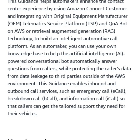
This Guidance helps automakers enhance the contact
center experience by using Amazon Connect Customer
and integrating with Original Equipment Manufacturer
(OEM) Telematics Service Platform (TSP) and QnA Bot
on AWS or retrieval augmented generation (RAG)
technology, to build an intelligent automotive call
platform. As an automaker, you can use your own
knowledge base to help the artificial intelligence (AI)-
powered conversational bot automatically answer
questions from callers, while protecting the caller’s data
from data leakage to third parties outside of the AWS
environment. This Guidance enables inbound and
outbound call services, such as emergency call (eCall),
breakdown call (bCall), and information call (iCall) so
that callers can get the tailored support they need for
their vehicles.