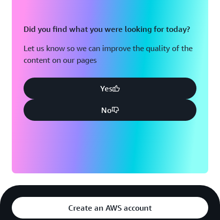
Did you find what you were looking for today?
Let us know so we can improve the quality of the
content on our pages
Yes
No
Create an AWS account