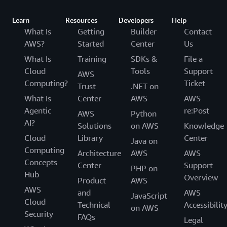
Learn
Resources
Developers
Help
What Is
Getting
Builder
Contact
AWS?
Started
Center
Us
What Is
Training
SDKs &
File a
Cloud
Tools
Support
AWS
Computing?
Ticket
Trust
.NET on
What Is
Center
AWS
AWS
Agentic
re:Post
AWS
Python
AI?
Solutions
on AWS
Knowledge
Cloud
Library
Center
Java on
Computing
Architecture
AWS
AWS
Concepts
Center
Support
PHP on
Hub
Overview
Product
AWS
AWS
and
AWS
JavaScript
Cloud
Technical
Accessibilit
on AWS
Security
FAQs
Legal