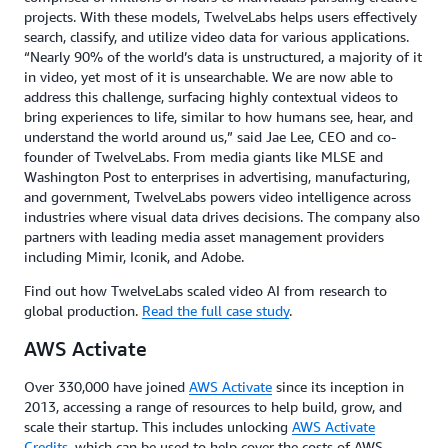
projects. With these models, TwelveLabs helps users effectively
search, classify, and utilize video data for various applications.
“Nearly 90% of the world’s data is unstructured, a majority of it
in video, yet most of it is unsearchable. We are now able to
address this challenge, surfacing highly contextual videos to
bring experiences to life, similar to how humans see, hear, and
understand the world around us,” said Jae Lee, CEO and co-
founder of TwelveLabs. From media giants like MLSE and
Washington Post to enterprises in advertising, manufacturing,
and government, TwelveLabs powers video intelligence across
industries where visual data drives decisions. The company also
partners with leading media asset management providers
including Mimir, Iconik, and Adobe.
Find out how TwelveLabs scaled video AI from research to
global production.
Read the full case study
.
AWS Activate
Over 330,000 have joined
AWS Activate
since its inception in
2013, accessing a range of resources to help build, grow, and
scale their startup. This includes unlocking
AWS Activate
Credits
, which can be used to help cover the costs of AWS