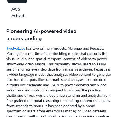
AWS
Activate
Pioneering AI-powered video
understanding
TwelveLabs
has two primary models: Marengo and Pegasus.
Marengo is a multimodal embedding model that captures the
visual, audio, and spatial-temporal context of videos to power
any-to-any video search. This capability allows users to easily
search and retrieve video data from massive archives. Pegasus is
a video language model that analyzes video content to generate
text-based outputs like summaries and analyses to structured
outputs like metadata and JSON to power downstream video
workflows and tools. It is designed to address the practical
challenges of real-world video understanding and analysis, from
fine-grained temporal reasoning to handling content that spans
from seconds to hours. It has been adopted by a broad
spectrum of users: from enterprises managing video datasets
comprised of millions of hours to individuals pursuing creative