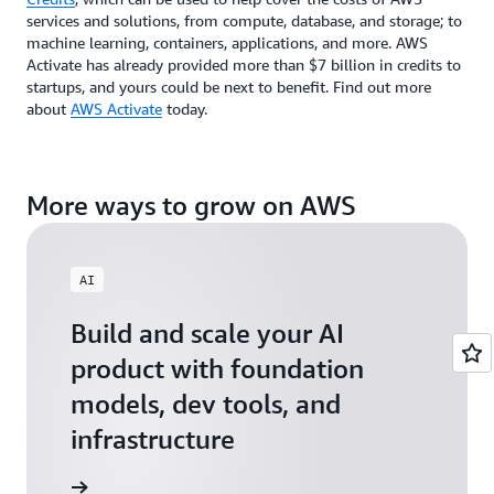
services and solutions, from compute, database, and storage; to
machine learning, containers, applications, and more. AWS
Activate has already provided more than $7 billion in credits to
startups, and yours could be next to benefit. Find out more
about
AWS Activate
today.
More ways to grow on AWS
AI
Build and scale your AI
product with foundation
models, dev tools, and
infrastructure
 Startups