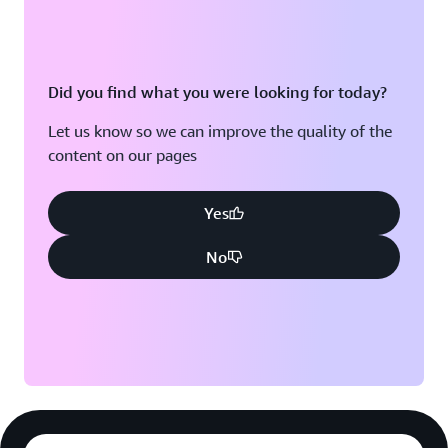
Did you find what you were looking for today?
Let us know so we can improve the quality of the
content on our pages
Yes
No