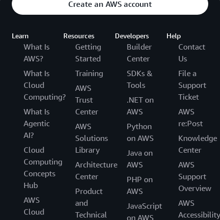
Create an AWS account
Learn
Resources
Developers
Help
What Is
Getting
Builder
Contact
AWS?
Started
Center
Us
What Is
Training
SDKs &
File a
Cloud
Tools
Support
AWS
Computing?
Ticket
Trust
.NET on
What Is
Center
AWS
AWS
Agentic
re:Post
AWS
Python
AI?
Solutions
on AWS
Knowledge
Cloud
Library
Center
Java on
Computing
Architecture
AWS
AWS
Concepts
Center
Support
PHP on
Hub
Overview
Product
AWS
AWS
and
AWS
JavaScript
Cloud
Technical
Accessibilit
on AWS