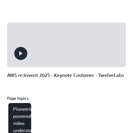
AWS re:Invent 2025 - Keynote Customer - TwelveLabs
Page topics
Pioneering AI-
powered
video
understanding