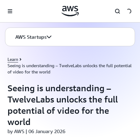
Skip to main content
AWS Startups
Learn
Seeing is understanding – TwelveLabs unlocks the full potential
of video for the world
Seeing is understanding –
TwelveLabs unlocks the full
potential of video for the
world
by AWS | 06 January 2026