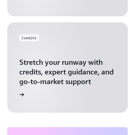
Credits
Stretch your runway with
credits, expert guidance, and
go-to-market support
 Activate