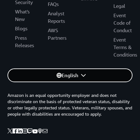
Security
FAQs
Legal
What's
Analyst
Event
New
Reports
Code of
Blogs
AWS
Conduct
Press
Partners
Event
Releases
Terms &
Conditions
English
Amazon is an equal opportunity employer and does not
discriminate on the basis of protected veteran status, disability
or other legally protected status. Veterans, military spouses, and
people with disabilities are encouraged to apply.