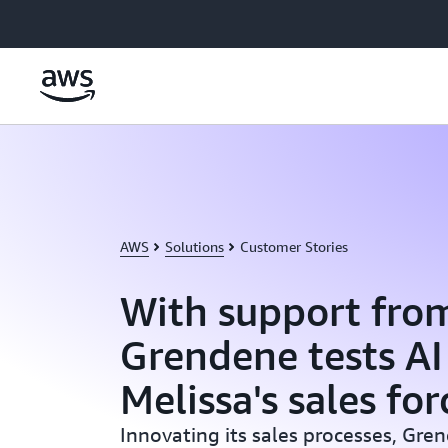
Skip to main content
AWS
Solutions
Customer Stories
With support fro
Grendene tests AI
Melissa's sales for
Innovating its sales processes, Gren