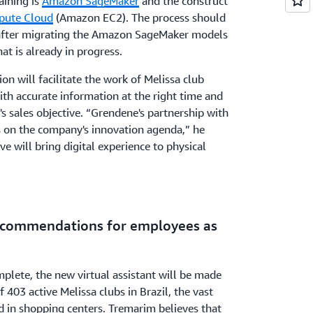
aining is
Amazon SageMaker
and the construct
pute Cloud
(Amazon EC2). The process should
after migrating the Amazon SageMaker models
hat is already in progress.
ion will facilitate the work of Melissa club
th accurate information at the right time and
 sales objective. “Grendene's partnership with
on the company's innovation agenda,” he
tive will bring digital experience to physical
recommendations for employees as
plete, the new virtual assistant will be made
f 403 active Melissa clubs in Brazil, the vast
ed in shopping centers. Tremarim believes that