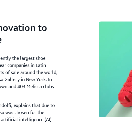
novation to
e
rently the largest shoe
wear companies in Latin
s of sale around the world,
sa Gallery in New York. In
s own and 403 Melissa clubs
ndolfi, explains that due to
ssa was chosen for the
tificial intelligence (AI)-