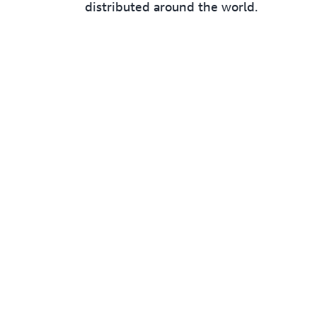
distributed around the world.