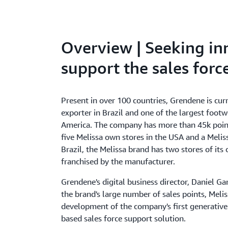
Overview | Seeking in
support the sales forc
Present in over 100 countries, Grendene is cur
exporter in Brazil and one of the largest foot
America. The company has more than 45k point
five Melissa own stores in the USA and a Melis
Brazil, the Melissa brand has two stores of it
franchised by the manufacturer.
Grendene's digital business director, Daniel Ga
the brand's large number of sales points, Meli
development of the company's first generative ar
based sales force support solution.