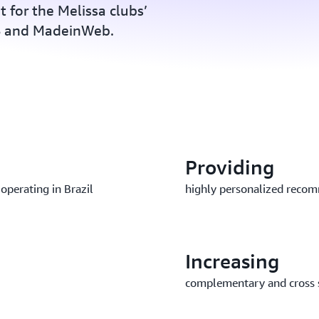
t for the Melissa clubs’
WS and MadeinWeb.
Providing
 operating in Brazil
highly personalized reco
Increasing
complementary and cross 