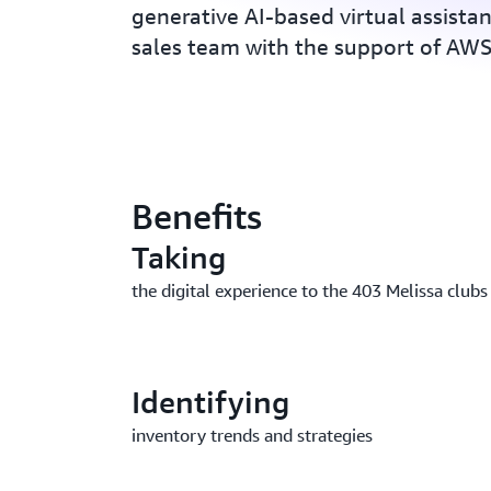
generative AI-based virtual assistan
sales team with the support of A
Benefits
Taking
the digital experience to the 403 Melissa clubs
Identifying
inventory trends and strategies