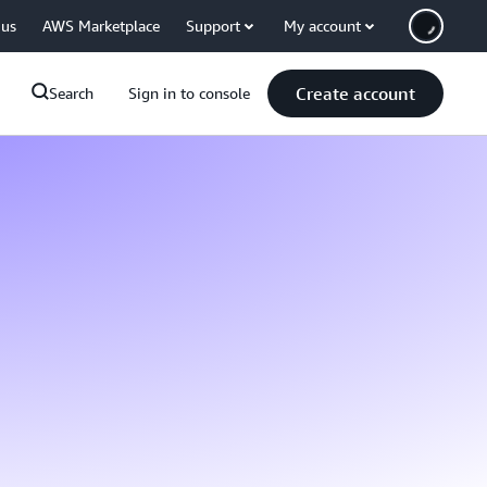
 us
AWS Marketplace
Support
My account
Create account
Search
Sign in to console