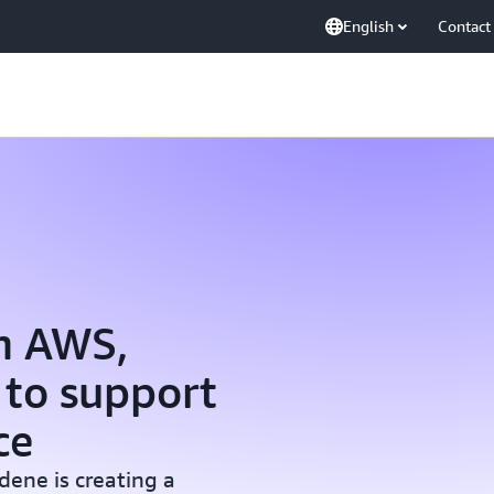
English
Contact
m AWS,
 to support
ce
dene is creating a