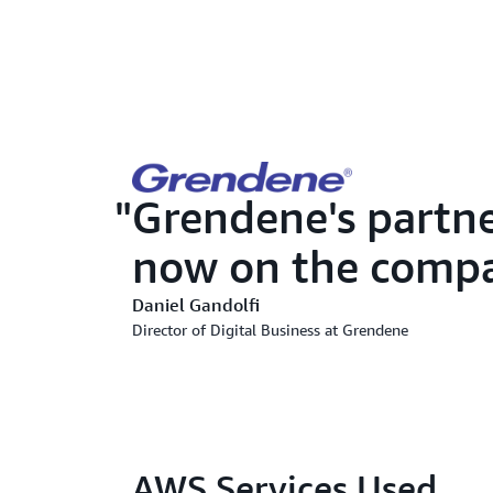
Grendene's partn
now on the compa
Daniel Gandolfi
Director of Digital Business at Grendene
AWS Services Used