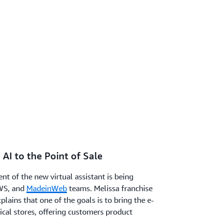
 AI to the Point of Sale
nt of the new virtual assistant is being
WS, and
MadeinWeb
teams. Melissa franchise
lains that one of the goals is to bring the e-
cal stores, offering customers product