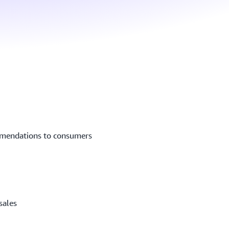
mmendations to consumers
sales