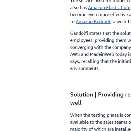
The service used for model tr
also has
Amazon Elastic Com
become even more effective 
to
Amazon Bedrock
, a work t
Gandolfi states that the solut
employees, providing them wi
converging with the company's
AWS and MadeinWeb today is 
says, recalling that the initia
environments.
Solution | Providing 
well
When the testing phase is com
available to the sales teams o
majority of which are install