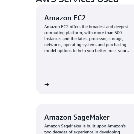
Amazon EC2
Amazon EC2 offers the broadest and deepest
computing platform, with more than 500
instances and the latest processor, storage,
networks, operating system, and purchasing
model options to help you better meet your
workload needs.
Learn more
Amazon SageMaker
Amazon SageMaker is built upon Amazon’s
two decades of experience in developing