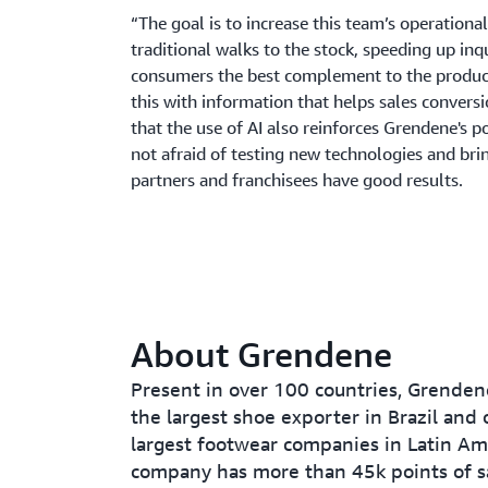
“The goal is to increase this team’s operationa
traditional walks to the stock, speeding up inqu
consumers the best complement to the product 
this with information that helps sales conversi
that the use of AI also reinforces Grendene's p
not afraid of testing new technologies and brin
partners and franchisees have good results.
About Grendene
Present in over 100 countries, Grendene
the largest shoe exporter in Brazil and 
largest footwear companies in Latin Am
company has more than 45k points of s