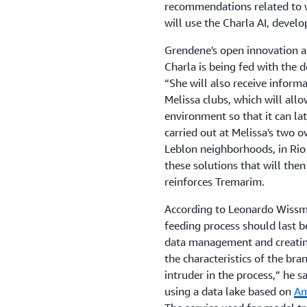
recommendations related to w
will use the Charla AI, deve
Grendene's open innovation a
Charla is being fed with the de
“She will also receive inform
Melissa clubs, which will allo
environment so that it can lat
carried out at Melissa's two 
Leblon neighborhoods, in Rio 
these solutions that will the
reinforces Tremarim.
According to Leonardo Wiss
feeding process should last b
data management and creating
the characteristics of the bra
intruder in the process,” he s
using a data lake based on
Am