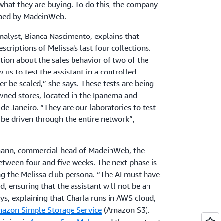
hat they are buying. To do this, the company
loped by MadeinWeb.
nalyst, Bianca Nascimento, explains that
scriptions of Melissa's last four collections.
ation about the sales behavior of two of the
w us to test the assistant in a controlled
er be scaled,” she says. These tests are being
owned stores, located in the Ipanema and
de Janeiro. “They are our laboratories to test
n be driven through the entire network”,
mann, commercial head of MadeinWeb, the
etween four and five weeks. The next phase is
 the Melissa club persona. “The AI must have
nd, ensuring that the assistant will not be an
ays, explaining that Charla runs in AWS cloud,
azon Simple Storage Service
(Amazon S3).