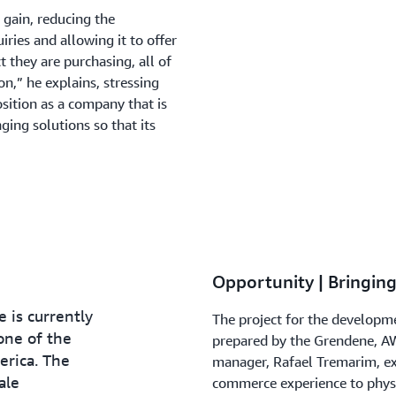
l gain, reducing the
iries and allowing it to offer
they are purchasing, all of
on,” he explains, stressing
osition as a company that is
ging solutions so that its
Opportunity | Bringing
 is currently
The project for the developme
one of the
prepared by the Grendene, A
erica. The
manager, Rafael Tremarim, exp
ale
commerce experience to physi