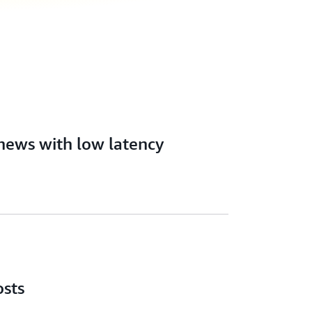
news with low latency
osts