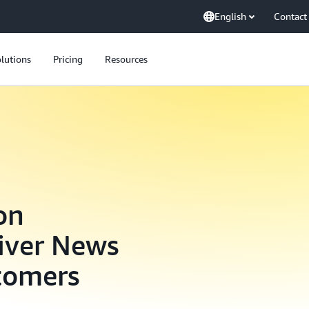
English
Contact
lutions
Pricing
Resources
on
iver News
stomers