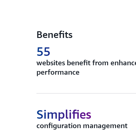
Benefits
55
websites benefit from enhance
performance
Simplifies
configuration management