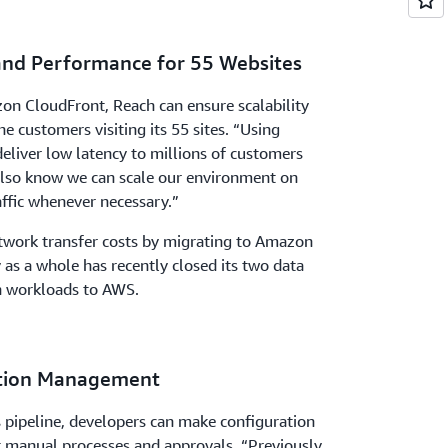
 and Performance for 55 Websites
on CloudFront, Reach can ensure scalability
e customers visiting its 55 sites. “Using
liver low latency to millions of customers
also know we can scale our environment on
ffic whenever necessary.”
etwork transfer costs by migrating to Amazon
as a whole has recently closed its two data
n workloads to AWS.
ation Management
 pipeline, developers can make configuration
 manual processes and approvals. “Previously,