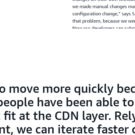
we made manual changes man
configuration change,” says
that problem, because we were
Now our developers can submi
them into production on thei
team to do it. This means w
configuration changes at the 
Deploying New Featur
to move more quickly bec
Using AWS, Reach has the agil
before. For example, the co
people have been able t
service-side A/B testing us
fit at the CDN layer. Rel
more quickly because a broad
the problems that fit at the 
, we can iterate faster 
CloudFront, we can iterate fa
more flexibility with Lambd