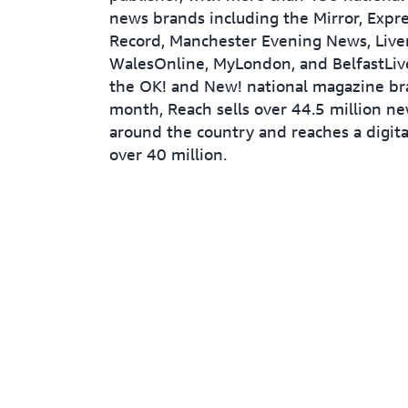
news brands including the Mirror, Expres
Record, Manchester Evening News, Live
WalesOnline, MyLondon, and BelfastLive
the OK! and New! national magazine br
month, Reach sells over 44.5 million n
around the country and reaches a digita
over 40 million.