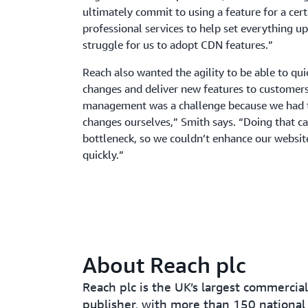
ultimately commit to using a feature for a cert
professional services to help set everything up.
struggle for us to adopt CDN features.”
Reach also wanted the agility to be able to qu
changes and deliver new features to customers
management was a challenge because we had 
changes ourselves,” Smith says. “Doing that 
bottleneck, so we couldn’t enhance our website
quickly.”
About Reach plc
Reach plc is the UK’s largest commercia
publisher, with more than 150 national