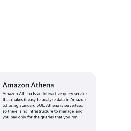
 new insights by using
Amazon Athena
to query
 data. “Because we have insight into access
lyze how people use our websites,” says Smith.
or search engine optimization and
lems. Moving forward, we expect to introduce
ter understand our customers and optimize our
Amazon Athena
Amazon Athena is an interactive query service
that makes it easy to analyze data in Amazon
S3 using standard SQL. Athena is serverless,
so there is no infrastructure to manage, and
you pay only for the queries that you run.