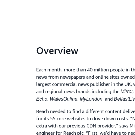
Overview
Each month, more than 40 million people in t
news from newspapers and online sites owne
largest commercial news publisher in the UK, 
and regional news brands including the
Mirror,
, and
Echo, WalesOnline, MyLondon
BelfastLiv
Reach needed to find a different content deli
for its 55 core websites to drive down costs. 
extra with our previous CDN provider,” says Mi
engineer for Reach plc. “First, we’d have to neg