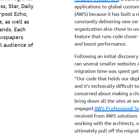
s, Star, Daily
applications to global custo
rpool Echo,
(AWS) because it has built a 
, as well as
constantly delivering new ser
ands. Each
organization also chose to u
feature that runs code closer 
ewspapers
and boost performance.
l audience of
Following an initial discover
ran several smaller websites
migration time was spent gett
“Our code that holds our dep
and it’s technically difficult
concerned about making a ch
bring down all the sites at on
engaged
AWS Professional Se
received from AWS solutions a
working with the architects,
ultimately pull off the migrat