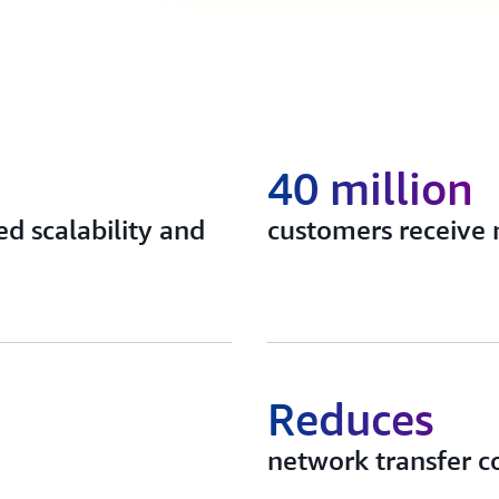
40 million
d scalability and
customers receive 
Reduces
network transfer c