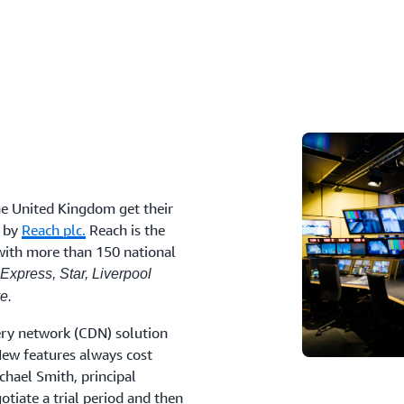
he United Kingdom get their
d by
Reach plc.
Reach is the
with more than 150 national
 Express, Star, Liverpool
e.
very network (CDN) solution
“New features always cost
chael Smith, principal
otiate a trial period and then