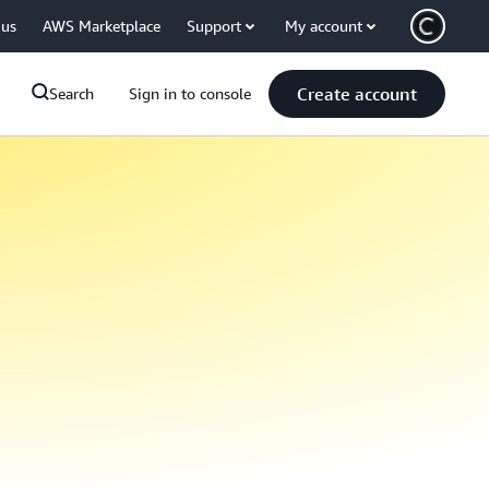
 us
AWS Marketplace
Support
My account
Create account
Search
Sign in to console