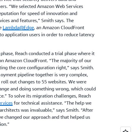
mers. “We selected Amazon Web Services
reputation for speed of innovation and
vices and features,” Smith says. The
se
Lambda@Edge
, an Amazon CloudFront
to application users in order to reduce latency
y phase, Reach conducted a trial phase where it
 on Amazon CloudFront. “The majority of our
ing the core configuration right,” says Smith.
loyment pipeline together is very complex,
 to roll out changes to 55 websites. We were
ange and doing something wrong, which could
ce.” To solve its migration challenges, Reach
rvices
for technical assistance. “The help we
rchitects was invaluable,” says Smith. “After
 we changed our approach and that helped us
ion.”