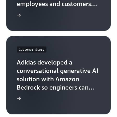
employees and customers
with Amazon Q and Amazon
he quote
Bedrock
Customer Story
Adidas developed a
conversational generative AI
solution with Amazon
Bedrock so engineers can
easily find information
he quote