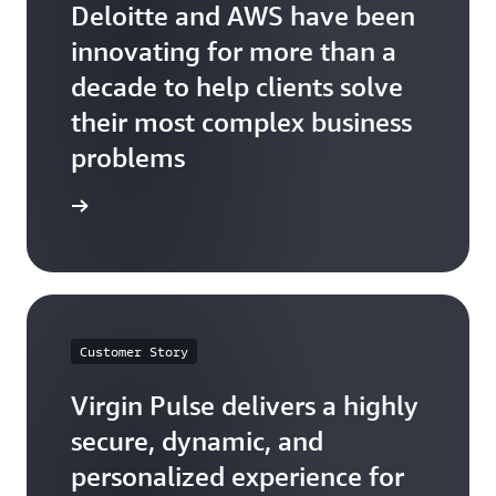
Deloitte and AWS have been
innovating for more than a
decade to help clients solve
their most complex business
problems
he quote
Customer Story
Virgin Pulse delivers a highly
secure, dynamic, and
personalized experience for