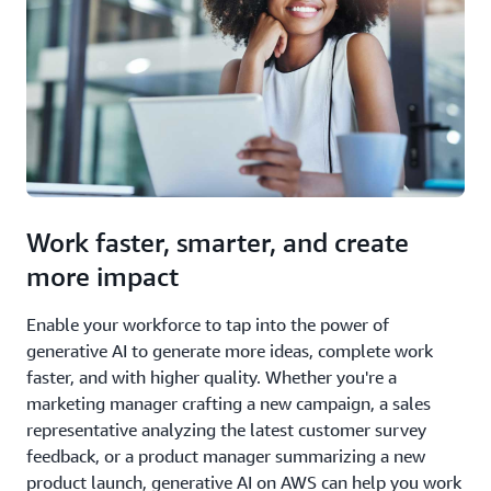
Work faster, smarter, and create
more impact
Enable your workforce to tap into the power of
generative AI to generate more ideas, complete work
faster, and with higher quality. Whether you're a
marketing manager crafting a new campaign, a sales
representative analyzing the latest customer survey
feedback, or a product manager summarizing a new
product launch, generative AI on AWS can help you work