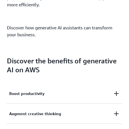
more efficiently.
Discover how generative AI assistants can transform
your business.
Discover the benefits of generative
AI on AWS
Boost productivity
With the power of an AWS generative AI assistant
Augment creative thinking
just a click away, producing content for text, images,
reports, collaboration, and communication just got