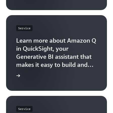
Service
Learn more about Amazon Q
in QuickSight, your
Generative BI assistant that
makes it easy to build and
consume insights.
arn more
Service