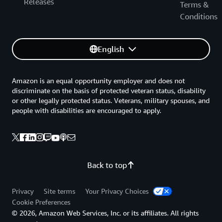
Releases
Terms &
Conditions
English
Amazon is an equal opportunity employer and does not
discriminate on the basis of protected veteran status, disability
or other legally protected status. Veterans, military spouses, and
people with disabilities are encouraged to apply.
Back to top
Privacy
Site terms
Your Privacy Choices
Cookie Preferences
© 2026, Amazon Web Services, Inc. or its affiliates. All rights