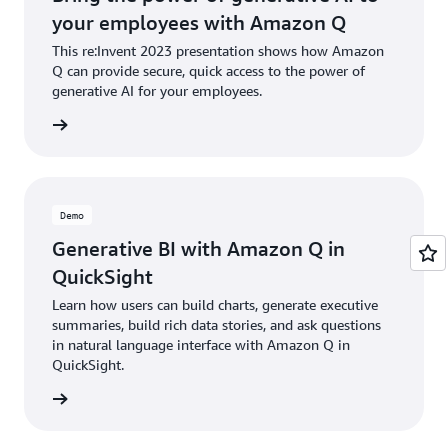
your employees with Amazon Q
This re:Invent 2023 presentation shows how Amazon
Q can provide secure, quick access to the power of
generative AI for your employees.
d demos
Demo
Generative BI with Amazon Q in
QuickSight
Learn how users can build charts, generate executive
summaries, build rich data stories, and ask questions
in natural language interface with Amazon Q in
QuickSight.
e demo