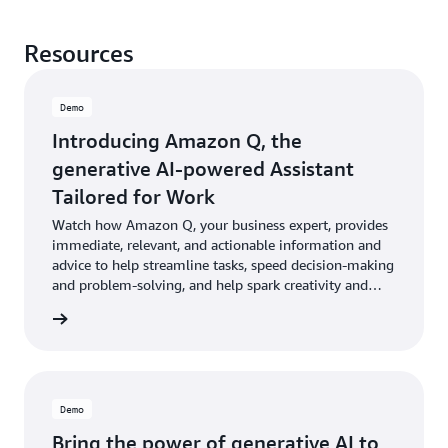
Resources
Demo
Introducing Amazon Q, the
generative AI-powered Assistant
Tailored for Work
Watch how Amazon Q, your business expert, provides
immediate, relevant, and actionable information and
advice to help streamline tasks, speed decision-making
and problem-solving, and help spark creativity and
innovation at work.
e demo
Demo
Bring the power of generative AI to