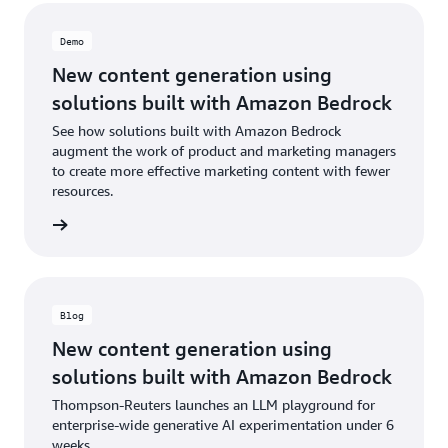
Demo
New content generation using
solutions built with Amazon Bedrock
See how solutions built with Amazon Bedrock
augment the work of product and marketing managers
to create more effective marketing content with fewer
resources.
e demo
Blog
New content generation using
solutions built with Amazon Bedrock
Thompson-Reuters launches an LLM playground for
enterprise-wide generative AI experimentation under 6
weeks.