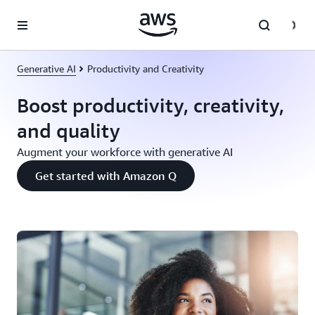
Skip to main content
Generative AI
Productivity and Creativity
Boost productivity, creativity,
and quality
Augment your workforce with generative AI
Get started with Amazon Q