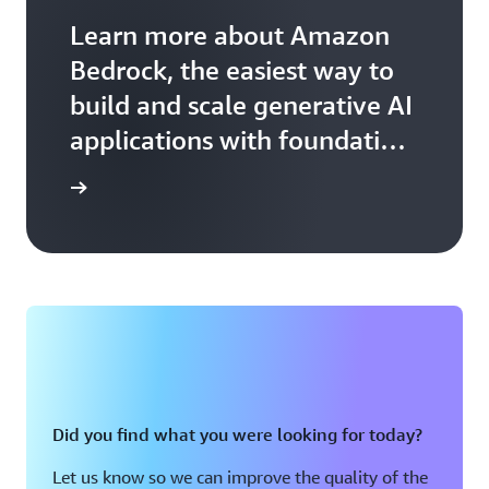
Learn more about Amazon
Bedrock, the easiest way to
build and scale generative AI
applications with foundation
models.
arn more
Did you find what you were looking for today?
Let us know so we can improve the quality of the