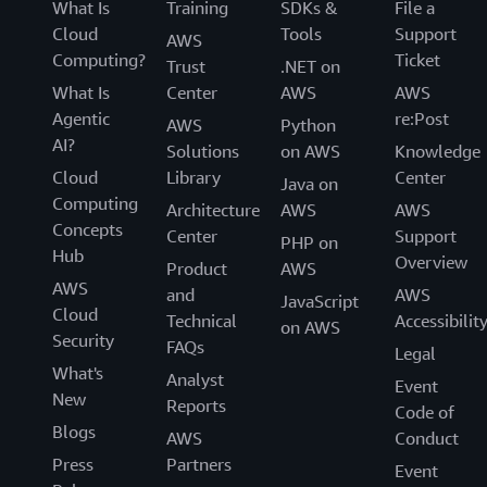
What Is
Training
SDKs &
File a
Cloud
Tools
Support
AWS
Computing?
Ticket
Trust
.NET on
What Is
Center
AWS
AWS
Agentic
re:Post
AWS
Python
AI?
Solutions
on AWS
Knowledge
Cloud
Library
Center
Java on
Computing
Architecture
AWS
AWS
Concepts
Center
Support
PHP on
Hub
Overview
Product
AWS
AWS
and
AWS
JavaScript
Cloud
Technical
Accessibilit
on AWS
Security
FAQs
Legal
What's
Analyst
Event
New
Reports
Code of
Blogs
AWS
Conduct
Press
Partners
Event