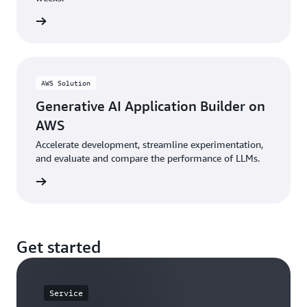
he blog
AWS Solution
Generative AI Application Builder on
AWS
Accelerate development, streamline experimentation,
and evaluate and compare the performance of LLMs.
n guide
Get started
Service