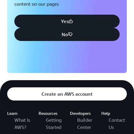
content on our pages
Yes
No
Create an AWS account
Learn
Resources
Developers
Help
What Is
Getting
Builder
Contact
AWS?
Started
Center
Us