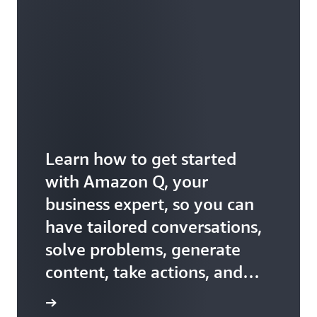
Learn how to get started
with Amazon Q, your
business expert, so you can
have tailored conversations,
solve problems, generate
content, take actions, and
more.
ss expert