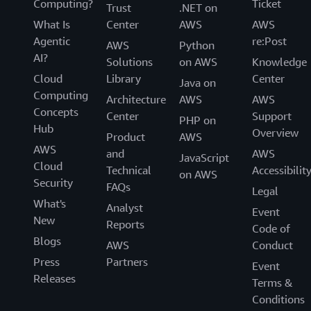
Computing?
Ticket
Trust
.NET on
What Is
Center
AWS
AWS
Agentic
re:Post
AWS
Python
AI?
Solutions
on AWS
Knowledge
Cloud
Library
Center
Java on
Computing
Architecture
AWS
AWS
Concepts
Center
Support
PHP on
Hub
Overview
Product
AWS
AWS
and
AWS
JavaScript
Cloud
Technical
Accessibilit
on AWS
Security
FAQs
Legal
What's
Analyst
Event
New
Reports
Code of
Blogs
AWS
Conduct
Press
Partners
Event
Releases
Terms &
Conditions