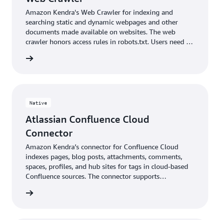
Amazon Kendra's Web Crawler for indexing and
searching static and dynamic webpages and other
documents made available on websites. The web
crawler honors access rules in robots.txt. Users need to
ensure they are authorized to index websites in order
 More »
to return search results for their end users.
Native
Atlassian Confluence Cloud
Connector
Amazon Kendra’s connector for Confluence Cloud
indexes pages, blog posts, attachments, comments,
spaces, profiles, and hub sites for tags in cloud-based
Confluence sources. The connector supports
Confluence’s document access attributes.
 More »