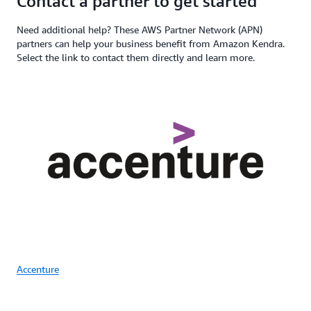
Contact a partner to get started
Need additional help? These AWS Partner Network (APN)
partners can help your business benefit from Amazon Kendra.
Select the link to contact them directly and learn more.
Accenture