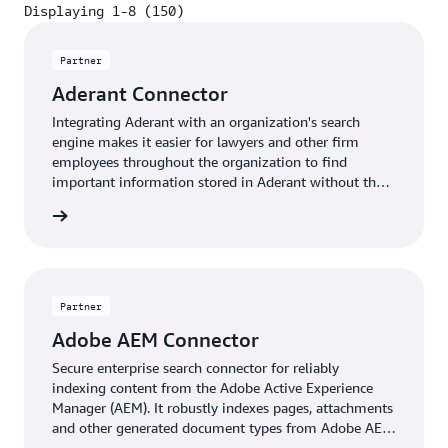
Displaying 1-8 (150)
Displaying 1-8 (150)
Partner
Aderant Connector
Integrating Aderant with an organization's search
engine makes it easier for lawyers and other firm
employees throughout the organization to find
important information stored in Aderant without the
need to directly log in and perform a separate search.
Insight
Partner
Adobe AEM Connector
Secure enterprise search connector for reliably
indexing content from the Adobe Active Experience
Manager (AEM). It robustly indexes pages, attachments
and other generated document types from Adobe AEM
in near real time. The connector fully supports Adobe