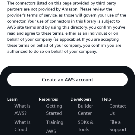
The connectors listed on this page provided by third party
partners are not provided by Amazon. Please review the
provider's terms of service, as those will govern your use of the
connector. Your use of connectors in this library is subject to
AWS site terms and by using this directory, you confirm you've
read and agree to these terms, either as an individual or on
behalf of your company (as applicable). If you are accepting
these terms on behalf of your company, you confirm you are
authorized to do so on behalf of your company.
Create an AWS account
Learn
Resources
Developers
Help
What Is
Getting
Builder
Contact
AWS?
Started
Center
Us
What Is
Training
SDKs &
File a
Cloud
Tools
Support
AWS