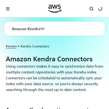
Skip to main content
Amazon Kendra
Kendra
Kendra Connectors
Amazon Kendra Connectors
Using connectors makes it easy to synchronize data from
multiple content repositories with your Kendra index.
Connectors can be scheduled to automatically sync your
index with your data source, so you're always securely
searching through the most up to date content.