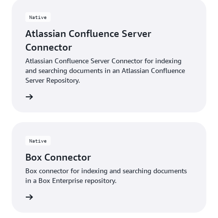
Native
Atlassian Confluence Server
Connector
Atlassian Confluence Server Connector for indexing
and searching documents in an Atlassian Confluence
Server Repository.
 more »
Native
Box Connector
Box connector for indexing and searching documents
in a Box Enterprise repository.
 More »