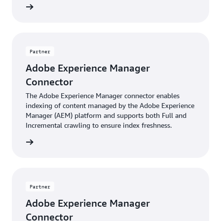
Raytion
AEM’s permission model, its built-in user and group
management, as well as AEM installations based on
Active Directory or other directory services.
Partner
Adobe Experience Manager
Connector
The Adobe Experience Manager connector enables
indexing of content managed by the Adobe Experience
Manager (AEM) platform and supports both Full and
Incremental crawling to ensure index freshness.
Insight
Partner
Adobe Experience Manager
Connector