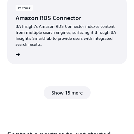
Partner
Amazon RDS Connector
BA Insight’s Amazon RDS Connector indexes content
from multiple search engines, surfacing it through BA
Insight’s SmartHub to provide users with integrated
search results.
Insight
Show 15 more