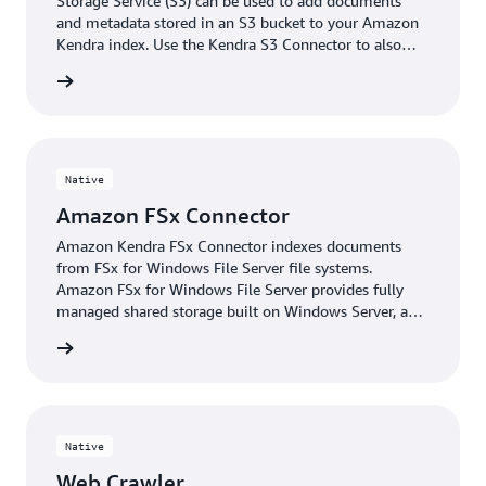
Storage Service (S3) can be used to add documents
and metadata stored in an S3 bucket to your Amazon
Kendra index. Use the Kendra S3 Connector to also
crawl Amazon S3 buckets in a secure environment like
 More »
a VPC.
Native
Amazon FSx Connector
Amazon Kendra FSx Connector indexes documents
from FSx for Windows File Server file systems.
Amazon FSx for Windows File Server provides fully
managed shared storage built on Windows Server, and
delivers a wide range of data access, data
 More »
management, and administrative capabilities.
Native
Web Crawler