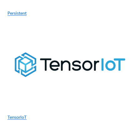
Persistent
TensorIoT