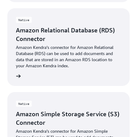
Native
Amazon Relational Database (RDS)
Connector
Amazon Kendra’s connector for Amazon Relational
Database (RDS) can be used to add documents and
data that are stored in an Amazon RDS location to
your Amazon Kendra index.
 More »
Native
Amazon Simple Storage Service (S3)
Connector
Amazon Kendra’s connector for Amazon Simple