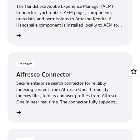
The Handshake Adobe Experience Manager (AEM)
Connector synchronizes AEM pages, components,
metadata, and permissions to Amazon Kendra. A
Handshake component is installed locally to AEM to
automatically construct and synchronize searchable
rficient
content at publishing time. Administration defines
content path eligibility, document conversion, and
metadata inclusion and exclusion filters for go forward
and back synchronization. Perficient connectors are
built on a dynamic framework, boasting configurable
Partner
preprocessing and transformation pipelines, scalability,
Alfresco Connector
and secure deployment and management of your
content.
Secure enterprise search connector for reliably
indexing content from Alfresco One. It robustly
indexes files, folders and user profiles from Alfresco
One in near real time. The connector fully supports
Alfresco One’s permission model, its built-in user and
Raytion
group management, as well as Alfresco One
installations based on Active Directory and other
directory services.