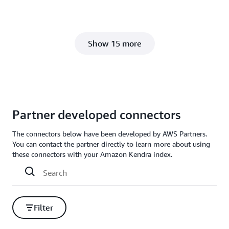
Show 15 more
Partner developed connectors
The connectors below have been developed by AWS Partners.
You can contact the partner directly to learn more about using
these connectors with your Amazon Kendra index.
Filter