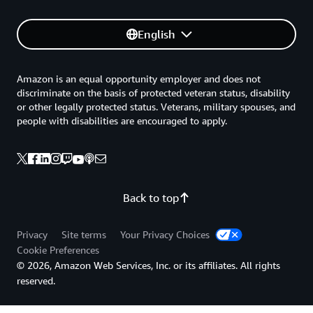
English
Amazon is an equal opportunity employer and does not
discriminate on the basis of protected veteran status, disability
or other legally protected status. Veterans, military spouses, and
people with disabilities are encouraged to apply.
Back to top
Privacy
Site terms
Your Privacy Choices
Cookie Preferences
© 2026, Amazon Web Services, Inc. or its affiliates. All rights
reserved.