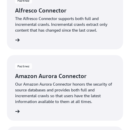
Partner
Alfresco Connector
The Alfresco Connector supports both full and
incremental crawls. Incremental crawls extract only
content that has changed since the last crawl.
Insight
Partner
Amazon Aurora Connector
Our Amazon Aurora Connector honors the security of
source databases and provides both full and
incremental crawls so that users have the latest
information available to them at all times.
Insight