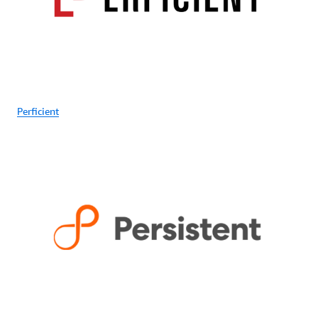
Perficient