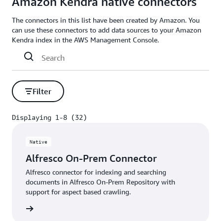
Amazon Kendra native connectors
The connectors in this list have been created by Amazon. You
can use these connectors to add data sources to your Amazon
Kendra index in the AWS Management Console.
Filter
Displaying 1-8 (32)
Displaying 1-8 (32)
Native
Alfresco On-Prem Connector
Alfresco connector for indexing and searching
documents in Alfresco On-Prem Repository with
support for aspect based crawling.
 More »