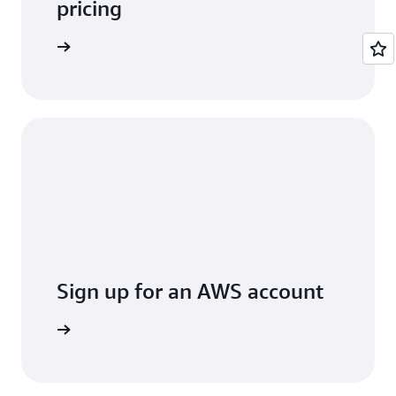
pricing
arn more
Sign up for an AWS account
Sign up