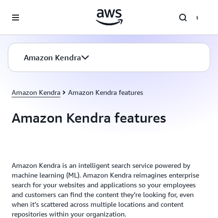
Skip to main content
Amazon Kendra
Amazon Kendra
Amazon Kendra features
Amazon Kendra features
Amazon Kendra is an intelligent search service powered by
machine learning (ML). Amazon Kendra reimagines enterprise
search for your websites and applications so your employees
and customers can find the content they’re looking for, even
when it’s scattered across multiple locations and content
repositories within your organization.