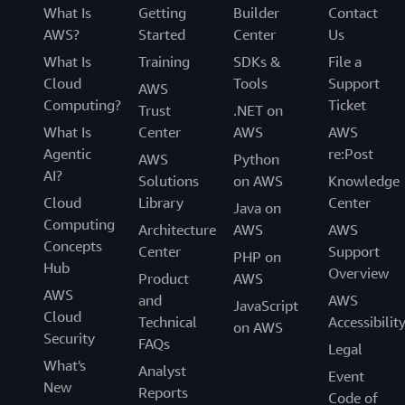
What Is
Getting
Builder
Contact
AWS?
Started
Center
Us
What Is
Training
SDKs &
File a
Cloud
Tools
Support
AWS
Computing?
Ticket
Trust
.NET on
What Is
Center
AWS
AWS
Agentic
re:Post
AWS
Python
AI?
Solutions
on AWS
Knowledge
Cloud
Library
Center
Java on
Computing
Architecture
AWS
AWS
Concepts
Center
Support
PHP on
Hub
Overview
Product
AWS
AWS
and
AWS
JavaScript
Cloud
Technical
Accessibilit
on AWS
Security
FAQs
Legal
What's
Analyst
Event
New
Reports
Code of