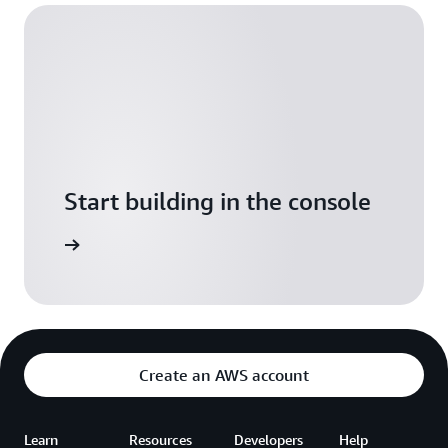
Start building in the console
Sign in
Create an AWS account
Learn
Resources
Developers
Help