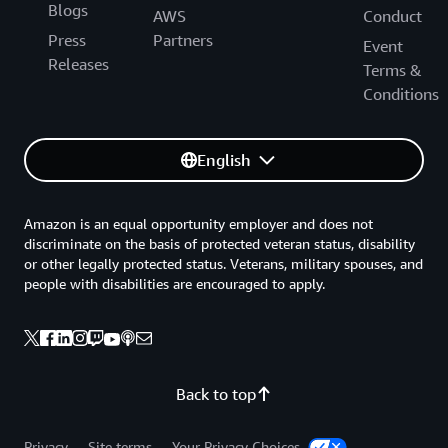
Blogs
AWS
Conduct
Press
Partners
Event
Releases
Terms &
Conditions
English
Amazon is an equal opportunity employer and does not
discriminate on the basis of protected veteran status, disability
or other legally protected status. Veterans, military spouses, and
people with disabilities are encouraged to apply.
Back to top
Privacy
Site terms
Your Privacy Choices