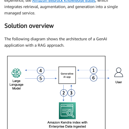
experience, see
Amazon Bedrock Knowledge Bases
, which
integrates retrieval, augmentation, and generation into a single
managed service.
Solution overview
The following diagram shows the architecture of a GenAI
application with a RAG approach.