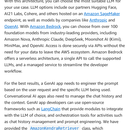
With this architecture, you can choose the most suitable LLM for
your use case. LLM options include our partners Hugging Face,
AI21 Labs, Cohere, and others hosted on an
Amazon SageMaker
endpoint, as well as models by companies like
Anthropic
and
OpenAI
. With
Amazon Bedrock
, you can choose from over 100
foundation models from industry-leading providers, including
Amazon Nova, Anthropic Claude, DeepSeek, Moonshot AI (Kimi),
MiniMax, and OpenAI. Access is done securely via APIs without the
need for your data to leave the AWS ecosystem. Amazon Bedrock
offers a serverless architecture, a single API to call the supported
LLMs, and a managed service to streamline the developer
workflow.
For the best results, a GenAI app needs to engineer the prompt
based on the user request and the specific LLM being used.
Conversational AI apps also need to manage the chat history and
the context. GenAI app developers can use open-source
frameworks such as
LangChain
that provide modules to integrate
with the LLM of choice, and orchestration tools for activities such
as chat history management and prompt engineering. We have
provided the
class, which
AmazonKendraRetriever