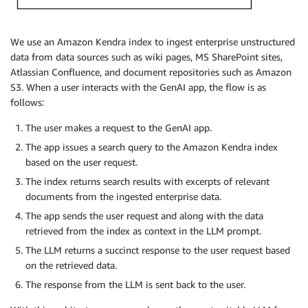
We use an Amazon Kendra index to ingest enterprise unstructured
data from data sources such as wiki pages, MS SharePoint sites,
Atlassian Confluence, and document repositories such as Amazon
S3. When a user interacts with the GenAI app, the flow is as
follows:
The user makes a request to the GenAI app.
The app issues a search query to the Amazon Kendra index
based on the user request.
The index returns search results with excerpts of relevant
documents from the ingested enterprise data.
The app sends the user request and along with the data
retrieved from the index as context in the LLM prompt.
The LLM returns a succinct response to the user request based
on the retrieved data.
The response from the LLM is sent back to the user.