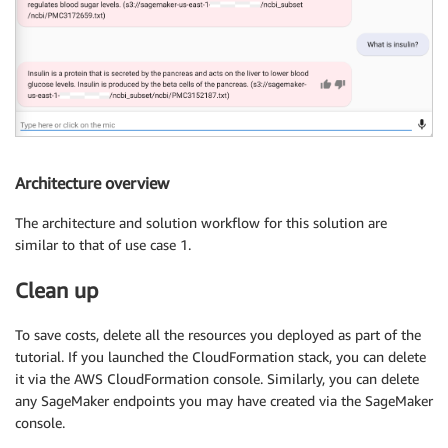
Architecture overview
The architecture and solution workflow for this solution are
similar to that of use case 1.
Clean up
To save costs, delete all the resources you deployed as part of the
tutorial. If you launched the CloudFormation stack, you can delete
it via the AWS CloudFormation console. Similarly, you can delete
any SageMaker endpoints you may have created via the SageMaker
console.