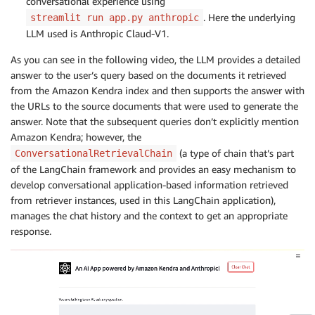
conversational experience using
. Here the underlying
streamlit run app.py anthropic
LLM used is Anthropic Claud-V1.
As you can see in the following video, the LLM provides a detailed
answer to the user’s query based on the documents it retrieved
from the Amazon Kendra index and then supports the answer with
the URLs to the source documents that were used to generate the
answer. Note that the subsequent queries don’t explicitly mention
Amazon Kendra; however, the
(a type of chain that’s part
ConversationalRetrievalChain
of the LangChain framework and provides an easy mechanism to
develop conversational application-based information retrieved
from retriever instances, used in this LangChain application),
manages the chat history and the context to get an appropriate
response.