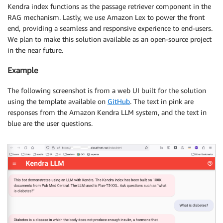
Kendra index functions as the passage retriever component in the
RAG mechanism. Lastly, we use Amazon Lex to power the front
end, providing a seamless and responsive experience to end-users.
We plan to make this solution available as an open-source project
in the near future.
Example
The following screenshot is from a web UI built for the solution
using the template available on
GitHub
. The text in pink are
responses from the Amazon Kendra LLM system, and the text in
blue are the user questions.