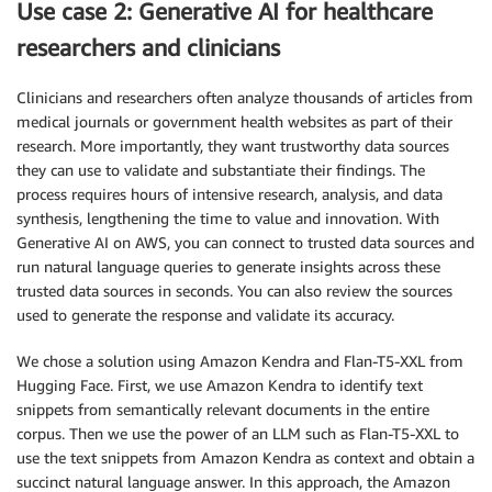
Use case 2: Generative AI for healthcare
researchers and clinicians
Clinicians and researchers often analyze thousands of articles from
medical journals or government health websites as part of their
research. More importantly, they want trustworthy data sources
they can use to validate and substantiate their findings. The
process requires hours of intensive research, analysis, and data
synthesis, lengthening the time to value and innovation. With
Generative AI on AWS, you can connect to trusted data sources and
run natural language queries to generate insights across these
trusted data sources in seconds. You can also review the sources
used to generate the response and validate its accuracy.
We chose a solution using Amazon Kendra and Flan-T5-XXL from
Hugging Face. First, we use Amazon Kendra to identify text
snippets from semantically relevant documents in the entire
corpus. Then we use the power of an LLM such as Flan-T5-XXL to
use the text snippets from Amazon Kendra as context and obtain a
succinct natural language answer. In this approach, the Amazon