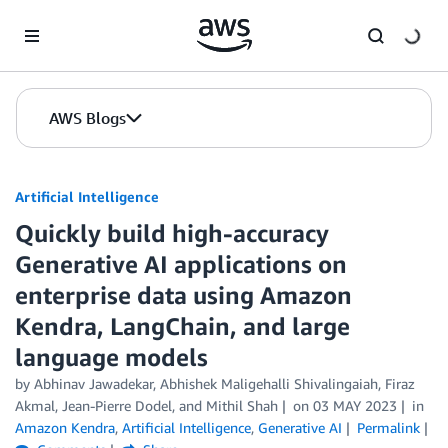
Skip to Main Content
AWS Blogs
Artificial Intelligence
Quickly build high-accuracy
Generative AI applications on
enterprise data using Amazon
Kendra, LangChain, and large
language models
by
Abhinav Jawadekar
,
Abhishek Maligehalli Shivalingaiah
,
Firaz
Akmal
,
Jean-Pierre Dodel
, and
Mithil Shah
on
03 MAY 2023
in
Amazon Kendra
,
Artificial Intelligence
,
Generative AI
Permalink