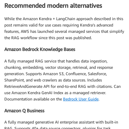
Recommended modern alternatives
While the Amazon Kendra + LangChain approach described in this
post remains valid for use cases requiring Kendra’s advanced
features, AWS has launched several managed services that simplify
the RAG workflow since this post was published.
Amazon Bedrock Knowledge Bases
A fully managed RAG service that handles data ingestion,
chunking, embedding, vector storage, retrieval, and response
generation. Supports Amazon S3, Confluence, Salesforce,
SharePoint, and web crawlers as data sources. Includes
RetrieveAndGenerate API for end-to-end RAG with citations. Can
use Amazon Kendra GenAI Index as a managed retriever.
Documentation available on the
Bedrock User Guide
.
Amazon Q Business
A fully managed generative AI enterprise assistant with built-in
RAG. Supports 40+ data source connectors, plugins for task