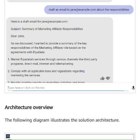
Architecture overview
The following diagram illustrates the solution architecture.