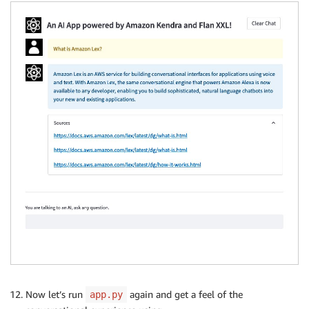
Now let’s run
again and get a feel of the
app.py