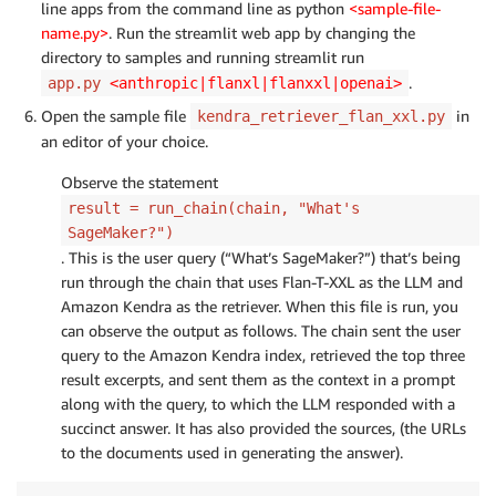
line apps from the command line as python
<sample-file-
name.py>
. Run the streamlit web app by changing the
directory to samples and running streamlit run
.
app.py
<anthropic|flanxl|flanxxl|openai>
Open the sample file
in
kendra_retriever_flan_xxl.py
an editor of your choice.
Observe the statement
result = run_chain(chain, "What's
SageMaker?")
. This is the user query (“What’s SageMaker?”) that’s being
run through the chain that uses Flan-T-XXL as the LLM and
Amazon Kendra as the retriever. When this file is run, you
can observe the output as follows. The chain sent the user
query to the Amazon Kendra index, retrieved the top three
result excerpts, and sent them as the context in a prompt
along with the query, to which the LLM responded with a
succinct answer. It has also provided the sources, (the URLs
to the documents used in generating the answer).