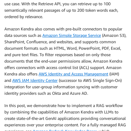
use case. With the Retrieve API, you can retrieve up to 100
semantically relevant passages of up to 200 token words each,
ordered by relevance.
Amazon Kendra also comes with pre-built connectors to popular
data sources such as
Amazon Simple Storage Service
(Amazon S3),
SharePoint, Confluence, and websites, and supports common
document formats such as HTML, Word, PowerPoint, PDF, Excel,
and pure text files. To filter responses based on only those
documents that the end-user permissions allow, Amazon Kendra
offers connectors with access control list (ACL) support. Amazon
Kendra also offers
AWS Identity and Access Management
(IAM)
and
AWS IAM Identity Center
(successor to AWS Single Sign-On)
integration for user-group information syncing with customer
identity providers such as Okta and Azure AD.
In this post, we demonstrate how to implement a RAG workflow
by combining the capabilities of Amazon Kendra with LLMs to
create state-of-the-art GenAI applications providing conversational
experiences over your enterprise content. For a fully managed RAG