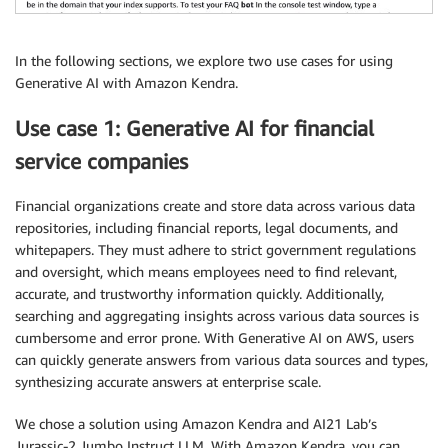
In the following sections, we explore two use cases for using
Generative AI with Amazon Kendra.
Use case 1: Generative AI for financial
service companies
Financial organizations create and store data across various data
repositories, including financial reports, legal documents, and
whitepapers. They must adhere to strict government regulations
and oversight, which means employees need to find relevant,
accurate, and trustworthy information quickly. Additionally,
searching and aggregating insights across various data sources is
cumbersome and error prone. With Generative AI on AWS, users
can quickly generate answers from various data sources and types,
synthesizing accurate answers at enterprise scale.
We chose a solution using Amazon Kendra and AI21 Lab’s
Jurassic-2 Jumbo Instruct LLM. With Amazon Kendra, you can