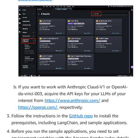
If you want to work with Anthropic Claud-V1 or OpenAI-
da-vinci-003, acquire the API keys for your LLMs of your
interest from
https://www.anthropic.com/
and
https://openai.com/
, respectively.
Follow the instructions in the
GitHub repo
to install the
prerequisites, including LangChain, and sample applications.
Before you run the sample applications, you need to set
environment variables with the Amazon Kendra index details