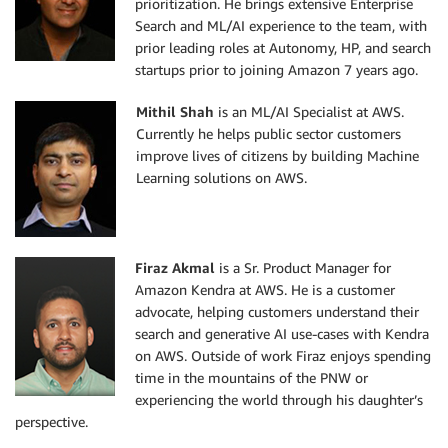
prioritization. He brings extensive Enterprise
Search and ML/AI experience to the team, with
prior leading roles at Autonomy, HP, and search
startups prior to joining Amazon 7 years ago.
Mithil Shah
is an ML/AI Specialist at AWS.
Currently he helps public sector customers
improve lives of citizens by building Machine
Learning solutions on AWS.
Firaz Akmal
is a Sr. Product Manager for
Amazon Kendra at AWS. He is a customer
advocate, helping customers understand their
search and generative AI use-cases with Kendra
on AWS. Outside of work Firaz enjoys spending
time in the mountains of the PNW or
experiencing the world through his daughter’s
perspective.