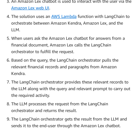
An Amazon Lex chatbot is used to interact with the user via the
Amazon Lex web UI
.
The solution uses an
AWS Lambda
function with LangChain to
orchestrate between Amazon Kendra, Amazon Lex, and the
LLM.
When users ask the Amazon Lex chatbot for answers from a
financial document, Amazon Lex calls the LangChain
orchestrator to fulfill the request.
Based on the query, the LangChain orchestrator pulls the
relevant financial records and paragraphs from Amazon
Kendra.
The LangChain orchestrator provides these relevant records to
the LLM along with the query and relevant prompt to carry out
the required activity.
The LLM processes the request from the LangChain
orchestrator and returns the result.
The LangChain orchestrator gets the result from the LLM and
sends it to the end-user through the Amazon Lex chatbot.