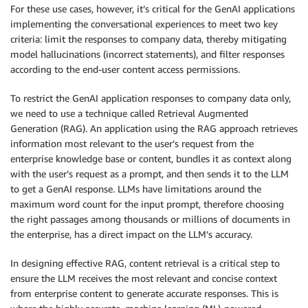
For these use cases, however, it’s critical for the GenAI applications
implementing the conversational experiences to meet two key
criteria: limit the responses to company data, thereby mitigating
model hallucinations (incorrect statements), and filter responses
according to the end-user content access permissions.
To restrict the GenAI application responses to company data only,
we need to use a technique called Retrieval Augmented
Generation (RAG). An application using the RAG approach retrieves
information most relevant to the user’s request from the
enterprise knowledge base or content, bundles it as context along
with the user’s request as a prompt, and then sends it to the LLM
to get a GenAI response. LLMs have limitations around the
maximum word count for the input prompt, therefore choosing
the right passages among thousands or millions of documents in
the enterprise, has a direct impact on the LLM’s accuracy.
In designing effective RAG, content retrieval is a critical step to
ensure the LLM receives the most relevant and concise context
from enterprise content to generate accurate responses. This is