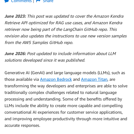
Comments
Share
June 2023:
This post was updated to cover the Amazon Kendra
Retrieve API optimized for RAG use cases, and Amazon Kendra
retriever now being part of the LangChain GitHub repo. This
revision also updates the instructions to use new version samples
from the AWS Samples GitHub repo.
June 2026:
Post updated to include information about LLM
solutions developed since it was published.
Generative AI (GenAI) and large language models (LLMs), such as
those available via
Amazon Bedrock
and
Amazon Titan
, are
transforming the way developers and enterprises are able to solve
traditionally complex challenges related to natural language
processing and understanding. Some of the benefits offered by
LLMs include the ability to create more capable and compelling
conversational AI experiences for customer service applications,
and improving employee productivity through more intuitive and
accurate responses.