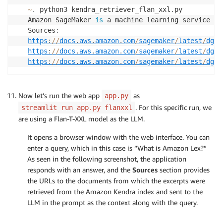
~
.
 python3 kendra_retriever_flan_xxl
.
py

Amazon SageMaker 
is
 a machine learning service th
Sources
:
https
:
//
docs
.
aws
.
amazon
.
com
/
sagemaker
/
latest
/
dg
/
d
https
:
//
docs
.
aws
.
amazon
.
com
/
sagemaker
/
latest
/
dg
/
s
https
:
//
docs
.
aws
.
amazon
.
com
/
sagemaker
/
latest
/
dg
/
w
Now let’s run the web app
as
app.py
. For this specific run, we
streamlit run app.py flanxxl
are using a Flan-T-XXL model as the LLM.
It opens a browser window with the web interface. You can
enter a query, which in this case is “What is Amazon Lex?”
As seen in the following screenshot, the application
responds with an answer, and the
Sources
section provides
the URLs to the documents from which the excerpts were
retrieved from the Amazon Kendra index and sent to the
LLM in the prompt as the context along with the query.