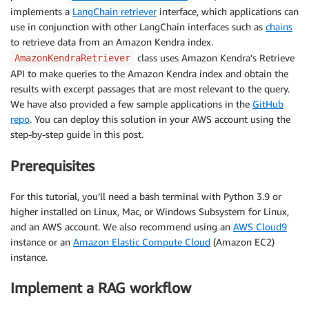
implements a
LangChain retriever
interface, which applications can
use in conjunction with other LangChain interfaces such as
chains
to retrieve data from an Amazon Kendra index.
class uses Amazon Kendra’s Retrieve
AmazonKendraRetriever
API to make queries to the Amazon Kendra index and obtain the
results with excerpt passages that are most relevant to the query.
We have also provided a few sample applications in the
GitHub
repo
. You can deploy this solution in your AWS account using the
step-by-step guide in this post.
Prerequisites
For this tutorial, you’ll need a bash terminal with Python 3.9 or
higher installed on Linux, Mac, or Windows Subsystem for Linux,
and an AWS account. We also recommend using an
AWS Cloud9
instance or an
Amazon Elastic Compute Cloud
(Amazon EC2)
instance.
Implement a RAG workflow