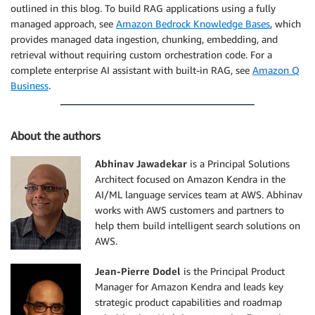
outlined in this blog. To build RAG applications using a fully
managed approach, see
Amazon Bedrock Knowledge Bases
, which
provides managed data ingestion, chunking, embedding, and
retrieval without requiring custom orchestration code. For a
complete enterprise AI assistant with built-in RAG, see
Amazon Q
Business
.
About the authors
Abhinav Jawadekar
is a Principal Solutions
Architect focused on Amazon Kendra in the
AI/ML language services team at AWS. Abhinav
works with AWS customers and partners to
help them build intelligent search solutions on
AWS.
Jean-Pierre Dodel
is the Principal Product
Manager for Amazon Kendra and leads key
strategic product capabilities and roadmap