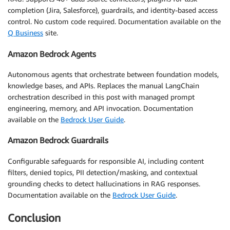
completion (Jira, Salesforce), guardrails, and identity-based access
control. No custom code required. Documentation available on the
Q Business
site.
Amazon Bedrock Agents
Autonomous agents that orchestrate between foundation models,
knowledge bases, and APIs. Replaces the manual LangChain
orchestration described in this post with managed prompt
engineering, memory, and API invocation. Documentation
available on the
Bedrock User Guide
.
Amazon Bedrock Guardrails
Configurable safeguards for responsible AI, including content
filters, denied topics, PII detection/masking, and contextual
grounding checks to detect hallucinations in RAG responses.
Documentation available on the
Bedrock User Guide
.
Conclusion