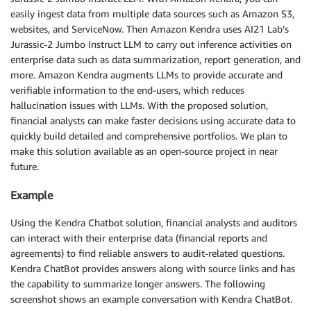
easily ingest data from multiple data sources such as Amazon S3,
websites, and ServiceNow. Then Amazon Kendra uses AI21 Lab’s
Jurassic-2 Jumbo Instruct LLM to carry out inference activities on
enterprise data such as data summarization, report generation, and
more. Amazon Kendra augments LLMs to provide accurate and
verifiable information to the end-users, which reduces
hallucination issues with LLMs. With the proposed solution,
financial analysts can make faster decisions using accurate data to
quickly build detailed and comprehensive portfolios. We plan to
make this solution available as an open-source project in near
future.
Example
Using the Kendra Chatbot solution, financial analysts and auditors
can interact with their enterprise data (financial reports and
agreements) to find reliable answers to audit-related questions.
Kendra ChatBot provides answers along with source links and has
the capability to summarize longer answers. The following
screenshot shows an example conversation with Kendra ChatBot.