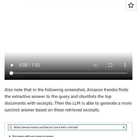
Also note that in the following screenshot, Amazon Kendra finds
the extractive answer to the query and shortlists the top
documents with excerpts. Then the LLM is able to generate a more
succinct answer based on these retrieved excerpts.