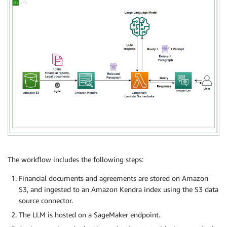
The workflow includes the following steps:
Financial documents and agreements are stored on Amazon
S3, and ingested to an Amazon Kendra index using the S3 data
source connector.
The LLM is hosted on a SageMaker endpoint.