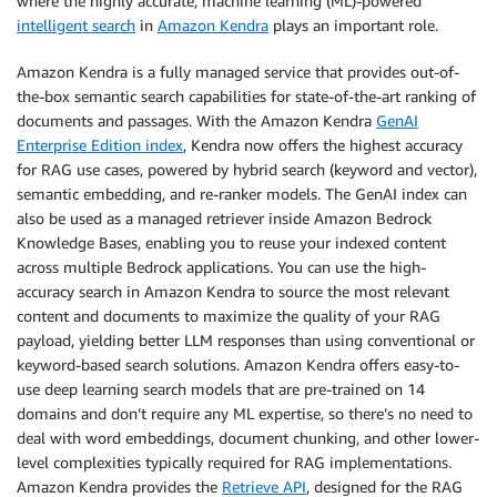
where the highly accurate, machine learning (ML)-powered
intelligent search
in
Amazon Kendra
plays an important role.
Amazon Kendra is a fully managed service that provides out-of-
the-box semantic search capabilities for state-of-the-art ranking of
documents and passages. With the Amazon Kendra
GenAI
Enterprise Edition index
, Kendra now offers the highest accuracy
for RAG use cases, powered by hybrid search (keyword and vector),
semantic embedding, and re-ranker models. The GenAI index can
also be used as a managed retriever inside Amazon Bedrock
Knowledge Bases, enabling you to reuse your indexed content
across multiple Bedrock applications. You can use the high-
accuracy search in Amazon Kendra to source the most relevant
content and documents to maximize the quality of your RAG
payload, yielding better LLM responses than using conventional or
keyword-based search solutions. Amazon Kendra offers easy-to-
use deep learning search models that are pre-trained on 14
domains and don’t require any ML expertise, so there’s no need to
deal with word embeddings, document chunking, and other lower-
level complexities typically required for RAG implementations.
Amazon Kendra provides the
Retrieve API
, designed for the RAG