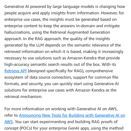
Generative AI powered by large language models is changing how
people acquire and apply insights from information. However, for
enterprise use cases, the insights must be generated based on
enterprise content to keep the answers in-domain and mitigate
hallucinations, using the Retrieval Augmented Generation
approach. In the RAG approach, the quality of the insights
generated by the LLM depends on the semantic relevance of the
retrieved information on which it is based, making it increasingly
necessary to use solutions such as Amazon Kendra that provide
high-accuracy semantic search results out of the box. With its
Retrieve API
(designed specifically for RAG), comprehensive
ecosystem of data source connectors, support for common file
formats, and security, you can quickly start using Generative AI
solutions for enterprise use cases with Amazon Kendra as the
retrieval mechanism.
For more information on working with Generative AI on AWS,
refer to
Announcing New Tools for Building with Generative AI on
AWS
. You can start experimenting and building RAG proofs of
concept (POCs) for your enterprise GenAI apps, using the method