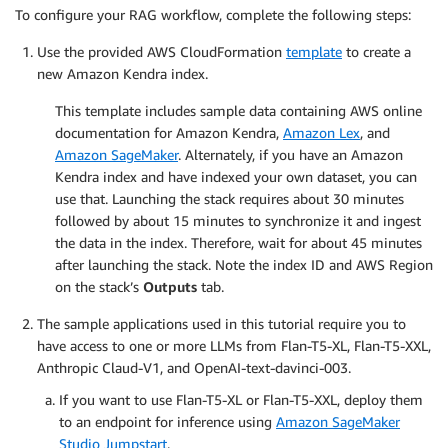
To configure your RAG workflow, complete the following steps:
Use the provided AWS CloudFormation
template
to create a
new Amazon Kendra index.
This template includes sample data containing AWS online
documentation for Amazon Kendra,
Amazon Lex
, and
Amazon SageMaker
. Alternately, if you have an Amazon
Kendra index and have indexed your own dataset, you can
use that. Launching the stack requires about 30 minutes
followed by about 15 minutes to synchronize it and ingest
the data in the index. Therefore, wait for about 45 minutes
after launching the stack. Note the index ID and AWS Region
on the stack’s
Outputs
tab.
The sample applications used in this tutorial require you to
have access to one or more LLMs from Flan-T5-XL, Flan-T5-XXL,
Anthropic Claud-V1, and OpenAI-text-davinci-003.
If you want to use Flan-T5-XL or Flan-T5-XXL, deploy them
to an endpoint for inference using
Amazon SageMaker
Studio Jumpstart
.