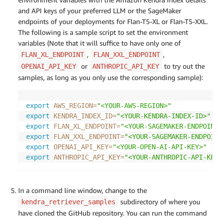
and API keys of your preferred LLM or the SageMaker
endpoints of your deployments for Flan-T5-XL or Flan-T5-XXL.
The following is a sample script to set the environment
variables (Note that it will suffice to have only one of
,
,
FLAN_XL_ENDPOINT
FLAN_XXL_ENDPOINT
or
to try out the
OPENAI_API_KEY
ANTHROPIC_API_KEY
samples, as long as you only use the corresponding sample):
export
AWS_REGION
=
"<YOUR-AWS-REGION>"
export
KENDRA_INDEX_ID
=
"<YOUR-KENDRA-INDEX-ID>"
export
FLAN_XL_ENDPOINT
=
"<YOUR-SAGEMAKER-ENDPOINT
export
FLAN_XXL_ENDPOINT
=
"<YOUR-SAGEMAKER-ENDPOIN
export
OPENAI_API_KEY
=
"<YOUR-OPEN-AI-API-KEY>"
export
ANTHROPIC_API_KEY
=
"<YOUR-ANTHROPIC-API-KEY
In a command line window, change to the
subdirectory of where you
kendra_retriever_samples
have cloned the GitHub repository. You can run the command