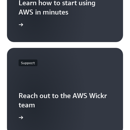
Learn how to start using
AWS in minutes
t started
Support
Reach out to the AWS Wickr
team
ontact us