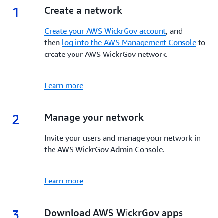
1
1.
Create a network
Create your AWS WickrGov account
, and
then
log into the AWS Management Console
to
create your AWS WickrGov network.
Learn more
2
2.
Manage your network
Invite your users and manage your network in
the AWS WickrGov Admin Console.
Learn more
3
3.
Download AWS WickrGov apps