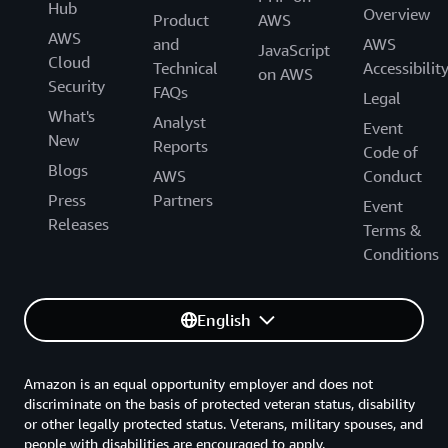
Hub
Overview
Product
AWS
AWS
and
AWS
JavaScript
Cloud
Technical
Accessibilit
on AWS
Security
FAQs
Legal
What's
Analyst
Event
New
Reports
Code of
Blogs
AWS
Conduct
Press
Partners
Event
Releases
Terms &
Conditions
English
Amazon is an equal opportunity employer and does not
discriminate on the basis of protected veteran status, disability
or other legally protected status. Veterans, military spouses, and
people with disabilities are encouraged to apply.