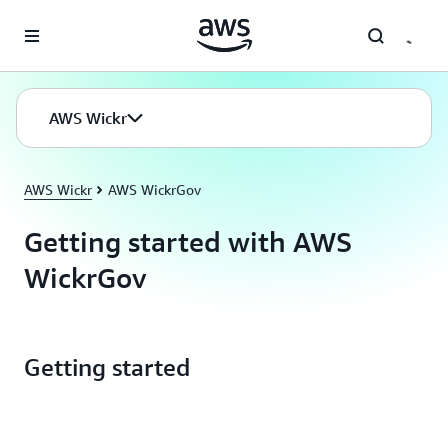
Skip to main content
AWS Wickr
AWS Wickr
AWS WickrGov
Getting started with AWS
WickrGov
Getting started