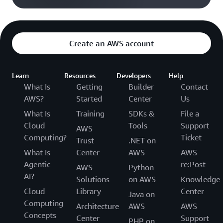
Create an AWS account
Learn
Resources
Developers
Help
What Is
Getting
Builder
Contact
AWS?
Started
Center
Us
What Is
Training
SDKs &
File a
Cloud
Tools
Support
AWS
Computing?
Ticket
Trust
.NET on
What Is
Center
AWS
AWS
Agentic
re:Post
AWS
Python
AI?
Solutions
on AWS
Knowledge
Cloud
Library
Center
Java on
Computing
Architecture
AWS
AWS
Concepts
Center
Support
PHP on