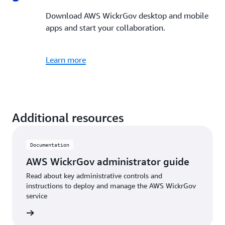
Download AWS WickrGov desktop and mobile
apps and start your collaboration.
Learn more
Additional resources
Documentation
AWS WickrGov administrator guide
Read about key administrative controls and
instructions to deploy and manage the AWS WickrGov
service
e guide