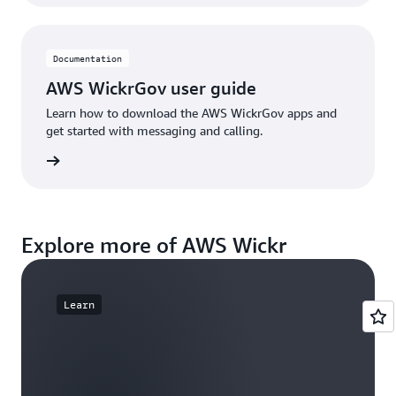
Documentation
AWS WickrGov user guide
Learn how to download the AWS WickrGov apps and
get started with messaging and calling.
e guide
Explore more of AWS Wickr
Learn