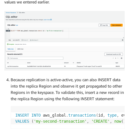
values we entered earlier.
Because replication is active-active, you can also INSERT data
into the replica Region and observe it get propagated to other
Regions in the keyspace. To validate this, insert a new record in
the replica Region using the following INSERT statement:
INSERT
INTO
 aws_global
.
transactions
(
id
,
type
,
 eve
VALUES
(
'my-second-transaction'
,
'CREATE'
,
now
(
)
,