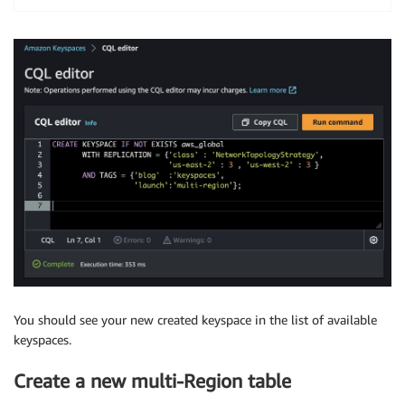
You should see your new created keyspace in the list of available
keyspaces.
Create a new multi-Region table