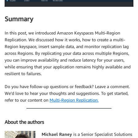
Summary
In this post, we introduced Amazon Keyspaces Multi-Region
Replication. We discussed how it works, how to create a multi-
Region keyspace, insert sample data, and monitor replication lag
across Regions. By replicating your data across multiple Regions,
you can improve availability and reduce latency for your users,
while ensuring that your application remains highly available and
resilient to failures.
Do you have follow-up questions or feedback? Leave a comment.
We’d love to hear your thoughts and suggestions. To get started,
refer to our content on
Multi-Region Replication.
About the authors
Michael Raney
is a Senior Specialist Solutions