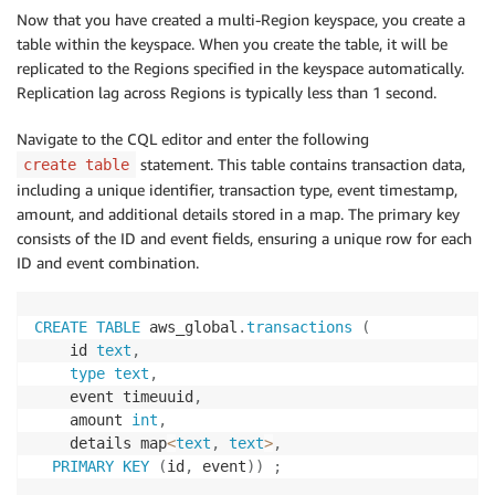
Now that you have created a multi-Region keyspace, you create a
table within the keyspace. When you create the table, it will be
replicated to the Regions specified in the keyspace automatically.
Replication lag across Regions is typically less than 1 second.
Navigate to the CQL editor and enter the following
statement. This table contains transaction data,
create table
including a unique identifier, transaction type, event timestamp,
amount, and additional details stored in a map. The primary key
consists of the ID and event fields, ensuring a unique row for each
ID and event combination.
CREATE
TABLE
 aws_global
.
transactions
(
    id 
text
,
type
text
,
    event timeuuid
,
    amount 
int
,
    details map
<
text
,
text
>
,
PRIMARY
KEY
(
id
,
 event
)
)
;