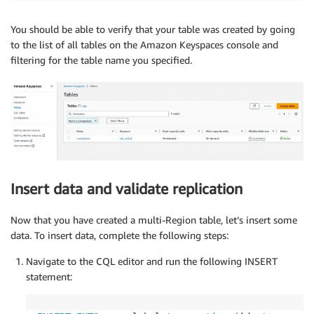
You should be able to verify that your table was created by going
to the list of all tables on the Amazon Keyspaces console and
filtering for the table name you specified.
Insert data and validate replication
Now that you have created a multi-Region table, let’s insert some
data. To insert data, complete the following steps:
Navigate to the CQL editor and run the following INSERT
statement: