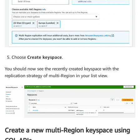
Choose
Create keyspace
.
You should now see the recently created keyspace with the
replication strategy of multi-Region in your list view.
Create a new multi-Region keyspace using