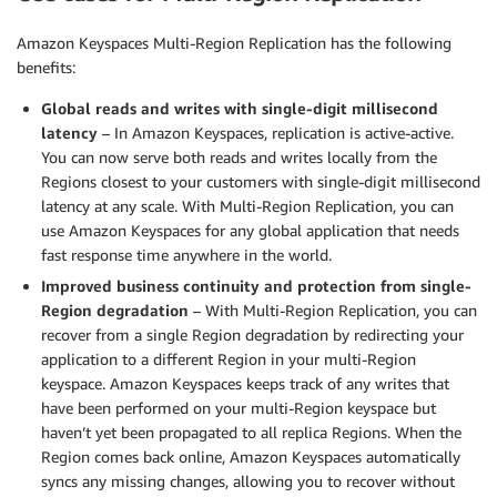
Amazon Keyspaces Multi-Region Replication has the following
benefits:
Global reads and writes with single-digit millisecond
latency
– In Amazon Keyspaces, replication is active-active.
You can now serve both reads and writes locally from the
Regions closest to your customers with single-digit millisecond
latency at any scale. With Multi-Region Replication, you can
use Amazon Keyspaces for any global application that needs
fast response time anywhere in the world.
Improved business continuity and protection from single-
Region degradation
– With Multi-Region Replication, you can
recover from a single Region degradation by redirecting your
application to a different Region in your multi-Region
keyspace. Amazon Keyspaces keeps track of any writes that
have been performed on your multi-Region keyspace but
haven’t yet been propagated to all replica Regions. When the
Region comes back online, Amazon Keyspaces automatically
syncs any missing changes, allowing you to recover without