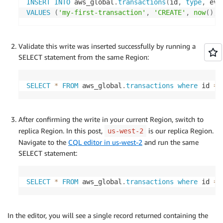
INSERT
INTO
 aws_global
.
transactions
(
id
,
type
,
 eve
VALUES
(
'my-first-transaction'
,
'CREATE'
,
now
(
)
,
Validate this write was inserted successfully by running a
SELECT statement from the same Region:
SELECT
*
FROM
 aws_global
.
transactions
where
 id 
=
After confirming the write in your current Region, switch to
replica Region. In this post,
is our replica Region.
us-west-2
Navigate to the
CQL editor in us-west-2
and run the same
SELECT statement:
SELECT
*
FROM
 aws_global
.
transactions
where
 id 
=
In the editor, you will see a single record returned containing the