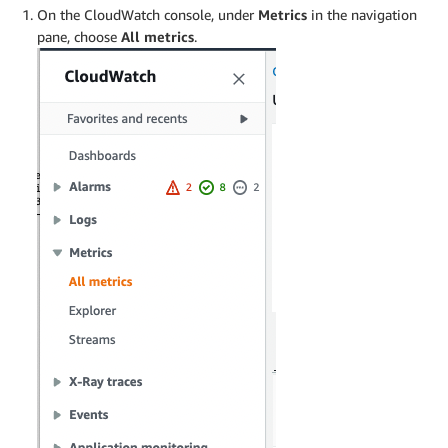
On the CloudWatch console, under
Metrics
in the navigation
pane, choose
All metrics
.