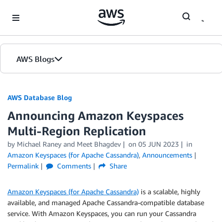
Skip to Main Content
AWS Blogs
AWS Database Blog
Announcing Amazon Keyspaces
Multi-Region Replication
by
Michael Raney
and
Meet Bhagdev
on
05 JUN 2023
in
Amazon Keyspaces (for Apache Cassandra)
,
Announcements
Permalink
Comments
Share
Amazon Keyspaces (for Apache Cassandra)
is a scalable, highly
available, and managed Apache Cassandra-compatible database
service. With Amazon Keyspaces, you can run your Cassandra