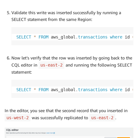
Validate this write was inserted successfully by running a
SELECT statement from the same Region:
SELECT
*
FROM
 aws_global
.
transactions
where
 id 
=
Now let’s verify that the row was inserted by going back to the
CQL editor in
and running the following SELECT
us-east-2
statement:
SELECT
*
FROM
 aws_global
.
transactions
where
 id 
=
In the editor, you see that the second record that you inserted in
was successfully replicated to
.
us-west-2
us-east-2