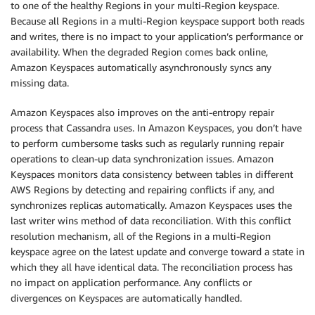
to one of the healthy Regions in your multi-Region keyspace.
Because all Regions in a multi-Region keyspace support both reads
and writes, there is no impact to your application’s performance or
availability. When the degraded Region comes back online,
Amazon Keyspaces automatically asynchronously syncs any
missing data.
Amazon Keyspaces also improves on the anti-entropy repair
process that Cassandra uses. In Amazon Keyspaces, you don’t have
to perform cumbersome tasks such as regularly running repair
operations to clean-up data synchronization issues. Amazon
Keyspaces monitors data consistency between tables in different
AWS Regions by detecting and repairing conflicts if any, and
synchronizes replicas automatically. Amazon Keyspaces uses the
last writer wins method of data reconciliation. With this conflict
resolution mechanism, all of the Regions in a multi-Region
keyspace agree on the latest update and converge toward a state in
which they all have identical data. The reconciliation process has
no impact on application performance. Any conflicts or
divergences on Keyspaces are automatically handled.