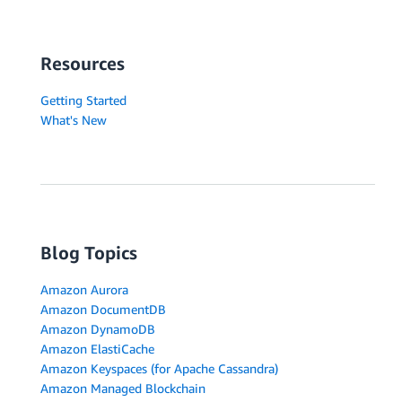
Resources
Getting Started
What's New
Blog Topics
Amazon Aurora
Amazon DocumentDB
Amazon DynamoDB
Amazon ElastiCache
Amazon Keyspaces (for Apache Cassandra)
Amazon Managed Blockchain