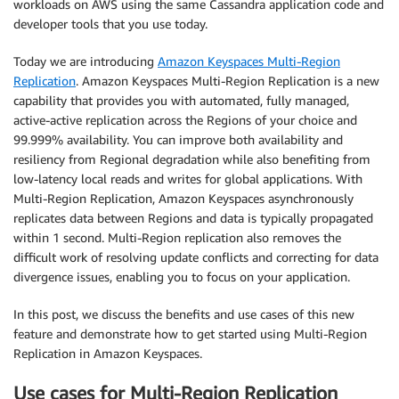
workloads on AWS using the same Cassandra application code and
developer tools that you use today.
Today we are introducing
Amazon Keyspaces Multi-Region
Replication
. Amazon Keyspaces Multi-Region Replication is a new
capability that provides you with automated, fully managed,
active-active replication across the Regions of your choice and
99.999% availability. You can improve both availability and
resiliency from Regional degradation while also benefiting from
low-latency local reads and writes for global applications. With
Multi-Region Replication, Amazon Keyspaces asynchronously
replicates data between Regions and data is typically propagated
within 1 second. Multi-Region replication also removes the
difficult work of resolving update conflicts and correcting for data
divergence issues, enabling you to focus on your application.
In this post, we discuss the benefits and use cases of this new
feature and demonstrate how to get started using Multi-Region
Replication in Amazon Keyspaces.
Use cases for Multi-Region Replication