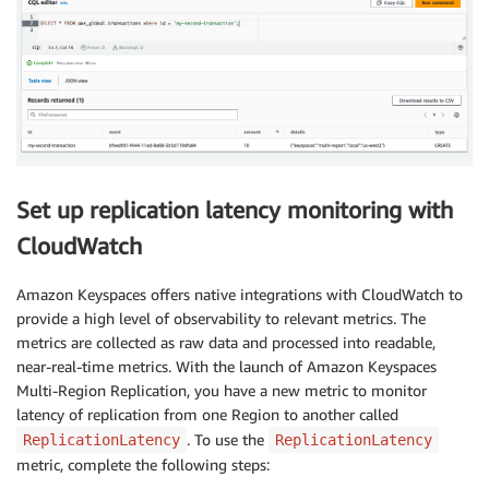
Set up replication latency monitoring with
CloudWatch
Amazon Keyspaces offers native integrations with CloudWatch to
provide a high level of observability to relevant metrics. The
metrics are collected as raw data and processed into readable,
near-real-time metrics. With the launch of Amazon Keyspaces
Multi-Region Replication, you have a new metric to monitor
latency of replication from one Region to another called
. To use the
ReplicationLatency
ReplicationLatency
metric, complete the following steps: