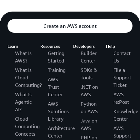
Create an AWS account
Learn
Resources
Developers
Help
What Is
Getting
Builder
Contact
AWS?
Started
Center
Us
What Is
Training
SDKs &
File a
Cloud
Tools
Support
AWS
Computing?
Ticket
Trust
.NET on
What Is
Center
AWS
AWS
Agentic
re:Post
AWS
Python
AI?
Solutions
on AWS
Knowledge
Cloud
Library
Center
Java on
Computing
Architecture
AWS
AWS
Concepts
Center
Support
PHP on