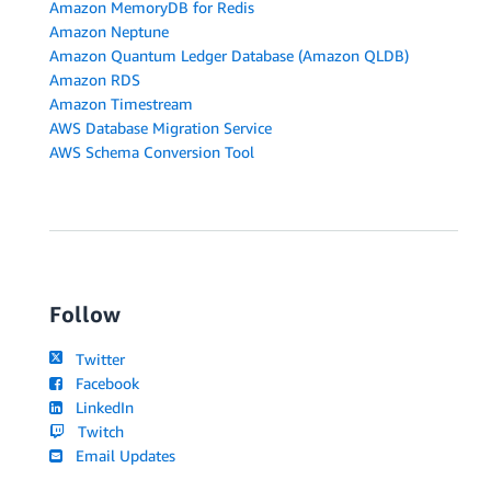
Amazon MemoryDB for Redis
Amazon Neptune
Amazon Quantum Ledger Database (Amazon QLDB)
Amazon RDS
Amazon Timestream
AWS Database Migration Service
AWS Schema Conversion Tool
Follow
Twitter
Facebook
LinkedIn
Twitch
Email Updates