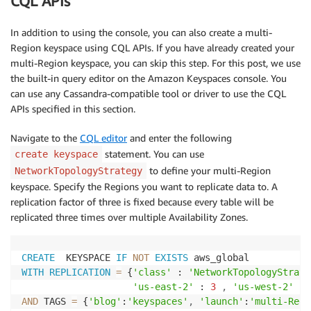
CQL APIs
In addition to using the console, you can also create a multi-
Region keyspace using CQL APIs. If you have already created your
multi-Region keyspace, you can skip this step. For this post, we use
the built-in query editor on the Amazon Keyspaces console. You
can use any Cassandra-compatible tool or driver to use the CQL
APIs specified in this section.
Navigate to the
CQL editor
and enter the following
statement. You can use
create keyspace
to define your multi-Region
NetworkTopologyStrategy
keyspace. Specify the Regions you want to replicate data to. A
replication factor of three is fixed because every table will be
replicated three times over multiple Availability Zones.
CREATE
  KEYSPACE 
IF
NOT
EXISTS
WITH
REPLICATION
=
 {
'class'
 : 
'NetworkTopologyStrate
'us-east-2'
 : 
3
,
'us-west-2'
 : 
AND
 TAGS 
=
 {
'blog'
:
'keyspaces'
,
'launch'
:
'multi-Regi