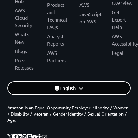
Hub
Overview
Product
AWS
AWS
and
Get
JavaScript
Cloud
Technical
Expert
on AWS
Security
FAQs
Help
What's
Analyst
AWS
New
Reports
Accessibilit
Blogs
AWS
Legal
Press
Partners
Releases
English
Amazon is an Equal Opportunity Employer: Minority / Women
/ Disability / Veteran / Gender Identity / Sexual Orientation /
Age.