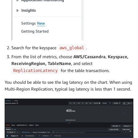
Search for the keyspace
.
aws_global
From the list of metrics, choose
AWS/Cassandra
,
Keyspace,
ReceivingRegion, TableName
, and select
for the table transactions.
ReplicationLatency
You should be able to see the lag latency on the chart. When using
Multi-Region Replication, typical lag latency is less than 1 second.