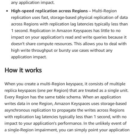
any application impact.
High-speed replication across Regions
– Multi-Region
replication uses fast, storage-based physical replication of data
across Regions with replication lag latencies typically less than
1 second. Replication in Amazon Keyspaces has little to no
impact on your application’s read and write queries because it
doesn’t share compute resources. This allows you to deal with
high write throughput or bursty use cases without any
application impact.
How it works
When you create a multi-Region keyspace, it consists of multiple
replica keyspaces (one per Region) that are treated as a single unit.
Every Region has the same table schema. When an application
writes data in one Region, Amazon Keyspaces uses storage-based
asynchronous replication to propagate the writes across Regions
with replication lag latencies typically less than 1 second, with no
impact to your application’s performance. In the unlikely event of
a single-Region impairment, you can simply point your application