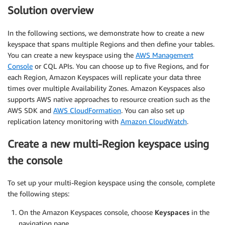
Solution overview
In the following sections, we demonstrate how to create a new
keyspace that spans multiple Regions and then define your tables.
You can create a new keyspace using the
AWS Management
Console
or CQL APIs. You can choose up to five Regions, and for
each Region, Amazon Keyspaces will replicate your data three
times over multiple Availability Zones. Amazon Keyspaces also
supports AWS native approaches to resource creation such as the
AWS SDK and
AWS CloudFormation
. You can also set up
replication latency monitoring with
Amazon CloudWatch
.
Create a new multi-Region keyspace using
the console
To set up your multi-Region keyspace using the console, complete
the following steps:
On the Amazon Keyspaces console, choose
Keyspaces
in the
navigation pane.