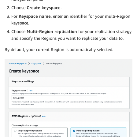
Choose
Create keyspace
.
For
Keyspace name
, enter an identifier for your multi-Region
keyspace.
Choose
Multi-Region replication
for your replication strategy
and specify the Regions you want to replicate your data to.
By default, your current Region is automatically selected.