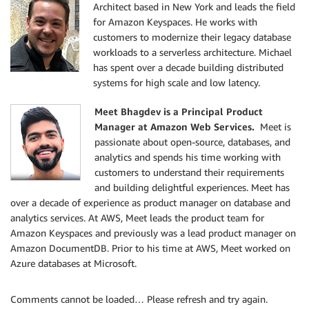
Architect based in New York and leads the field
for Amazon Keyspaces. He works with
customers to modernize their legacy database
workloads to a serverless architecture. Michael
has spent over a decade building distributed
systems for high scale and low latency.
Meet Bhagdev is a Principal Product
Manager at Amazon Web Services.
Meet is
passionate about open-source, databases, and
analytics and spends his time working with
customers to understand their requirements
and building delightful experiences. Meet has
over a decade of experience as product manager on database and
analytics services. At AWS, Meet leads the product team for
Amazon Keyspaces and previously was a lead product manager on
Amazon DocumentDB. Prior to his time at AWS, Meet worked on
Azure databases at Microsoft.
Comments cannot be loaded… Please refresh and try again.