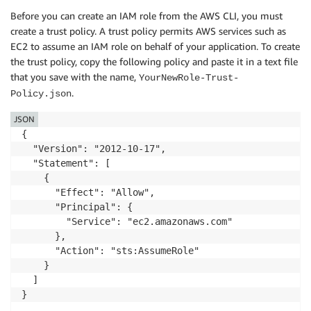
Before you can create an IAM role from the AWS CLI, you must
create a trust policy. A trust policy permits AWS services such as
EC2 to assume an IAM role on behalf of your application. To create
the trust policy, copy the following policy and paste it in a text file
that you save with the name,
YourNewRole-Trust-
.
Policy.json
JSON
{

  "Version": "2012-10-17",

  "Statement": [

    {

      "Effect": "Allow",

      "Principal": {

        "Service": "ec2.amazonaws.com"

      },

      "Action": "sts:AssumeRole"

    }

  ]

}