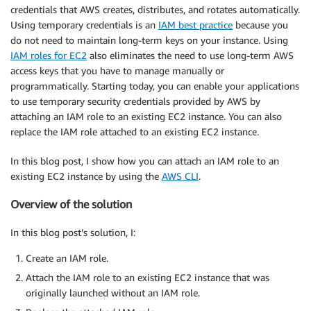
credentials that AWS creates, distributes, and rotates automatically.
Using temporary credentials is an
IAM best practice
because you
do not need to maintain long-term keys on your instance. Using
IAM roles for EC2
also eliminates the need to use long-term AWS
access keys that you have to manage manually or
programmatically. Starting today, you can enable your applications
to use temporary security credentials provided by AWS by
attaching an IAM role to an existing EC2 instance. You can also
replace the IAM role attached to an existing EC2 instance.
In this blog post, I show how you can attach an IAM role to an
existing EC2 instance by using the
AWS CLI
.
Overview of the solution
In this blog post’s solution, I:
Create an IAM role.
Attach the IAM role to an existing EC2 instance that was
originally launched without an IAM role.