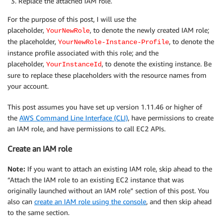
Replace the attached IAM role.
For the purpose of this post, I will use the
placeholder,
, to denote the newly created IAM role;
YourNewRole
the placeholder,
, to denote the
YourNewRole-Instance-Profile
instance profile associated with this role; and the
placeholder,
, to denote the existing instance. Be
YourInstanceId
sure to replace these placeholders with the resource names from
your account.
This post assumes you have set up version 1.11.46 or higher of
the
AWS Command Line Interface (CLI)
, have permissions to create
an IAM role, and have permissions to call EC2 APIs.
Create an IAM role
Note:
If you want to attach an existing IAM role, skip ahead to the
“Attach the IAM role to an existing EC2 instance that was
originally launched without an IAM role” section of this post. You
also can
create an IAM role using the console
, and then skip ahead
to the same section.