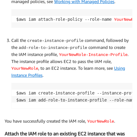
managed policies, see
Working with Managed Policies
.
$aws iam attach-role-policy --role-name 
YourNewRo
Call the
command, followed by
create-instance-profile
the
command to create
add-role-to-instance-profile
the IAM instance profile,
.
YourNewRole-Instance-Profile
The instance profile allows EC2 to pass the IAM role,
, to an EC2 instance. To learn more, see
Using
YourNewRole
Instance Profiles
.
$aws iam create-instance-profile --instance-profi
$aws iam add-role-to-instance-profile --role-name
You have successfully created the IAM role,
.
YourNewRole
Attach the IAM role to an existing EC2 instance that was