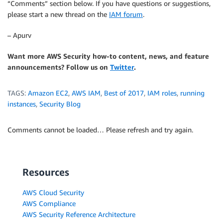
“Comments” section below. If you have questions or suggestions,
please start a new thread on the
IAM forum
.
– Apurv
Want more AWS Security how-to content, news, and feature
announcements? Follow us on
Twitter
.
TAGS:
Amazon EC2
,
AWS IAM
,
Best of 2017
,
IAM roles
,
running
instances
,
Security Blog
Comments cannot be loaded… Please refresh and try again.
Resources
AWS Cloud Security
AWS Compliance
AWS Security Reference Architecture