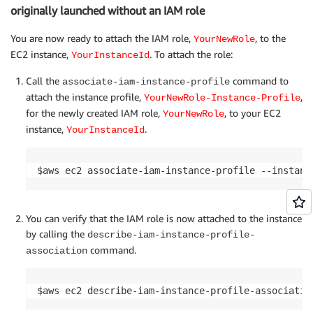
originally launched without an IAM role
You are now ready to attach the IAM role,
, to the
YourNewRole
EC2 instance,
. To attach the role:
YourInstanceId
Call the
command to
associate-iam-instance-profile
attach the instance profile,
,
YourNewRole-Instance-Profile
for the newly created IAM role,
, to your EC2
YourNewRole
instance,
.
YourInstanceId
$aws ec2 associate-iam-instance-profile --instanc
You can verify that the IAM role is now attached to the instance
by calling the
describe-iam-instance-profile-
command.
association
$aws ec2 describe-iam-instance-profile-associatio