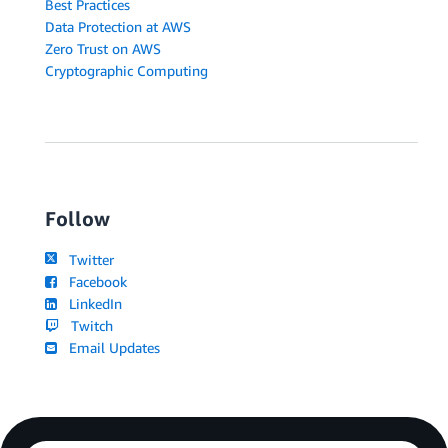
Best Practices
Data Protection at AWS
Zero Trust on AWS
Cryptographic Computing
Follow
Twitter
Facebook
LinkedIn
Twitch
Email Updates