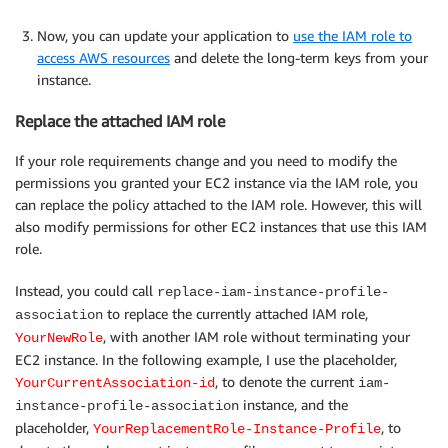
Now, you can update your application to
use the IAM role to
access AWS resources
and delete the long-term keys from your
instance.
Replace the attached IAM role
If your role requirements change and you need to modify the
permissions you granted your EC2 instance via the IAM role, you
can replace the policy attached to the IAM role. However, this will
also modify permissions for other EC2 instances that use this IAM
role.
Instead, you could call
replace-iam-instance-profile-
to replace the currently attached IAM role,
association
, with another IAM role without terminating your
YourNewRole
EC2 instance. In the following example, I use the placeholder,
, to denote the current
YourCurrentAssociation-id
iam-
instance, and the
instance-profile-association
placeholder,
, to
YourReplacementRole-Instance-Profile