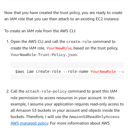
Now that you have created the trust policy, you are ready to create
an IAM role that you can then attach to an existing EC2 instance.
To create an IAM role from the AWS CLI:
Open the AWS CLI and call the
command to
create-role
create the IAM role,
, based on the trust policy,
YourNewRole
.
YourNewRole-Trust-Policy.json
$aws iam create-role --role-name 
YourNewRole
Call the
command to grant this IAM
attach-role-policy
role permission to access resources in your account. In this
example, I assume your application requires read-only access to
all Amazon S3 buckets in your account and objects inside the
buckets. Therefore, I will use the
AmazonS3ReadOnlyAccess
AWS managed policy
. For more information about AWS