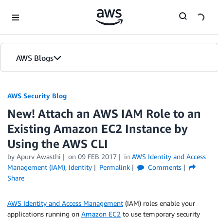
Skip to Main Content
AWS Blogs
AWS Security Blog
New! Attach an AWS IAM Role to an
Existing Amazon EC2 Instance by
Using the AWS CLI
by
Apurv Awasthi
on
09 FEB 2017
in
AWS Identity and Access
Management (IAM)
,
Identity
Permalink
Comments
Share
AWS Identity and Access Management
(IAM) roles enable your
applications running on
Amazon EC2
to use temporary security