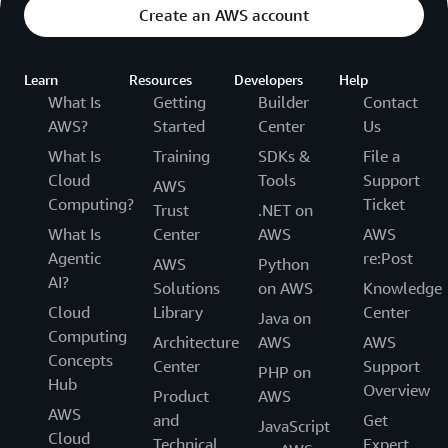
Create an AWS account
Learn
Resources
Developers
Help
What Is
Getting
Builder
Contact
AWS?
Started
Center
Us
What Is
Training
SDKs &
File a
Cloud
Tools
Support
AWS
Computing?
Ticket
Trust
.NET on
What Is
Center
AWS
AWS
Agentic
re:Post
AWS
Python
AI?
Solutions
on AWS
Knowledge
Cloud
Library
Center
Java on
Computing
Architecture
AWS
AWS
Concepts
Center
Support
PHP on
Hub
Overview
Product
AWS
AWS
and
Get
JavaScript
Cloud
Technical
Expert