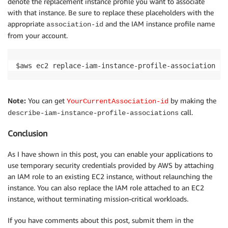
denote the replacement instance profile you want to associate
with that instance. Be sure to replace these placeholders with the
appropriate
and the IAM instance profile name
association-id
from your account.
$aws ec2 replace-iam-instance-profile-association --
Note:
You can get
by making the
YourCurrentAssociation-id
call.
describe-iam-instance-profile-associations
Conclusion
As I have shown in this post, you can enable your applications to
use temporary security credentials provided by AWS by attaching
an IAM role to an existing EC2 instance, without relaunching the
instance. You can also replace the IAM role attached to an EC2
instance, without terminating mission-critical workloads.
If you have comments about this post, submit them in the