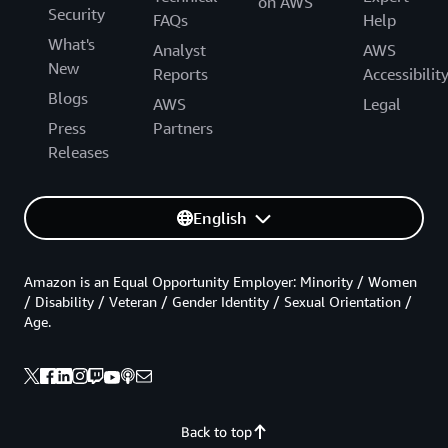
on AWS
Security
FAQs
Help
What's
Analyst
AWS
New
Reports
Accessibilit
Blogs
AWS
Legal
Press
Partners
Releases
English
Amazon is an Equal Opportunity Employer: Minority / Women
/ Disability / Veteran / Gender Identity / Sexual Orientation /
Age.
Back to top