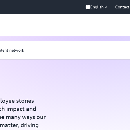
English
Contact
talent network
loyee stories
th impact and
the many ways our
 matter, driving