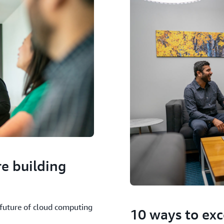
e building
future of cloud computing
10 ways to exc