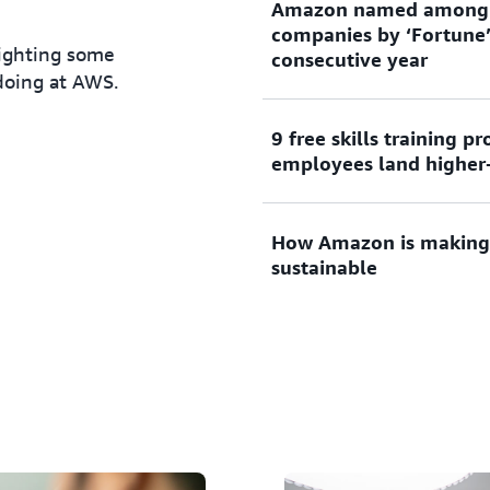
Amazon named among t
companies by ‘Fortune’
lighting some
consecutive year
doing at AWS.
9 free skills training 
The comprehensive study r
employees land higher-
value they bring to their 
How Amazon is making 
In September 2021,
Amazon
sustainable
employees
with access to e
including college tuition 
part of Amazon’s Upskillin
Through our re:Cycle Rever
99% of decommissioned har