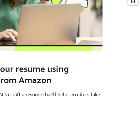
your resume using
 from Amazon
 to craft a resume that'll help recruiters take