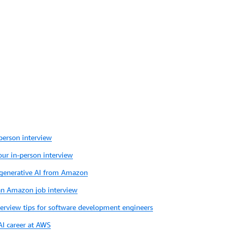
person interview
your in-person interview
 generative AI from Amazon
 an Amazon job interview
terview tips for software development engineers
AI career at AWS