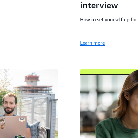
interview
How to set yourself up for
Learn more