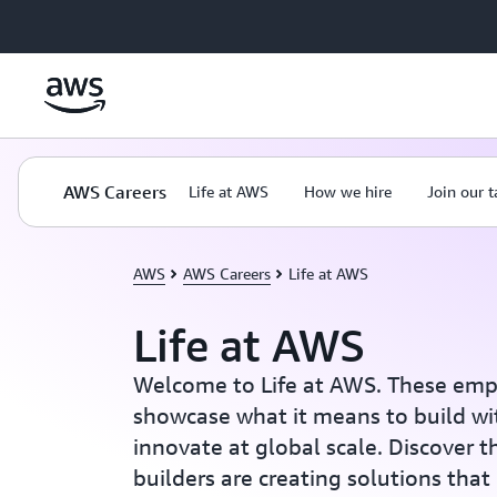
Skip to main content
AWS Careers
Life at AWS
How we hire
Join our 
AWS
AWS Careers
Life at AWS
Life at AWS
Welcome to Life at AWS. These emp
showcase what it means to build wi
innovate at global scale. Discover 
builders are creating solutions that