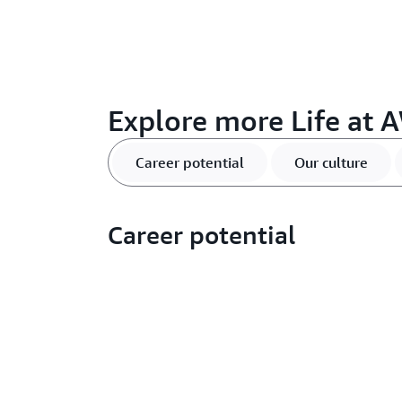
Explore more Life at A
Career potential
Our culture
Career potential