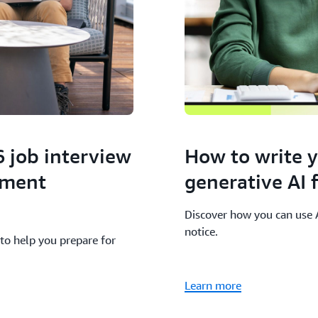
6 job interview
How to write 
pment
generative AI
Discover how you can use AI
notice.
to help you prepare for
Learn more