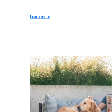
Learn more