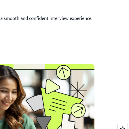
 a smooth and confident interview experience.