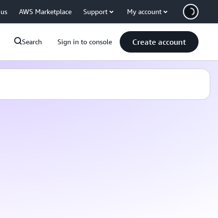
 us
AWS Marketplace
Support
My account
Create account
Search
Sign in to console