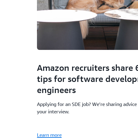
Amazon recruiters share 
tips for software develo
engineers
Applying for an SDE job? We’re sharing advice 
your interview.
Learn more