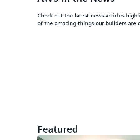
Check out the latest news articles high
of the amazing things our builders are 
Featured