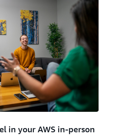
el in your AWS in-person