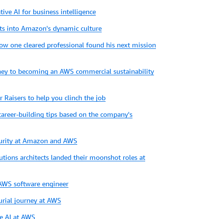
tive AI for business intelligence
ts into Amazon's dynamic culture
How one cleared professional found his next mission
urney to becoming an AWS commercial sustainability
 Raisers to help you clinch the job
career-building tips based on the company's
urity at Amazon and AWS
utions architects landed their moonshot roles at
n AWS software engineer
urial journey at AWS
e AI at AWS