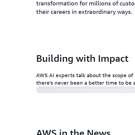
transformation for millions of cust
their careers in extraordinary ways.
Building with Impact
AI careers at AWS: Make an impact
AWS AI experts talk about the scope of 
there’s never been a better time to be 
AWS in the News