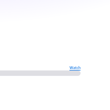
Watch