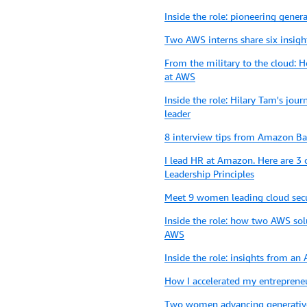
Inside the role: pioneering genera
Two AWS interns share six insigh
From the military to the cloud: 
at AWS
Inside the role: Hilary Tam's jo
leader
8 interview tips from Amazon Bar
I lead HR at Amazon. Here are 3 
Leadership Principles
Meet 9 women leading cloud sec
Inside the role: how two AWS sol
AWS
Inside the role: insights from a
How I accelerated my entreprene
Two women advancing generativ