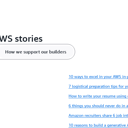
WS stories
How we support our builders
10 ways to excel in your AWS in-
7 logistical preparation tips for 
How to write your resume using
6 things you should never do in
Amazon recruiters share 6 job in
10 reasons to build a generative 