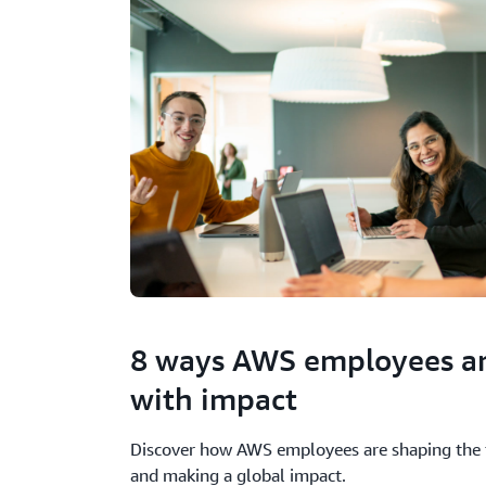
8 ways AWS employees ar
with impact
Discover how AWS employees are shaping the 
and making a global impact.