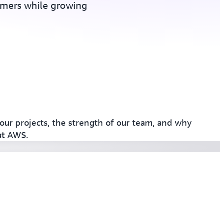
omers while growing
our projects, the strength of our team, and why
at AWS.