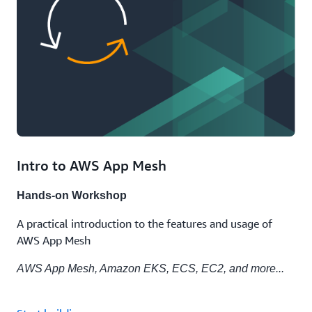
Intro to AWS App Mesh
Hands-on Workshop
A practical introduction to the features and usage of
AWS App Mesh
AWS App Mesh, Amazon EKS, ECS, EC2, and more...