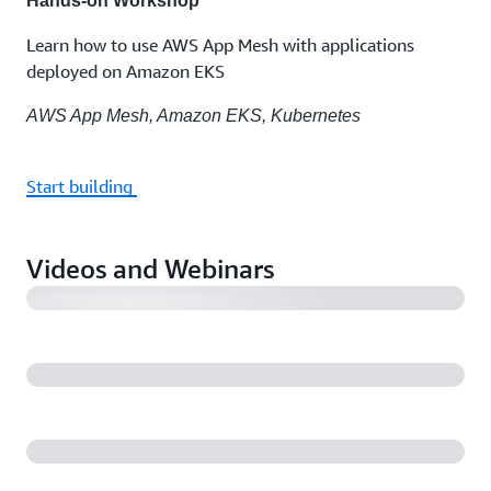
Hands-on Workshop
Learn how to use AWS App Mesh with applications
deployed on Amazon EKS
AWS App Mesh, Amazon EKS, Kubernetes
Start building
Introducing AWS App Mesh
Videos and Webinars