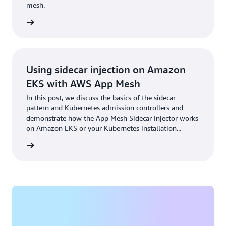
mesh.
rn more
Using sidecar injection on Amazon
EKS with AWS App Mesh
In this post, we discuss the basics of the sidecar
pattern and Kubernetes admission controllers and
demonstrate how the App Mesh Sidecar Injector works
on Amazon EKS or your Kubernetes installation...
rn more