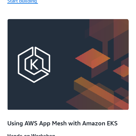
Start building
Using AWS App Mesh with Amazon EKS