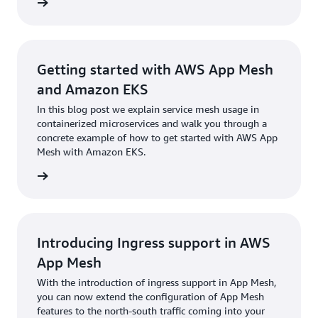
rn more
Getting started with AWS App Mesh
and Amazon EKS
In this blog post we explain service mesh usage in
containerized microservices and walk you through a
concrete example of how to get started with AWS App
Mesh with Amazon EKS.
rn more
Introducing Ingress support in AWS
App Mesh
With the introduction of ingress support in App Mesh,
you can now extend the configuration of App Mesh
features to the north-south traffic coming into your