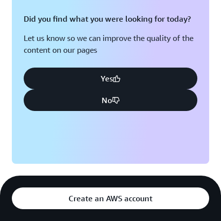
Did you find what you were looking for today?
Let us know so we can improve the quality of the
content on our pages
Yes
No
Create an AWS account