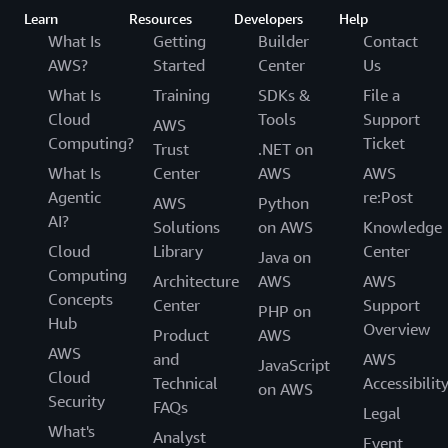
Learn
Resources
Developers
Help
What Is
Getting
Builder
Contact
AWS?
Started
Center
Us
What Is
Training
SDKs &
File a
Cloud
Tools
Support
AWS
Computing?
Ticket
Trust
.NET on
What Is
Center
AWS
AWS
Agentic
re:Post
AWS
Python
AI?
Solutions
on AWS
Knowledge
Cloud
Library
Center
Java on
Computing
Architecture
AWS
AWS
Concepts
Center
Support
PHP on
Hub
Overview
Product
AWS
AWS
and
AWS
JavaScript
Cloud
Technical
Accessibilit
on AWS
Security
FAQs
Legal
What's
Analyst
Event