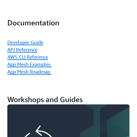
Documentation
Developer Guide
API Reference
AWS CLI Reference
App Mesh Examples
App Mesh Roadmap
Workshops and Guides