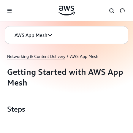
Skip to main content
AWS App Mesh
Networking & Content Delivery
AWS App Mesh
Getting Started with AWS App
Mesh
Steps