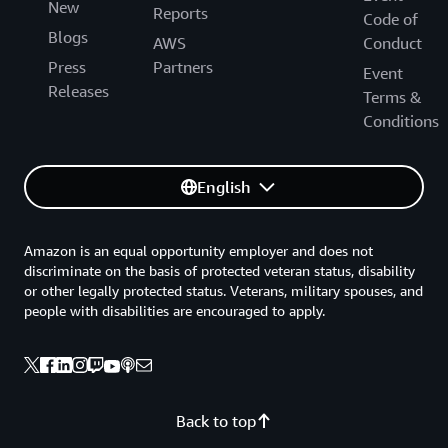
New
Reports
Code of
Blogs
AWS
Conduct
Press
Partners
Event
Releases
Terms &
Conditions
English
Amazon is an equal opportunity employer and does not
discriminate on the basis of protected veteran status, disability
or other legally protected status. Veterans, military spouses, and
people with disabilities are encouraged to apply.
Back to top