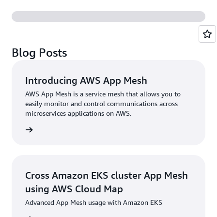
Blog Posts
Introducing AWS App Mesh
AWS App Mesh is a service mesh that allows you to
easily monitor and control communications across
microservices applications on AWS.
rn more
Cross Amazon EKS cluster App Mesh
using AWS Cloud Map
Advanced App Mesh usage with Amazon EKS