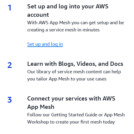
1
1.
Set up and log into your AWS
account
With AWS App Mesh you can get setup and be
creating a service mesh in minutes
Set up and log in
2
2.
Learn with Blogs, Videos, and Docs
Our library of service mesh content can help
you tailor App Mesh to your use cases
3
3.
Connect your services with AWS
App Mesh
Follow our Getting Started Guide or App Mesh
Workshop to create your first mesh today