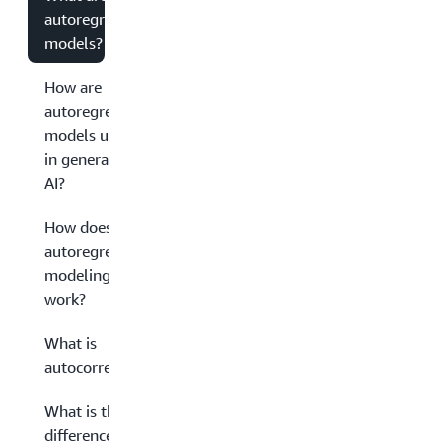
autoregressive
models?
How are
autoregressive
models used
in generative
AI?
How does
autoregressive
modeling
work?
What is
autocorrelation?
What is the
difference