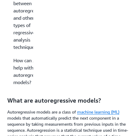
between
autoregression
and other
types of
regressive
analysis
techniques?
How can AWS
help with your
autoregressive
models?
What are autoregressive models?
Autoregressive models are a class of
machine learning (ML)
models that automatically predict the next component in a
sequence by taking measurements from previous inputs in the
sequence. Autoregression is a statistical technique used in time-