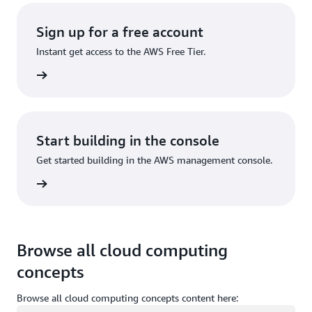
Sign up for a free account
Instant get access to the AWS Free Tier.
Sign up
Start building in the console
Get started building in the AWS management console.
Sign in
Browse all cloud computing
concepts
Browse all cloud computing concepts content here: