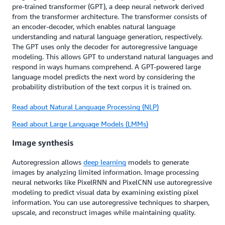
pre-trained transformer (GPT), a deep neural network derived
from the transformer architecture. The transformer consists of
an encoder-decoder, which enables natural language
understanding and natural language generation, respectively.
The GPT uses only the decoder for autoregressive language
modeling. This allows GPT to understand natural languages and
respond in ways humans comprehend. A GPT-powered large
language model predicts the next word by considering the
probability distribution of the text corpus it is trained on.
Read about Natural Language Processing (NLP)
Read about Large Language Models (LMMs)
Image synthesis
Autoregression allows
deep learning
models to generate
images by analyzing limited information. Image processing
neural networks like PixelRNN and PixelCNN use autoregressive
modeling to predict visual data by examining existing pixel
information. You can use autoregressive techniques to sharpen,
upscale, and reconstruct images while maintaining quality.