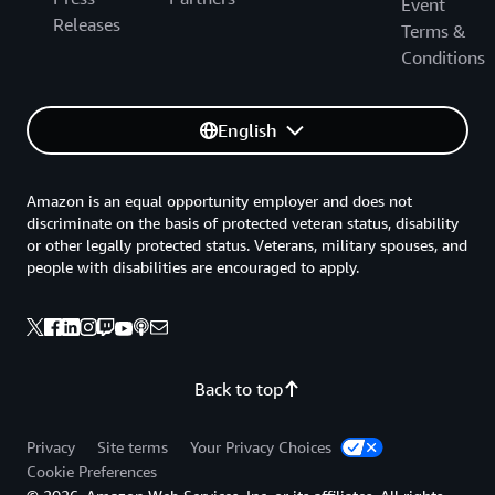
Event
Releases
Terms &
Conditions
English
Amazon is an equal opportunity employer and does not
discriminate on the basis of protected veteran status, disability
or other legally protected status. Veterans, military spouses, and
people with disabilities are encouraged to apply.
Back to top
Privacy
Site terms
Your Privacy Choices
Cookie Preferences