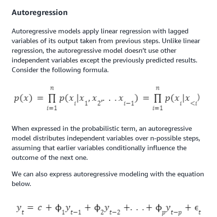
Autoregression
Autoregressive models apply linear regression with lagged
variables of its output taken from previous steps. Unlike linear
regression, the autoregressive model doesn’t use other
independent variables except the previously predicted results.
Consider the following formula.
When expressed in the probabilistic term, an autoregressive
model distributes independent variables over n-possible steps,
assuming that earlier variables conditionally influence the
outcome of the next one.
We can also express autoregressive modeling with the equation
below.