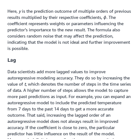
Here,
y
is the prediction outcome of multiple orders of previous
results multiplied by their respective coefficients,
ϕ
. The
coefficient represents weights or parameters influencing the
predictor’s importance to the new result. The formula also
considers random noise that may affect the prediction,
indicating that the model is not ideal and further improvement
is possible.
Lag
Data scientists add more lagged values to improve
autoregressive modeling accuracy. They do so by increasing the
value of
t
, which denotes the number of steps in the time series
of data. A higher number of steps allows the model to capture
more past predictions as input. For example, you can expand an
autoregressive model to include the predicted temperature
from 7 days to the past 14 days to get a more accurate
outcome. That said, increasing the lagged order of an
autoregressive model does not always result in improved
accuracy. If the coefficient is close to zero, the particular
predictor has little influence on the result of the model.