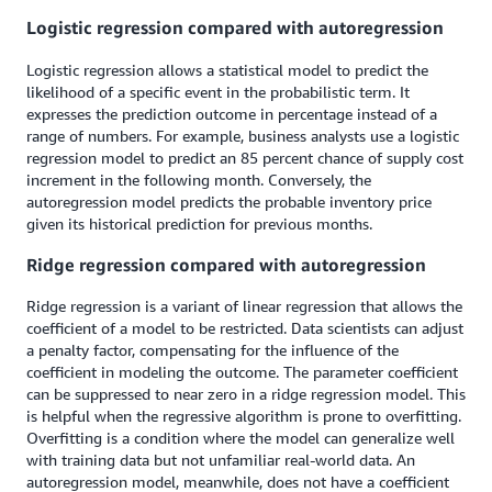
Logistic regression compared with autoregression
Logistic regression allows a statistical model to predict the
likelihood of a specific event in the probabilistic term. It
expresses the prediction outcome in percentage instead of a
range of numbers. For example, business analysts use a logistic
regression model to predict an 85 percent chance of supply cost
increment in the following month. Conversely, the
autoregression model predicts the probable inventory price
given its historical prediction for previous months.
Ridge regression compared with autoregression
Ridge regression is a variant of linear regression that allows the
coefficient of a model to be restricted. Data scientists can adjust
a penalty factor, compensating for the influence of the
coefficient in modeling the outcome. The parameter coefficient
can be suppressed to near zero in a ridge regression model. This
is helpful when the regressive algorithm is prone to overfitting.
Overfitting is a condition where the model can generalize well
with training data but not unfamiliar real-world data. An
autoregression model, meanwhile, does not have a coefficient