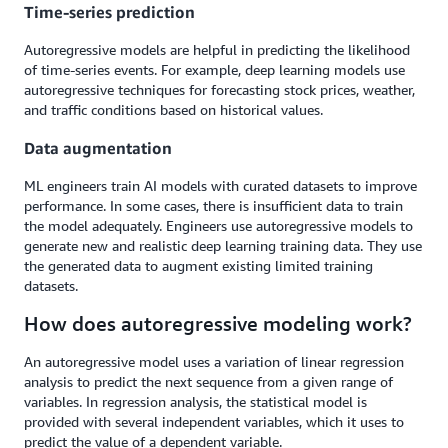
Time-series prediction
Autoregressive models are helpful in predicting the likelihood
of time-series events. For example, deep learning models use
autoregressive techniques for forecasting stock prices, weather,
and traffic conditions based on historical values.
Data augmentation
ML engineers train AI models with curated datasets to improve
performance. In some cases, there is insufficient data to train
the model adequately. Engineers use autoregressive models to
generate new and realistic deep learning training data. They use
the generated data to augment existing limited training
datasets.
How does autoregressive modeling work?
An autoregressive model uses a variation of linear regression
analysis to predict the next sequence from a given range of
variables. In regression analysis, the statistical model is
provided with several independent variables, which it uses to
predict the value of a dependent variable.