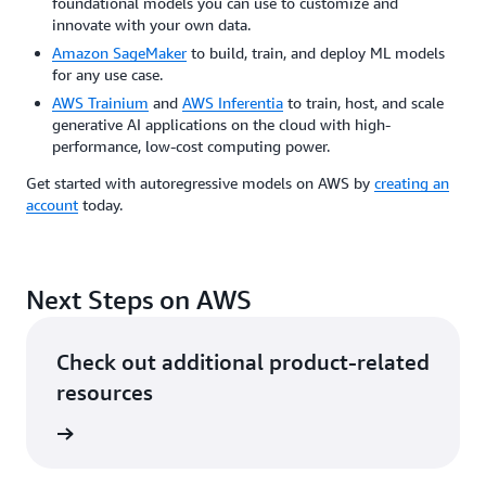
foundational models you can use to customize and
innovate with your own data.
Amazon SageMaker
to build, train, and deploy ML models
for any use case.
AWS Trainium
and
AWS Inferentia
to train, host, and scale
generative AI applications on the cloud with high-
performance, low-cost computing power.
Get started with autoregressive models on AWS by
creating an
account
today.
Next Steps on AWS
Check out additional product-related
resources
ervices