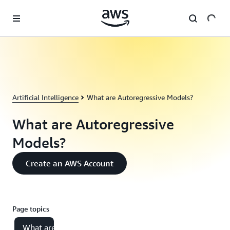
Skip to main content
Artificial Intelligence
What are Autoregressive Models?
What are Autoregressive
Models?
Create an AWS Account
Page topics
What are