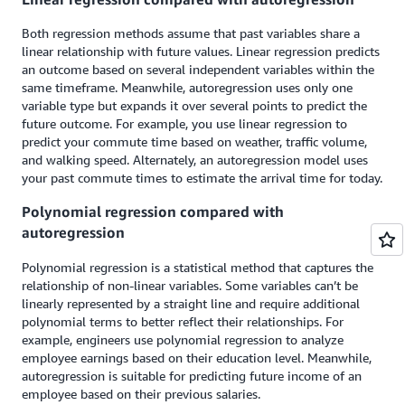
Both regression methods assume that past variables share a
linear relationship with future values. Linear regression predicts
an outcome based on several independent variables within the
same timeframe. Meanwhile, autoregression uses only one
variable type but expands it over several points to predict the
future outcome. For example, you use linear regression to
predict your commute time based on weather, traffic volume,
and walking speed. Alternately, an autoregression model uses
your past commute times to estimate the arrival time for today.
Polynomial regression compared with
autoregression
Polynomial regression is a statistical method that captures the
relationship of non-linear variables. Some variables can’t be
linearly represented by a straight line and require additional
polynomial terms to better reflect their relationships. For
example, engineers use polynomial regression to analyze
employee earnings based on their education level. Meanwhile,
autoregression is suitable for predicting future income of an
employee based on their previous salaries.