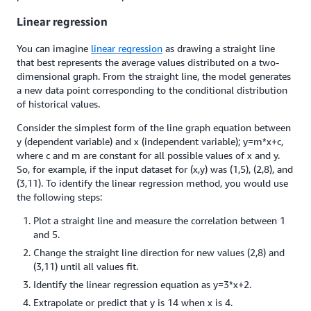
Linear regression
You can imagine
linear regression
as drawing a straight line
that best represents the average values distributed on a two-
dimensional graph. From the straight line, the model generates
a new data point corresponding to the conditional distribution
of historical values.
Consider the simplest form of the line graph equation between
y (dependent variable) and x (independent variable); y=m*x+c,
where c and m are constant for all possible values of x and y.
So, for example, if the input dataset for (x,y) was (1,5), (2,8), and
(3,11). To identify the linear regression method, you would use
the following steps:
Plot a straight line and measure the correlation between 1
and 5.
Change the straight line direction for new values (2,8) and
(3,11) until all values fit.
Identify the linear regression equation as y=3*x+2.
Extrapolate or predict that y is 14 when x is 4.