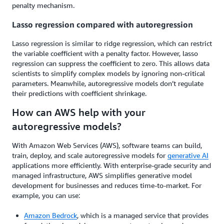
penalty mechanism.
Lasso regression compared with autoregression
Lasso regression is similar to ridge regression, which can restrict
the variable coefficient with a penalty factor. However, lasso
regression can suppress the coefficient to zero. This allows data
scientists to simplify complex models by ignoring non-critical
parameters. Meanwhile, autoregressive models don’t regulate
their predictions with coefficient shrinkage.
How can AWS help with your
autoregressive models?
With Amazon Web Services (AWS), software teams can build,
train, deploy, and scale autoregressive models for
generative AI
applications more efficiently. With enterprise-grade security and
managed infrastructure, AWS simplifies generative model
development for businesses and reduces time-to-market. For
example, you can use:
Amazon Bedrock
, which is a managed service that provides