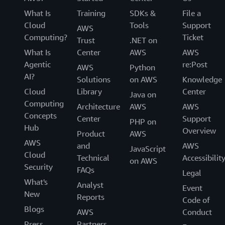
What Is
Training
SDKs &
File a
Cloud
Tools
Support
AWS
Computing?
Ticket
Trust
.NET on
What Is
Center
AWS
AWS
Agentic
re:Post
AWS
Python
AI?
Solutions
on AWS
Knowledge
Cloud
Library
Center
Java on
Computing
Architecture
AWS
AWS
Concepts
Center
Support
PHP on
Hub
Overview
Product
AWS
AWS
and
AWS
JavaScript
Cloud
Technical
Accessibilit
on AWS
Security
FAQs
Legal
What's
Analyst
Event
New
Reports
Code of
Blogs
AWS
Conduct
Press
Partners