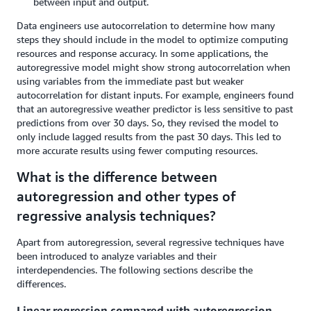
between input and output.
Data engineers use autocorrelation to determine how many
steps they should include in the model to optimize computing
resources and response accuracy. In some applications, the
autoregressive model might show strong autocorrelation when
using variables from the immediate past but weaker
autocorrelation for distant inputs. For example, engineers found
that an autoregressive weather predictor is less sensitive to past
predictions from over 30 days. So, they revised the model to
only include lagged results from the past 30 days. This led to
more accurate results using fewer computing resources.
What is the difference between
autoregression and other types of
regressive analysis techniques?
Apart from autoregression, several regressive techniques have
been introduced to analyze variables and their
interdependencies. The following sections describe the
differences.
Linear regression compared with autoregression