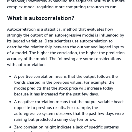
Moreover, indefinitely expanding the sequence results in a more
complex model requiring more computing resources to run.
What is autocorrelation?
Autocorrelation is a statistical method that evaluates how
strongly the output of an autoregressive model is influenced by
its lagged variables. Data scientists use autocorrelation to
describe the relationship between the output and lagged inputs
of a model. The higher the correlation, the higher the prediction
accuracy of the model. The following are some considerations
with autocorrelation:
A positive correlation means that the output follows the
trends charted in the previous values. For example, the
model predicts that the stock price will increase today
because it has increased for the past few days.
A negative correlation means that the output variable heads
opposite to previous results. For example, the
autoregressive system observes that the past few days were
raining but predicted a sunny day tomorrow.
Zero correlation might indicate a lack of specific patterns