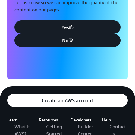
Let us know so we can improve the quality of the
content on our pages
Yes
No
Create an AWS account
Learn
Resources
Developers
Help
What Is
Getting
Builder
Contact
AWS?
Started
Center
Us