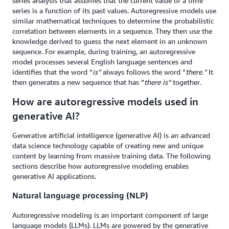
series analysis that assumes that the current value of a time
series is a function of its past values. Autoregressive models use
similar mathematical techniques to determine the probabilistic
correlation between elements in a sequence. They then use the
knowledge derived to guess the next element in an unknown
sequence. For example, during training, an autoregressive
model processes several English language sentences and
identifies that the word “
is”
always follows the word “
there.”
It
then generates a new sequence that has “
there is”
together
.
How are autoregressive models used in
generative AI?
Generative artificial intelligence (generative AI) is an advanced
data science technology capable of creating new and unique
content by learning from massive training data. The following
sections describe how autoregressive modeling enables
generative AI applications.
Natural language processing (NLP)
Autoregressive modeling is an important component of large
language models (LLMs). LLMs are powered by the generative