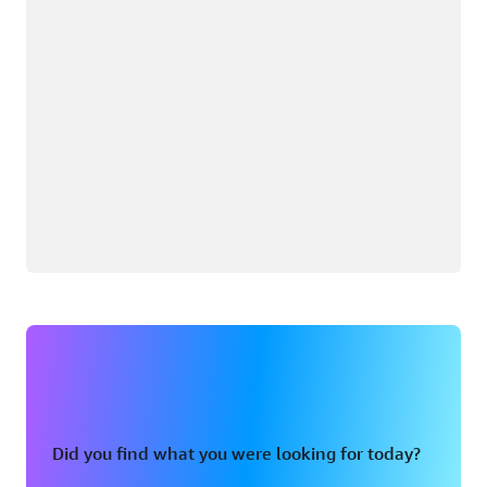
Did you find what you were looking for today?