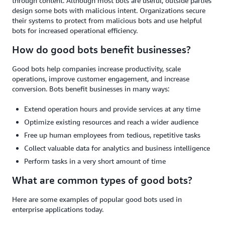
through content. Although most bots are useful, outside parties
design some bots with malicious intent. Organizations secure
their systems to protect from malicious bots and use helpful
bots for increased operational efficiency.
How do good bots benefit businesses?
Good bots help companies increase productivity, scale
operations, improve customer engagement, and increase
conversion. Bots benefit businesses in many ways:
Extend operation hours and provide services at any time
Optimize existing resources and reach a wider audience
Free up human employees from tedious, repetitive tasks
Collect valuable data for analytics and business intelligence
Perform tasks in a very short amount of time
What are common types of good bots?
Here are some examples of popular good bots used in
enterprise applications today.