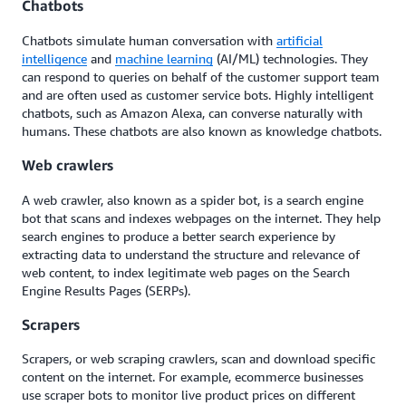
Chatbots
Chatbots simulate human conversation with
artificial
intelligence
and
machine learning
(AI/ML) technologies. They
can respond to queries on behalf of the customer support team
and are often used as customer service bots. Highly intelligent
chatbots, such as Amazon Alexa, can converse naturally with
humans. These chatbots are also known as knowledge chatbots.
Web crawlers
A web crawler, also known as a spider bot, is a search engine
bot that scans and indexes webpages on the internet. They help
search engines to produce a better search experience by
extracting data to understand the structure and relevance of
web content, to index legitimate web pages on the Search
Engine Results Pages (SERPs).
Sc
rape
rs
Sc
rape
rs, or web sc
raping
crawlers, scan and download specific
content on the internet. For example, ecommerce businesses
use sc
rape
r bots to monitor live product prices on different