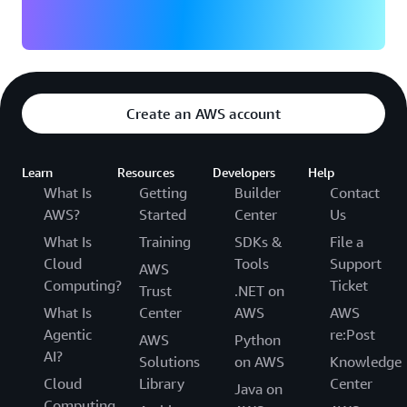
Create an AWS account
Learn
Resources
Developers
Help
What Is
Getting
Builder
Contact
AWS?
Started
Center
Us
What Is
Training
SDKs &
File a
Cloud
Tools
Support
AWS
Computing?
Ticket
Trust
.NET on
What Is
Center
AWS
AWS
Agentic
re:Post
AWS
Python
AI?
Solutions
on AWS
Knowledge
Cloud
Library
Center
Java on
Computing