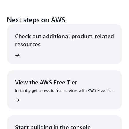
Next steps on AWS
Check out additional product-related
resources
Services
View the AWS Free Tier
Instantly get access to free services with AWS Free Tier.
ee Tier
Start building in the console