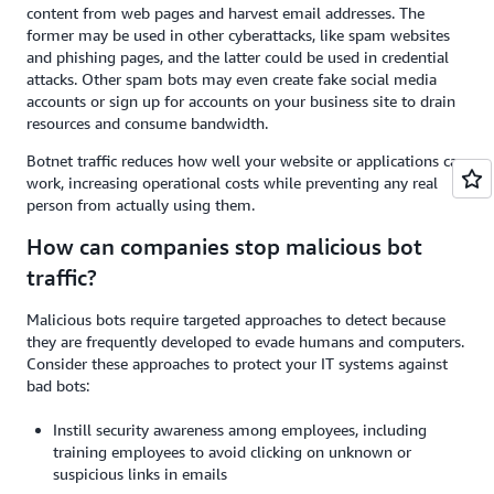
content from web pages and harvest email addresses. The
former may be used in other cyberattacks, like spam websites
and phishing pages, and the latter could be used in credential
attacks. Other spam bots may even create fake social media
accounts or sign up for accounts on your business site to drain
resources and consume bandwidth.
Botnet traffic reduces how well your website or applications can
work, increasing operational costs while preventing any real
person from actually using them.
How can companies stop malicious bot
traffic?
Malicious bots require targeted approaches to detect because
they are frequently developed to evade humans and computers.
Consider these approaches to protect your IT systems against
bad bots:
Instill security awareness among employees, including
training employees to avoid clicking on unknown or
suspicious links in emails