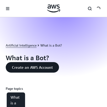
Skip to main content
Artificial Intelligence
What is a Bot?
What is a Bot?
Create an AWS Account
Page topics
What
is a