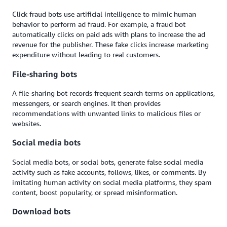
Click fraud bots use artificial intelligence to mimic human
behavior to perform ad fraud. For example, a fraud bot
automatically clicks on paid ads with plans to increase the ad
revenue for the publisher. These fake clicks increase marketing
expenditure without leading to real customers.
File-sharing bots
A file-sharing bot records frequent search terms on applications,
messengers, or search engines. It then provides
recommendations with unwanted links to malicious files or
websites.
Social media bots
Social media bots, or social bots, generate false social media
activity such as fake accounts, follows, likes, or comments. By
imitating human activity on social media platforms, they spam
content, boost popularity, or spread misinformation.
Download bots