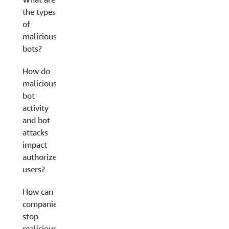
the types
of
malicious
bots?
How do
malicious
bot
activity
and bot
attacks
impact
authorized
users?
How can
companies
stop
malicious