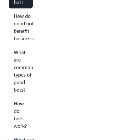
bot?
How do
good bots
benefit
businesses?
What
are
common
types of
good
bots?
How
do
bots
work?
What are