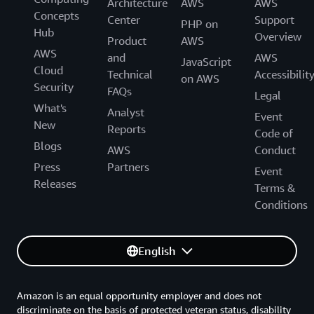
Architecture
AWS
AWS
Concepts
Center
Support
PHP on
Hub
Overview
Product
AWS
AWS
and
AWS
JavaScript
Cloud
Technical
Accessibilit
on AWS
Security
FAQs
Legal
What's
Analyst
Event
New
Reports
Code of
Blogs
AWS
Conduct
Press
Partners
Event
Releases
Terms &
Conditions
English
Amazon is an equal opportunity employer and does not
discriminate on the basis of protected veteran status, disability