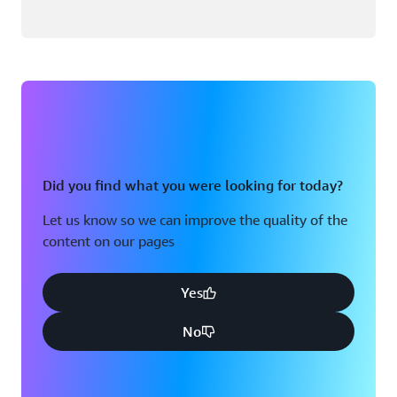
Did you find what you were looking for today?
Let us know so we can improve the quality of the
content on our pages
Yes
No