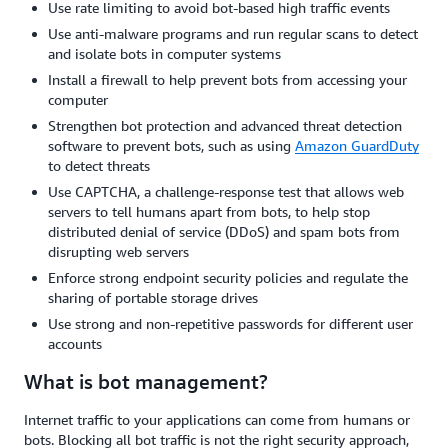
Use rate limiting to avoid bot-based high traffic events
Use anti-malware programs and run regular scans to detect
and isolate bots in computer systems
Install a firewall to help prevent bots from accessing your
computer
Strengthen bot protection and advanced threat detection
software to prevent bots, such as using
Amazon GuardDuty
to detect threats
Use CAPTCHA, a challenge-response test that allows web
servers to tell humans apart from bots, to help stop
distributed denial of service (DDoS) and spam bots from
disrupting web servers
Enforce strong endpoint security policies and regulate the
sharing of portable storage drives
Use strong and non-repetitive passwords for different user
accounts
What is bot management?
Internet traffic to your applications can come from humans or
bots. Blocking all bot traffic is not the right security approach,