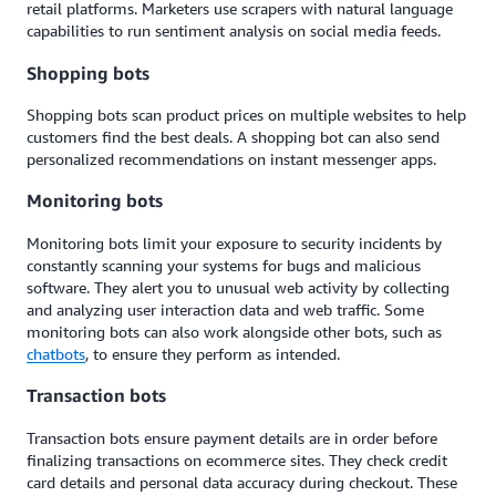
retail platforms. Marketers use sc
rape
rs with natural language
capabilities to run sentiment analysis on social media feeds.
Shopping bots
Shopping bots scan product prices on multiple websites to help
customers find the best deals. A shopping bot can also send
personalized recommendations on instant messenger apps.
Monitoring bots
Monitoring bots limit your exposure to security incidents by
constantly scanning your systems for bugs and malicious
software. They alert you to unusual web activity by collecting
and analyzing user interaction data and web traffic. Some
monitoring bots can also work alongside other bots, such as
chatbots
, to ensure they perform as intended.
Transaction bots
Transaction bots ensure payment details are in order before
finalizing transactions on ecommerce sites. They check credit
card details and personal data accuracy during checkout. These