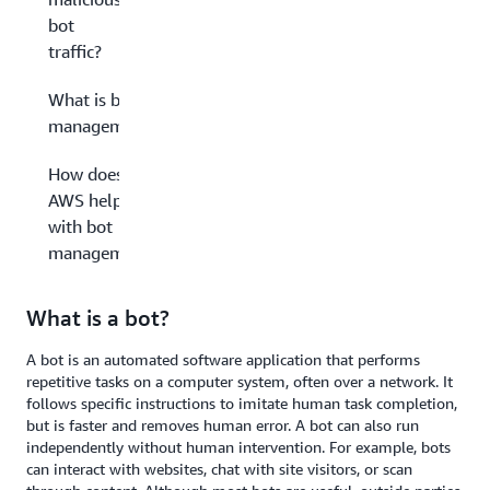
bot
traffic?
What is bot
management?
How does
AWS help
with bot
management?
What is a bot?
A bot is an automated software application that performs
repetitive tasks on a computer system, often over a network. It
follows specific instructions to imitate human task completion,
but is faster and removes human error. A bot can also run
independently without human intervention. For example, bots
can interact with websites, chat with site visitors, or scan