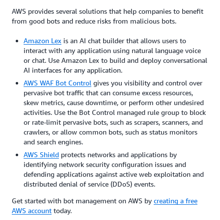
AWS provides several solutions that help companies to benefit
from good bots and reduce risks from malicious bots.
Amazon Lex
is an AI chat builder that allows users to
interact with any application using natural language voice
or chat. Use Amazon Lex to build and deploy conversational
AI interfaces for any application.
AWS WAF Bot Control
gives you visibility and control over
pervasive bot traffic that can consume excess resources,
skew metrics, cause downtime, or perform other undesired
activities. Use the Bot Control managed rule group to block
or rate-limit pervasive bots, such as sc
rape
rs, scanners, and
crawlers, or allow common bots, such as status monitors
and search engines.
AWS Shield
protects networks and applications by
identifying network security configuration issues and
defending applications against active web exploitation and
distributed denial of service (DDoS) events.
Get started with bot management on AWS by
creating a free
AWS account
today.