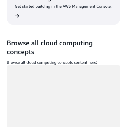
Get started building in the AWS Management Console.
Sign up
Browse all cloud computing
concepts
Browse all cloud computing concepts content here:
Loading