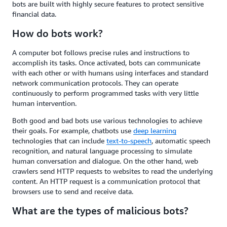
bots are built with highly secure features to protect sensitive
financial data.
How do bots work?
A computer bot follows precise rules and instructions to
accomplish its tasks. Once activated, bots can communicate
with each other or with humans using interfaces and standard
network communication protocols. They can operate
continuously to perform programmed tasks with very little
human intervention.
Both good and bad bots use various technologies to achieve
their goals. For example, chatbots use
deep learning
technologies that can include
text-to-speech
, automatic speech
recognition, and natural language processing to simulate
human conversation and dialogue. On the other hand, web
crawlers send HTTP requests to websites to read the underlying
content. An HTTP request is a communication protocol that
browsers use to send and receive data.
What are the types of malicious bots?