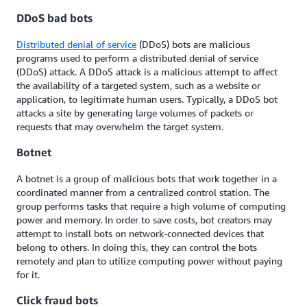
DDoS bad bots
Distributed denial of service
(DDoS) bots are malicious
programs used to perform a distributed denial of service
(DDoS) attack. A DDoS attack is a malicious attempt to affect
the availability of a targeted system, such as a website or
application, to legitimate human users. Typically, a DDoS bot
attacks a site by generating large volumes of packets or
requests that may overwhelm the target system.
Botnet
A botnet is a group of malicious bots that work together in a
coordinated manner from a centralized control station. The
group performs tasks that require a high volume of computing
power and memory. In order to save costs, bot creators may
attempt to install bots on network-connected devices that
belong to others. In doing this, they can control the bots
remotely and plan to utilize computing power without paying
for it.
Click fraud bots