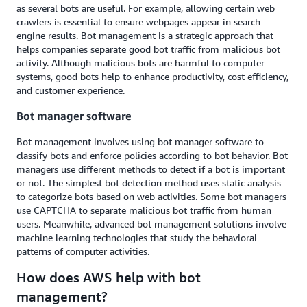
as several bots are useful. For example, allowing certain web
crawlers is essential to ensure webpages appear in search
engine results. Bot management is a strategic approach that
helps companies separate good bot traffic from malicious bot
activity. Although malicious bots are harmful to computer
systems, good bots help to enhance productivity, cost efficiency,
and customer experience.
Bot manager software
Bot management involves using bot manager software to
classify bots and enforce policies according to bot behavior. Bot
managers use different methods to detect if a bot is important
or not. The simplest bot detection method uses static analysis
to categorize bots based on web activities. Some bot managers
use CAPTCHA to separate malicious bot traffic from human
users. Meanwhile, advanced bot management solutions involve
machine learning technologies that study the behavioral
patterns of computer activities.
How does AWS help with bot
management?