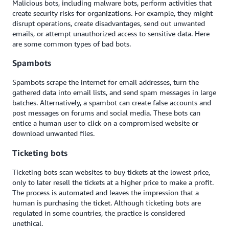
Malicious bots, including malware bots, perform activities that
create security risks for organizations. For example, they might
disrupt operations, create disadvantages, send out unwanted
emails, or attempt unauthorized access to sensitive data. Here
are some common types of bad bots.
Spambots
Spambots sc
rape
the internet for email addresses, turn the
gathered data into email lists, and send spam messages in large
batches. Alternatively, a spambot can create false accounts and
post messages on forums and social media. These bots can
entice a human user to click on a compromised website or
download unwanted files.
Ticketing bots
Ticketing bots scan websites to buy tickets at the lowest price,
only to later resell the tickets at a higher price to make a profit.
The process is automated and leaves the impression that a
human is purchasing the ticket. Although ticketing bots are
regulated in some countries, the practice is considered
unethical.