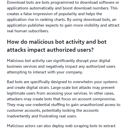
Download bots are bots programmed to download software or
applications automatically and boost download numbers. This
creates a false impression of popularity and helps the
application rise in ranking charts. By using download bots, an
application publisher expects to gain more visibility and attract
real human subscribers.
How do malicious bot activity and bot
attacks impact authorized users?
Malicious bot activity can significantly disrupt your digital
business services and negatively impact any authorized users
attempting to interact with your company.
Bad bots are specifically designed to overwhelm your systems
and create digital strain. Large-scale bot attacks may prevent
legitimate users from accessing your services. In other cases,
attackers may create bots that focus on account compromise.
They may use credential stuffing to gain unauthorized access to
customer accounts, potentially locking the accounts
inadvertently and frustrating real users.
Malicious actors can also deploy web scraping bots to extract