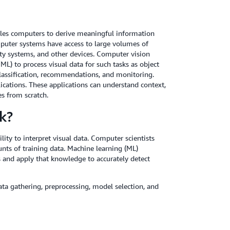
enables computers to derive meaningful information
mputer systems have access to large volumes of
ty systems, and other devices. Computer vision
ML) to process visual data for such tasks as object
, classification, recommendations, and monitoring.
ications. These applications can understand context,
s from scratch.
k?
ty to interpret visual data. Computer scientists
nts of training data. Machine learning (ML)
 and apply that knowledge to accurately detect
ata gathering, preprocessing, model selection, and