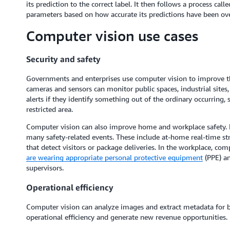
its prediction to the correct label. It then follows a process call
parameters based on how accurate its predictions have been ove
Computer vision use cases
Security and safety
Governments and enterprises use computer vision to improve the 
cameras and sensors can monitor public spaces, industrial sites
alerts if they identify something out of the ordinary occurring,
restricted area.
Computer vision can also improve home and workplace safety. 
many safety-related events. These include at-home real-time str
that detect visitors or package deliveries. In the workplace, co
are wearing appropriate personal protective equipment
(PPE) an
supervisors.
Operational efficiency
Computer vision can analyze images and extract metadata for bu
operational efficiency and generate new revenue opportunities. 