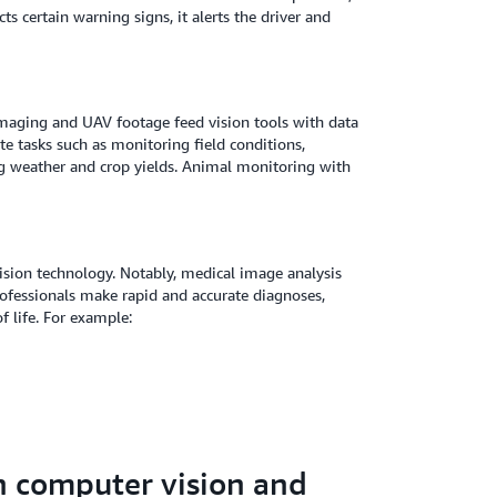
 certain warning signs, it alerts the driver and
 imaging and UAV footage feed vision tools with data
te tasks such as monitoring field conditions,
ing weather and crop yields. Animal monitoring with
ision technology. Notably, medical image analysis
rofessionals make rapid and accurate diagnoses,
 life. For example:
n computer vision and