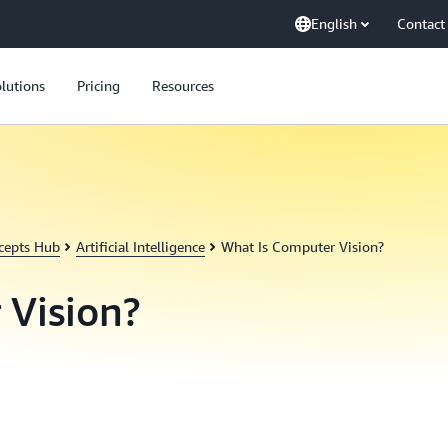
English
Contact
lutions
Pricing
Resources
cepts Hub
Artificial Intelligence
What Is Computer Vision?
 Vision?