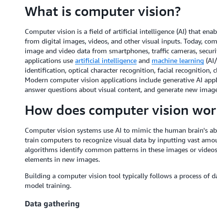
What is computer vision?
Computer vision is a field of artificial intelligence (AI) that 
from digital images, videos, and other visual inputs. Today, co
image and video data from smartphones, traffic cameras, securi
applications use
artificial intelligence
and
machine learning
(AI/
identification, optical character recognition, facial recognition
Modern computer vision applications include generative AI appl
answer questions about visual content, and generate new image
How does computer vision wor
Computer vision systems use AI to mimic the human brain's abili
train computers to recognize visual data by inputting vast amou
algorithms identify common patterns in these images or videos
elements in new images.
Building a computer vision tool typically follows a process of d
model training.
Data gathering