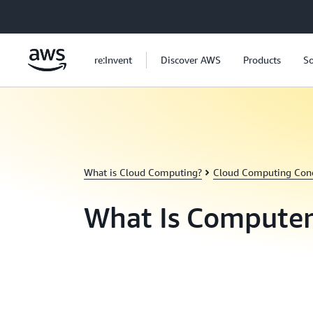
Skip to main content
re:Invent
Discover AWS
Products
So
What is Cloud Computing?
Cloud Computing Con
What Is Computer