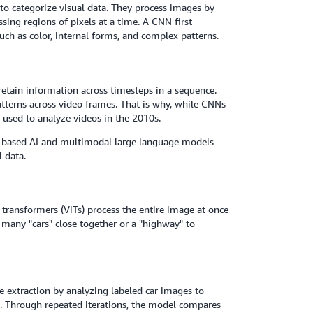
to categorize visual data. They process images by
ssing regions of pixels at a time. A CNN first
such as color, internal forms, and complex patterns.
retain information across timesteps in a sequence.
atterns across video frames. That is why, while CNNs
 used to analyze videos in the 2010s.
r-based AI and multimodal large language models
 data.
n transformers (ViTs) process the entire image at once
 many "cars" close together or a "highway" to
e extraction by analyzing labeled car images to
ts. Through repeated iterations, the model compares