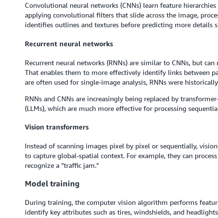
Convolutional neural networks (CNNs) learn feature hierarchies 
applying convolutional filters that slide across the image, proce
identifies outlines and textures before predicting more details 
Recurrent neural networks
Recurrent neural networks (RNNs) are similar to CNNs, but can 
That enables them to more effectively identify links between p
are often used for single-image analysis, RNNs were historically
RNNs and CNNs are increasingly being replaced by transforme
(LLMs), which are much more effective for processing sequential
Vision transformers
Instead of scanning images pixel by pixel or sequentially, visio
to capture global-spatial context. For example, they can process
recognize a "traffic jam."
Model training
During training, the computer vision algorithm performs featur
identify key attributes such as tires, windshields, and headligh