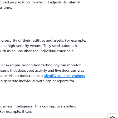
ed backpropagation, in which it adjusts its internal
r time.
security of their facilities and assets. For example,
, and high-security venues. They send automatic
 such as an unauthorized individual entering a
For example, recognition technology can monitor
eams that detect pet activity and live door cameras
mputer vision tools can help
identify whether workers
d generate individual warnings or reports for
siness intelligence. This can improve existing
For example, it can: