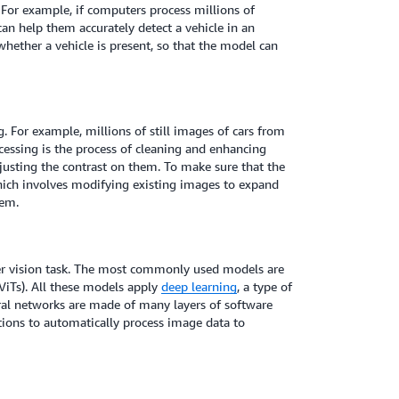
n. For example, if computers process millions of
can help them accurately detect a vehicle in an
whether a vehicle is present, so that the model can
g. For example, millions of still images of cars from
cessing is the process of cleaning and enhancing
justing the contrast on them. To make sure that the
hich involves modifying existing images to expand
hem.
er vision task. The most commonly used models are
ViTs). All these models apply
deep learning
, a type of
ral networks are made of many layers of software
tions to automatically process image data to