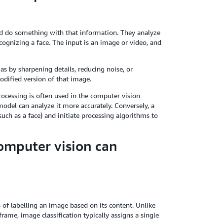
d do something with that information. They analyze
ecognizing a face. The input is an image or video, and
as by sharpening details, reducing noise, or
odified version of that image.
ocessing is often used in the computer vision
model can analyze it more accurately. Conversely, a
uch as a face) and initiate processing algorithms to
omputer vision can
s of labelling an image based on its content. Unlike
rame, image classification typically assigns a single