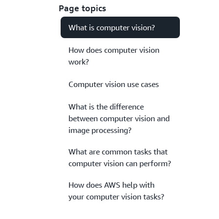
Page topics
What is computer vision?
How does computer vision
work?
Computer vision use cases
What is the difference
between computer vision and
image processing?
What are common tasks that
computer vision can perform?
How does AWS help with
your computer vision tasks?