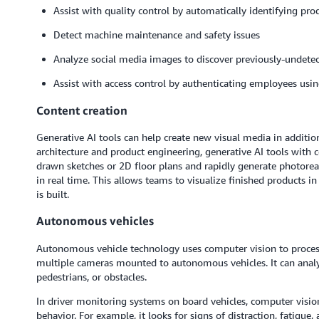
Assist with quality control by automatically identifying pro
Detect machine maintenance and safety issues
Analyze social media images to discover previously-undetec
Assist with access control by authenticating employees usin
Content creation
Generative AI tools can help create new visual media in additio
architecture and product engineering, generative AI tools with 
drawn sketches or 2D floor plans and rapidly generate photoreal
in real time. This allows teams to visualize finished products i
is built.
Autonomous vehicles
Autonomous vehicle technology uses computer vision to proce
multiple cameras mounted to autonomous vehicles. It can analyz
pedestrians, or obstacles.
In driver monitoring systems on board vehicles, computer visio
behavior. For example, it looks for signs of distraction, fatigue