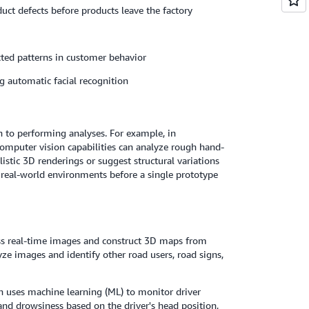
duct defects before products leave the factory
ted patterns in customer behavior
g automatic facial recognition
n to performing analyses. For example, in
computer vision capabilities can analyze rough hand-
istic 3D renderings or suggest structural variations
n real-world environments before a single prototype
ss real-time images and construct 3D maps from
e images and identify other road users, road signs,
n uses machine learning (ML) to monitor driver
, and drowsiness based on the driver's head position,