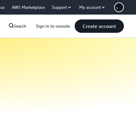
 us
AWS Marketplace
Support
My account
Create account
Search
Sign in to console