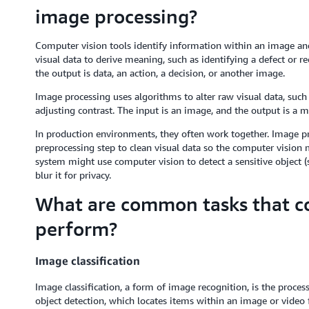
image processing?
Computer vision tools identify information within an image an
visual data to derive meaning, such as identifying a defect or r
the output is data, an action, a decision, or another image.
Image processing uses algorithms to alter raw visual data, such 
adjusting contrast. The input is an image, and the output is a m
In production environments, they often work together. Image pr
preprocessing step to clean visual data so the computer vision 
system might use computer vision to detect a sensitive object (s
blur it for privacy.
What are common tasks that c
perform?
Image classification
Image classification, a form of image recognition, is the proces
object detection, which locates items within an image or video f