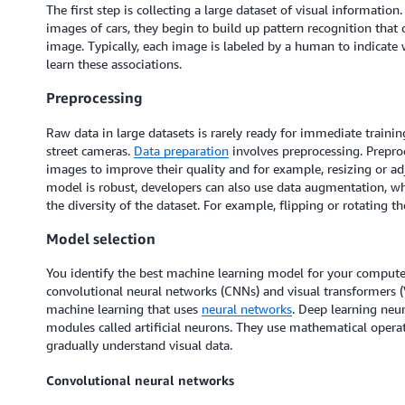
The first step is collecting a large dataset of visual informatio
images of cars, they begin to build up pattern recognition that 
image. Typically, each image is labeled by a human to indicate 
learn these associations.
Preprocessing
Raw data in large datasets is rarely ready for immediate trainin
street cameras.
Data preparation
involves preprocessing. Prepro
images to improve their quality and for example, resizing or ad
model is robust, developers can also use data augmentation, w
the diversity of the dataset. For example, flipping or rotating t
Model selection
You identify the best machine learning model for your comput
convolutional neural networks (CNNs) and visual transformers (
machine learning that uses
neural networks
. Deep learning neu
modules called artificial neurons. They use mathematical opera
gradually understand visual data.
Convolutional neural networks