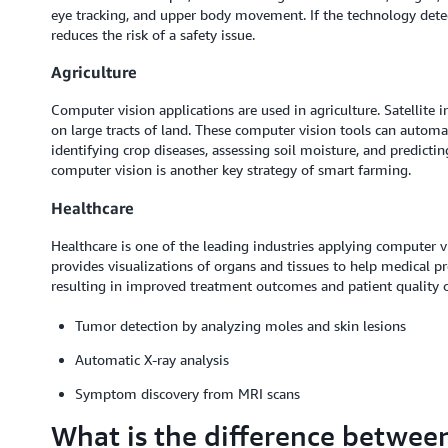
eye tracking, and upper body movement. If the technology detects
reduces the risk of a safety issue.
Agriculture
Computer vision applications are used in agriculture. Satellite
on large tracts of land. These computer vision tools can automa
identifying crop diseases, assessing soil moisture, and predict
computer vision is another key strategy of smart farming.
Healthcare
Healthcare is one of the leading industries applying computer v
provides visualizations of organs and tissues to help medical p
resulting in improved treatment outcomes and patient quality of
Tumor detection by analyzing moles and skin lesions
Automatic X-ray analysis
Symptom discovery from MRI scans
What is the difference betwee