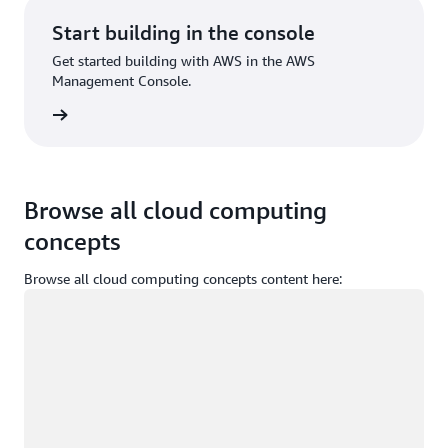
Start building in the console
Get started building with AWS in the AWS
Management Console.
Sign in
Browse all cloud computing
concepts
Browse all cloud computing concepts content here:
Loading