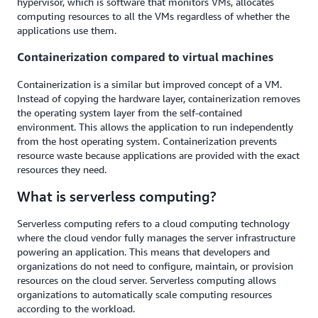
hypervisor, which is software that monitors VMs, allocates
computing resources to all the VMs regardless of whether the
applications use them.
Containerization compared to virtual machines
Containerization is a similar but improved concept of a VM.
Instead of copying the hardware layer, containerization removes
the operating system layer from the self-contained
environment. This allows the application to run independently
from the host operating system. Containerization prevents
resource waste because applications are provided with the exact
resources they need.
What is serverless computing?
Serverless computing refers to a cloud computing technology
where the cloud vendor fully manages the server infrastructure
powering an application. This means that developers and
organizations do not need to configure, maintain, or provision
resources on the cloud server. Serverless computing allows
organizations to automatically scale computing resources
according to the workload.