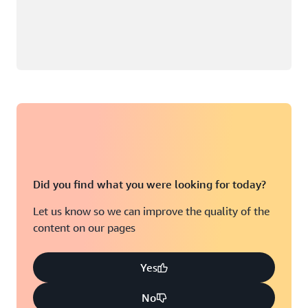
Did you find what you were looking for today?
Let us know so we can improve the quality of the
content on our pages
Yes
No