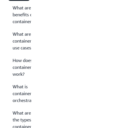
What are the
benefits of
containerization?
What are
containerization
use cases?
How does
containerization
work?
What is
container
orchestration?
What are
the types of
container