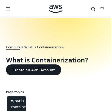
Skip to main content
Compute
What is Containerization?
What is Containerization?
Create an AWS Account
Page topics
What is
containerization?