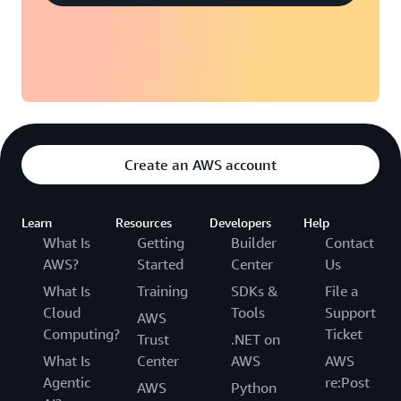
Create an AWS account
Learn
Resources
Developers
Help
What Is
Getting
Builder
Contact
AWS?
Started
Center
Us
What Is
Training
SDKs &
File a
Cloud
Tools
Support
AWS
Computing?
Ticket
Trust
.NET on
What Is
Center
AWS
AWS
Agentic
re:Post
AWS
Python