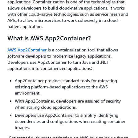
applications. Containerization is one of the technologies that
allows developers to build cloud-native applications. It works
with other cloud-native technologies, such as service mesh and
APIs, to allow microservices to work cohesively in a cloud-
native application.
What is AWS App2Container?
AWS App2Container
is a containerization tool that allows
software developers to modernize legacy applications.
Developers use App2Container to turn Java and .NET
applications into containerized applications:
App2Container provides standard tools for migrating
existing platform-based applications to the AWS
environment.
With App2Container, developers are assured of security
when scaling cloud applications.
Developers use App2Container to simplify identifying
dependencies and configurations when creating container
images.
Get started with containerization on AWS by signing up for an