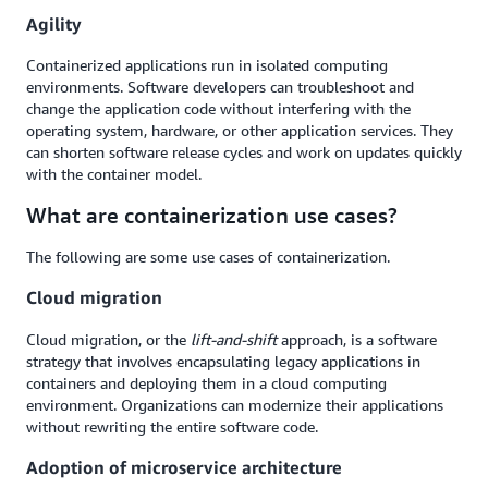
Agility
Containerized applications run in isolated computing
environments. Software developers can troubleshoot and
change the application code without interfering with the
operating system, hardware, or other application services. They
can shorten software release cycles and work on updates quickly
with the container model.
What are containerization use cases?
The following are some use cases of containerization.
Cloud migration
Cloud migration, or the
lift-and-shift
approach, is a software
strategy that involves encapsulating legacy applications in
containers and deploying them in a cloud computing
environment. Organizations can modernize their applications
without rewriting the entire software code.
Adoption of microservice architecture