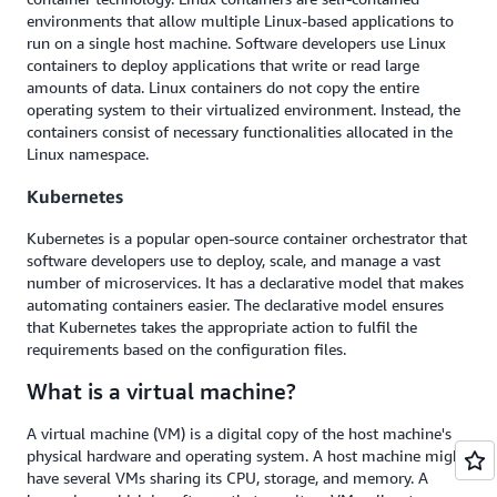
environments that allow multiple Linux-based applications to
run on a single host machine. Software developers use Linux
containers to deploy applications that write or read large
amounts of data. Linux containers do not copy the entire
operating system to their virtualized environment. Instead, the
containers consist of necessary functionalities allocated in the
Linux namespace.
Kubernetes
Kubernetes is a popular open-source container orchestrator that
software developers use to deploy, scale, and manage a vast
number of microservices. It has a declarative model that makes
automating containers easier. The declarative model ensures
that Kubernetes takes the appropriate action to fulfil the
requirements based on the configuration files.
What is a virtual machine?
A virtual machine (VM) is a digital copy of the host machine's
physical hardware and operating system. A host machine might
have several VMs sharing its CPU, storage, and memory. A