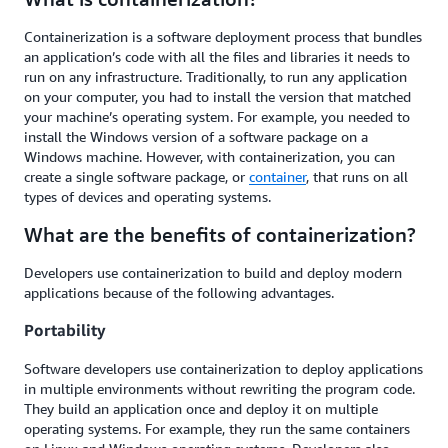
Containerization is a software deployment process that bundles
an application’s code with all the files and libraries it needs to
run on any infrastructure. Traditionally, to run any application
on your computer, you had to install the version that matched
your machine’s operating system. For example, you needed to
install the Windows version of a software package on a
Windows machine. However, with containerization, you can
create a single software package, or
container
, that runs on all
types of devices and operating systems.
What are the benefits of containerization?
Developers use containerization to build and deploy modern
applications because of the following advantages.
Portability
Software developers use containerization to deploy applications
in multiple environments without rewriting the program code.
They build an application once and deploy it on multiple
operating systems. For example, they run the same containers