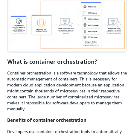
What is container orchestration?
Container orchestration is a software technology that allows the
automatic management of containers. This is necessary for
modern cloud application development because an application
might contain thousands of microservices in their respective
containers. The large number of containerized microservices
makes it impossible for software developers to manage them
manually.
Benefits of container orchestration
Developers use container orchestration tools to automatically