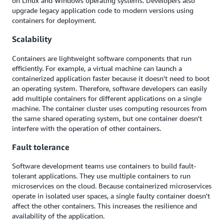
on Linux and Windows operating systems. Developers also
upgrade legacy application code to modern versions using
containers for deployment.
Scalability
Containers are lightweight software components that run
efficiently. For example, a virtual machine can launch a
containerized application faster because it doesn't need to boot
an operating system. Therefore, software developers can easily
add multiple containers for different applications on a single
machine. The container cluster uses computing resources from
the same shared operating system, but one container doesn't
interfere with the operation of other containers.
Fault tolerance
Software development teams use containers to build fault-
tolerant applications. They use multiple containers to run
microservices on the cloud. Because containerized microservices
operate in isolated user spaces, a single faulty container doesn't
affect the other containers. This increases the resilience and
availability of the application.