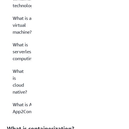
technology?
What is a
virtual
machine?
What is
serverless
computing?
What
is
cloud
native?
What is AWS
App2Container?
What is containerization?