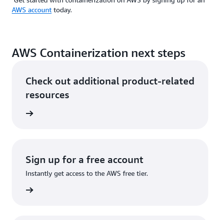
AWS account
today.
AWS Containerization next steps
Check out additional product-related
resources
ervices
Sign up for a free account
Instantly get access to the AWS free tier.
Sign up