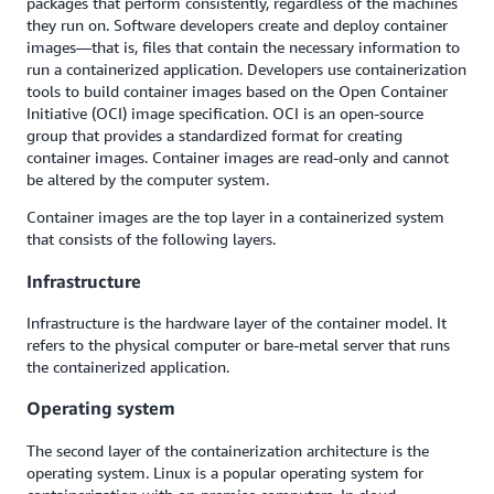
packages that perform consistently, regardless of the machines
they run on. Software developers create and deploy container
images—that is, files that contain the necessary information to
run a containerized application. Developers use containerization
tools to build container images based on the Open Container
Initiative (OCI) image specification. OCI is an open-source
group that provides a standardized format for creating
container images. Container images are read-only and cannot
be altered by the computer system.
Container images are the top layer in a containerized system
that consists of the following layers.
Infrastructure
Infrastructure is the hardware layer of the container model. It
refers to the physical computer or bare-metal server that runs
the containerized application.
Operating system
The second layer of the containerization architecture is the
operating system. Linux is a popular operating system for