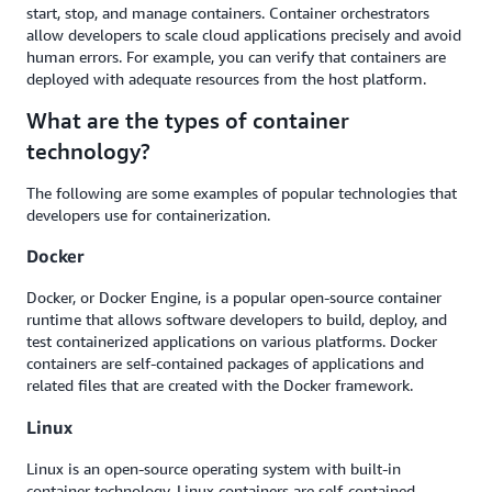
start, stop, and manage containers. Container orchestrators
allow developers to scale cloud applications precisely and avoid
human errors. For example, you can verify that containers are
deployed with adequate resources from the host platform.
What are the types of container
technology?
The following are some examples of popular technologies that
developers use for containerization.
Docker
Docker, or Docker Engine, is a popular open-source container
runtime that allows software developers to build, deploy, and
test containerized applications on various platforms. Docker
containers are self-contained packages of applications and
related files that are created with the Docker framework.
Linux
Linux is an open-source operating system with built-in
container technology. Linux containers are self-contained