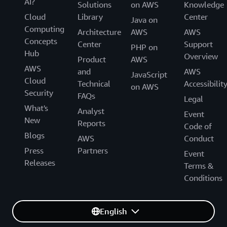
AI?
Solutions
on AWS
Knowledge
Cloud
Library
Center
Java on
Computing
Architecture
AWS
AWS
Concepts
Center
Support
PHP on
Hub
Overview
Product
AWS
AWS
and
AWS
JavaScript
Cloud
Technical
Accessibilit
on AWS
Security
FAQs
Legal
What's
Analyst
Event
New
Reports
Code of
Blogs
AWS
Conduct
Press
Partners
Event
Releases
Terms &
Conditions
English