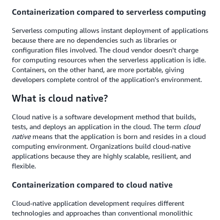
Containerization compared to serverless computing
Serverless computing allows instant deployment of applications
because there are no dependencies such as libraries or
configuration files involved. The cloud vendor doesn't charge
for computing resources when the serverless application is idle.
Containers, on the other hand, are more portable, giving
developers complete control of the application's environment.
What is cloud native?
Cloud native is a software development method that builds,
tests, and deploys an application in the cloud. The term
cloud
native
means that the application is born and resides in a cloud
computing environment. Organizations build cloud-native
applications because they are highly scalable, resilient, and
flexible.
Containerization compared to cloud native
Cloud-native application development requires different
technologies and approaches than conventional monolithic