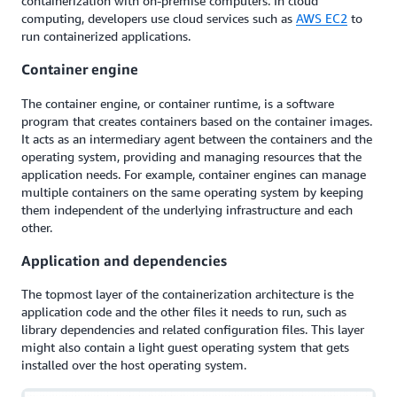
containerization with on-premise computers. In cloud
computing, developers use cloud services such as
AWS EC2
to
run containerized applications.
Container engine
The container engine, or container runtime, is a software
program that creates containers based on the container images.
It acts as an intermediary agent between the containers and the
operating system, providing and managing resources that the
application needs. For example, container engines can manage
multiple containers on the same operating system by keeping
them independent of the underlying infrastructure and each
other.
Application and dependencies
The topmost layer of the containerization architecture is the
application code and the other files it needs to run, such as
library dependencies and related configuration files. This layer
might also contain a light guest operating system that gets
installed over the host operating system.