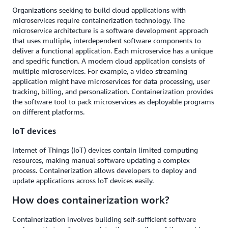
Organizations seeking to build cloud applications with
microservices require containerization technology. The
microservice architecture is a software development approach
that uses multiple, interdependent software components to
deliver a functional application. Each microservice has a unique
and specific function. A modern cloud application consists of
multiple microservices. For example, a video streaming
application might have microservices for data processing, user
tracking, billing, and personalization. Containerization provides
the software tool to pack microservices as deployable programs
on different platforms.
IoT devices
Internet of Things (IoT) devices contain limited computing
resources, making manual software updating a complex
process. Containerization allows developers to deploy and
update applications across IoT devices easily.
How does containerization work?
Containerization involves building self-sufficient software