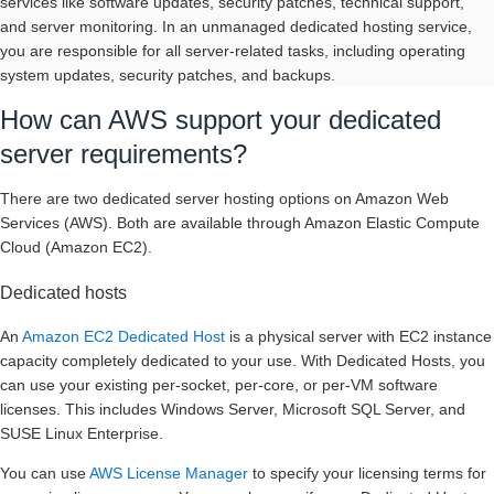
services like software updates, security patches, technical support,
and server monitoring. In an unmanaged dedicated hosting service,
you are responsible for all server-related tasks, including operating
system updates, security patches, and backups.
How can AWS support your dedicated
server requirements?
There are two dedicated server hosting options on Amazon Web
Services (AWS). Both are available through Amazon Elastic Compute
Cloud (Amazon EC2).
Dedicated hosts
An
Amazon EC2 Dedicated Host
is a physical server with EC2 instance
capacity completely dedicated to your use. With Dedicated Hosts, you
can use your existing per-socket, per-core, or per-VM software
licenses. This includes Windows Server, Microsoft SQL Server, and
SUSE Linux Enterprise.
You can use
AWS License Manager
to specify your licensing terms for