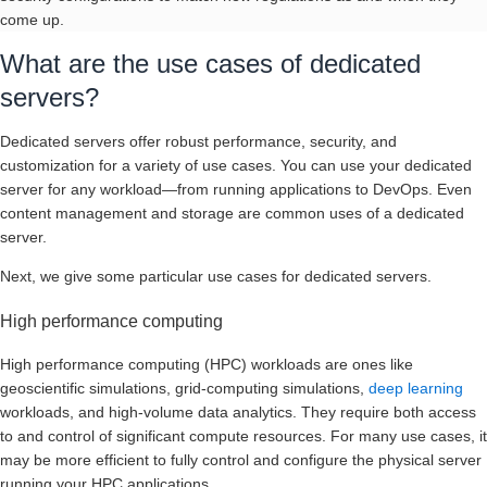
come up.
What are the use cases of dedicated
servers?
Dedicated servers offer robust performance, security, and
customization for a variety of use cases. You can use your dedicated
server for any workload—from running applications to DevOps. Even
content management and storage are common uses of a dedicated
server.
Next, we give some particular use cases for dedicated servers.
High performance computing
High performance computing (HPC) workloads are ones like
geoscientific simulations, grid-computing simulations,
deep learning
workloads, and high-volume data analytics. They require both access
to and control of significant compute resources. For many use cases, it
may be more efficient to fully control and configure the physical server
running your HPC applications.