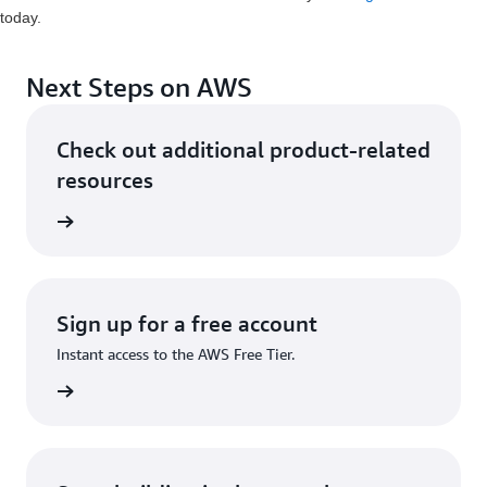
today.
Next Steps on AWS
Check out additional product-related
resources
ervices
Sign up for a free account
Instant access to the AWS Free Tier.
Sign up