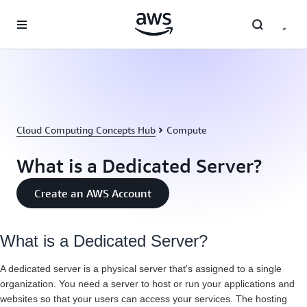
Skip to main content
Cloud Computing Concepts Hub
Compute
What is a Dedicated Server?
Create an AWS Account
What is a Dedicated Server?
A dedicated server is a physical server that's assigned to a single
organization. You need a server to host or run your applications and
websites so that your users can access your services. The hosting