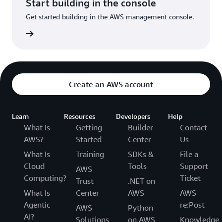
Start building in the console
Get started building in the AWS management console.
Sign in
Create an AWS account
Learn
Resources
Developers
Help
What Is
Getting
Builder
Contact
AWS?
Started
Center
Us
What Is
Training
SDKs &
File a
Cloud
Tools
Support
AWS
Computing?
Ticket
Trust
.NET on
What Is
Center
AWS
AWS
Agentic
re:Post
AWS
Python
AI?
Solutions
on AWS
Knowledge