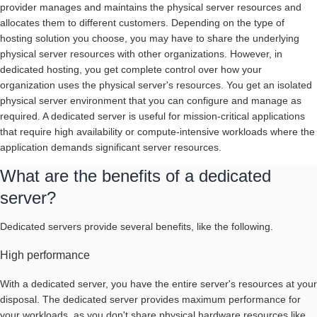
provider manages and maintains the physical server resources and
allocates them to different customers. Depending on the type of
hosting solution you choose, you may have to share the underlying
physical server resources with other organizations. However, in
dedicated hosting, you get complete control over how your
organization uses the physical server's resources. You get an isolated
physical server environment that you can configure and manage as
required. A dedicated server is useful for mission-critical applications
that require high availability or compute-intensive workloads where the
application demands significant server resources.
What are the benefits of a dedicated
server?
Dedicated servers provide several benefits, like the following.
High performance
With a dedicated server, you have the entire server's resources at your
disposal. The dedicated server provides maximum performance for
your workloads, as you don't share physical hardware resources like