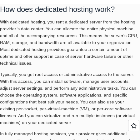
How does dedicated hosting work?
With dedicated hosting, you rent a dedicated server from the hosting
provider’s data center. You can allocate the entire physical machine
and all of the accompanying resources. This means the server's CPU,
RAM, storage, and bandwidth are all available to your organization.
Most dedicated hosting providers guarantee a certain amount of
uptime and offer support in case of server hardware failure or other
technical issues.
Typically, you get root access or administrative access to the server.
With this access, you can install software, manage user accounts,
adjust server settings, and perform any administrative tasks. You can
choose the operating system, software applications, and specific
configurations that best suit your needs. You can also use your
existing per-socket, per-virtual-machine (VM), or per-core software
licenses. And you can virtualize and run multiple instances (or virtual
machines) on your dedicated server.
In fully managed hosting services, your provider gives additional