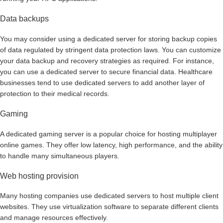
Data backups
You may consider using a dedicated server for storing backup copies
of data regulated by stringent data protection laws. You can customize
your data backup and recovery strategies as required. For instance,
you can use a dedicated server to secure financial data. Healthcare
businesses tend to use dedicated servers to add another layer of
protection to their medical records.
Gaming
A dedicated gaming server is a popular choice for hosting multiplayer
online games. They offer low latency, high performance, and the ability
to handle many simultaneous players.
Web hosting provision
Many hosting companies use dedicated servers to host multiple client
websites. They use virtualization software to separate different clients
and manage resources effectively.