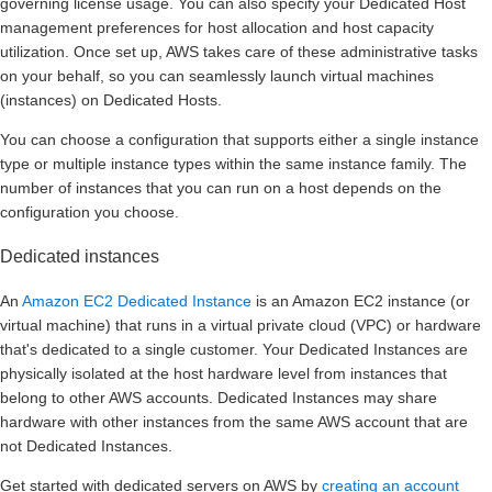
governing license usage. You can also specify your Dedicated Host
management preferences for host allocation and host capacity
utilization. Once set up, AWS takes care of these administrative tasks
on your behalf, so you can seamlessly launch virtual machines
(instances) on Dedicated Hosts.
You can choose a configuration that supports either a single instance
type or multiple instance types within the same instance family. The
number of instances that you can run on a host depends on the
configuration you choose.
Dedicated instances
An
Amazon EC2 Dedicated Instance
is an Amazon EC2 instance (or
virtual machine) that runs in a virtual private cloud (VPC) or hardware
that's dedicated to a single customer. Your Dedicated Instances are
physically isolated at the host hardware level from instances that
belong to other AWS accounts. Dedicated Instances may share
hardware with other instances from the same AWS account that are
not Dedicated Instances.
Get started with dedicated servers on AWS by
creating an account