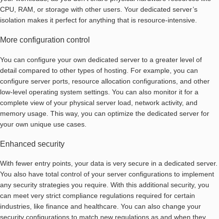
CPU, RAM, or storage with other users. Your dedicated server’s
isolation makes it perfect for anything that is resource-intensive.
More configuration control
You can configure your own dedicated server to a greater level of
detail compared to other types of hosting. For example, you can
configure server ports, resource allocation configurations, and other
low-level operating system settings. You can also monitor it for a
complete view of your physical server load, network activity, and
memory usage. This way, you can optimize the dedicated server for
your own unique use cases.
Enhanced security
With fewer entry points, your data is very secure in a dedicated server.
You also have total control of your server configurations to implement
any security strategies you require. With this additional security, you
can meet very strict compliance regulations required for certain
industries, like finance and healthcare. You can also change your
security configurations to match new regulations as and when they