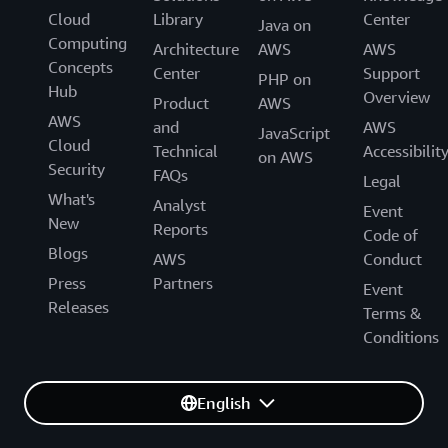
Cloud
Library
Center
Java on
Computing
Architecture
AWS
AWS
Concepts
Center
Support
PHP on
Hub
Overview
Product
AWS
AWS
and
AWS
JavaScript
Cloud
Technical
Accessibilit
on AWS
Security
FAQs
Legal
What's
Analyst
Event
New
Reports
Code of
Blogs
AWS
Conduct
Press
Partners
Event
Releases
Terms &
Conditions
English