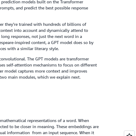
 prediction models built on the Transformer
rompts, and predict the best possible response
r they’re trained with hundreds of billions of
context into account and dynamically attend to
 long responses, not just the next word in a
espeare-inspired content, a GPT model does so by
 with a similar literary style.
d convolutional. The GPT models are transformer
ses self-attention mechanisms to focus on different
rmer model captures more context and improves
s two main modules, which we explain next.
 mathematical representations of a word. When
pected to be closer in meaning. These embeddings are
ual information from an input sequence. When it