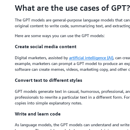
What are the use cases of GPT?
The GPT models are general-purpose language models that can 
original content to write code, summarizing text, and extracti
Here are some ways you can use the GPT models:
Create social media content
Digital marketers, assisted by
artificial intelligence (AI)
, can cre
example, marketers can prompt a GPT model to produce an expl
software can create memes, videos, marketing copy, and other c
Convert text to different styles
GPT models generate text in casual, humorous, professional, an
professionals to rewrite a particular text in a different form. 
copies into simple explanatory notes.
Write and learn code
As language models, the GPT models can understand and write