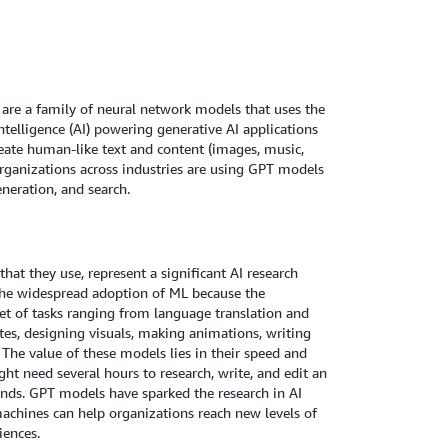
re a family of neural network models that uses the
ntelligence (AI) powering generative AI applications
reate human-like text and content (images, music,
rganizations across industries are using GPT models
neration, and search.
hat they use, represent a significant AI research
 the widespread adoption of ML because the
t of tasks ranging from language translation and
es, designing visuals, making animations, writing
he value of these models lies in their speed and
ht need several hours to research, write, and edit an
onds. GPT models have sparked the research in AI
machines can help organizations reach new levels of
iences.