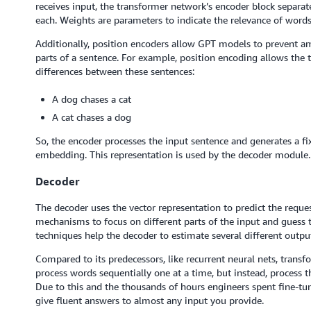
receives input, the transformer network’s encoder block separ
each. Weights are parameters to indicate the relevance of words
Additionally, position encoders allow GPT models to prevent 
parts of a sentence. For example, position encoding allows the 
differences between these sentences:
A dog chases a cat
A cat chases a dog
So, the encoder processes the input sentence and generates a fi
embedding. This representation is used by the decoder module.
Decoder
The decoder uses the vector representation to predict the request
mechanisms to focus on different parts of the input and gues
techniques help the decoder to estimate several different outpu
Compared to its predecessors, like recurrent neural nets, trans
process words sequentially one at a time, but instead, process th
Due to this and the thousands of hours engineers spent fine-tun
give fluent answers to almost any input you provide.