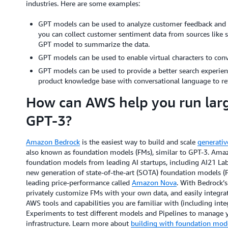
industries. Here are some examples:
GPT models can be used to analyze customer feedback and su
you can collect customer sentiment data from sources like su
GPT model to summarize the data.
GPT models can be used to enable virtual characters to conve
GPT models can be used to provide a better search experien
product knowledge base with conversational language to ret
How can AWS help you run larg
GPT-3?
Amazon Bedrock
is the easiest way to build and scale
generativ
also known as foundation models (FMs), similar to GPT-3. Amaz
foundation models from leading AI startups, including AI21 La
new generation of state-of-the-art (SOTA) foundation models (FM
leading price-performance called
Amazon Nova
. With Bedrock’s
privately customize FMs with your own data, and easily integra
AWS tools and capabilities you are familiar with (including in
Experiments to test different models and Pipelines to manage 
infrastructure. Learn more about
building with foundation mo