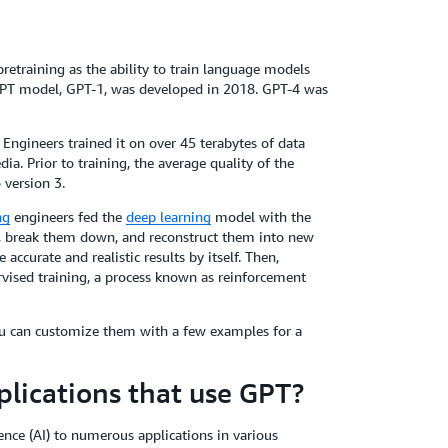
pretraining as the ability to train language models
t GPT model, GPT-1, was developed in 2018. GPT-4 was
Engineers trained it on over 45 terabytes of data
. Prior to training, the average quality of the
 version 3.
ng
engineers fed the
deep learning
model with the
s, break them down, and reconstruct them into new
ccurate and realistic results by itself. Then,
rvised training, a process known as reinforcement
ou can customize them with a few examples for a
lications that use GPT?
gence (AI) to numerous applications in various