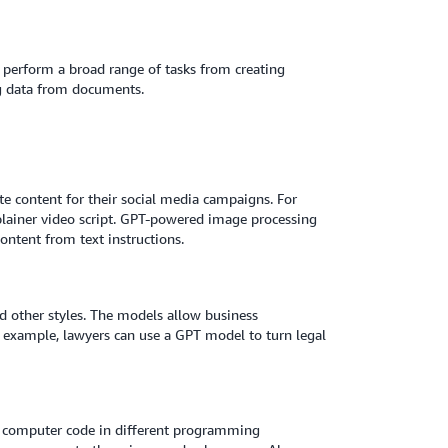
perform a broad range of tasks from creating
ng data from documents.
ate content for their social media campaigns. For
ainer video script. GPT-powered image processing
ontent from text instructions.
d other styles. The models allow business
For example, lawyers can use a GPT model to turn legal
 computer code in different programming