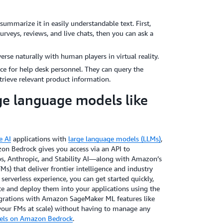
mmarize it in easily understandable text. First,
rveys, reviews, and live chats, then you can ask a
rse naturally with human players in virtual reality.
ce for help desk personnel. They can query the
rieve relevant product information.
e language models like
e AI
applications with
large language models (LLMs)
,
on Bedrock gives you access via an API to
bs, Anthropic, and Stability AI—along with Amazon’s
s) that deliver frontier intelligence and industry
 serverless experience, you can get started quickly,
te and deploy them into your applications using the
tegrations with Amazon SageMaker ML features like
your FMs at scale) without having to manage any
dels on Amazon Bedrock
.