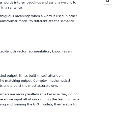
ates words into embeddings and assigns weight to
 in a sentence.
ambiguous meanings when a word is used in other
transformer model to differentiate the semantic
xed-length vector representation, known as an
ed output. It has built-in self-attention
s the matching output. Complex mathematical
ts and predict the most accurate one.
formers are more parallelizable because they do not
e entire input all at once during the learning cycle.
ing and training the GPT models, they’re able to