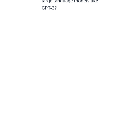
large language models like
GPT-3?