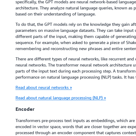
specifically, the GPT models are neural network-based language
architecture. They analyze natural language queries, known as p
based on their understanding of language.
To do that, the GPT models rely on the knowledge they gain afte
parameters on massive language datasets. They can take input 
different parts of the input, making them capable of generating
sequence. For example, when asked to generate a piece of Shak
remembering and reconstructing new phrases and entire sentences
There are different types of neural networks, like recurrent an
neural networks. The transformer neural network architecture u
parts of the input text during each processing step. A transfo
performance on natural language processing (NLP) tasks. It ha
Read about neural networks »
Read about natural language processing (NLP) »
Encoder
Transformers pre-process text inputs as embeddings, which are
encoded in vector space, words that are closer together are ex
processed through an encoder component that captures context