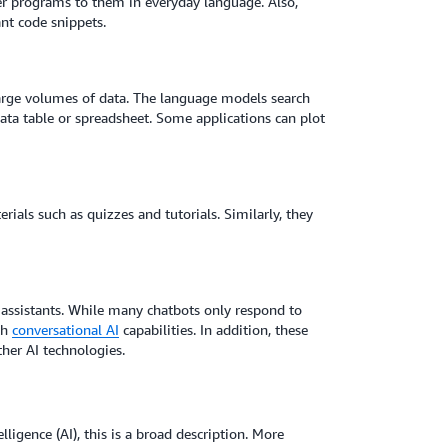
r programs to them in everyday language. Also,
nt code snippets.
large volumes of data. The language models search
 data table or spreadsheet. Some applications can plot
ials such as quizzes and tutorials. Similarly, they
 assistants. While many chatbots only respond to
th
conversational AI
capabilities. In addition, these
ther AI technologies.
lligence (AI), this is a broad description. More