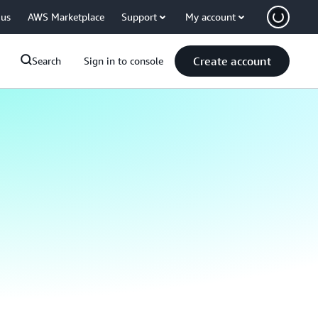
 us
AWS Marketplace
Support
My account
Create account
Search
Sign in to console