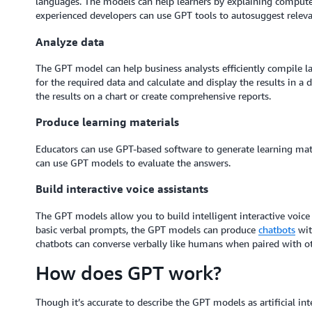
languages. The models can help learners by explaining compute
experienced developers can use GPT tools to autosuggest releva
Analyze data
The GPT model can help business analysts efficiently compile 
for the required data and calculate and display the results in a
the results on a chart or create comprehensive reports.
Produce learning materials
Educators can use GPT-based software to generate learning mater
can use GPT models to evaluate the answers.
Build interactive voice assistants
The GPT models allow you to build intelligent interactive voice
basic verbal prompts, the GPT models can produce
chatbots
wi
chatbots can converse verbally like humans when paired with o
How does GPT work?
Though it’s accurate to describe the GPT models as artificial inte