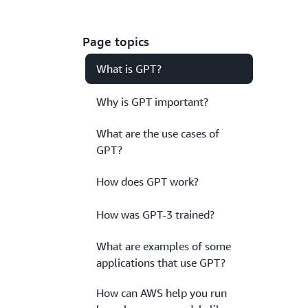
Page topics
What is GPT?
Why is GPT important?
What are the use cases of
GPT?
How does GPT work?
How was GPT-3 trained?
What are examples of some
applications that use GPT?
How can AWS help you run