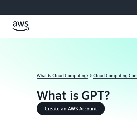
Skip to main content
What is Cloud Computing?
Cloud Computing Con
What is GPT?
Create an AWS Account