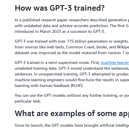
How was GPT-3 trained?
In a published research paper, researchers described generative 
with unlabeled data and achieve accurate prediction. The firs
introduced in March 2023 as a successor to GPT-3.
GPT-3 was trained with over 175 billion parameters or weights. 
from sources like web texts, Common Crawl, books, and Wikipedia
datasets was improved as the model matured from version 1 to
GPT-3 trained in a semi-supervised mode. First,
machine learni
unlabeled training data. GPT-3 would understand the sentence
sentences. In unsupervised training, GPT-3 attempted to produce a
machine learning engineers would fine-tune the results in supe
learning with human feedback (RLHF).
You can use the GPT models without any further training, or y
particular task.
What are examples of some app
Since its launch, the GPT models have brought artificial intelli