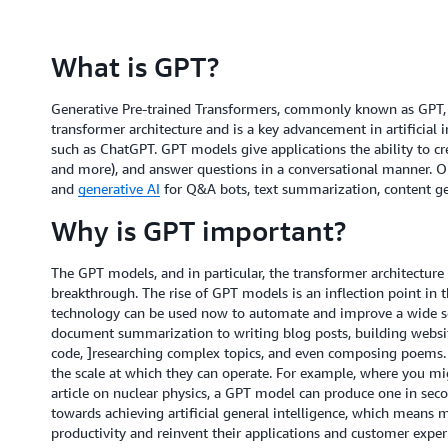
What is GPT?
Generative Pre-trained Transformers, commonly known as GPT, a
transformer architecture and is a key advancement in artificial i
such as ChatGPT. GPT models give applications the ability to c
and more), and answer questions in a conversational manner. O
and
generative AI
for Q&A bots, text summarization, content ge
Why is GPT important?
The GPT models, and in particular, the transformer architecture t
breakthrough. The rise of GPT models is an inflection point in
technology can be used now to automate and improve a wide se
document summarization to writing blog posts, building websit
code, ]researching complex topics, and even composing poems. T
the scale at which they can operate. For example, where you mig
article on nuclear physics, a GPT model can produce one in sec
towards achieving artificial general intelligence, which means 
productivity and reinvent their applications and customer exper