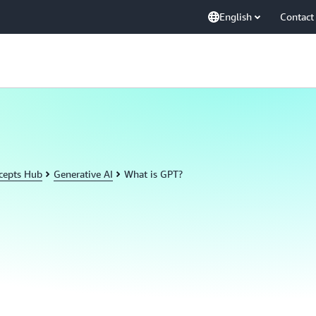
English
Contact
cepts Hub
Generative AI
What is GPT?