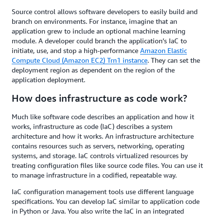
Source control allows software developers to easily build and
branch on environments. For instance, imagine that an
application grew to include an optional machine learning
module. A developer could branch the application’s IaC to
initiate, use, and stop a high-performance
Amazon Elastic
Compute Cloud (Amazon EC2) Trn1 instance
. They can set the
deployment region as dependent on the region of the
application deployment.
How does infrastructure as code work?
Much like software code describes an application and how it
works, infrastructure as code (IaC) describes a system
architecture and how it works. An infrastructure architecture
contains resources such as servers, networking, operating
systems, and storage. IaC controls virtualized resources by
treating configuration files like source code files. You can use it
to manage infrastructure in a codified, repeatable way.
IaC configuration management tools use different language
specifications. You can develop IaC similar to application code
in Python or Java. You also write the IaC in an integrated