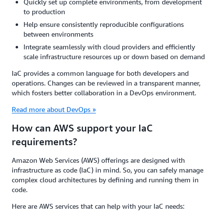
Quickly set up complete environments, from development
to production
Help ensure consistently reproducible configurations
between environments
Integrate seamlessly with cloud providers and efficiently
scale infrastructure resources up or down based on demand
IaC provides a common language for both developers and
operations. Changes can be reviewed in a transparent manner,
which fosters better collaboration in a DevOps environment.
Read more about DevOps »
How can AWS support your IaC
requirements?
Amazon Web Services (AWS) offerings are designed with
infrastructure as code (IaC) in mind. So, you can safely manage
complex cloud architectures by defining and running them in
code.
Here are AWS services that can help with your IaC needs: