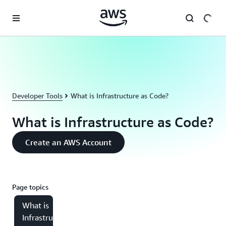
Skip to main content
Developer Tools
What is Infrastructure as Code?
What is Infrastructure as Code?
Create an AWS Account
Page topics
What is
Infrastructure