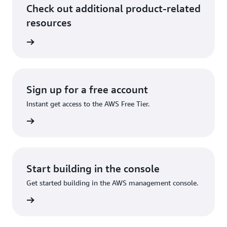
Check out additional product-related
resources
ervices
Sign up for a free account
Instant get access to the AWS Free Tier.
Sign up
Start building in the console
Get started building in the AWS management console.
Sign in