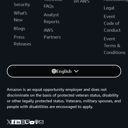
on AWS
Security
FAQs
Legal
What's
Analyst
Event
New
Reports
Code of
Blogs
AWS
Conduct
Press
Partners
Event
Releases
Terms &
Conditions
English
Amazon is an equal opportunity employer and does not
discriminate on the basis of protected veteran status, disability
or other legally protected status. Veterans, military spouses, and
people with disabilities are encouraged to apply.