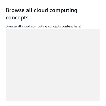
Browse all cloud computing
concepts
Browse all cloud computing concepts content here:
Loading