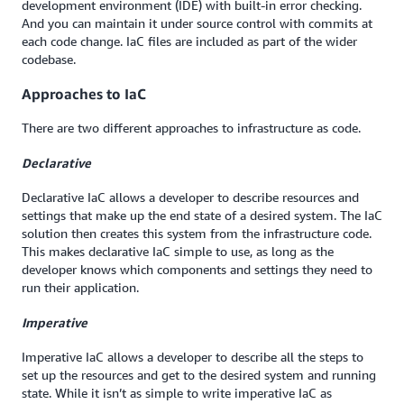
development environment (IDE) with built-in error checking.
And you can maintain it under source control with commits at
each code change. IaC files are included as part of the wider
codebase.
Approaches to IaC
There are two different approaches to infrastructure as code.
Declarative
Declarative IaC allows a developer to describe resources and
settings that make up the end state of a desired system. The IaC
solution then creates this system from the infrastructure code.
This makes declarative IaC simple to use, as long as the
developer knows which components and settings they need to
run their application.
Imperative
Imperative IaC allows a developer to describe all the steps to
set up the resources and get to the desired system and running
state. While it isn’t as simple to write imperative IaC as