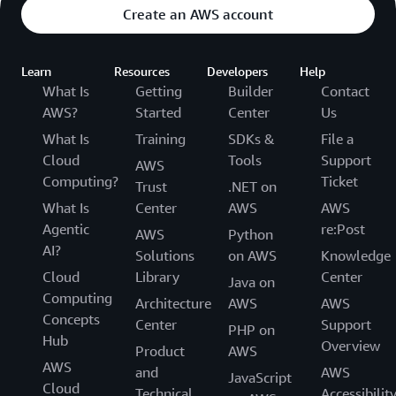
Create an AWS account
Learn
Resources
Developers
Help
What Is
Getting
Builder
Contact
AWS?
Started
Center
Us
What Is
Training
SDKs &
File a
Cloud
Tools
Support
AWS
Computing?
Ticket
Trust
.NET on
What Is
Center
AWS
AWS
Agentic
re:Post
AWS
Python
AI?
Solutions
on AWS
Knowledge
Cloud
Library
Center
Java on
Computing
Architecture
AWS
AWS
Concepts
Center
Support
PHP on
Hub
Overview
Product
AWS
AWS
and
AWS
JavaScript
Cloud
Technical
Accessibilit