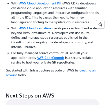
With
AWS Cloud Development Kit
(AWS CDK), developers
can define cloud application resources with familiar
programming languages and interactive configuration tools,
all in the IDE. This bypasses the need to learn new
languages and tooling to manipulate cloud resources.
With
AWS CloudFormation
, developers can build and scale
beyond AWS infrastructure. Developers can use IaC to
define and manage cloud resources published in the
CloudFormation registry, the developer community, and
internal libraries.
For fully managed source control of IaC and all your
application code,
AWS CodeCommit
is a secure, scalable
service to host your private Git repositories.
Get started with infrastructure as code on AWS by
creating an
account
today.
Next Steps on AWS