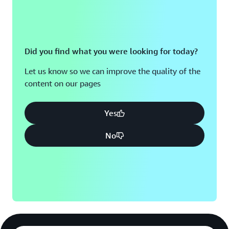
Did you find what you were looking for today?
Let us know so we can improve the quality of the
content on our pages
Yes
No