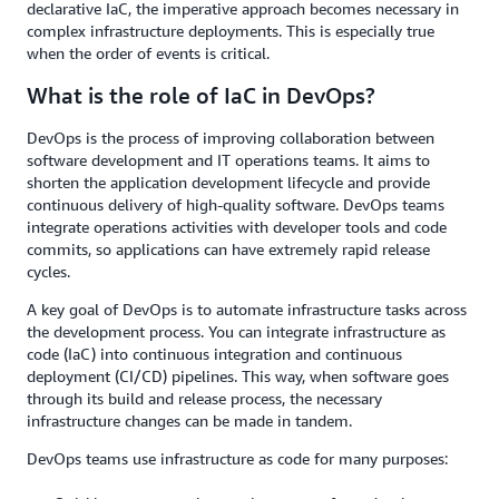
declarative IaC, the imperative approach becomes necessary in
complex infrastructure deployments. This is especially true
when the order of events is critical.
What is the role of IaC in DevOps?
DevOps is the process of improving collaboration between
software development and IT operations teams. It aims to
shorten the application development lifecycle and provide
continuous delivery of high-quality software. DevOps teams
integrate operations activities with developer tools and code
commits, so applications can have extremely rapid release
cycles.
A key goal of DevOps is to automate infrastructure tasks across
the development process. You can integrate infrastructure as
code (IaC) into continuous integration and continuous
deployment (CI/CD) pipelines. This way, when software goes
through its build and release process, the necessary
infrastructure changes can be made in tandem.
DevOps teams use infrastructure as code for many purposes: