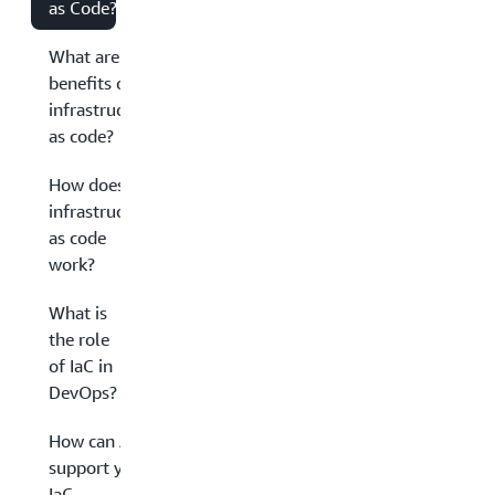
as Code?
What are the
benefits of
infrastructure
as code?
How does
infrastructure
as code
work?
What is
the role
of IaC in
DevOps?
How can AWS
support your
IaC