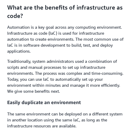
What are the benefits of infrastructure as
code?
Automation is a key goal across any computing environment.
Infrastructure as code (IaC) is used for infrastructure
automation to create environments. The most common use of
IaC is in software development to build, test, and deploy
applications.
Traditionally, system administrators used a combination of
scripts and manual processes to set up infrastructure
environments. The process was complex and time-consuming.
Today, you can use IaC to automatically set up your
environment within minutes and manage it more efficiently.
We give some benefits next.
Easily duplicate an environment
The same environment can be deployed on a different system
in another location using the same IaC, as long as the
infrastructure resources are available.