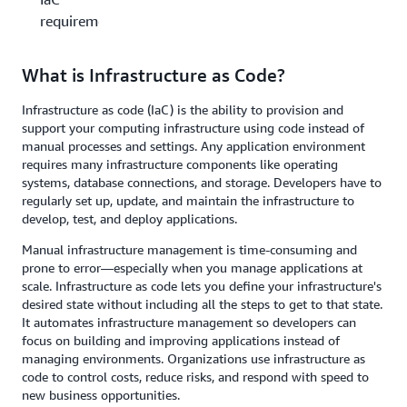
requirements?
What is Infrastructure as Code?
Infrastructure as code (IaC) is the ability to provision and
support your computing infrastructure using code instead of
manual processes and settings. Any application environment
requires many infrastructure components like operating
systems, database connections, and storage. Developers have to
regularly set up, update, and maintain the infrastructure to
develop, test, and deploy applications.
Manual infrastructure management is time-consuming and
prone to error—especially when you manage applications at
scale. Infrastructure as code lets you define your infrastructure's
desired state without including all the steps to get to that state.
It automates infrastructure management so developers can
focus on building and improving applications instead of
managing environments. Organizations use infrastructure as
code to control costs, reduce risks, and respond with speed to
new business opportunities.