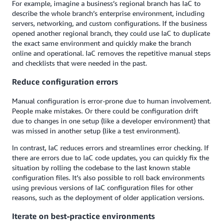
For example, imagine a business’s regional branch has IaC to
describe the whole branch’s enterprise environment, including
servers, networking, and custom configurations. If the business
opened another regional branch, they could use IaC to duplicate
the exact same environment and quickly make the branch
online and operational. IaC removes the repetitive manual steps
and checklists that were needed in the past.
Reduce configuration errors
Manual configuration is error-prone due to human involvement.
People make mistakes. Or there could be configuration drift
due to changes in one setup (like a developer environment) that
was missed in another setup (like a test environment).
In contrast, IaC reduces errors and streamlines error checking. If
there are errors due to IaC code updates, you can quickly fix the
situation by rolling the codebase to the last known stable
configuration files. It’s also possible to roll back environments
using previous versions of IaC configuration files for other
reasons, such as the deployment of older application versions.
Iterate on best-practice environments