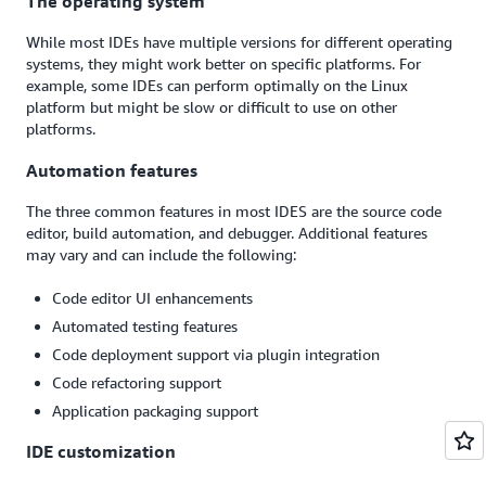
The operating system
While most IDEs have multiple versions for different operating
systems, they might work better on specific platforms. For
example, some IDEs can perform optimally on the Linux
platform but might be slow or difficult to use on other
platforms.
Automation features
The three common features in most IDES are the source code
editor, build automation, and debugger. Additional features
may vary and can include the following:
Code editor UI enhancements
Automated testing features
Code deployment support via plugin integration
Code refactoring support
Application packaging support
IDE customization