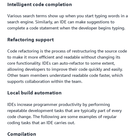
Intelligent code completion
Various search terms show up when you start typing words in a
search engine. Similarly, an IDE can make suggestions to
complete a code statement when the developer begins typing.
Refactoring support
Code refactoring is the process of restructuring the source code
to make it more efficient and readable without changing its
core functionality. IDEs can auto-refactor to some extent,
allowing developers to improve their code quickly and easily.
Other team members understand readable code faster, which
supports collaboration within the team.
Local build automation
IDEs increase programmer productivity by performing
repeatable development tasks that are typically part of every
code change. The following are some examples of regular
coding tasks that an IDE carries out.
Compilation