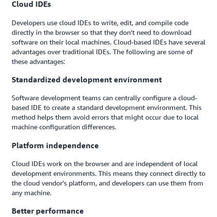
Cloud IDEs
Developers use cloud IDEs to write, edit, and compile code
directly in the browser so that they don't need to download
software on their local machines. Cloud-based IDEs have several
advantages over traditional IDEs. The following are some of
these advantages:
Standardized development environment
Software development teams can centrally configure a cloud-
based IDE to create a standard development environment. This
method helps them avoid errors that might occur due to local
machine configuration differences.
Platform independence
Cloud IDEs work on the browser and are independent of local
development environments. This means they connect directly to
the cloud vendor's platform, and developers can use them from
any machine.
Better performance