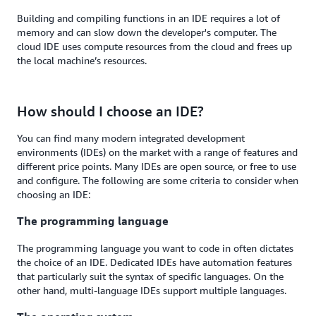
Building and compiling functions in an IDE requires a lot of
memory and can slow down the developer's computer. The
cloud IDE uses compute resources from the cloud and frees up
the local machine’s resources.
How should I choose an IDE?
You can find many modern integrated development
environments (IDEs) on the market with a range of features and
different price points. Many IDEs are open source, or free to use
and configure. The following are some criteria to consider when
choosing an IDE:
The programming language
The programming language you want to code in often dictates
the choice of an IDE. Dedicated IDEs have automation features
that particularly suit the syntax of specific languages. On the
other hand, multi-language IDEs support multiple languages.