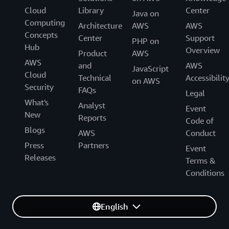
Cloud
Library
Center
Java on
Computing
Architecture
AWS
AWS
Concepts
Center
Support
PHP on
Hub
Overview
Product
AWS
AWS
and
AWS
JavaScript
Cloud
Technical
Accessibilit
on AWS
Security
FAQs
Legal
What's
Analyst
Event
New
Reports
Code of
Blogs
AWS
Conduct
Press
Partners
Event
Releases
Terms &
Conditions
English