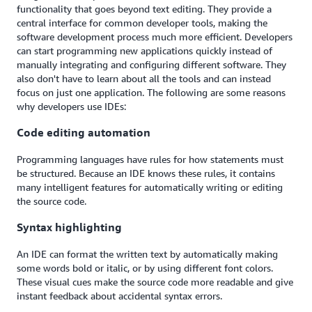
functionality that goes beyond text editing. They provide a
central interface for common developer tools, making the
software development process much more efficient. Developers
can start programming new applications quickly instead of
manually integrating and configuring different software. They
also don't have to learn about all the tools and can instead
focus on just one application. The following are some reasons
why developers use IDEs:
Code editing automation
Programming languages have rules for how statements must
be structured. Because an IDE knows these rules, it contains
many intelligent features for automatically writing or editing
the source code.
Syntax highlighting
An IDE can format the written text by automatically making
some words bold or italic, or by using different font colors.
These visual cues make the source code more readable and give
instant feedback about accidental syntax errors.