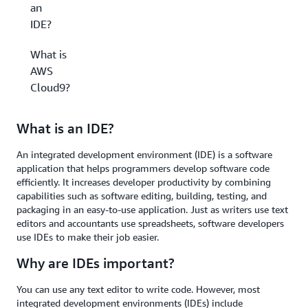
an
IDE?
What is
AWS
Cloud9?
What is an IDE?
An integrated development environment (IDE) is a software
application that helps programmers develop software code
efficiently. It increases developer productivity by combining
capabilities such as software editing, building, testing, and
packaging in an easy-to-use application. Just as writers use text
editors and accountants use spreadsheets, software developers
use IDEs to make their job easier.
Why are IDEs important?
You can use any text editor to write code. However, most
integrated development environments (IDEs) include