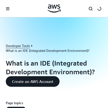
Skip to main content
Developer Tools
What is an IDE (Integrated Development Environment)?
What is an IDE (Integrated
Development Environment)?
Create an AWS Account
Page topics