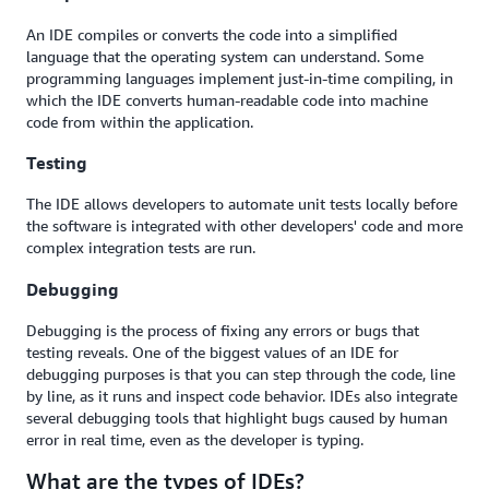
An IDE compiles or converts the code into a simplified
language that the operating system can understand. Some
programming languages implement just-in-time compiling, in
which the IDE converts human-readable code into machine
code from within the application.
Testing
The IDE allows developers to automate unit tests locally before
the software is integrated with other developers' code and more
complex integration tests are run.
Debugging
Debugging is the process of fixing any errors or bugs that
testing reveals. One of the biggest values of an IDE for
debugging purposes is that you can step through the code, line
by line, as it runs and inspect code behavior. IDEs also integrate
several debugging tools that highlight bugs caused by human
error in real time, even as the developer is typing.
What are the types of IDEs?