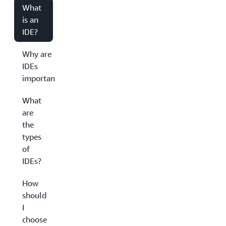
What
is an
IDE?
Why are
IDEs
important?
What
are
the
types
of
IDEs?
How
should
I
choose