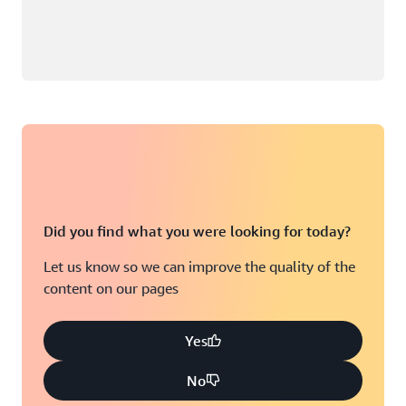
Did you find what you were looking for today?
Let us know so we can improve the quality of the
content on our pages
Yes
No