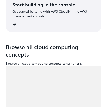
Start building in the console
Get started building with AWS Cloud9 in the AWS
management console.
Sign in
Browse all cloud computing
concepts
Browse all cloud computing concepts content here:
Loading