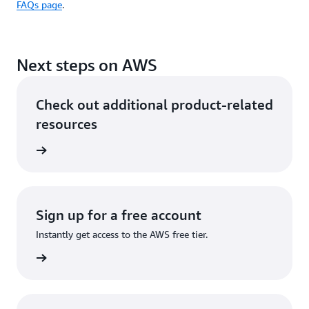
FAQs page
.
Next steps on AWS
Check out additional product-related
resources
ervices
Sign up for a free account
Instantly get access to the AWS free tier.
Sign up