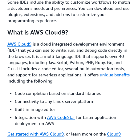
Some IDEs include the ability to customize workflows to match
a developer's needs and preferences. You can download and use
plugins, extensions, and add-ons to customize your
programming experience.
What is AWS Cloud9?
AWS Cloud9
is a cloud integrated development environment
(IDE) that you can use to write, run, and debug code directly in
the browser. It is a multi-language IDE that supports over 40
languages, including JavaScript, Python, PHP, Ruby, Go, and
C++. It includes a code editor, several build automation tools,
and support for serverless applications. It offers
unique benefits
,
including the following:
Code completion based on standard libraries
Connectivity to any Linux server platform
Built-in image editor
Integration with
AWS CodeStar
for faster application
deployment on AWS
Get started with AWS Cloud9
, or learn more on the
Cloud9