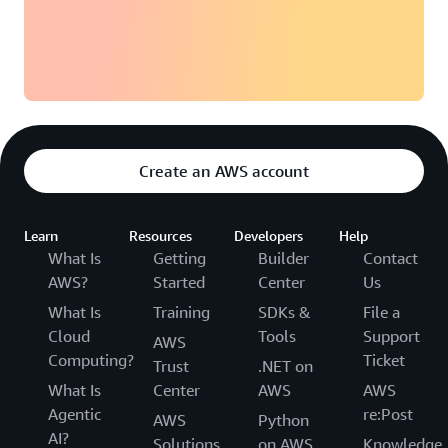
Create an AWS account
Learn
Resources
Developers
Help
What Is
Getting
Builder
Contact
AWS?
Started
Center
Us
What Is
Training
SDKs &
File a
Cloud
Tools
Support
AWS
Computing?
Ticket
Trust
.NET on
What Is
Center
AWS
AWS
Agentic
re:Post
AWS
Python
AI?
Solutions
on AWS
Knowledge