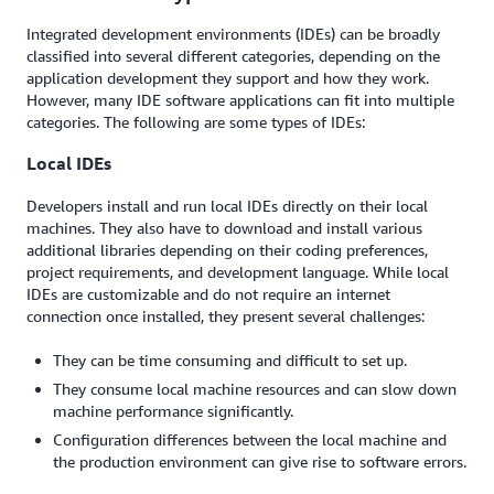
Integrated development environments (IDEs) can be broadly
classified into several different categories, depending on the
application development they support and how they work.
However, many IDE software applications can fit into multiple
categories. The following are some types of IDEs:
Local IDEs
Developers install and run local IDEs directly on their local
machines. They also have to download and install various
additional libraries depending on their coding preferences,
project requirements, and development language. While local
IDEs are customizable and do not require an internet
connection once installed, they present several challenges:
They can be time consuming and difficult to set up.
They consume local machine resources and can slow down
machine performance significantly.
Configuration differences between the local machine and
the production environment can give rise to software errors.