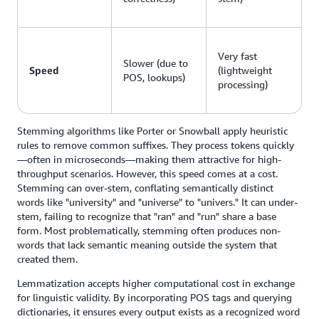
Very fast
Slower (due to
Speed
(lightweight
POS, lookups)
processing)
Stemming algorithms like Porter or Snowball apply heuristic
rules to remove common suffixes. They process tokens quickly
—often in microseconds—making them attractive for high-
throughput scenarios. However, this speed comes at a cost.
Stemming can over-stem, conflating semantically distinct
words like "university" and "universe" to "univers." It can under-
stem, failing to recognize that "ran" and "run" share a base
form. Most problematically, stemming often produces non-
words that lack semantic meaning outside the system that
created them.
Lemmatization accepts higher computational cost in exchange
for linguistic validity. By incorporating POS tags and querying
dictionaries, it ensures every output exists as a recognized word