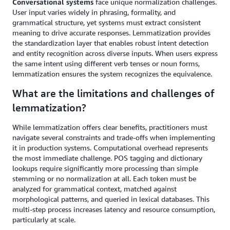
Conversational systems
face unique normalization challenges.
User input varies widely in phrasing, formality, and
grammatical structure, yet systems must extract consistent
meaning to drive accurate responses. Lemmatization provides
the standardization layer that enables robust intent detection
and entity recognition across diverse inputs. When users express
the same intent using different verb tenses or noun forms,
lemmatization ensures the system recognizes the equivalence.
What are the limitations and challenges of
lemmatization?
While lemmatization offers clear benefits, practitioners must
navigate several constraints and trade-offs when implementing
it in production systems. Computational overhead represents
the most immediate challenge. POS tagging and dictionary
lookups require significantly more processing than simple
stemming or no normalization at all. Each token must be
analyzed for grammatical context, matched against
morphological patterns, and queried in lexical databases. This
multi-step process increases latency and resource consumption,
particularly at scale.