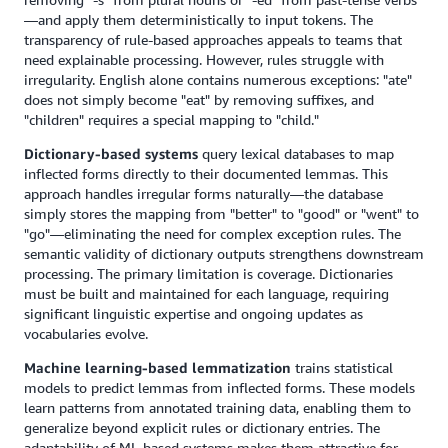
—and apply them deterministically to input tokens. The
transparency of rule-based approaches appeals to teams that
need explainable processing. However, rules struggle with
irregularity. English alone contains numerous exceptions: "ate"
does not simply become "eat" by removing suffixes, and
"children" requires a special mapping to "child."
Dictionary-based systems
query lexical databases to map
inflected forms directly to their documented lemmas. This
approach handles irregular forms naturally—the database
simply stores the mapping from "better" to "good" or "went" to
"go"—eliminating the need for complex exception rules. The
semantic validity of dictionary outputs strengthens downstream
processing. The primary limitation is coverage. Dictionaries
must be built and maintained for each language, requiring
significant linguistic expertise and ongoing updates as
vocabularies evolve.
Machine learning-based lemmatization
trains statistical
models to predict lemmas from inflected forms. These models
learn patterns from annotated training data, enabling them to
generalize beyond explicit rules or dictionary entries. The
adaptability of ML-based systems makes them attractive for