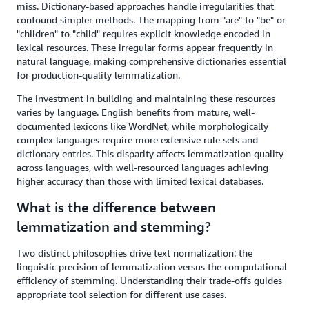
miss. Dictionary-based approaches handle irregularities that
confound simpler methods. The mapping from "are" to "be" or
"children" to "child" requires explicit knowledge encoded in
lexical resources. These irregular forms appear frequently in
natural language, making comprehensive dictionaries essential
for production-quality lemmatization.
The investment in building and maintaining these resources
varies by language. English benefits from mature, well-
documented lexicons like WordNet, while morphologically
complex languages require more extensive rule sets and
dictionary entries. This disparity affects lemmatization quality
across languages, with well-resourced languages achieving
higher accuracy than those with limited lexical databases.
What is the difference between
lemmatization and stemming?
Two distinct philosophies drive text normalization: the
linguistic precision of lemmatization versus the computational
efficiency of stemming. Understanding their trade-offs guides
appropriate tool selection for different use cases.