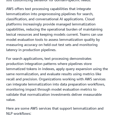
AWS offers text processing capabilities that integrate
lemmatization into preprocessing pipelines for search,
classification, and conversational AI applications. Cloud
platforms increasingly provide managed lemmatization
capabilities, reducing the operational burden of maintaining
lexical resources and keeping models current. Teams can use
model evaluation tools to assess lemmatization quality by
measuring accuracy on held-out test sets and monitoring
latency in production pipelines.
For search applications, text processing demonstrates
production integration patterns where pipelines store
lemmatized tokens in indexes, apply query expansion using the
same normalization, and evaluate results using metrics like
recall and precision. Organizations working with AWS services
can integrate lemmatization into data preparation workflows,
monitoring impact through model evaluation metrics to
validate that normalization investments deliver measurable
value.
Here are some AWS services that support lemmatization and
NLP workflows: