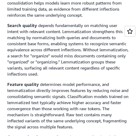
consolidation helps models learn more robust patterns from
limited training data, as evidence from different inflections
reinforces the same underlying concept.
Search quality
depends fundamentally on matching user
intent with relevant content. Lemmatization strengthens this
matching by normalizing both queries and documents to
consistent base forms, enabling systems to recognize semantic
equivalence across different inflections. Without lemmatization,
a search for "organize" would miss documents containing only
"organized" or "organizing." Lemmatization groups these
variants, surfacing all relevant content regardless of specific
inflections used.
Feature quality
determines model performance, and
lemmatization directly improves features by reducing noise and
consolidating semantic signals. Classification models trained on
lemmatized text typically achieve higher accuracy and faster
convergence than those working with raw tokens. The
mechanism is straightforward. Raw text contains many
inflected variants of the same underlying concept, fragmenting
the signal across multiple features.