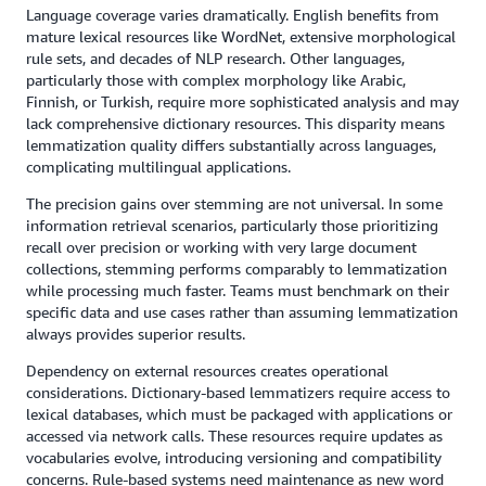
Language coverage varies dramatically. English benefits from
mature lexical resources like WordNet, extensive morphological
rule sets, and decades of NLP research. Other languages,
particularly those with complex morphology like Arabic,
Finnish, or Turkish, require more sophisticated analysis and may
lack comprehensive dictionary resources. This disparity means
lemmatization quality differs substantially across languages,
complicating multilingual applications.
The precision gains over stemming are not universal. In some
information retrieval scenarios, particularly those prioritizing
recall over precision or working with very large document
collections, stemming performs comparably to lemmatization
while processing much faster. Teams must benchmark on their
specific data and use cases rather than assuming lemmatization
always provides superior results.
Dependency on external resources creates operational
considerations. Dictionary-based lemmatizers require access to
lexical databases, which must be packaged with applications or
accessed via network calls. These resources require updates as
vocabularies evolve, introducing versioning and compatibility
concerns. Rule-based systems need maintenance as new word