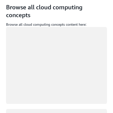
Browse all cloud computing
concepts
Browse all cloud computing concepts content here:
Loading
Loading