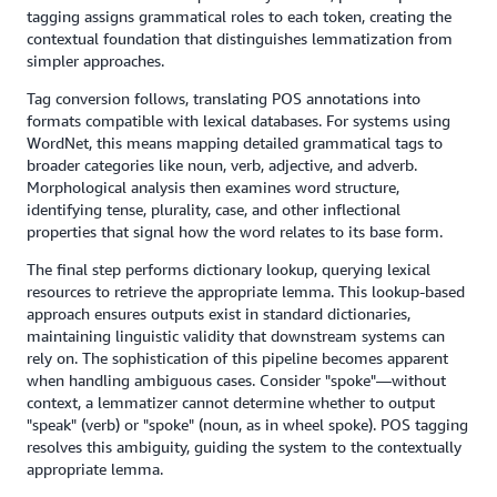
tagging assigns grammatical roles to each token, creating the
contextual foundation that distinguishes lemmatization from
simpler approaches.
Tag conversion follows, translating POS annotations into
formats compatible with lexical databases. For systems using
WordNet, this means mapping detailed grammatical tags to
broader categories like noun, verb, adjective, and adverb.
Morphological analysis then examines word structure,
identifying tense, plurality, case, and other inflectional
properties that signal how the word relates to its base form.
The final step performs dictionary lookup, querying lexical
resources to retrieve the appropriate lemma. This lookup-based
approach ensures outputs exist in standard dictionaries,
maintaining linguistic validity that downstream systems can
rely on. The sophistication of this pipeline becomes apparent
when handling ambiguous cases. Consider "spoke"—without
context, a lemmatizer cannot determine whether to output
"speak" (verb) or "spoke" (noun, as in wheel spoke). POS tagging
resolves this ambiguity, guiding the system to the contextually
appropriate lemma.