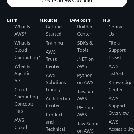
Create an AWS account
Learn
Resources
Developers
Help
What Is
Getting
Builder
Contact
AWS?
Started
Center
Us
What Is
Training
SDKs &
File a
Cloud
Tools
Support
AWS
Computing?
Ticket
Trust
.NET on
What Is
Center
AWS
AWS
Agentic
re:Post
AWS
Python
AI?
Solutions
on AWS
Knowledge
Cloud
Library
Center
Java on
Computing
Architecture
AWS
AWS
Concepts
Center
Support
PHP on
Hub
Overview
Product
AWS
AWS
and
AWS
JavaScript
Cloud
Technical
Accessibilit
on AWS