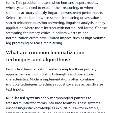
form. This precision matters when humans inspect results,
when systems need to explain their reasoning, or when
semantic accuracy directly impacts downstream performance.
Select lemmatization when semantic meaning drives value—
search relevance, question answering, linguistic analysis, or any
application where users interact with normalized forms. Choose
stemming for latency-critical pipelines where minor
normalization errors have limited impact, such as high-volume
log processing or real-time filtering.
What are common lemmatization
techniques and algorithms?
Production lemmatization systems employ three primary
approaches, each with distinct strengths and operational
characteristics. Modern implementations often combine
multiple techniques to achieve robust coverage across diverse
text inputs.
Rule-based systems
apply morphological patterns to
transform inflected forms into base lemmas. These systems
encode linguistic knowledge as explicit rules—for example,
removing "-s" from plural nouns or "-ed" from past-tense verbs