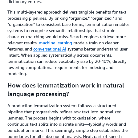
dictionary entries.
This multi-layered approach delivers tangible benefits for text
processing pipelines. By linking "organize," "organized," and
"organization" to consistent base forms, lemmatization enables
systems to recognize semantic relationships that simple
character-matching would miss. Search engines retrieve more
relevant results,
machine learning
models train on cleaner
features, and
conversational AI
systems better understand user
intent. When applied systematically across documents,
lemmatization can reduce vocabulary size by 20-40%, directly
lowering computational requirements for indexing and
modeling.
How does lemmatization work in natural
language processing?
A production lemmatization system follows a structured
pipeline that progressively refines raw text into normalized
lemmas. The process begins with tokenization, where
continuous text splits into discrete units—typically words and
punctuation marks. This seemingly simple step establishes the
boundaries for all subsequent analysis. Next, part-of-speech