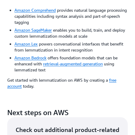
Amazon Comprehend
provides natural language processing
capabilities including syntax analysis and part-of-speech
tagging
Amazon SageMaker
enables you to build, train, and deploy
custom lemmatization models at scale
Amazon Lex
powers conversational interfaces that benefit
from lemmatization in intent recognition
Amazon Bedrock
offers foundation models that can be
enhanced with
retrieval-augmented generation
using
lemmatized text
Get started with lemmatization on AWS by creating a
free
account
today.
Next steps on AWS
Check out additional product-related