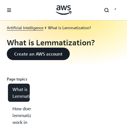
Skip to main content
Artificial Intelligence
What is Lemmatization?
What is Lemmatization?
Create an AWS account
Page topics
What is
Lemmatization?
How does
lemmatization
work in