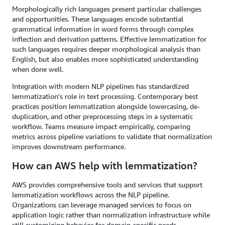
Morphologically rich languages present particular challenges
and opportunities. These languages encode substantial
grammatical information in word forms through complex
inflection and derivation patterns. Effective lemmatization for
such languages requires deeper morphological analysis than
English, but also enables more sophisticated understanding
when done well.
Integration with modern NLP pipelines has standardized
lemmatization's role in text processing. Contemporary best
practices position lemmatization alongside lowercasing, de-
duplication, and other preprocessing steps in a systematic
workflow. Teams measure impact empirically, comparing
metrics across pipeline variations to validate that normalization
improves downstream performance.
How can AWS help with lemmatization?
AWS provides comprehensive tools and services that support
lemmatization workflows across the NLP pipeline.
Organizations can leverage managed services to focus on
application logic rather than normalization infrastructure while
still customizing behavior for domain-specific needs.