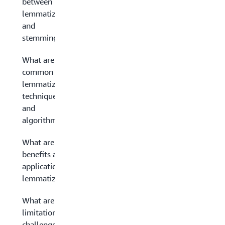
between
lemmatization
and
stemming?
What are
common
lemmatization
techniques
and
algorithms?
What are the
benefits and
applications of
lemmatization?
What are the
limitations and
challenges of