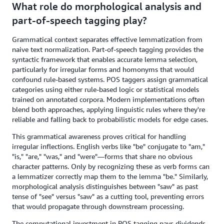
What role do morphological analysis and
part-of-speech tagging play?
Grammatical context separates effective lemmatization from
naive text normalization. Part-of-speech tagging provides the
syntactic framework that enables accurate lemma selection,
particularly for irregular forms and homonyms that would
confound rule-based systems. POS taggers assign grammatical
categories using either rule-based logic or statistical models
trained on annotated corpora. Modern implementations often
blend both approaches, applying linguistic rules where they're
reliable and falling back to probabilistic models for edge cases.
This grammatical awareness proves critical for handling
irregular inflections. English verbs like "be" conjugate to "am,"
"is," "are," "was," and "were"—forms that share no obvious
character patterns. Only by recognizing these as verb forms can
a lemmatizer correctly map them to the lemma "be." Similarly,
morphological analysis distinguishes between "saw" as past
tense of "see" versus "saw" as a cutting tool, preventing errors
that would propagate through downstream processing.
The computational investment in POS tagging pays dividends