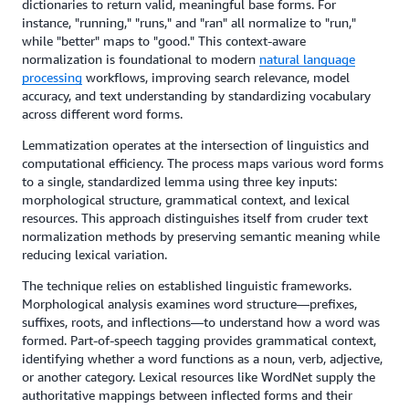
dictionaries to return valid, meaningful base forms. For
instance, "running," "runs," and "ran" all normalize to "run,"
while "better" maps to "good." This context-aware
normalization is foundational to modern
natural language
processing
workflows, improving search relevance, model
accuracy, and text understanding by standardizing vocabulary
across different word forms.
Lemmatization operates at the intersection of linguistics and
computational efficiency. The process maps various word forms
to a single, standardized lemma using three key inputs:
morphological structure, grammatical context, and lexical
resources. This approach distinguishes itself from cruder text
normalization methods by preserving semantic meaning while
reducing lexical variation.
The technique relies on established linguistic frameworks.
Morphological analysis examines word structure—prefixes,
suffixes, roots, and inflections—to understand how a word was
formed. Part-of-speech tagging provides grammatical context,
identifying whether a word functions as a noun, verb, adjective,
or another category. Lexical resources like WordNet supply the
authoritative mappings between inflected forms and their