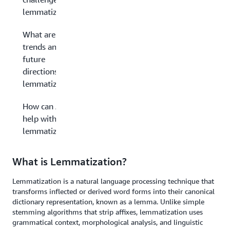
lemmatization?
What are the
trends and
future
directions in
lemmatization?
How can AWS
help with
lemmatization?
What is Lemmatization?
Lemmatization is a natural language processing technique that
transforms inflected or derived word forms into their canonical
dictionary representation, known as a lemma. Unlike simple
stemming algorithms that strip affixes, lemmatization uses
grammatical context, morphological analysis, and linguistic