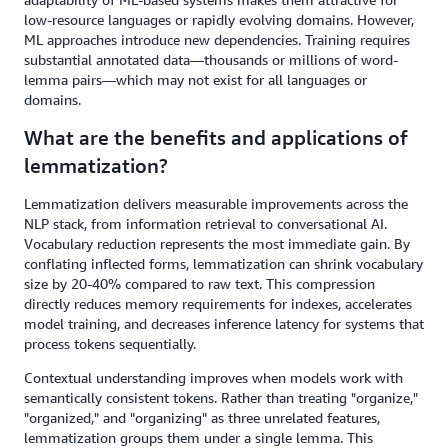
low-resource languages or rapidly evolving domains. However,
ML approaches introduce new dependencies. Training requires
substantial annotated data—thousands or millions of word-
lemma pairs—which may not exist for all languages or
domains.
What are the benefits and applications of
lemmatization?
Lemmatization delivers measurable improvements across the
NLP stack, from information retrieval to conversational AI.
Vocabulary reduction represents the most immediate gain. By
conflating inflected forms, lemmatization can shrink vocabulary
size by 20-40% compared to raw text. This compression
directly reduces memory requirements for indexes, accelerates
model training, and decreases inference latency for systems that
process tokens sequentially.
Contextual understanding improves when models work with
semantically consistent tokens. Rather than treating "organize,"
"organized," and "organizing" as three unrelated features,
lemmatization groups them under a single lemma. This