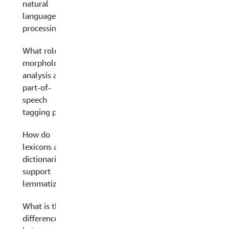
natural
language
processing?
What role do
morphological
analysis and
part-of-
speech
tagging play?
How do
lexicons and
dictionaries
support
lemmatization?
What is the
difference