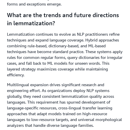
forms and exceptions emerge.
What are the trends and future directions
in lemmatization?
Lemmatization continues to evolve as NLP practitioners refine
techniques and expand language coverage. Hybrid approaches
combining rule-based, dictionary-based, and ML-based
techniques have become standard practice. These systems apply
rules for common regular forms, query dictionaries for irregular
cases, and fall back to ML models for unseen words. This
layered strategy maximizes coverage while maintaining
efficiency.
Multilingual expansion drives significant research and
engineering effort. As organizations deploy NLP systems
globally, they need consistent lemmatization quality across
languages. This requirement has spurred development of
language-specific resources, cross-lingual transfer learning
approaches that adapt models trained on high-resource
languages to low-resource targets, and universal morphological
analyzers that handle diverse language families.