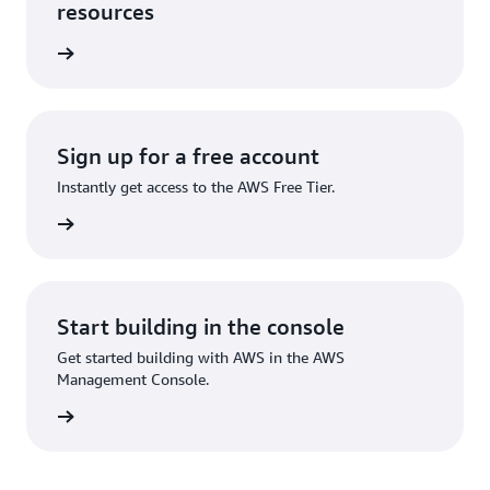
resources
rn more
Sign up for a free account
Instantly get access to the AWS Free Tier.
Sign up
Start building in the console
Get started building with AWS in the AWS
Management Console.
Sign in