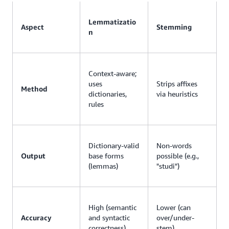
Lemmatizatio
Aspect
Stemming
n
Context-aware;
uses
Strips affixes
Method
dictionaries,
via heuristics
rules
Dictionary-valid
Non-words
Output
base forms
possible (e.g.,
(lemmas)
"studi")
High (semantic
Lower (can
Accuracy
and syntactic
over/under-
correctness)
stem)