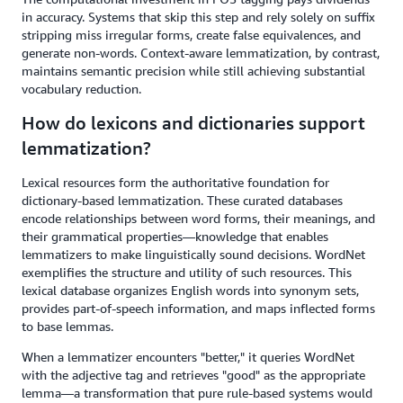
in accuracy. Systems that skip this step and rely solely on suffix
stripping miss irregular forms, create false equivalences, and
generate non-words. Context-aware lemmatization, by contrast,
maintains semantic precision while still achieving substantial
vocabulary reduction.
How do lexicons and dictionaries support
lemmatization?
Lexical resources form the authoritative foundation for
dictionary-based lemmatization. These curated databases
encode relationships between word forms, their meanings, and
their grammatical properties—knowledge that enables
lemmatizers to make linguistically sound decisions. WordNet
exemplifies the structure and utility of such resources. This
lexical database organizes English words into synonym sets,
provides part-of-speech information, and maps inflected forms
to base lemmas.
When a lemmatizer encounters "better," it queries WordNet
with the adjective tag and retrieves "good" as the appropriate
lemma—a transformation that pure rule-based systems would