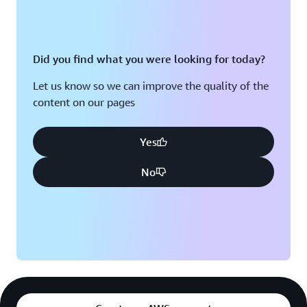
Did you find what you were looking for today?
Let us know so we can improve the quality of the
content on our pages
Yes
No