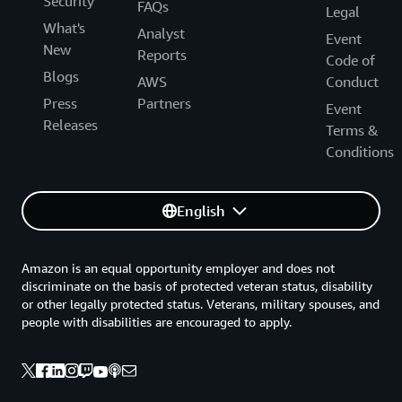
Security
FAQs
Legal
What's
Analyst
Event
New
Reports
Code of
Blogs
AWS
Conduct
Press
Partners
Event
Releases
Terms &
Conditions
English
Amazon is an equal opportunity employer and does not
discriminate on the basis of protected veteran status, disability
or other legally protected status. Veterans, military spouses, and
people with disabilities are encouraged to apply.