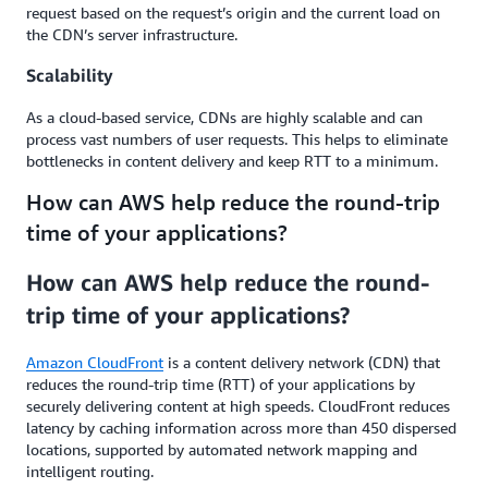
request based on the request’s origin and the current load on
the CDN’s server infrastructure.
Scalability
As a cloud-based service, CDNs are highly scalable and can
process vast numbers of user requests. This helps to eliminate
bottlenecks in content delivery and keep RTT to a minimum.
How can AWS help reduce the round-trip
time of your applications?
How can AWS help reduce the round-
trip time of your applications?
Amazon CloudFront
is a content delivery network (CDN) that
reduces the round-trip time (RTT) of your applications by
securely delivering content at high speeds. CloudFront reduces
latency by caching information across more than 450 dispersed
locations, supported by automated network mapping and
intelligent routing.