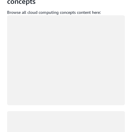
concepts
Browse all cloud computing concepts content here:
Loading
Loading