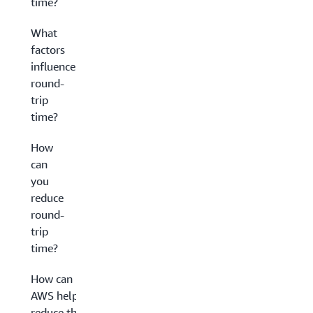
time?
What
factors
influence
round-
trip
time?
How
can
you
reduce
round-
trip
time?
How can
AWS help
reduce the