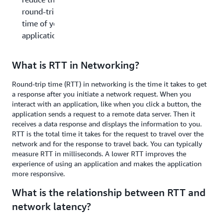
round-trip
time of your
applications?
What is RTT in Networking?
Round-trip time (RTT) in networking is the time it takes to get
a response after you initiate a network request. When you
interact with an application, like when you click a button, the
application sends a request to a remote data server. Then it
receives a data response and displays the information to you.
RTT is the total time it takes for the request to travel over the
network and for the response to travel back. You can typically
measure RTT in milliseconds. A lower RTT improves the
experience of using an application and makes the application
more responsive.
What is the relationship between RTT and
network latency?