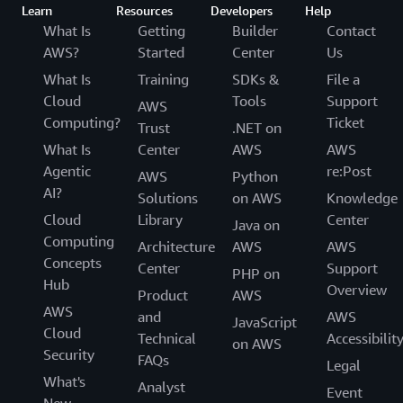
Learn
Resources
Developers
Help
What Is
Getting
Builder
Contact
AWS?
Started
Center
Us
What Is
Training
SDKs &
File a
Cloud
Tools
Support
AWS
Computing?
Ticket
Trust
.NET on
What Is
Center
AWS
AWS
Agentic
re:Post
AWS
Python
AI?
Solutions
on AWS
Knowledge
Cloud
Library
Center
Java on
Computing
Architecture
AWS
AWS
Concepts
Center
Support
PHP on
Hub
Overview
Product
AWS
AWS
and
AWS
JavaScript
Cloud
Technical
Accessibilit
on AWS
Security
FAQs
Legal
What's
Analyst
Event
New