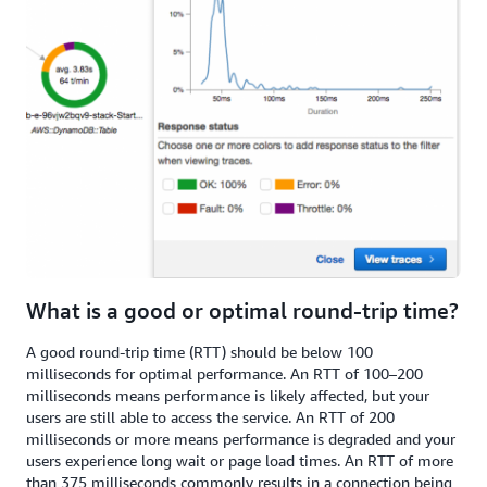
What is a good or optimal round-trip time?
A good round-trip time (RTT) should be below 100
milliseconds for optimal performance. An RTT of 100–200
milliseconds means performance is likely affected, but your
users are still able to access the service. An RTT of 200
milliseconds or more means performance is degraded and your
users experience long wait or page load times. An RTT of more
than 375 milliseconds commonly results in a connection being