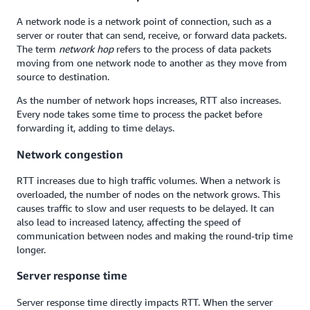
A network node is a network point of connection, such as a
server or router that can send, receive, or forward data packets.
The term
network hop
refers to the process of data packets
moving from one network node to another as they move from
source to destination.
As the number of network hops increases, RTT also increases.
Every node takes some time to process the packet before
forwarding it, adding to time delays.
Network congestion
RTT increases due to high traffic volumes. When a network is
overloaded, the number of nodes on the network grows. This
causes traffic to slow and user requests to be delayed. It can
also lead to increased latency, affecting the speed of
communication between nodes and making the round-trip time
longer.
Server response time
Server response time directly impacts RTT. When the server