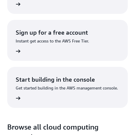
ervices
Sign up for a free account
Instant get access to the AWS Free Tier.
Sign up
Start building in the console
Get started building in the AWS management console.
Sign in
Browse all cloud computing