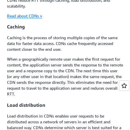
CDNs reduce RTT through caching, load distribution, and
scalability.
Read about CDNs »
Caching
Caching is the process of storing multiple copies of the same
data for faster data access. CDNs cache frequently accessed
content closer to the end user.
When a geographically remote user makes the first request for
content, the application server sends the response to the remote
user and a response copy to the CDN. The next time this user
(or any other user in that location) makes the same request, the
CDN sends the response directly. This eliminates the need for a
request to travel to the application server and reduces overall
RTT.
Load distribution
Load distribution in CDNs enables user requests to be
distributed across a network of servers in an efficient and
balanced way. CDNs determine which server is best suited for a