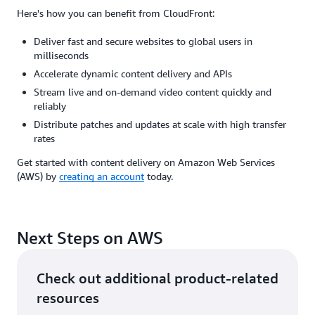
Here's how you can benefit from CloudFront:
Deliver fast and secure websites to global users in
milliseconds
Accelerate dynamic content delivery and APIs
Stream live and on-demand video content quickly and
reliably
Distribute patches and updates at scale with high transfer
rates
Get started with content delivery on Amazon Web Services
(AWS) by
creating an account
today.
Next Steps on AWS
Check out additional product-related
resources