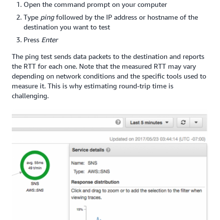
Open the command prompt on your computer
Type
ping
followed by the IP address or hostname of the
destination you want to test
Press
Enter
The ping test sends data packets to the destination and reports
the RTT for each one. Note that the measured RTT may vary
depending on network conditions and the specific tools used to
measure it. This is why estimating round-trip time is
challenging.