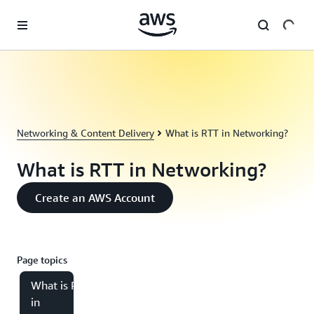
Skip to main content
Networking & Content Delivery
What is RTT in Networking?
What is RTT in Networking?
Create an AWS Account
Page topics
What is RTT
in