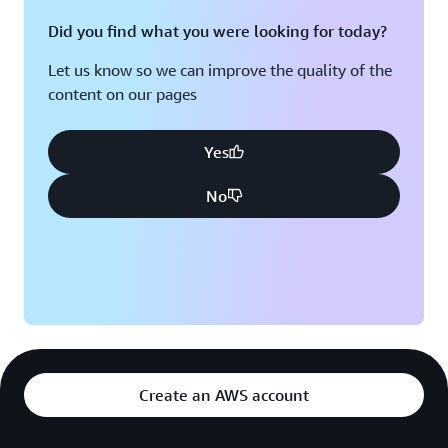
Did you find what you were looking for today?
Let us know so we can improve the quality of the
content on our pages
Yes
No
Create an AWS account