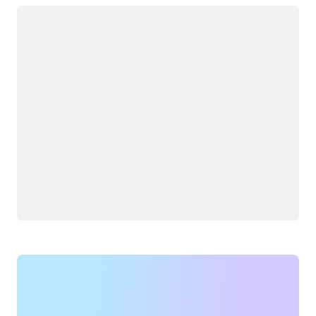
Loading