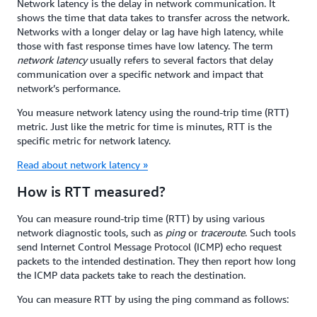
Network latency is the delay in network communication. It
shows the time that data takes to transfer across the network.
Networks with a longer delay or lag have high latency, while
those with fast response times have low latency. The term
network latency
usually refers to several factors that delay
communication over a specific network and impact that
network’s performance.
You measure network latency using the round-trip time (RTT)
metric. Just like the metric for time is minutes, RTT is the
specific metric for network latency.
Read about network latency »
How is RTT measured?
You can measure round-trip time (RTT) by using various
network diagnostic tools, such as
ping
or
traceroute
. Such tools
send Internet Control Message Protocol (ICMP) echo request
packets to the intended destination. They then report how long
the ICMP data packets take to reach the destination.
You can measure RTT by using the ping command as follows: