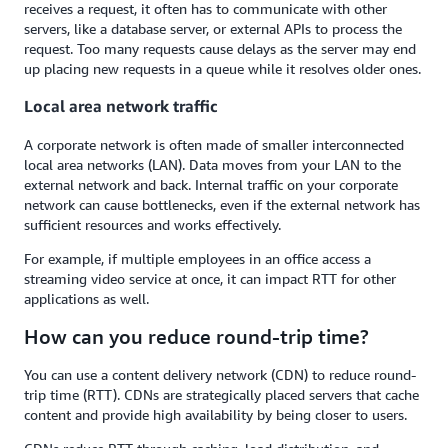
receives a request, it often has to communicate with other
servers, like a database server, or external APIs to process the
request. Too many requests cause delays as the server may end
up placing new requests in a queue while it resolves older ones.
Local area network traffic
A corporate network is often made of smaller interconnected
local area networks (LAN). Data moves from your LAN to the
external network and back. Internal traffic on your corporate
network can cause bottlenecks, even if the external network has
sufficient resources and works effectively.
For example, if multiple employees in an office access a
streaming video service at once, it can impact RTT for other
applications as well.
How can you reduce round-trip time?
You can use a content delivery network (CDN) to reduce round-
trip time (RTT). CDNs are strategically placed servers that cache
content and provide high availability by being closer to users.