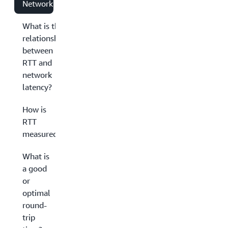
Networking?
What is the
relationship
between
RTT and
network
latency?
How is
RTT
measured?
What is
a good
or
optimal
round-
trip