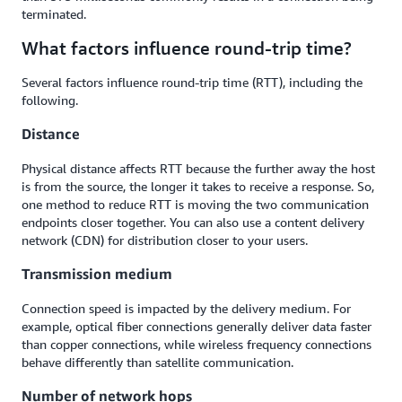
terminated.
What factors influence round-trip time?
Several factors influence round-trip time (RTT), including the
following.
Distance
Physical distance affects RTT because the further away the host
is from the source, the longer it takes to receive a response. So,
one method to reduce RTT is moving the two communication
endpoints closer together. You can also use a content delivery
network (CDN) for distribution closer to your users.
Transmission medium
Connection speed is impacted by the delivery medium. For
example, optical fiber connections generally deliver data faster
than copper connections, while wireless frequency connections
behave differently than satellite communication.
Number of network hops