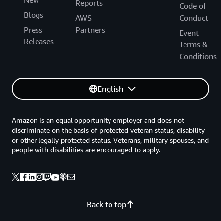
Reports
Code of
Blogs
AWS
Conduct
Press
Partners
Event
Releases
Terms &
Conditions
English
Amazon is an equal opportunity employer and does not
discriminate on the basis of protected veteran status, disability
or other legally protected status. Veterans, military spouses, and
people with disabilities are encouraged to apply.
Back to top