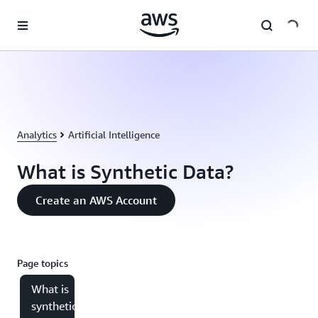
Skip to main content
Analytics
Artificial Intelligence
What is Synthetic Data?
Create an AWS Account
Page topics
What is
synthetic