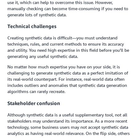
use it, which can help to overcome this issue. However,
manually checking can become time-consuming if you need to
generate lots of synthetic data.
Technical challenges
Creating synthetic data is difficult—you must understand
techniques, rules, and current methods to ensure its accuracy
and utility. You need high expertise in this field before you’ll be
generating any useful synthetic data.
No matter how much expertise you have on your side, it is
challenging to generate synthetic data as a perfect imitation of
its real-world counterpart. For instance, real-world data often
includes outliers and anomalies that synthetic data generation
algorithms can rarely recreate.
Stakeholder confusion
Although synthetic data is a useful supplementary tool, not all
stakeholders may understand its importance. As a more recent
technology, some business users may not accept synthetic data
analytics as having real-world relevance. On the flip side, others