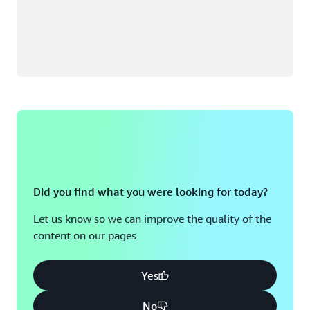
Did you find what you were looking for today?
Let us know so we can improve the quality of the
content on our pages
Yes
No