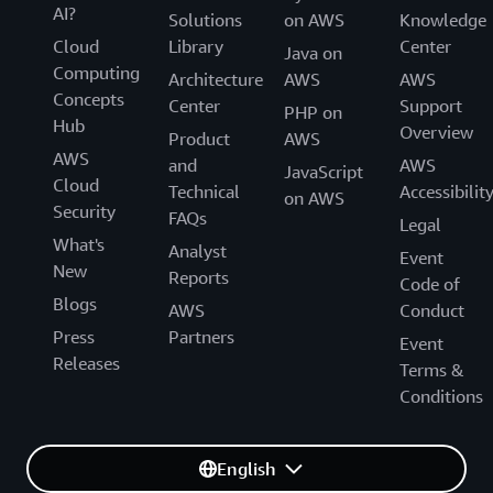
AI?
Solutions
on AWS
Knowledge
Cloud
Library
Center
Java on
Computing
Architecture
AWS
AWS
Concepts
Center
Support
PHP on
Hub
Overview
Product
AWS
AWS
and
AWS
JavaScript
Cloud
Technical
Accessibilit
on AWS
Security
FAQs
Legal
What's
Analyst
Event
New
Reports
Code of
Blogs
AWS
Conduct
Press
Partners
Event
Releases
Terms &
Conditions
English