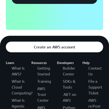
Create an AWS account
Learn
Resources
Developers
Help
What Is
Getting
Builder
Contact
AWS?
Started
Center
Us
What Is
Training
SDKs &
File a
Cloud
Tools
Support
AWS
Computing?
Ticket
Trust
.NET on
What Is
Center
AWS
AWS
Agentic
re:Post
AWS
Python