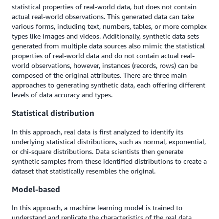
statistical properties of real-world data, but does not contain
actual real-world observations. This generated data can take
various forms, including text, numbers, tables, or more complex
types like images and videos. Additionally, synthetic data sets
generated from multiple data sources also mimic the statistical
properties of real-world data and do not contain actual real-
world observations, however, instances (records, rows) can be
composed of the original attributes. There are three main
approaches to generating synthetic data, each offering different
levels of data accuracy and types.
Statistical distribution
In this approach, real data is first analyzed to identify its
underlying statistical distributions, such as normal, exponential,
or chi-square distributions. Data scientists then generate
synthetic samples from these identified distributions to create a
dataset that statistically resembles the original.
Model-based
In this approach, a machine learning model is trained to
understand and replicate the characteristics of the real data.