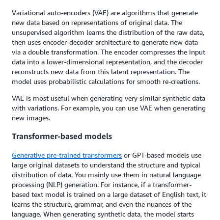
Variational auto-encoders (VAE) are algorithms that generate
new data based on representations of original data. The
unsupervised algorithm learns the distribution of the raw data,
then uses encoder-decoder architecture to generate new data
via a double transformation. The encoder compresses the input
data into a lower-dimensional representation, and the decoder
reconstructs new data from this latent representation. The
model uses probabilistic calculations for smooth re-creations.
VAE is most useful when generating very similar synthetic data
with variations. For example, you can use VAE when generating
new images.
Transformer-based models
Generative pre-trained transformers
or GPT-based models use
large original datasets to understand the structure and typical
distribution of data. You mainly use them in natural language
processing (NLP) generation. For instance, if a transformer-
based text model is trained on a large dataset of English text, it
learns the structure, grammar, and even the nuances of the
language. When generating synthetic data, the model starts