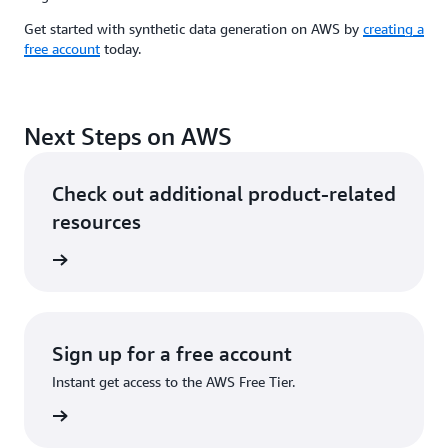
Get started with synthetic data generation on AWS by
creating a
free account
today.
Next Steps on AWS
Check out additional product-related
resources
ervices
Sign up for a free account
Instant get access to the AWS Free Tier.
Sign up