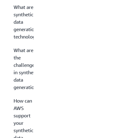
What are
synthetic
data
generation
technologies?
What are
the
challenges
in synthetic
data
generation?
How can
AWS
support
your
synthetic
data