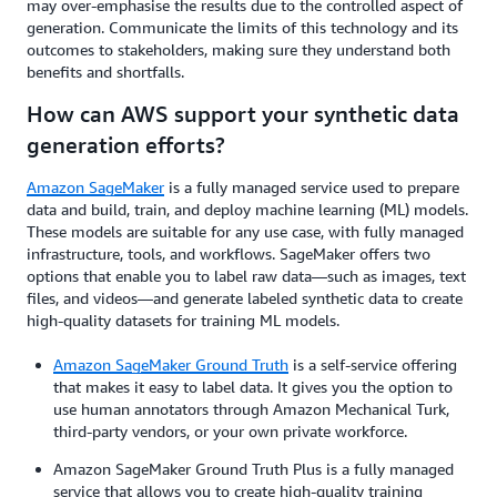
may over-emphasise the results due to the controlled aspect of
generation. Communicate the limits of this technology and its
outcomes to stakeholders, making sure they understand both
benefits and shortfalls.
How can AWS support your synthetic data
generation efforts?
Amazon SageMaker
is a fully managed service used to prepare
data and build, train, and deploy machine learning (ML) models.
These models are suitable for any use case, with fully managed
infrastructure, tools, and workflows. SageMaker offers two
options that enable you to label raw data—such as images, text
files, and videos—and generate labeled synthetic data to create
high-quality datasets for training ML models.
Amazon SageMaker Ground Truth
is a self-service offering
that makes it easy to label data. It gives you the option to
use human annotators through Amazon Mechanical Turk,
third-party vendors, or your own private workforce.
Amazon SageMaker Ground Truth Plus is a fully managed
service that allows you to create high-quality training