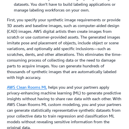
datasets. You don’t have to build labeling applications or
manage labeling workforces on your own.
First, you specify your synthetic image requirements or provide
3D assets and baseline images, such as computer-aided design
(CAD) images. AWS digital artists then create images from
scratch or use customer-provided assets. The generated images
imitate pose and placement of objects, include object or scene
variations, and optionally add specific inclusions—such as
scratches, dents, and other alterations. This eliminates the time-
consuming process of collecting data or the need to damage
parts to acquire images. You can generate hundreds of
thousands of synthetic images that are automatically labeled
with high accuracy.
AWS Clean Rooms ML
helps you and your partners apply
privacy-enhancing machine learning (ML) to generate predictive
insights without having to share raw data with each other. With
AWS Clean Rooms ML custom modeling, you and your partners
can generate statistically representative synthetic datasets from
your collective data to train regression and classification ML
models without revealing sensitive information from the
original data.