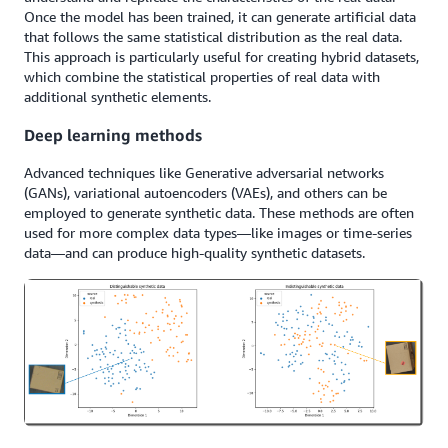
Once the model has been trained, it can generate artificial data
that follows the same statistical distribution as the real data.
This approach is particularly useful for creating hybrid datasets,
which combine the statistical properties of real data with
additional synthetic elements.
Deep learning methods
Advanced techniques like Generative adversarial networks
(GANs), variational autoencoders (VAEs), and others can be
employed to generate synthetic data. These methods are often
used for more complex data types—like images or time-series
data—and can produce high-quality synthetic datasets.