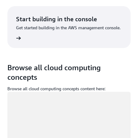
Start building in the console
Get started building in the AWS management console.
Sign in
Browse all cloud computing
concepts
Browse all cloud computing concepts content here:
Loading