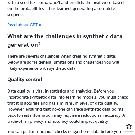
with a seed text (or
prompt
) and predicts the next word based
on the probabilities it has learned, generating a complete
sequence.
Read about GPT »
What are the challenges in synthetic data
generation?
There are several challenges when creating synthetic data.
Below are some general limitations and challenges you will
likely experience with synthetic data.
Quality control
Data quality is vital in statistics and analytics. Before you
incorporate synthetic data into learning models, you must check
that it is accurate and has a minimum level of data quality.
However, ensuring that no-one can trace synthetic data points
back to real information may require a reduction in accuracy. A
trade-off in privacy and accuracy could impact quality.
You can perform manual checks of synthetic data before you