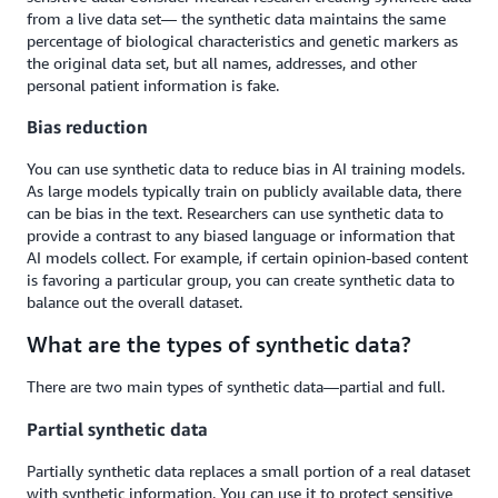
from a live data set— the synthetic data maintains the same
percentage of biological characteristics and genetic markers as
the original data set, but all names, addresses, and other
personal patient information is fake.
Bias reduction
You can use synthetic data to reduce bias in AI training models.
As large models typically train on publicly available data, there
can be bias in the text. Researchers can use synthetic data to
provide a contrast to any biased language or information that
AI models collect. For example, if certain opinion-based content
is favoring a particular group, you can create synthetic data to
balance out the overall dataset.
What are the types of synthetic data?
There are two main types of synthetic data—partial and full.
Partial synthetic data
Partially synthetic data replaces a small portion of a real dataset
with synthetic information. You can use it to protect sensitive