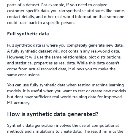
parts of a dataset. For example, if you need to analyze
customer-specific data, you can synthesize attributes like name,
contact details, and other real-world information that someone
could trace back to a specific person.
Full synthetic data
Full synthetic data is where you completely generate new data.
A fully synthetic dataset will not contain any real-world data.
However, it will use the same relationships, plot distributions,
and statistical properties as real data. While this data doesn’t
come from actual recorded data, it allows you to make the
same conclusions.
You can use fully synthetic data when testing machine learning
models. It is useful when you want to test or create new models
but dont have sufficient real-world training data for improved
ML accuracy.
How is synthetic data generated?
Synthetic data generation involves the use of computational
methods and simulations to create data. The result mimics the