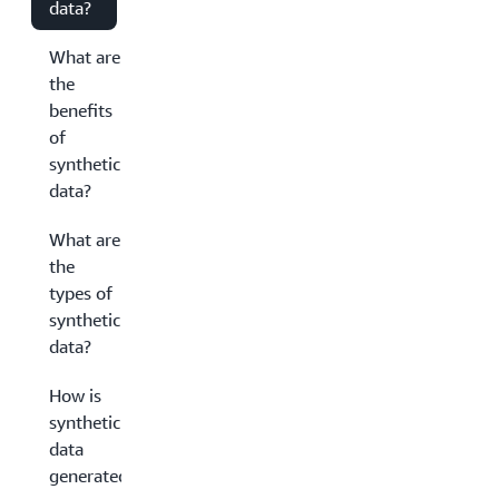
data?
What are
the
benefits
of
synthetic
data?
What are
the
types of
synthetic
data?
How is
synthetic
data
generated?