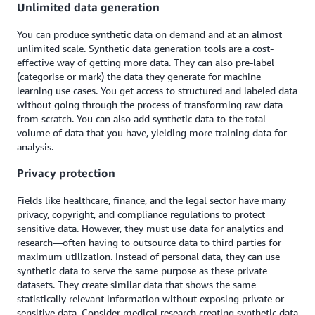
Unlimited data generation
You can produce synthetic data on demand and at an almost
unlimited scale. Synthetic data generation tools are a cost-
effective way of getting more data. They can also pre-label
(categorise or mark) the data they generate for machine
learning use cases. You get access to structured and labeled data
without going through the process of transforming raw data
from scratch. You can also add synthetic data to the total
volume of data that you have, yielding more training data for
analysis.
Privacy protection
Fields like healthcare, finance, and the legal sector have many
privacy, copyright, and compliance regulations to protect
sensitive data. However, they must use data for analytics and
research—often having to outsource data to third parties for
maximum utilization. Instead of personal data, they can use
synthetic data to serve the same purpose as these private
datasets. They create similar data that shows the same
statistically relevant information without exposing private or
sensitive data. Consider medical research creating synthetic data