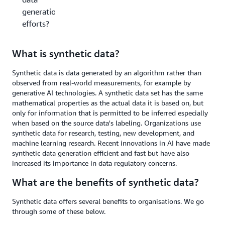
generation
efforts?
What is synthetic data?
Synthetic data is data generated by an algorithm rather than
observed from real-world measurements, for example by
generative AI technologies. A synthetic data set has the same
mathematical properties as the actual data it is based on, but
only for information that is permitted to be inferred especially
when based on the source data's labeling. Organizations use
synthetic data for research, testing, new development, and
machine learning research. Recent innovations in AI have made
synthetic data generation efficient and fast but have also
increased its importance in data regulatory concerns.
What are the benefits of synthetic data?
Synthetic data offers several benefits to organisations. We go
through some of these below.