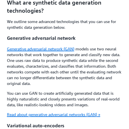
What are synthetic data generation
technologies?
We outline some advanced technologies that you can use for
synthetic data generation below.
Generative adversarial network
Generative adversarial network (GAN)
models use two neural
networks that work together to generate and classify new data.
One uses raw data to produce synthetic data while the second
evaluates, characterizes, and classifies that information. Both
networks compete with each other until the evaluating network
can no longer differentiate between the synthetic data and
original data.
You can use GAN to create artificially generated data that is
highly naturalistic and closely presents variations of real-world
data, like realistic-looking videos and images.
Read about generative adversarial networks (GAN) »
Variational auto-encoders