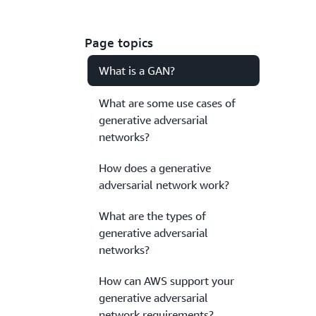
Page topics
What is a GAN?
What are some use cases of
generative adversarial
networks?
How does a generative
adversarial network work?
What are the types of
generative adversarial
networks?
How can AWS support your
generative adversarial
network requirements?