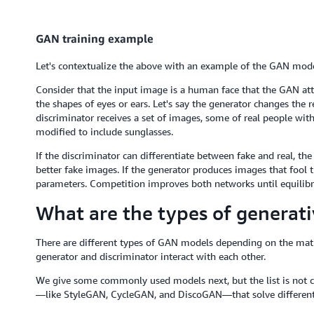
GAN training example
Let's contextualize the above with an example of the GAN mode
Consider that the input image is a human face that the GAN att
the shapes of eyes or ears. Let's say the generator changes the
discriminator receives a set of images, some of real people wi
modified to include sunglasses.
If the discriminator can differentiate between fake and real, th
better fake images. If the generator produces images that fool t
parameters. Competition improves both networks until equilibr
What are the types of generati
There are different types of GAN models depending on the mat
generator and discriminator interact with each other.
We give some commonly used models next, but the list is not
—like StyleGAN, CycleGAN, and DiscoGAN—that solve different