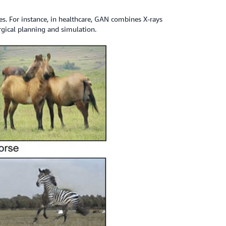
 For instance, in healthcare, GAN combines X-rays
rgical planning and simulation.