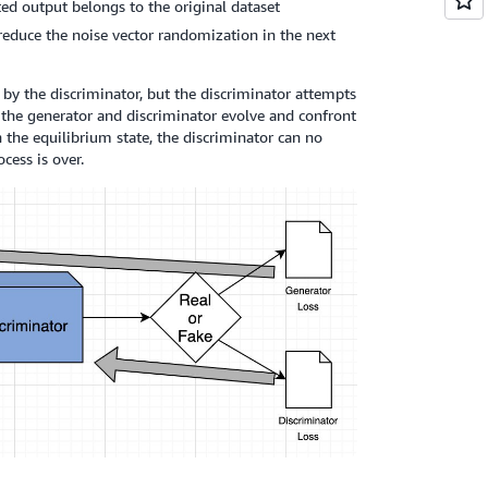
ted output belongs to the original dataset
reduce the noise vector randomization in the next
by the discriminator, but the discriminator attempts
th the generator and discriminator evolve and confront
n the equilibrium state, the discriminator can no
cess is over.