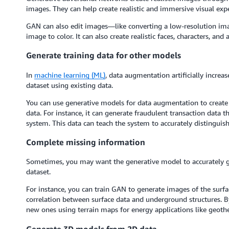
images. They can help create realistic and immersive visual exp
GAN can also edit images—like converting a low-resolution imag
image to color. It can also create realistic faces, characters, an
Generate training data for other models
In
machine learning (ML)
, data augmentation artificially increas
dataset using existing data.
You can use generative models for data augmentation to create s
data. For instance, it can generate fraudulent transaction data 
system. This data can teach the system to accurately distinguis
Complete missing information
Sometimes, you may want the generative model to accurately 
dataset.
For instance, you can train GAN to generate images of the surf
correlation between surface data and underground structures. B
new ones using terrain maps for energy applications like geot
Generate 3D models from 2D data