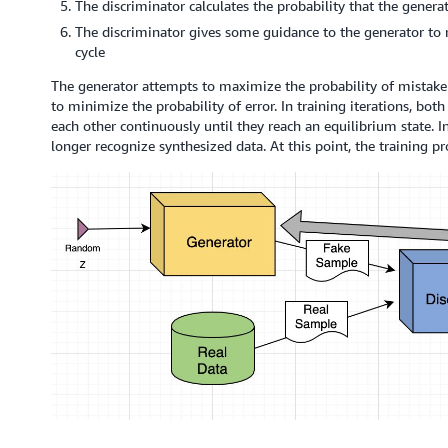
The discriminator calculates the probability that the genera
The discriminator gives some guidance to the generator to 
cycle
The generator attempts to maximize the probability of mistake 
to minimize the probability of error. In training iterations, bo
each other continuously until they reach an equilibrium state. I
longer recognize synthesized data. At this point, the training pro