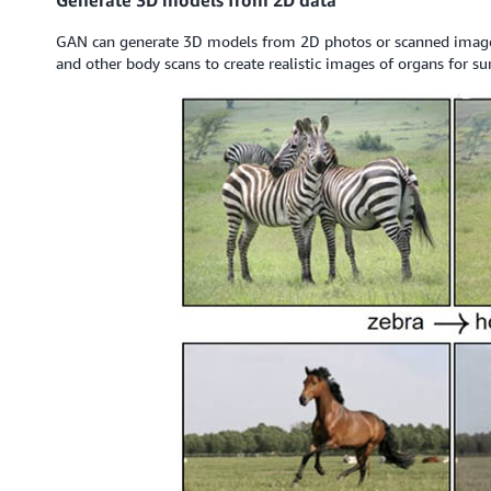
GAN can generate 3D models from 2D photos or scanned images.
and other body scans to create realistic images of organs for su