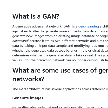
What is a GAN?
A generative adversarial network (GAN) is a
deep learning
archit
against each other to generate more authentic new data from a g
generate new images from an existing image database or origin
adversarial
because it trains two different networks and pits t
data by taking an input data sample and modifying it as much as
whether the generated data output belongs in the original datas
determines whether the generated data is fake or real. The sys
values until the predicting network can no longer distinguish fa
What are some use cases of gen
networks?
The GAN architecture has several applications across different 
Generate images
Generative adversarial networks create realistic images throug