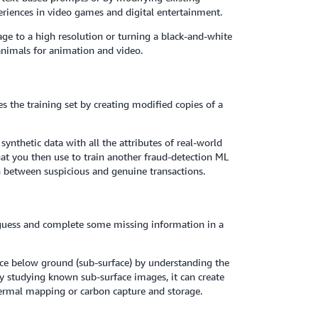
eriences in video games and digital entertainment.
e to a high resolution or turning a black-and-white
d animals for animation and video.
es the training set by creating modified copies of a
ynthetic data with all the attributes of real-world
that you then use to train another fraud-detection ML
h between suspicious and genuine transactions.
guess and complete some missing information in a
ace below ground (sub-surface) by understanding the
y studying known sub-surface images, it can create
hermal mapping or carbon capture and storage.