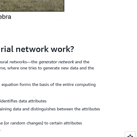
rial network work?
neural networks—the
generator network
and the
ame, where one tries to generate new data and the
 equation forms the basis of the entire computing
dentifies data attributes
raining data and distinguishes between the attributes
e (or random changes) to certain attributes
r