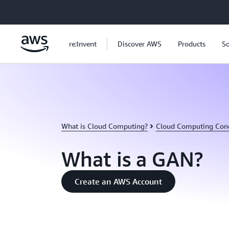
Skip to main content
re:Invent
Discover AWS
Products
So
What is Cloud Computing?
Cloud Computing Con
What is a GAN?
Create an AWS Account