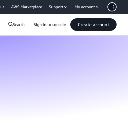
 us
AWS Marketplace
Support
My account
Create account
Search
Sign in to console