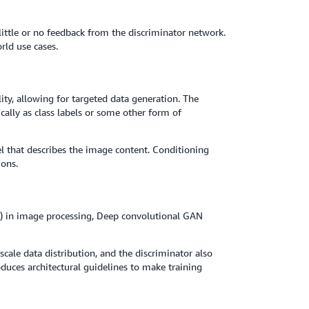
little or no feedback from the discriminator network.
rld use cases.
ty, allowing for targeted data generation. The
cally as class labels or some other form of
el that describes the image content. Conditioning
ions.
) in image processing, Deep convolutional GAN
ale data distribution, and the discriminator also
oduces architectural guidelines to make training