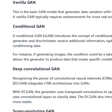
Vanilla GAN
This is the basic GAN model that generates data variation with 
A vanilla GAN typically requires enhancements for most real-wo
Conditional GAN
A conditional GAN (cGAN) introduces the concept of conditionali
generator and discriminator receive additional information, typi
conditioning data.
For instance, if generating images, the condition could be a lab
allows the generator to produce data that meets specific condit
Deep convolutional GAN
Recognizing the power of convolutional neural networks (CNNs
(DCGAN) integrates CNN architectures into GANs.
With DCGAN, the generator uses transposed convolutions to upsc
uses convolutional layers to classify data. The DCGAN also intr
more stable.
Super-resolution GAN