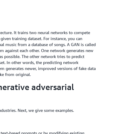
ecture. It trains two neural networks to compete
iven training dataset. For instance, you can
al music from a database of songs. A GAN is called
hem against each other. One network generates new
 possible. The other network tries to predict
et. In other words, the predicting network
tem generates newer, improved versions of fake data
ke from original.
erative adversarial
industries. Next, we give some examples.
h text-based prompts or by modifying existing