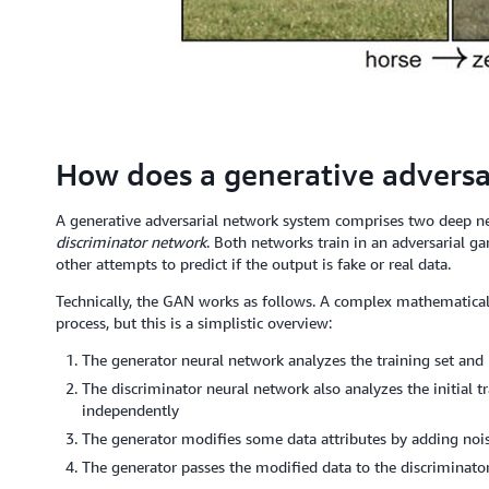
How does a generative adversa
A generative adversarial network system comprises two deep 
discriminator network
. Both networks train in an adversarial g
other attempts to predict if the output is fake or real data.
Technically, the GAN works as follows. A complex mathematical
process, but this is a simplistic overview:
The generator neural network analyzes the training set and i
The discriminator neural network also analyzes the initial t
independently
The generator modifies some data attributes by adding nois
The generator passes the modified data to the discriminato