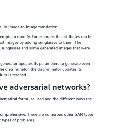
l in image-to-image translation.
empts to modify. For example, the attributes can be
 real images by adding sunglasses to them. The
th sunglasses and some generated images that were
e generator updates its parameters to generate even
he discriminator, the discriminator updates its
ium is reached.
ve adversarial networks?
hematical formulas used and the different ways the
 comprehensive. There are numerous other GAN types
 types of problems.