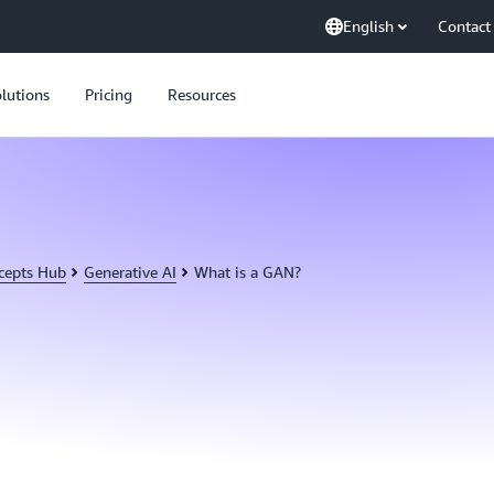
English
Contact
lutions
Pricing
Resources
cepts Hub
Generative AI
What is a GAN?