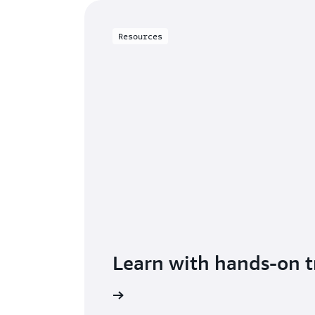
Resources
Learn with hands-on t
Get started with DMS