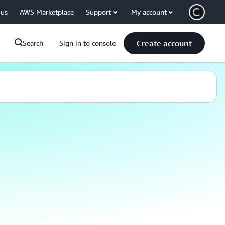
 us
AWS Marketplace
Support
My account
Create account
Search
Sign in to console