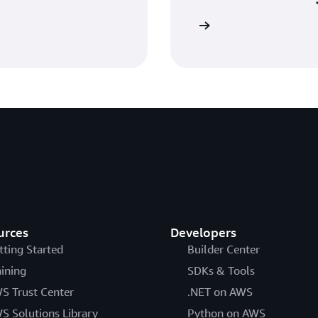
Sign in
urces
Developers
tting Started
Builder Center
aining
SDKs & Tools
S Trust Center
.NET on AWS
S Solutions Library
Python on AWS