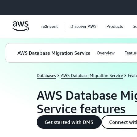
Skip to main content
re:Invent
Discover AWS
Products
So
AWS Database Migration Service
Overview
Featur
Databases
AWS Database Migration Service
Feat
AWS Database Mig
Service features
Get started with DMS
Connect wit