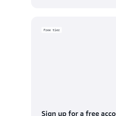
Free tier
Sign up for a free acc