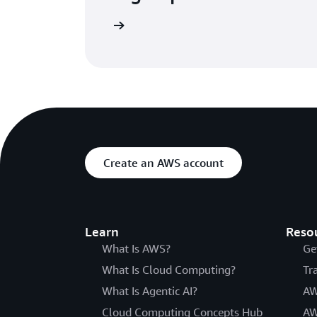
Try for free
Create an AWS account
Learn
Reso
What Is AWS?
Ge
What Is Cloud Computing?
Tr
What Is Agentic AI?
AW
Cloud Computing Concepts Hub
AW