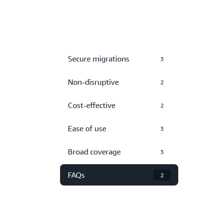
Secure migrations
3
Non-disruptive
2
Cost-effective
2
Ease of use
3
Broad coverage
3
FAQs
2