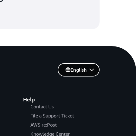
English
Help
Contact Us
File a Support Ticket
AWS re:Post
Knowledge Center