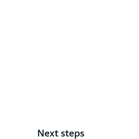
Next steps