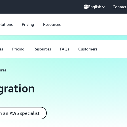
English
Contact
lutions
Pricing
Resources
es
Pricing
Resources
FAQs
Customers
ures
ration
h an AWS specialist