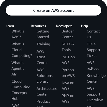
Create an AWS account
Learn
Resources
Developers
Help
What Is
Getting
Builder
Contact
AWS?
Started
Center
Us
What Is
Training
SDKs &
File a
Cloud
Tools
Support
AWS
Computing?
Ticket
Trust
.NET on
What Is
Center
AWS
AWS
Agentic
re:Post
AWS
Python
AI?
Solutions
on AWS
Knowledge
Cloud
Library
Center
Java on
Computing
Architecture
AWS
AWS
Concepts
Center
Support
PHP on
Hub
Overview
Product
AWS
AWS