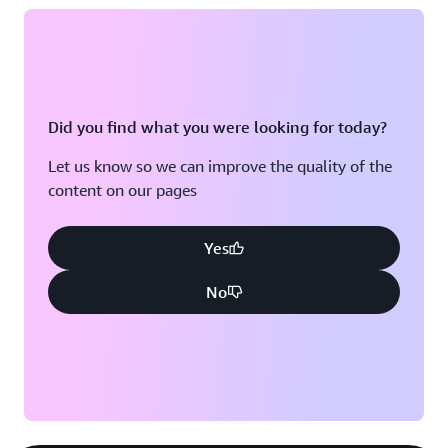
Did you find what you were looking for today?
Let us know so we can improve the quality of the
content on our pages
Yes
No