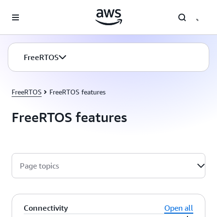
Skip to main content
FreeRTOS
FreeRTOS
FreeRTOS features
FreeRTOS features
Page topics
Connectivity
Open all