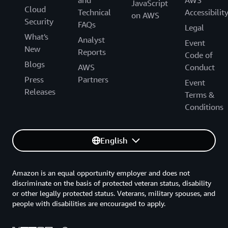
and
AWS
JavaScript
Cloud
Technical
Accessibilit
on AWS
Security
FAQs
Legal
What's
Analyst
Event
New
Reports
Code of
Blogs
AWS
Conduct
Press
Partners
Event
Releases
Terms &
Conditions
English
Amazon is an equal opportunity employer and does not
discriminate on the basis of protected veteran status, disability
or other legally protected status. Veterans, military spouses, and
people with disabilities are encouraged to apply.