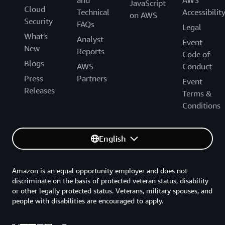
and
AWS
JavaScript
Cloud
Technical
Accessibilit
on AWS
Security
FAQs
Legal
What's
Analyst
Event
New
Reports
Code of
Blogs
AWS
Conduct
Press
Partners
Event
Releases
Terms &
Conditions
English
Amazon is an equal opportunity employer and does not
discriminate on the basis of protected veteran status, disability
or other legally protected status. Veterans, military spouses, and
people with disabilities are encouraged to apply.