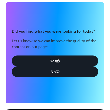
Did you find what you were looking for today?
Let us know so we can improve the quality of the
content on our pages
Yes
No