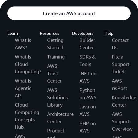
Create an AWS account
Learn
Resources
Developers
Help
What Is
Getting
Builder
Contact
AWS?
Started
Center
Us
What Is
Training
SDKs &
File a
Cloud
Tools
Support
AWS
Computing?
Ticket
Trust
.NET on
What Is
Center
AWS
AWS
Agentic
re:Post
AWS
Python
AI?
Solutions
on AWS
Knowledge
Cloud
Library
Center
Java on
Computing
Architecture
AWS
AWS
Concepts
Center
Support
PHP on
Hub
Overview
Product
AWS
AWS