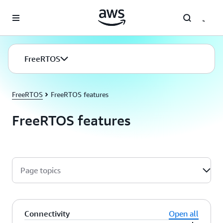
Skip to main content
FreeRTOS
FreeRTOS
FreeRTOS features
FreeRTOS features
Page topics
Connectivity
Open all