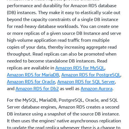
performance and durability for Amazon RDS database
(DB) instances. They make it easy to elastically scale out
beyond the capacity constraints of a single DB instance
for read-heavy database workloads. You can create one
or more replicas of a given source DB Instance and serve
high-volume application read traffic from multiple
copies of your data, thereby increasing aggregate read
throughput. Read replicas can also be promoted when
needed to become standalone DB instances. Read
replicas are available in
Amazon RDS for MySQL
,
Amazon RDS for MariaDB
,
Amazon RDS for PostgreSQL
,
Amazon RDS for Oracle
,
Amazon RDS for SQL Server
,
and
Amazon RDS for Db2
as well as
Amazon Aurora
.
For the MySQL, MariaDB, PostgreSQL, Oracle, and SQL
Server database engines, Amazon RDS creates a second
DB instance using a snapshot of the source DB instance.
It then uses the engines' native asynchronous replication
to update the read replica whenever there is a change to