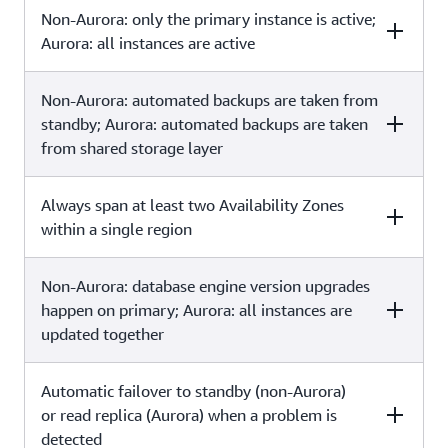
Main purpose is disaster recovery
Main purpose is
Non-Aurora: only the primary instance is active;
Multi-Region deployments
Read replicas
and local performance
scalability
Aurora: all instances are active
Asynchronous replication
Asynchronous replication
Non-Aurora: automated backups are taken from
Multi-Region
Read replicas
deployments
standby; Aurora: automated backups are taken
from shared storage layer
All regions are
All read replicas are
Always span at least two Availability Zones
Multi-Region deployments
Read replicas
accessible and can be
accessible and can be used
used for reads
for read scaling
within a single region
Automated backups can be
No backups
Non-Aurora: database engine version upgrades
Multi-Region
Read replicas
taken in each region
configured by default
deployments
happen on primary; Aurora: all instances are
updated together
Each region can have
Can be within an Availability
Automatic failover to standby (non-Aurora)
Multi-Region
Read replicas
a Multi-AZ
Zone, Cross-AZ, or Cross-
deployments
deployment
Region
or read replica (Aurora) when a problem is
detected