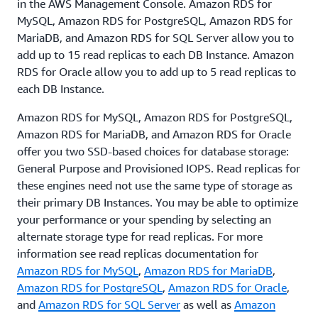
in the AWS Management Console. Amazon RDS for
entries, needed to enable the secure channel. You
MySQL, Amazon RDS for PostgreSQL, Amazon RDS for
can also create read replicas for your Amazon RDS
MariaDB, and Amazon RDS for SQL Server allow you to
for MySQL, MariaDB, PostgreSQL, Oracle, and SQL
add up to 15 read replicas to each DB Instance. Amazon
Server database instances encrypted at rest with
RDS for Oracle allow you to add up to 5 read replicas to
AWS Key Management Service (KMS)
each DB Instance.
.
Amazon RDS for MySQL, Amazon RDS for PostgreSQL,
Amazon RDS for MariaDB, and Amazon RDS for Oracle
offer you two SSD-based choices for database storage:
General Purpose and Provisioned IOPS. Read replicas for
these engines need not use the same type of storage as
their primary DB Instances. You may be able to optimize
your performance or your spending by selecting an
alternate storage type for read replicas. For more
information see read replicas documentation for
Amazon RDS for MySQL
,
Amazon RDS for MariaDB
,
Amazon RDS for PostgreSQL
,
Amazon RDS for Oracle
,
and
Amazon RDS for SQL Server
as well as
Amazon