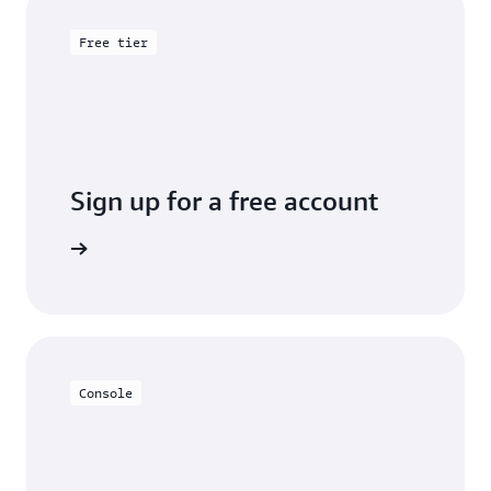
Free tier
Sign up for a free account
y for free
Console