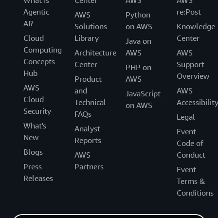
Agentic
re:Post
AWS
Python
AI?
Solutions
on AWS
Knowledge
Cloud
Library
Center
Java on
Computing
Architecture
AWS
AWS
Concepts
Center
Support
PHP on
Hub
Overview
Product
AWS
AWS
and
AWS
JavaScript
Cloud
Technical
Accessibilit
on AWS
Security
FAQs
Legal
What's
Analyst
Event
New
Reports
Code of
Blogs
AWS
Conduct
Press
Partners
Event
Releases
Terms &
Conditions