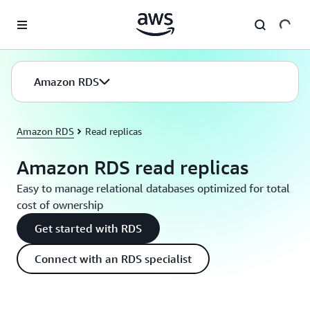
Skip to main content
Amazon RDS
Amazon RDS
Read replicas
Amazon RDS read replicas
Easy to manage relational databases optimized for total
cost of ownership
Get started with RDS
Connect with an RDS specialist