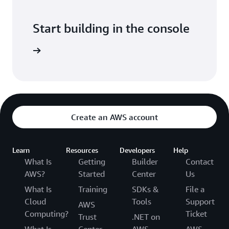
Start building in the console
Sign in
Create an AWS account
Learn
Resources
Developers
Help
What Is
Getting
Builder
Contact
AWS?
Started
Center
Us
What Is
Training
SDKs &
File a
Cloud
Tools
Support
AWS
Computing?
Ticket
Trust
.NET on
What Is
Center
AWS
AWS