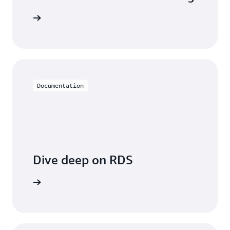
 with RDS
Documentation
Dive deep on RDS
entation