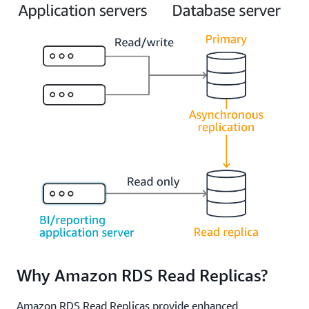
Why Amazon RDS Read Replicas?
Amazon RDS Read Replicas provide enhanced