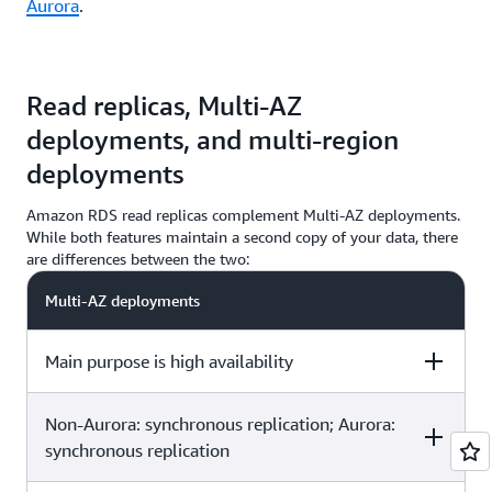
Aurora
.
Read replicas, Multi-AZ
deployments, and multi-region
deployments
Amazon RDS read replicas complement Multi-AZ deployments.
While both features maintain a second copy of your data, there
are differences between the two:
Multi-AZ deployments
Main purpose is high availability
Non-Aurora: synchronous replication; Aurora:
Multi-Region deployments
Read replicas
synchronous replication