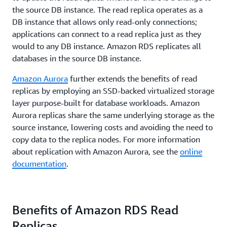
the source DB instance. The read replica operates as a
DB instance that allows only read-only connections;
applications can connect to a read replica just as they
would to any DB instance. Amazon RDS replicates all
databases in the source DB instance.
Amazon Aurora
further extends the benefits of read
replicas by employing an SSD-backed virtualized storage
layer purpose-built for database workloads. Amazon
Aurora replicas share the same underlying storage as the
source instance, lowering costs and avoiding the need to
copy data to the replica nodes. For more information
about replication with Amazon Aurora, see the
online
documentation
.
Benefits of Amazon RDS Read
Replicas