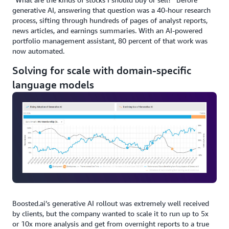
generative AI, answering that question was a 40-hour research
process, sifting through hundreds of pages of analyst reports,
news articles, and earnings summaries. With an AI-powered
portfolio management assistant, 80 percent of that work was
now automated.
Solving for scale with domain-specific
language models
Boosted.ai’s generative AI rollout was extremely well received
by clients, but the company wanted to scale it to run up to 5x
or 10x more analysis and get from overnight reports to a true