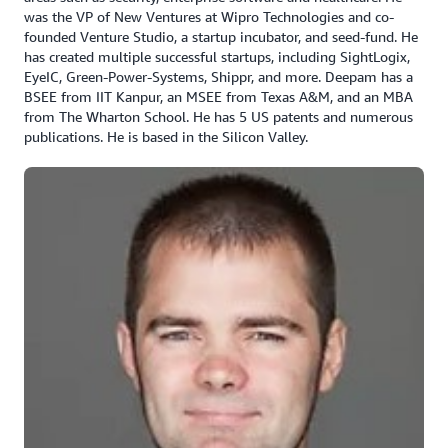
was the VP of New Ventures at Wipro Technologies and co-
founded Venture Studio, a startup incubator, and seed-fund. He
has created multiple successful startups, including SightLogix,
EyeIC, Green-Power-Systems, Shippr, and more. Deepam has a
BSEE from IIT Kanpur, an MSEE from Texas A&M, and an MBA
from The Wharton School. He has 5 US patents and numerous
publications. He is based in the Silicon Valley.