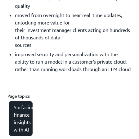
quality
moved from overnight to near real-time updates,
unlocking more value for
their investment manager clients acting on hundreds
of thousands of data
sources
improved security and personalization with the
ability to run a model in a customer’s private cloud,
rather than running workloads through an LLM cloud
Page topics
Surfacing
finance
insights
with AI