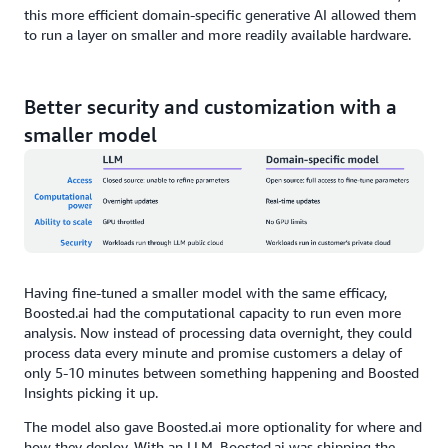
this more efficient domain-specific generative AI allowed them
to run a layer on smaller and more readily available hardware.
Better security and customization with a
smaller model
Having fine-tuned a smaller model with the same efficacy,
Boosted.ai had the computational capacity to run even more
analysis. Now instead of processing data overnight, they could
process data every minute and promise customers a delay of
only 5-10 minutes between something happening and Boosted
Insights picking it up.
The model also gave Boosted.ai more optionality for where and
how they deploy. With an LLM, Boosted.ai was shipping the