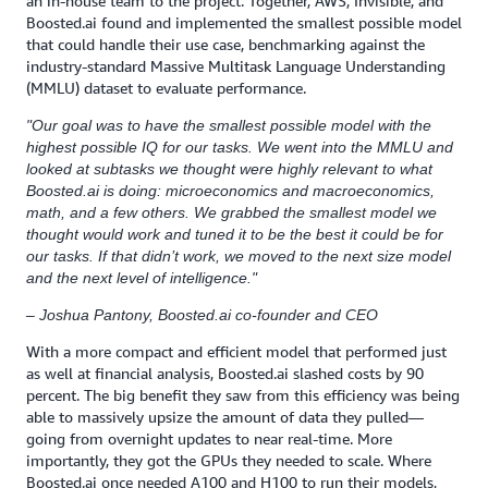
an in-house team to the project. Together, AWS, Invisible, and
Boosted.ai found and implemented the smallest possible model
that could handle their use case, benchmarking against the
industry-standard Massive Multitask Language Understanding
(MMLU) dataset to evaluate performance.
"Our goal was to have the smallest possible model with the
highest possible IQ for our tasks. We went into the MMLU and
looked at subtasks we thought were highly relevant to what
Boosted.ai is doing: microeconomics and macroeconomics,
math, and a few others. We grabbed the smallest model we
thought would work and tuned it to be the best it could be for
our tasks. If that didn’t work, we moved to the next size model
and the next level of intelligence."
– Joshua Pantony, Boosted.ai co-founder and CEO
With a more compact and efficient model that performed just
as well at financial analysis, Boosted.ai slashed costs by 90
percent. The big benefit they saw from this efficiency was being
able to massively upsize the amount of data they pulled—
going from overnight updates to near real-time. More
importantly, they got the GPUs they needed to scale. Where
Boosted.ai once needed A100 and H100 to run their models,