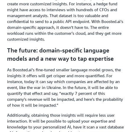
create more customized insights. For instance, a hedge fund
might have access to interviews with hundreds of CFOs and
management analysts. That dataset is too valuable and
confidential to send to a public API endpoint. With Boosted.ai’s
domain-specific approach, it doesn’t have to. The entire
workload runs within the customer’s cloud, and they get more
customized insights.
The future: domain-specific language
models and a new way to tap expertise
As Boosted.ai’s fine-tuned smaller language model grows, the
insights it offers will get crisper and more quantified. For
instance, today it can say which companies are affected by an
event, like the war in Ukraine. In the future, it will be able to
quantify that effect and say, “exactly 7 percent of this
company’s revenue will be impacted, and here’s the probability
of how it will be impacted.”
Additionally, obtaining those insights will require less user
interaction. It will be possible to upload your expertise and
knowledge to your personalized AI, have it scan a vast database