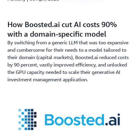
How Boosted.ai cut AI costs 90%
with a domain-specific model
By switching from a generic LLM that was too expansive
and cumbersome for their needs to a model tailored to
their domain (capital markets), Boosted.ai reduced costs
by 90 percent, vastly improved efficiency, and unlocked
the GPU capacity needed to scale their generative AI
investment management application.