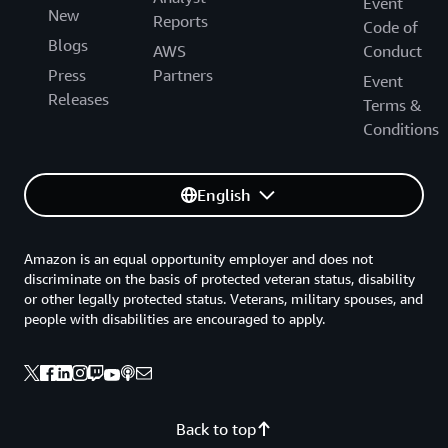
Event
New
Reports
Code of
Blogs
AWS
Conduct
Press
Partners
Event
Releases
Terms &
Conditions
English
Amazon is an equal opportunity employer and does not
discriminate on the basis of protected veteran status, disability
or other legally protected status. Veterans, military spouses, and
people with disabilities are encouraged to apply.
Back to top