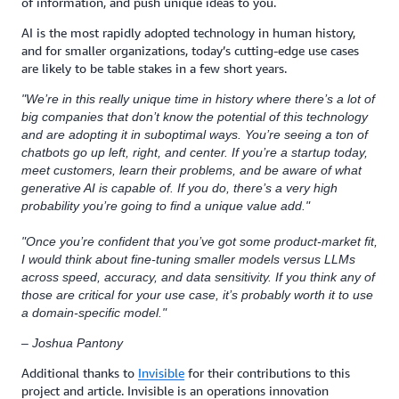
of information, and push unique ideas to you.
AI is the most rapidly adopted technology in human history,
and for smaller organizations, today’s cutting-edge use cases
are likely to be table stakes in a few short years.
"We’re in this really unique time in history where there’s a lot of
big companies that don’t know the potential of this technology
and are adopting it in suboptimal ways. You’re seeing a ton of
chatbots go up left, right, and center. If you’re a startup today,
meet customers, learn their problems, and be aware of what
generative AI is capable of. If you do, there’s a very high
probability you’re going to find a unique value add."
"Once you’re confident that you’ve got some product-market fit,
I would think about fine-tuning smaller models versus LLMs
across speed, accuracy, and data sensitivity. If you think any of
those are critical for your use case, it’s probably worth it to use
a domain-specific model."
– Joshua Pantony
Additional thanks to
Invisible
for their contributions to this
project and article. Invisible is an operations innovation