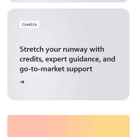
Credits
Stretch your runway with
credits, expert guidance, and
go-to-market support
 Activate