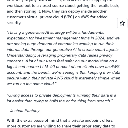
workload out to a closed-source cloud, getting the results back,
and then storing it. Now, they can deploy inside another
customer’s virtual private cloud (VPC) on AWS for added
security.
"Having a generative AI strategy will be a fundamental
expectation for investment management firms in 2024, and we
are seeing huge demand of companies wanting to run their
internal data through our generative AI to create smart agents.
Understandably, leveraging proprietary data raises privacy
concerns. A lot of our users feel safer on our model than on a
big closed-source LLM. 90 percent of our clients have an AWS
account, and the benefit we’re seeing is that keeping their data
secure within their private AWS cloud is extremely simple when
we run on the same cloud."
"Giving access to private deployments running their data is a
lot easier than trying to build the entire thing from scratch."
– Joshua Pantony
With the extra peace of mind that a private endpoint offers,
more customers are willing to share their proprietary data to