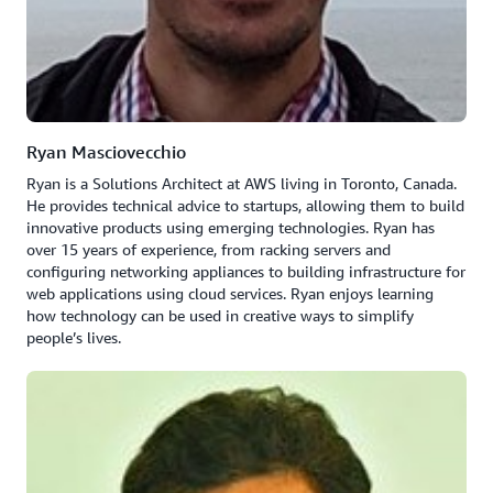
Ryan Masciovecchio
Ryan is a Solutions Architect at AWS living in Toronto, Canada.
He provides technical advice to startups, allowing them to build
innovative products using emerging technologies. Ryan has
over 15 years of experience, from racking servers and
configuring networking appliances to building infrastructure for
web applications using cloud services. Ryan enjoys learning
how technology can be used in creative ways to simplify
people’s lives.