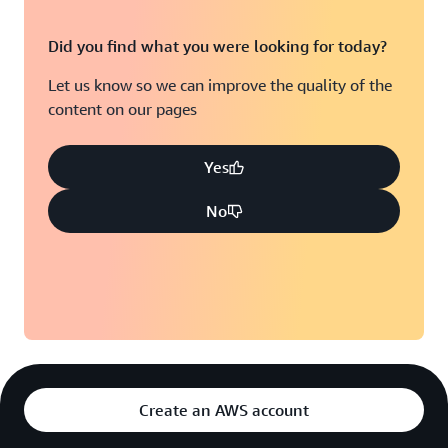
Did you find what you were looking for today?
Let us know so we can improve the quality of the
content on our pages
Yes
No
Create an AWS account