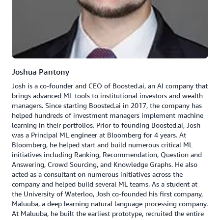
Joshua Pantony
Josh is a co-founder and CEO of Boosted.ai, an AI company that
brings advanced ML tools to institutional investors and wealth
managers. Since starting Boosted.ai in 2017, the company has
helped hundreds of investment managers implement machine
learning in their portfolios. Prior to founding Boosted.ai, Josh
was a Principal ML engineer at Bloomberg for 4 years. At
Bloomberg, he helped start and build numerous critical ML
initiatives including Ranking, Recommendation, Question and
Answering, Crowd Sourcing, and Knowledge Graphs. He also
acted as a consultant on numerous initiatives across the
company and helped build several ML teams. As a student at
the University of Waterloo, Josh co-founded his first company,
Maluuba, a deep learning natural language processing company.
At Maluuba, he built the earliest prototype, recruited the entire