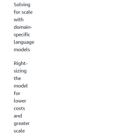
Solving
for scale
with
domain-
specific
language
models
Right-
sizing
the
model
for
lower
costs
and
greater
scale