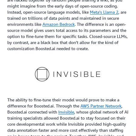
might imagine from the early days of open-source coding.
Instead, open-source language models, like
Meta’s Llama 2
, are
trained on trillions of data points and maintained in secure
environments like
Amazon Bedrock
. The difference is an open-
source model gives users total access to its parameters and the
option to fine-tune them for specific tasks. Closed-source LLMs,
by contrast, are a black box that don’t allow for the kind of
customization Boosted.ai needed to create.
The ability to fine-tune their model would prove to make a
difference for Boosted.ai. Through the
AWS Partner Network
,
Boosted.ai connected with
Invisible
, whose global network of AI
training specialists allowed Boosted.ai to stay focused on their
core developmental work while Invisible provided high-quality
data annotation faster and more cost effectively than staffing