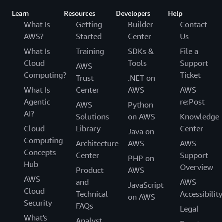
Learn
Resources
Developers
Help
What Is
Getting
Builder
Contact
AWS?
Started
Center
Us
What Is
Training
SDKs &
File a
Cloud
Tools
Support
AWS
Computing?
Ticket
Trust
.NET on
What Is
Center
AWS
AWS
Agentic
re:Post
AWS
Python
AI?
Solutions
on AWS
Knowledge
Cloud
Library
Center
Java on
Computing
Architecture
AWS
AWS
Concepts
Center
Support
PHP on
Hub
Overview
Product
AWS
AWS
and
AWS
JavaScript
Cloud
Technical
Accessibilit
on AWS
Security
FAQs
Legal
What's
Analyst