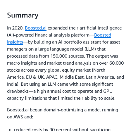
Summary
In 2020,
Boosted.ai
expanded their artificial intelligence
(AI)-powered financial analysis platform—
Boosted
Insights
—by building an AI portfolio assistant for asset
managers on a large language model (LLM) that
processed data from 150,000 sources. The output was
macro insights and market trend analysis on over 60,000
stocks across every global equity market (North
America, EU & UK, APAC, Middle East, Latin America, and
India). But using an LLM came with some significant
drawbacks—a high annual cost to operate and GPU
capacity limitations that limited their ability to scale.
Boosted.ai began domain-optimizing a model running
on AWS and:
reduced costs by 90 percent without sacrificing