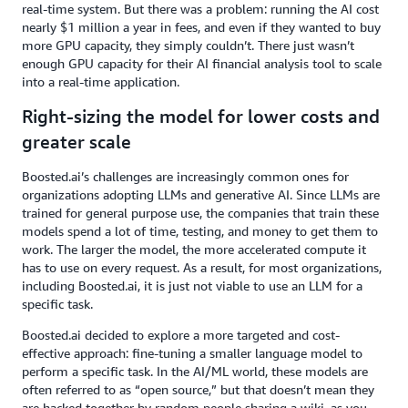
real-time system. But there was a problem: running the AI cost
nearly $1 million a year in fees, and even if they wanted to buy
more GPU capacity, they simply couldn’t. There just wasn’t
enough GPU capacity for their AI financial analysis tool to scale
into a real-time application.
Right-sizing the model for lower costs and
greater scale
Boosted.ai’s challenges are increasingly common ones for
organizations adopting LLMs and generative AI. Since LLMs are
trained for general purpose use, the companies that train these
models spend a lot of time, testing, and money to get them to
work. The larger the model, the more accelerated compute it
has to use on every request. As a result, for most organizations,
including Boosted.ai, it is just not viable to use an LLM for a
specific task.
Boosted.ai decided to explore a more targeted and cost-
effective approach: fine-tuning a smaller language model to
perform a specific task. In the AI/ML world, these models are
often referred to as “open source,” but that doesn’t mean they
are hacked together by random people sharing a wiki, as you