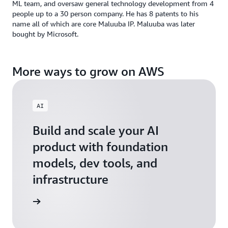
ML team, and oversaw general technology development from 4
people up to a 30 person company. He has 8 patents to his
name all of which are core Maluuba IP. Maluuba was later
bought by Microsoft.
More ways to grow on AWS
AI
Build and scale your AI
product with foundation
models, dev tools, and
infrastructure
 Startups