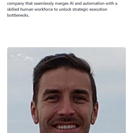
company that seamlessly merges AI and automation with a
skilled human workforce to unlock strategic execution
bottlenecks.