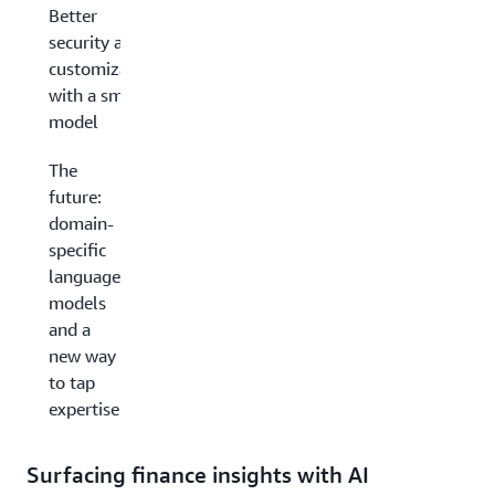
Better
security and
customization
with a smaller
model
The
future:
domain-
specific
language
models
and a
new way
to tap
expertise
Surfacing finance insights with AI