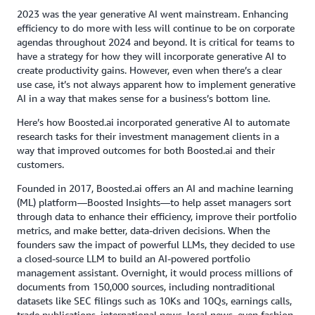
2023 was the year generative AI went mainstream. Enhancing
efficiency to do more with less will continue to be on corporate
agendas throughout 2024 and beyond. It is critical for teams to
have a strategy for how they will incorporate generative AI to
create productivity gains. However, even when there’s a clear
use case, it’s not always apparent how to implement generative
AI in a way that makes sense for a business’s bottom line.
Here’s how Boosted.ai incorporated generative AI to automate
research tasks for their investment management clients in a
way that improved outcomes for both Boosted.ai and their
customers.
Founded in 2017, Boosted.ai offers an AI and machine learning
(ML) platform—Boosted Insights—to help asset managers sort
through data to enhance their efficiency, improve their portfolio
metrics, and make better, data-driven decisions. When the
founders saw the impact of powerful LLMs, they decided to use
a closed-source LLM to build an AI-powered portfolio
management assistant. Overnight, it would process millions of
documents from 150,000 sources, including nontraditional
datasets like SEC filings such as 10Ks and 10Qs, earnings calls,
trade publications, international news, local news, even fashion.