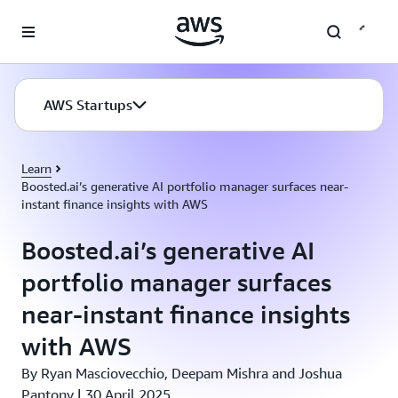
Skip to main content
AWS Startups
Learn
Boosted.ai’s generative AI portfolio manager surfaces near-
instant finance insights with AWS
Boosted.ai’s generative AI
portfolio manager surfaces
near-instant finance insights
with AWS
By Ryan Masciovecchio, Deepam Mishra and Joshua
Pantony | 30 April 2025