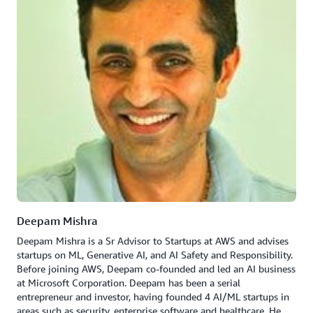
Deepam Mishra
Deepam Mishra is a Sr Advisor to Startups at AWS and advises
startups on ML, Generative AI, and AI Safety and Responsibility.
Before joining AWS, Deepam co-founded and led an AI business
at Microsoft Corporation. Deepam has been a serial
entrepreneur and investor, having founded 4 AI/ML startups in
areas such as security, enterprise software and healthcare. He