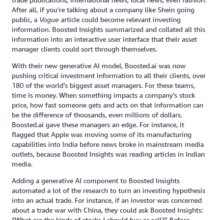
After all, if you’re talking about a company like Shein going
public, a
article could become relevant investing
Vogue
information. Boosted Insights summarized and collated all this
information into an interactive user interface that their asset
manager clients could sort through themselves.
With their new generative AI model, Boosted.ai was now
pushing critical investment information to all their clients, over
180 of the world’s biggest asset managers. For these teams,
time is money. When something impacts a company’s stock
price, how fast someone gets and acts on that information can
be the difference of thousands, even millions of dollars.
Boosted.ai gave these managers an edge. For instance, it
flagged that Apple was moving some of its manufacturing
capabilities into India before news broke in mainstream media
outlets, because Boosted Insights was reading articles in Indian
media.
Adding a generative AI component to Boosted Insights
automated a lot of the research to turn an investing hypothesis
into an actual trade. For instance, if an investor was concerned
about a trade war with China, they could ask Boosted Insights:
“What are the kinds of stocks I should buy or sell?” Before