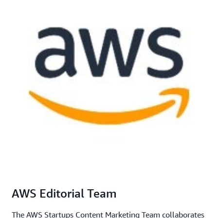
AWS Editorial Team
The AWS Startups Content Marketing Team collaborates