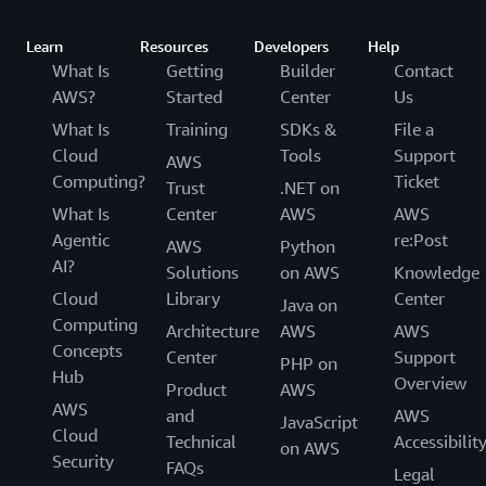
Learn
Resources
Developers
Help
What Is
Getting
Builder
Contact
AWS?
Started
Center
Us
What Is
Training
SDKs &
File a
Cloud
Tools
Support
AWS
Computing?
Ticket
Trust
.NET on
What Is
Center
AWS
AWS
Agentic
re:Post
AWS
Python
AI?
Solutions
on AWS
Knowledge
Cloud
Library
Center
Java on
Computing
Architecture
AWS
AWS
Concepts
Center
Support
PHP on
Hub
Overview
Product
AWS
AWS
and
AWS
JavaScript
Cloud
Technical
Accessibilit
on AWS
Security
FAQs
Legal