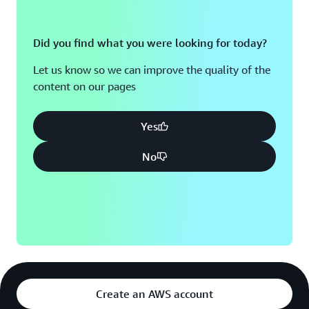
Did you find what you were looking for today?
Let us know so we can improve the quality of the
content on our pages
Yes
No
Create an AWS account