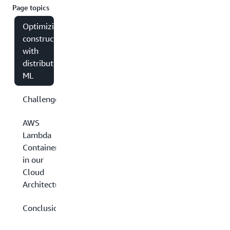
Page topics
Optimizing
construction
with
distributed
ML
Challenges
AWS
Lambda
Containers
in our
Cloud
Architecture
Conclusion