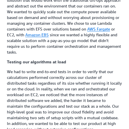
solution that would work with the traditional Git-ops approach
and abstract out the environment that our containers ran on.
We wanted to quickly scale out the compute power available
based on demand and without worrying about provisioning or
managing any container clusters. We chose to use Lambda
containers with EFS over solutions based on
AWS Fargate
or
EC2, with
Amazon EBS
since we wanted a highly flexible and
scalable solution with a pay-as-you-go model that didn’t
require us to perform container orchestration and management
tasks.
Testing our algorithms at load
We had to write end-to-end tests in order to verify that our
calculations performed correctly across our cluster of
distributed tasks regardless of its size whether running it locally
or on the cloud. In reality, when we ran and orchestrated our
workload on EC2, we noticed that the more instances of
distributed software we added, the harder it became to
maintain the configurations and test our stack as a whole. Our
high-level goal was to improve our cloud fidelity and avoid
maintaining two sets of setup scripts with a mutual codebase.
In addition, we wanted to be able to test our product at high