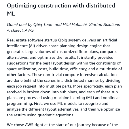
Optimizing construction with distributed
ML
Guest post by Qbiq Team and Hilal Habashi. Startup Solutions
Architect, AWS
Real estate software startup Qbiq system delivers an artificial
intelligence (AI)-driven space planning design engine that
generates large volumes of customized floor plans, compares
alternatives, and optimizes the results. It instantly provides
suggestions for the best layout design within the constraints of
space utilization, costs, build time, efficiency, and a multitude of
other factors. These non-trivial compute intensive calculations
are done behind the scenes in a distributed manner by dividing
each job request into multiple parts. More specifically, each plan
received is broken down into sub plans, and each of these sub
plans are processed using machine learning (ML) and nonlinear
programming. First, we use ML models to recognize and
analyze the different layout alternatives, and then we optimize
the results using quadratic equations.
We chose AWS right at the start of our journey because of the