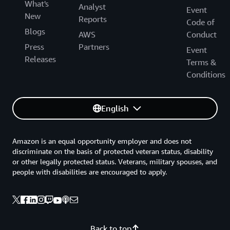
What's
Analyst
Event
New
Reports
Code of
Blogs
AWS
Conduct
Press
Partners
Event
Releases
Terms &
Conditions
English
Amazon is an equal opportunity employer and does not
discriminate on the basis of protected veteran status, disability
or other legally protected status. Veterans, military spouses, and
people with disabilities are encouraged to apply.
Back to top