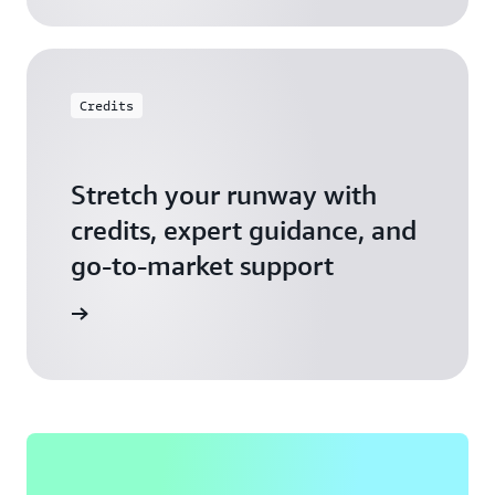
Credits
Stretch your runway with
credits, expert guidance, and
go-to-market support
 Activate