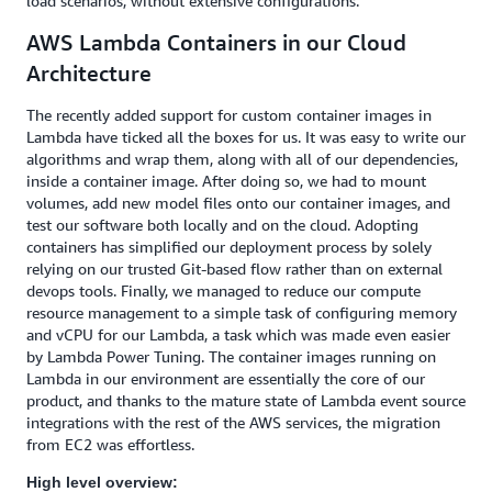
load scenarios, without extensive configurations.
AWS Lambda Containers in our Cloud
Architecture
The recently added support for custom container images in
Lambda have ticked all the boxes for us. It was easy to write our
algorithms and wrap them, along with all of our dependencies,
inside a container image. After doing so, we had to mount
volumes, add new model files onto our container images, and
test our software both locally and on the cloud. Adopting
containers has simplified our deployment process by solely
relying on our trusted Git-based flow rather than on external
devops tools. Finally, we managed to reduce our compute
resource management to a simple task of configuring memory
and vCPU for our Lambda, a task which was made even easier
by Lambda Power Tuning. The container images running on
Lambda in our environment are essentially the core of our
product, and thanks to the mature state of Lambda event source
integrations with the rest of the AWS services, the migration
from EC2 was effortless.
High level overview: