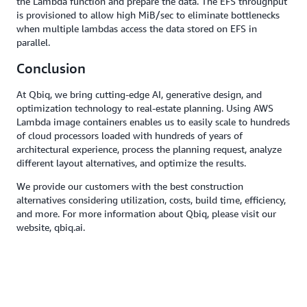
the Lambda function and prepare the data. The EFS throughput
is provisioned to allow high MiB/sec to eliminate bottlenecks
when multiple lambdas access the data stored on EFS in
parallel.
Conclusion
At Qbiq, we bring cutting-edge AI, generative design, and
optimization technology to real-estate planning. Using AWS
Lambda image containers enables us to easily scale to hundreds
of cloud processors loaded with hundreds of years of
architectural experience, process the planning request, analyze
different layout alternatives, and optimize the results.
We provide our customers with the best construction
alternatives considering utilization, costs, build time, efficiency,
and more. For more information about Qbiq, please visit our
website, qbiq.ai.