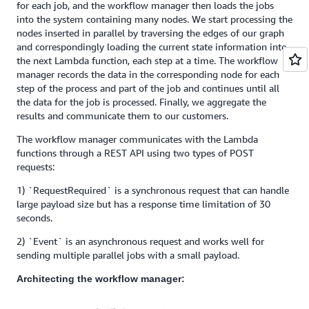
for each job, and the workflow manager then loads the jobs
into the system containing many nodes. We start processing the
nodes inserted in parallel by traversing the edges of our graph
and correspondingly loading the current state information into
the next Lambda function, each step at a time. The workflow
manager records the data in the corresponding node for each
step of the process and part of the job and continues until all
the data for the job is processed. Finally, we aggregate the
results and communicate them to our customers.
The workflow manager communicates with the Lambda
functions through a REST API using two types of POST
requests:
1) `RequestRequired` is a synchronous request that can handle
large payload size but has a response time limitation of 30
seconds.
2) `Event` is an asynchronous request and works well for
sending multiple parallel jobs with a small payload.
Architecting the workflow manager: