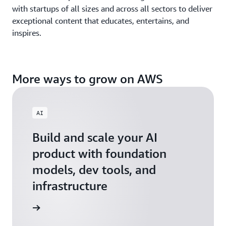
with startups of all sizes and across all sectors to deliver
exceptional content that educates, entertains, and
inspires.
More ways to grow on AWS
AI
Build and scale your AI
product with foundation
models, dev tools, and
infrastructure
 Startups