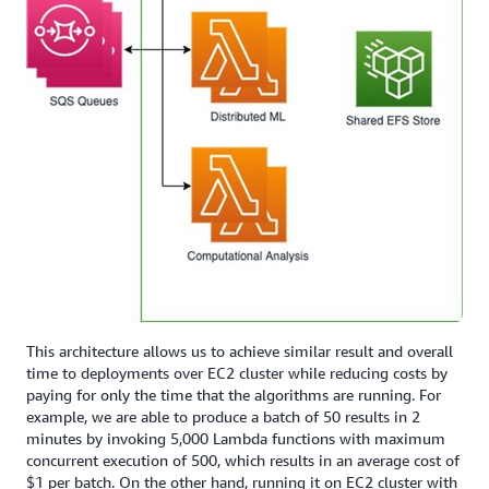
This architecture allows us to achieve similar result and overall
time to deployments over EC2 cluster while reducing costs by
paying for only the time that the algorithms are running. For
example, we are able to produce a batch of 50 results in 2
minutes by invoking 5,000 Lambda functions with maximum
concurrent execution of 500, which results in an average cost of
$1 per batch. On the other hand, running it on EC2 cluster with