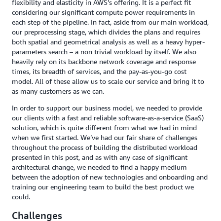
flexibility and elasticity in AWS’s offering. It is a perfect fit
considering our significant compute power requirements in
each step of the pipeline. In fact, aside from our main workload,
our preprocessing stage, which divides the plans and requires
both spatial and geometrical analysis as well as a heavy hyper-
parameters search – a non trivial workload by itself. We also
heavily rely on its backbone network coverage and response
times, its breadth of services, and the pay-as-you-go cost
model. All of these allow us to scale our service and bring it to
as many customers as we can.
In order to support our business model, we needed to provide
our clients with a fast and reliable software-as-a-service (SaaS)
solution, which is quite different from what we had in mind
when we first started. We’ve had our fair share of challenges
throughout the process of building the distributed workload
presented in this post, and as with any case of significant
architectural change, we needed to find a happy medium
between the adoption of new technologies and onboarding and
training our engineering team to build the best product we
could.
Challenges