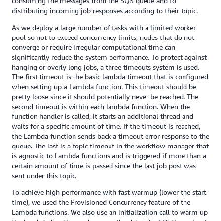
consuming the messages from the SQS queue and to
distributing incoming job responses according to their topic.
As we deploy a large number of tasks with a limited worker
pool so not to exceed concurrency limits, nodes that do not
converge or require irregular computational time can
significantly reduce the system performance. To protect against
hanging or overly long jobs, a three timeouts system is used.
The first timeout is the basic lambda timeout that is configured
when setting up a Lambda function. This timeout should be
pretty loose since it should potentially never be reached. The
second timeout is within each lambda function. When the
function handler is called, it starts an additional thread and
waits for a specific amount of time. If the timeout is reached,
the Lambda function sends back a timeout error response to the
queue. The last is a topic timeout in the workflow manager that
is agnostic to Lambda functions and is triggered if more than a
certain amount of time is passed since the last job post was
sent under this topic.
To achieve high performance with fast warmup (lower the start
time), we used the Provisioned Concurrency feature of the
Lambda functions. We also use an initialization call to warm up