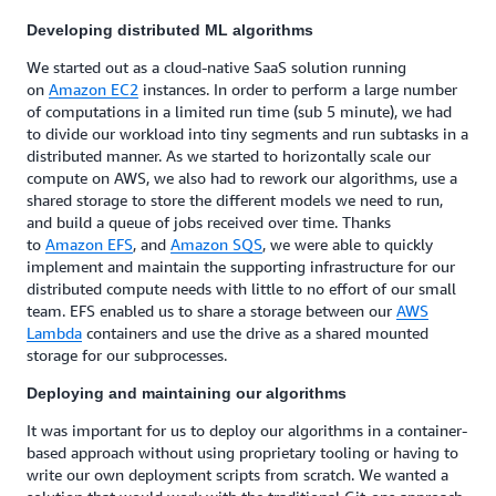
Developing distributed ML algorithms
We started out as a cloud-native SaaS solution running
on
Amazon EC2
instances. In order to perform a large number
of computations in a limited run time (sub 5 minute), we had
to divide our workload into tiny segments and run subtasks in a
distributed manner. As we started to horizontally scale our
compute on AWS, we also had to rework our algorithms, use a
shared storage to store the different models we need to run,
and build a queue of jobs received over time. Thanks
to
Amazon EFS
, and
Amazon SQS
, we were able to quickly
implement and maintain the supporting infrastructure for our
distributed compute needs with little to no effort of our small
team. EFS enabled us to share a storage between our
AWS
Lambda
containers and use the drive as a shared mounted
storage for our subprocesses.
Deploying and maintaining our algorithms
It was important for us to deploy our algorithms in a container-
based approach without using proprietary tooling or having to
write our own deployment scripts from scratch. We wanted a