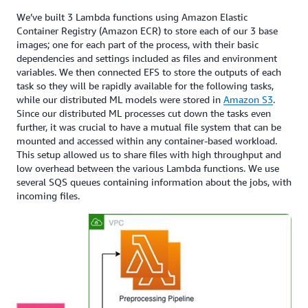
We’ve built 3 Lambda functions using Amazon Elastic
Container Registry (Amazon ECR) to store each of our 3 base
images; one for each part of the process, with their basic
dependencies and settings included as files and environment
variables. We then connected EFS to store the outputs of each
task so they will be rapidly available for the following tasks,
while our distributed ML models were stored in
Amazon S3
.
Since our distributed ML processes cut down the tasks even
further, it was crucial to have a mutual file system that can be
mounted and accessed within any container-based workload.
This setup allowed us to share files with high throughput and
low overhead between the various Lambda functions. We use
several SQS queues containing information about the jobs, with
incoming files.