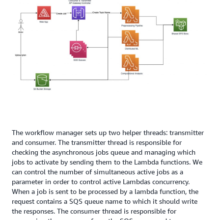
The workflow manager sets up two helper threads: transmitter
and consumer. The transmitter thread is responsible for
checking the asynchronous jobs queue and managing which
jobs to activate by sending them to the Lambda functions. We
can control the number of simultaneous active jobs as a
parameter in order to control active Lambdas concurrency.
When a job is sent to be processed by a lambda function, the
request contains a SQS queue name to which it should write
the responses. The consumer thread is responsible for