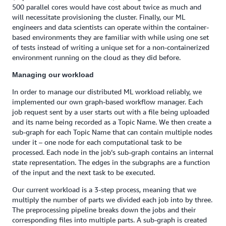
500 parallel cores would have cost about twice as much and
will necessitate provisioning the cluster. Finally, our ML
engineers and data scientists can operate within the container-
based environments they are familiar with while using one set
of tests instead of writing a unique set for a non-containerized
environment running on the cloud as they did before.
Managing our workload
In order to manage our distributed ML workload reliably, we
implemented our own graph-based workflow manager. Each
job request sent by a user starts out with a file being uploaded
and its name being recorded as a Topic Name. We then create a
sub-graph for each Topic Name that can contain multiple nodes
under it – one node for each computational task to be
processed. Each node in the job’s sub-graph contains an internal
state representation. The edges in the subgraphs are a function
of the input and the next task to be executed.
Our current workload is a 3-step process, meaning that we
multiply the number of parts we divided each job into by three.
The preprocessing pipeline breaks down the jobs and their
corresponding files into multiple parts. A sub-graph is created