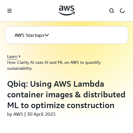
Skip to main content
AWS Startups
Learn
How Clarity AI uses AI and ML on AWS to quantify
sustainability
Qbiq: Using AWS Lambda
container images & distributed
ML to optimize construction
by AWS | 30 April 2025