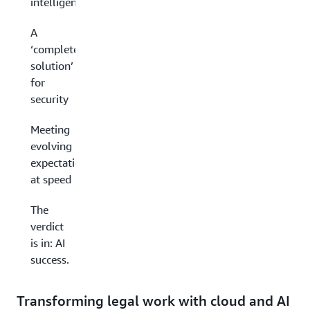
intelligence
A
‘complete
solution’
for
security
Meeting
evolving
expectations
at speed
The
verdict
is in: AI
success.
Transforming legal work with cloud and AI