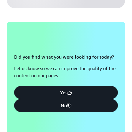
Did you find what you were looking for today?
Let us know so we can improve the quality of the
content on our pages
Yes
No