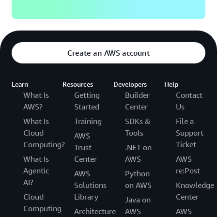
Create an AWS account
Learn
Resources
Developers
Help
What Is
Getting
Builder
Contact
AWS?
Started
Center
Us
What Is
Training
SDKs &
File a
Cloud
Tools
Support
AWS
Computing?
Ticket
Trust
.NET on
What Is
Center
AWS
AWS
Agentic
re:Post
AWS
Python
AI?
Solutions
on AWS
Knowledge
Cloud
Library
Center
Java on
Computing
Architecture
AWS
AWS