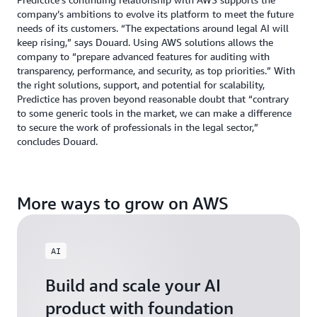
company’s ambitions to evolve its platform to meet the future
needs of its customers. “The expectations around legal AI will
keep rising,” says Douard. Using AWS solutions allows the
company to “prepare advanced features for auditing with
transparency, performance, and security, as top priorities.” With
the right solutions, support, and potential for scalability,
Predictice has proven beyond reasonable doubt that “contrary
to some generic tools in the market, we can make a difference
to secure the work of professionals in the legal sector,”
concludes Douard.
More ways to grow on AWS
AI
Build and scale your AI
product with foundation