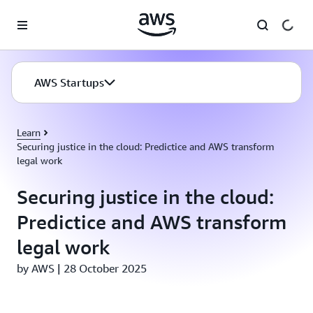
Skip to main content
AWS Startups
Learn
Securing justice in the cloud: Predictice and AWS transform
legal work
Securing justice in the cloud:
Predictice and AWS transform
legal work
by AWS | 28 October 2025