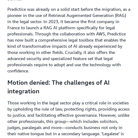
Predictice was already on a solid start before the migration, as a
pioneer in the use of Retrieval Augemented Generation (RAG)
in the legal sector. In 2023, it became the first company in
France to launch a RAG AI platform specifically for legal
professionals. Through the collaboration with AWS, Predictice
has now built a comprehensive legal toolbox that enables the
kind of transformative impacts of AI already experienced by
those working in other fields. Crucially, it also offers the
advanced security and specialized feature set that legal
professionals require to adopt and use the technology with
confidence.
Motion denied: The challenges of AI
integration
Those working in the legal sector play a critical role in societies
by upholding the rule of law, protecting rights, providing access
to justice, and facilitating effective governance. However, unlike
other professionals, this group—which includes solicitors,
judges, paralegals and more—conducts business not only in
their native tongue but in a secondary language. ‘Legalese’ is