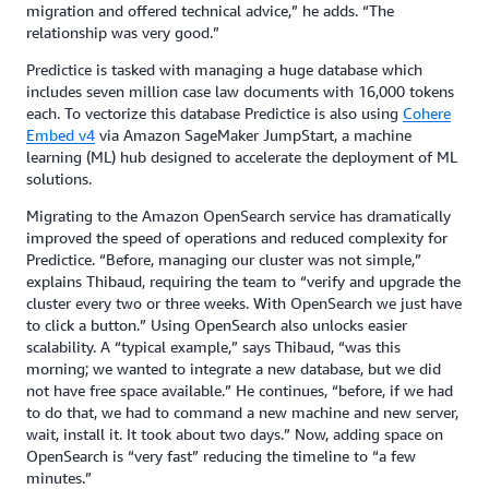
migration and offered technical advice,” he adds. “The
relationship was very good.”
Predictice is tasked with managing a huge database which
includes seven million case law documents with 16,000 tokens
each. To vectorize this database Predictice is also using
Cohere
Embed v4
via Amazon SageMaker JumpStart, a machine
learning (ML) hub designed to accelerate the deployment of ML
solutions.
Migrating to the Amazon OpenSearch service has dramatically
improved the speed of operations and reduced complexity for
Predictice. “Before, managing our cluster was not simple,”
explains Thibaud, requiring the team to “verify and upgrade the
cluster every two or three weeks. With OpenSearch we just have
to click a button.” Using OpenSearch also unlocks easier
scalability. A “typical example,” says Thibaud, “was this
morning; we wanted to integrate a new database, but we did
not have free space available.” He continues, “before, if we had
to do that, we had to command a new machine and new server,
wait, install it. It took about two days.” Now, adding space on
OpenSearch is “very fast” reducing the timeline to “a few
minutes.”