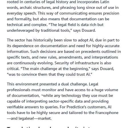
rooted in centuries of legal history and incorporates Latin
words, archaic structures, and phrasing long since out of use in
everyday speech. This way of communicating ensures precision
and formality, but also means that documentation can be
technical and complex. “The legal field is data rich but
underleveraged by traditional tools,” says Douard.
The sector has historically been slow to adopt AI, due in part to
its dependence on documentation and need for highly-accurate
information. Such decisions are based on precedents outlined in
specific texts, and new rules, amendments, and interpretations
are continuously evolving. Security of infrastructure is also
critical. “The main challenge at the beginning,” says Douard,
“was to convince them that they could trust AI.”
This environment presented a dual challenge. Legal
professionals must monitor and have access to a huge volume
of documentation, ¬while any technology they use must be
capable of interpreting sector-specific data and providing
verifiable answers to queries. For Predictice’s customers, AI
tools have to be highly secure and tailored to the Francophone
—and legalese!—market.