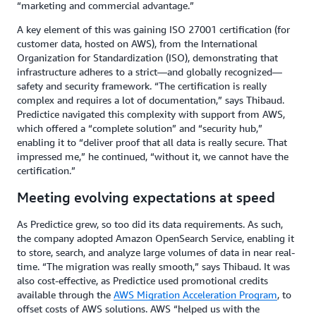
“marketing and commercial advantage.”
A key element of this was gaining ISO 27001 certification (for
customer data, hosted on AWS), from the International
Organization for Standardization (ISO), demonstrating that
infrastructure adheres to a strict—and globally recognized—
safety and security framework. “The certification is really
complex and requires a lot of documentation,” says Thibaud.
Predictice navigated this complexity with support from AWS,
which offered a “complete solution” and “security hub,”
enabling it to “deliver proof that all data is really secure. That
impressed me,” he continued, “without it, we cannot have the
certification.”
Meeting evolving expectations at speed
As Predictice grew, so too did its data requirements. As such,
the company adopted Amazon OpenSearch Service, enabling it
to store, search, and analyze large volumes of data in near real-
time. “The migration was really smooth,” says Thibaud. It was
also cost-effective, as Predictice used promotional credits
available through the
AWS Migration Acceleration Program
, to
offset costs of AWS solutions. AWS “helped us with the