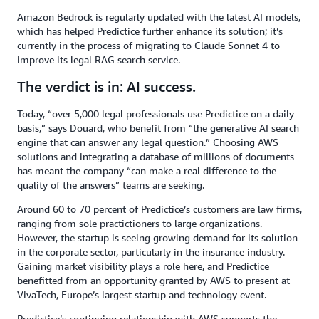
Amazon Bedrock is regularly updated with the latest AI models,
which has helped Predictice further enhance its solution; it’s
currently in the process of migrating to Claude Sonnet 4 to
improve its legal RAG search service.
The verdict is in: AI success.
Today, “over 5,000 legal professionals use Predictice on a daily
basis,” says Douard, who benefit from “the generative AI search
engine that can answer any legal question.” Choosing AWS
solutions and integrating a database of millions of documents
has meant the company “can make a real difference to the
quality of the answers” teams are seeking.
Around 60 to 70 percent of Predictice’s customers are law firms,
ranging from sole practictioners to large organizations.
However, the startup is seeing growing demand for its solution
in the corporate sector, particularly in the insurance industry.
Gaining market visibility plays a role here, and Predictice
benefitted from an opportunity granted by AWS to present at
VivaTech, Europe’s largest startup and technology event.
Predictice’s continuing relationship with AWS supports the