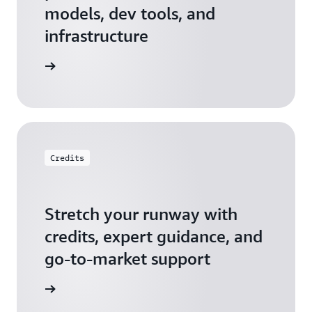
models, dev tools, and
infrastructure
 Startups
Credits
Stretch your runway with
credits, expert guidance, and
go-to-market support
 Activate