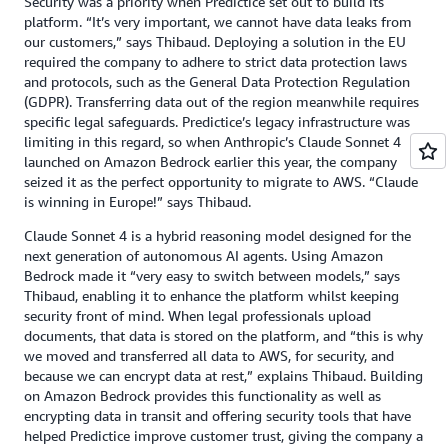
Security was a priority when Predictice set out to build its
platform. “It’s very important, we cannot have data leaks from
our customers,” says Thibaud. Deploying a solution in the EU
required the company to adhere to strict data protection laws
and protocols, such as the General Data Protection Regulation
(GDPR). Transferring data out of the region meanwhile requires
specific legal safeguards. Predictice’s legacy infrastructure was
limiting in this regard, so when Anthropic’s Claude Sonnet 4
launched on Amazon Bedrock earlier this year, the company
seized it as the perfect opportunity to migrate to AWS. “Claude
is winning in Europe!” says Thibaud.
Claude Sonnet 4 is a hybrid reasoning model designed for the
next generation of autonomous AI agents. Using Amazon
Bedrock made it “very easy to switch between models,” says
Thibaud, enabling it to enhance the platform whilst keeping
security front of mind. When legal professionals upload
documents, that data is stored on the platform, and “this is why
we moved and transferred all data to AWS, for security, and
because we can encrypt data at rest,” explains Thibaud. Building
on Amazon Bedrock provides this functionality as well as
encrypting data in transit and offering security tools that have
helped Predictice improve customer trust, giving the company a