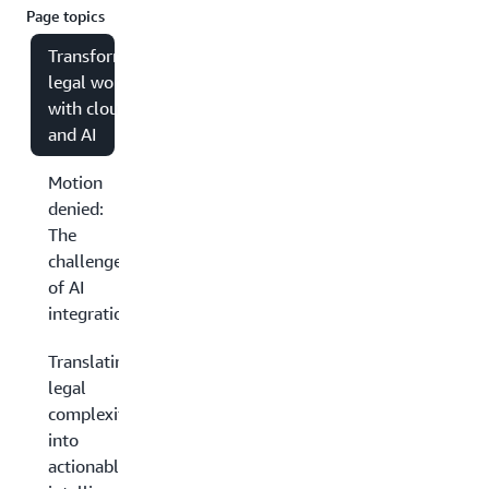
Page topics
Transforming
legal work
with cloud
and AI
Motion
denied:
The
challenges
of AI
integration
Translating
legal
complexity
into
actionable