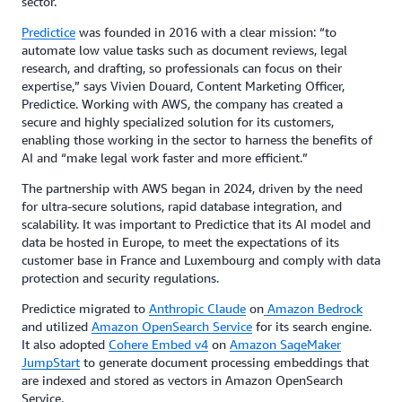
sector.
Predictice
was founded in 2016 with a clear mission: “to
automate low value tasks such as document reviews, legal
research, and drafting, so professionals can focus on their
expertise,” says Vivien Douard, Content Marketing Officer,
Predictice. Working with AWS, the company has created a
secure and highly specialized solution for its customers,
enabling those working in the sector to harness the benefits of
AI and “make legal work faster and more efficient.”
The partnership with AWS began in 2024, driven by the need
for ultra-secure solutions, rapid database integration, and
scalability. It was important to Predictice that its AI model and
data be hosted in Europe, to meet the expectations of its
customer base in France and Luxembourg and comply with data
protection and security regulations.
Predictice migrated to
Anthropic Claude
on
Amazon Bedrock
and utilized
Amazon OpenSearch Service
for its search engine.
It also adopted
Cohere Embed v4
on
Amazon SageMaker
JumpStart
to generate document processing embeddings that
are indexed and stored as vectors in Amazon OpenSearch
Service.