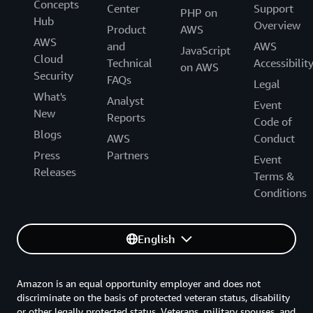
Concepts
Center
Support
PHP on
Hub
Overview
Product
AWS
AWS
and
AWS
JavaScript
Cloud
Technical
Accessibilit
on AWS
Security
FAQs
Legal
What's
Analyst
Event
New
Reports
Code of
Blogs
AWS
Conduct
Press
Partners
Event
Releases
Terms &
Conditions
English
Amazon is an equal opportunity employer and does not
discriminate on the basis of protected veteran status, disability
or other legally protected status. Veterans, military spouses, and