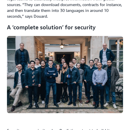
sources. “They can download documents, contracts for instance,
and then translate them into 30 languages in around 10
seconds,” says Douard.
A ‘complete solution’ for security