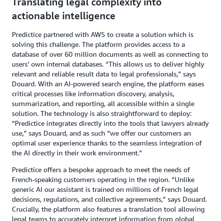
Translating legal complexity into
actionable intelligence
Predictice partnered with AWS to create a solution which is
solving this challenge. The platform provides access to a
database of over 60 million documents as well as connecting to
users’ own internal databases. “This allows us to deliver highly
relevant and reliable result data to legal professionals,” says
Douard. With an AI-powered search engine, the platform eases
critical processes like information discovery, analysis,
summarization, and reporting, all accessible within a single
solution. The technology is also straightforward to deploy:
“Predictice integrates directly into the tools that lawyers already
use,” says Douard, and as such “we offer our customers an
optimal user experience thanks to the seamless integration of
the AI directly in their work environment.”
Predictice offers a bespoke approach to meet the needs of
French-speaking customers operating in the region. “Unlike
generic AI our assistant is trained on millions of French legal
decisions, regulations, and collective agreements,” says Douard.
Crucially, the platform also features a translation tool allowing
legal teams to accurately interpret information from global