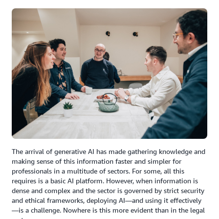
The arrival of generative AI has made gathering knowledge and
making sense of this information faster and simpler for
professionals in a multitude of sectors. For some, all this
requires is a basic AI platform. However, when information is
dense and complex and the sector is governed by strict security
and ethical frameworks, deploying AI—and using it effectively
—is a challenge. Nowhere is this more evident than in the legal