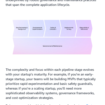
that span the complete application lifecycle.
The complexity and focus within each pipeline stage evolves
with your startup's maturity. For example, if you're an early-
stage startup, your teams will be building MVPs that typically
prioritize rapid experimentation and basic safety guardrails,
whereas if you're a scaling startup, you'll need more
sophisticated observability systems, governance frameworks,
and cost optimization strategies.