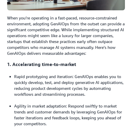
When you’re operating in a fast-paced, resource-constrained
environment, adopting GenAIOps from the outset can provide a
significant competitive edge. While implementing structured AI
operations might seem like a luxury for larger companies,
startups that establish these practices early often outpace
competitors who manage AI systems manually. Here's how
GenAIOps delivers measurable advantages:
1. Accelerating time-to-market
Rapid prototyping and iteration: GenAIOps enables you to
quickly develop, test, and deploy generative AI applications,
reducing product development cycles by automating
workflows and streamlining processes.
Agility in market adaptation: Respond swiftly to market
trends and customer demands by leveraging GenAIOps for
faster iterations and feedback loops, keeping you ahead of
your competitors.