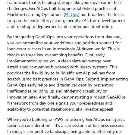
framework that is helping startups like yours overcome these
challenges. GenAIOps builds upon established practices of
Machine Learning Operations (
MLOps
) but broadens the focus
to span the entire lifecycle of generative AI, from development
and training to deployment and continuous monitoring.
By integrating GenAIOps into your operations from day one,
you can streamline your workflows and position yourself for
long-term success in an increasingly AI-driven world. This is
thanks to three key, overarching benefits. First, early
implementation gives you a clean slate advantage over
established companies burdened with legacy systems. This
provides the flexibility to build efficient AI pipelines from
scratch using best practices in GenAIOps. Second, implementing
GenAIOps early helps avoid technical debt by preventing
inefficiencies building up and hindering scalability or
innovation later. And finally, demonstrating a robust GenAIOps
framework from day one signals your preparedness and
scalability to potential stakeholders, aka investor appeal!
When you’re building on AWS, mastering GenAIOps isn't just a
technical consideration—it's a cornerstone of business success.
In today’s competitive landscape, being able to efficiently use