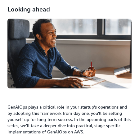
Looking ahead
GenAIOps plays a critical role in your startup’s operations and
by adopting this framework from day one, you’ll be setting
yourself up for long-term success. In the upcoming parts of this
series, we'll take a deeper dive into practical, stage-specific
implementations of GenAIOps on AWS.