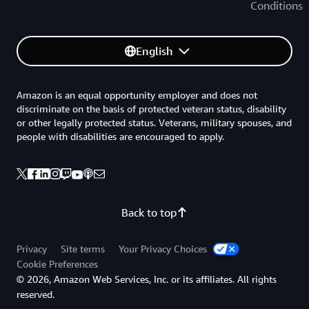
Conditions
English
Amazon is an equal opportunity employer and does not
discriminate on the basis of protected veteran status, disability
or other legally protected status. Veterans, military spouses, and
people with disabilities are encouraged to apply.
Back to top
Privacy
Site terms
Your Privacy Choices
Cookie Preferences
© 2026, Amazon Web Services, Inc. or its affiliates. All rights
reserved.