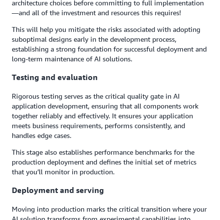
architecture choices before committing to full implementation
—and all of the investment and resources this requires!
This will help you mitigate the risks associated with adopting
suboptimal designs early in the development process,
establishing a strong foundation for successful deployment and
long-term maintenance of AI solutions.
Testing and evaluation
Rigorous testing serves as the critical quality gate in AI
application development, ensuring that all components work
together reliably and effectively. It ensures your application
meets business requirements, performs consistently, and
handles edge cases.
This stage also establishes performance benchmarks for the
production deployment and defines the initial set of metrics
that you’ll monitor in production.
Deployment and serving
Moving into production marks the critical transition where your
AI solution transforms from experimental capabilities into