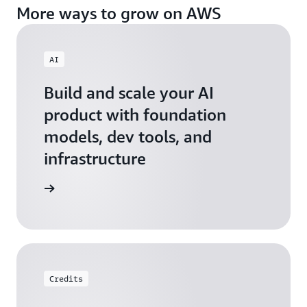
More ways to grow on AWS
AI
Build and scale your AI
product with foundation
models, dev tools, and
infrastructure
 Startups
Credits