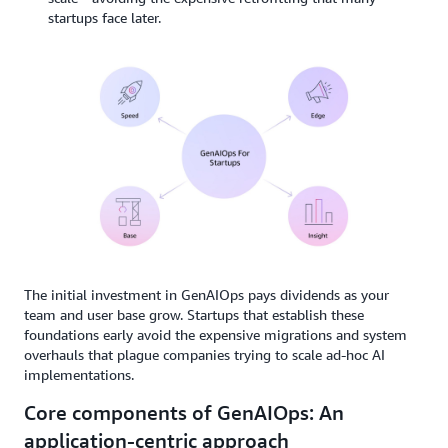
startups face later.
The initial investment in GenAIOps pays dividends as your
team and user base grow. Startups that establish these
foundations early avoid the expensive migrations and system
overhauls that plague companies trying to scale ad-hoc AI
implementations.
Core components of GenAIOps: An
application-centric approach