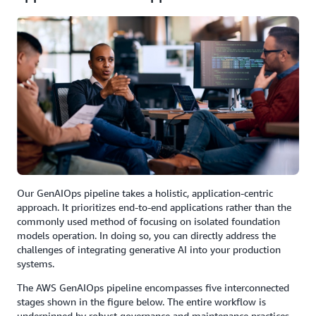
Our GenAIOps pipeline takes a holistic, application-centric
approach. It prioritizes end-to-end applications rather than the
commonly used method of focusing on isolated foundation
models operation. In doing so, you can directly address the
challenges of integrating generative AI into your production
systems.
The AWS GenAIOps pipeline encompasses five interconnected
stages shown in the figure below. The entire workflow is
underpinned by robust governance and maintenance practices