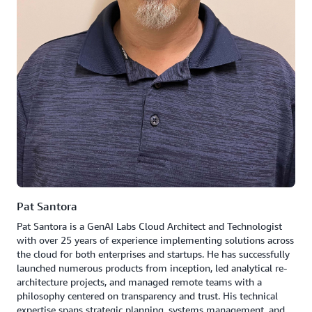
Pat Santora
Pat Santora is a GenAI Labs Cloud Architect and Technologist
with over 25 years of experience implementing solutions across
the cloud for both enterprises and startups. He has successfully
launched numerous products from inception, led analytical re-
architecture projects, and managed remote teams with a
philosophy centered on transparency and trust. His technical
expertise spans strategic planning, systems management, and