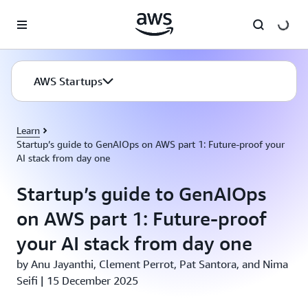
Skip to main content
AWS Startups
Learn
Startup’s guide to GenAIOps on AWS part 1: Future-proof your
AI stack from day one
Startup’s guide to GenAIOps
on AWS part 1: Future-proof
your AI stack from day one
by Anu Jayanthi, Clement Perrot, Pat Santora, and Nima
Seifi | 15 December 2025