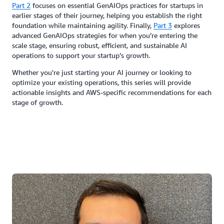
Part 2
focuses on essential GenAIOps practices for startups in
earlier stages of their journey, helping you establish the right
foundation while maintaining agility. Finally,
Part 3
explores
advanced GenAIOps strategies for when you’re entering the
scale stage, ensuring robust, efficient, and sustainable AI
operations to support your startup’s growth.
Whether you're just starting your AI journey or looking to
optimize your existing operations, this series will provide
actionable insights and AWS-specific recommendations for each
stage of growth.