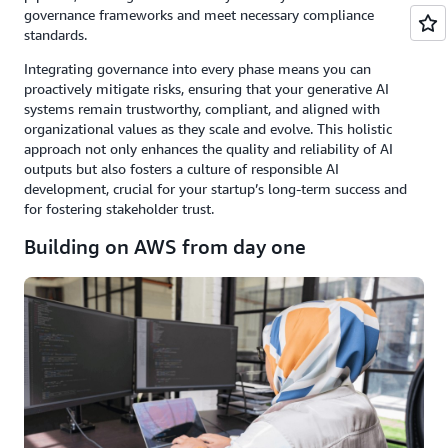
governance frameworks and meet necessary compliance
standards.
Integrating governance into every phase means you can
proactively mitigate risks, ensuring that your generative AI
systems remain trustworthy, compliant, and aligned with
organizational values as they scale and evolve. This holistic
approach not only enhances the quality and reliability of AI
outputs but also fosters a culture of responsible AI
development, crucial for your startup’s long-term success and
for fostering stakeholder trust.
Building on AWS from day one