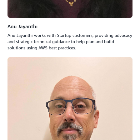
Anu Jayanthi
Anu Jayanthi works with Startup customers, providing advocacy
and strategic technical guidance to help plan and build
solutions using AWS best practices.