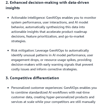
2. Enhanced decision-making with data-driven
insights
Actionable intelligence: GenAIOps enables you to monitor
system performance, user interactions, and AI model
behavior, automatically synthesizing this data into
actionable insights that accelerate product roadmap
decisions, feature prioritization, and go-to-market
strategies.
Risk mitigation: Leverage GenAIOps to automatically
identify unusual patterns in AI model performance, user
engagement drops, or resource usage spikes, providing
decision-makers with early warning signals that prevent
costly issues and inform corrective strategies.
3. Competitive differentiation
Personalized customer experiences: GenAIOps enables you
to combine standardized AI workflows with real-time
customer data, creating hyper-personalized products and
services at scale while your competitors are still manually