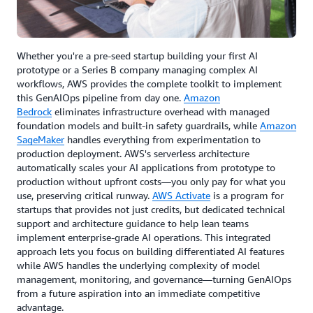
Whether you're a pre-seed startup building your first AI
prototype or a Series B company managing complex AI
workflows, AWS provides the complete toolkit to implement
this GenAIOps pipeline from day one.
Amazon
Bedrock
eliminates infrastructure overhead with managed
foundation models and built-in safety guardrails, while
Amazon
SageMaker
handles everything from experimentation to
production deployment. AWS's serverless architecture
automatically scales your AI applications from prototype to
production without upfront costs—you only pay for what you
use, preserving critical runway.
AWS Activate
is a program for
startups that provides not just credits, but dedicated technical
support and architecture guidance to help lean teams
implement enterprise-grade AI operations. This integrated
approach lets you focus on building differentiated AI features
while AWS handles the underlying complexity of model
management, monitoring, and governance—turning GenAIOps
from a future aspiration into an immediate competitive
advantage.