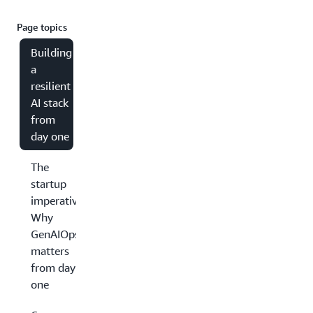
Page topics
Building
a
resilient
AI stack
from
day one
The
startup
imperative:
Why
GenAIOps
matters
from day
one