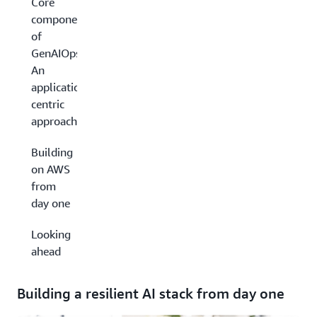
Core
components
of
GenAIOps:
An
application-
centric
approach
Building
on AWS
from
day one
Looking
ahead
Building a resilient AI stack from day one