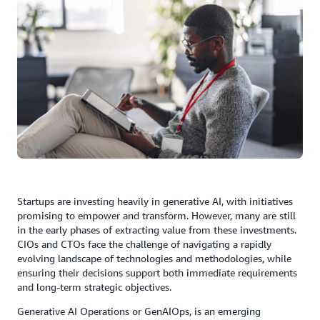
Startups are investing heavily in generative AI, with initiatives
promising to empower and transform. However, many are still
in the early phases of extracting value from these investments.
CIOs and CTOs face the challenge of navigating a rapidly
evolving landscape of technologies and methodologies, while
ensuring their decisions support both immediate requirements
and long-term strategic objectives.
Generative AI Operations or GenAIOps, is an emerging