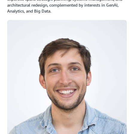
architectural redesign, complemented by interests in GenAI,
Analytics, and Big Data.