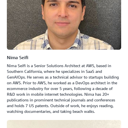
Nima Seifi
Nima Seifi is a Senior Solutions Architect at AWS, based in
Southern California, where he specializes in SaaS and
GenAIOps. He serves as a technical advisor to startups building
on AWS. Prior to AWS, he worked as a DevOps architect in the
ecommerce industry for over 5 years, following a decade of
R&D work in mobile internet technologies. Nima has 20+
publications in prominent technical journals and conferences
and holds 7 US patents. Outside of work, he enjoys reading,
watching documentaries, and taking beach walks.