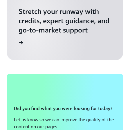
Stretch your runway with
credits, expert guidance, and
go-to-market support
 Activate
Did you find what you were looking for today?
Let us know so we can improve the quality of the
content on our pages