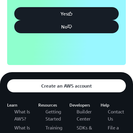
Yes
No
Create an AWS account
Learn
Resources
Developers
Help
What Is
Getting
Builder
Contact
AWS?
Started
Center
Us
What Is
Training
SDKs &
File a