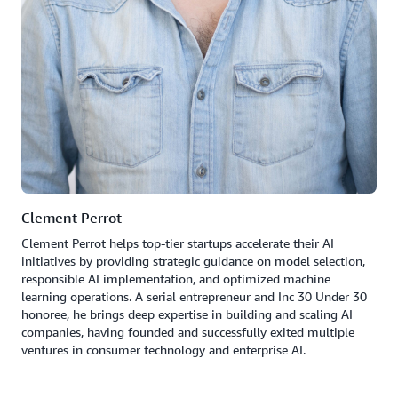
Clement Perrot
Clement Perrot helps top-tier startups accelerate their AI
initiatives by providing strategic guidance on model selection,
responsible AI implementation, and optimized machine
learning operations. A serial entrepreneur and Inc 30 Under 30
honoree, he brings deep expertise in building and scaling AI
companies, having founded and successfully exited multiple
ventures in consumer technology and enterprise AI.