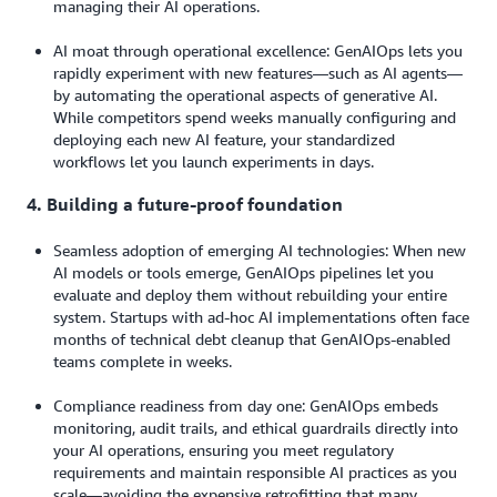
managing their AI operations.
AI moat through operational excellence: GenAIOps lets you
rapidly experiment with new features—such as AI agents—
by automating the operational aspects of generative AI.
While competitors spend weeks manually configuring and
deploying each new AI feature, your standardized
workflows let you launch experiments in days.
4. Building a future-proof foundation
Seamless adoption of emerging AI technologies: When new
AI models or tools emerge, GenAIOps pipelines let you
evaluate and deploy them without rebuilding your entire
system. Startups with ad-hoc AI implementations often face
months of technical debt cleanup that GenAIOps-enabled
teams complete in weeks.
Compliance readiness from day one: GenAIOps embeds
monitoring, audit trails, and ethical guardrails directly into
your AI operations, ensuring you meet regulatory
requirements and maintain responsible AI practices as you
scale—avoiding the expensive retrofitting that many