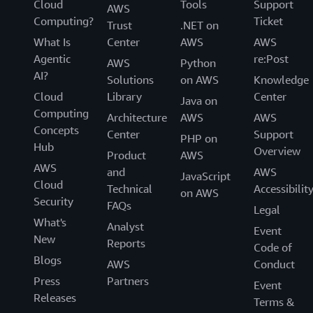
Cloud
Tools
Support
AWS
Computing?
Ticket
Trust
.NET on
What Is
Center
AWS
AWS
Agentic
re:Post
AWS
Python
AI?
Solutions
on AWS
Knowledge
Cloud
Library
Center
Java on
Computing
Architecture
AWS
AWS
Concepts
Center
Support
PHP on
Hub
Overview
Product
AWS
AWS
and
AWS
JavaScript
Cloud
Technical
Accessibilit
on AWS
Security
FAQs
Legal
What's
Analyst
Event
New
Reports
Code of
Blogs
AWS
Conduct
Press
Partners
Event
Releases
Terms &