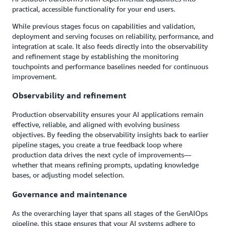
practical, accessible functionality for your end users.
While previous stages focus on capabilities and validation,
deployment and serving focuses on reliability, performance, and
integration at scale. It also feeds directly into the observability
and refinement stage by establishing the monitoring
touchpoints and performance baselines needed for continuous
improvement.
Observability and refinement
Production observability ensures your AI applications remain
effective, reliable, and aligned with evolving business
objectives. By feeding the observability insights back to earlier
pipeline stages, you create a true feedback loop where
production data drives the next cycle of improvements—
whether that means refining prompts, updating knowledge
bases, or adjusting model selection.
Governance and maintenance
As the overarching layer that spans all stages of the GenAIOps
pipeline, this stage ensures that your AI systems adhere to