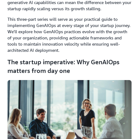
generative AI capabilities can mean the difference between your
startup rapidly scaling versus its growth stalling.
This three-part series will serve as your practical guide to
implementing GenAIOps at every stage of your startup journey.
We'll explore how GenAIOps practices evolve with the growth
of your organization, providing actionable frameworks and
tools to maintain innovation velocity while ensuring well-
architected AI deployment.
The startup imperative: Why GenAIOps
matters from day one