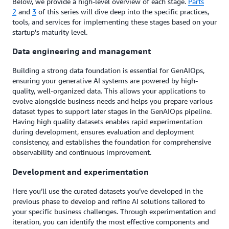
Below, we provide a high-level overview of each stage.
Parts
2
and
3
of this series will dive deep into the specific practices,
tools, and services for implementing these stages based on your
startup's maturity level.
Data engineering and management
Building a strong data foundation is essential for GenAIOps,
ensuring your generative AI systems are powered by high-
quality, well-organized data. This allows your applications to
evolve alongside business needs and helps you prepare various
dataset types to support later stages in the GenAIOps pipeline.
Having high quality datasets enables rapid experimentation
during development, ensures evaluation and deployment
consistency, and establishes the foundation for comprehensive
observability and continuous improvement.
Development and experimentation
Here you’ll use the curated datasets you’ve developed in the
previous phase to develop and refine AI solutions tailored to
your specific business challenges. Through experimentation and
iteration, you can identify the most effective components and